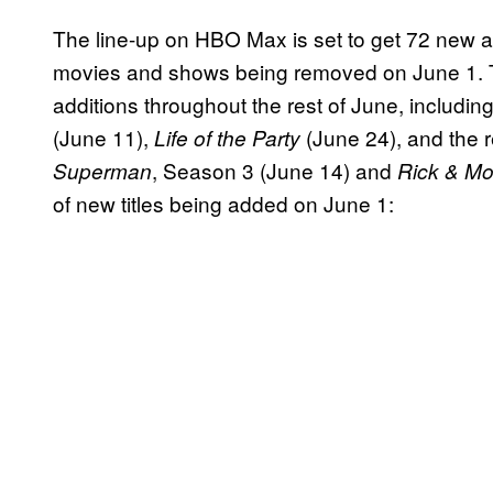
The line-up on HBO Max is set to get 72 new a
movies and shows being removed on June 1. T
additions throughout the rest of June, includin
(June 11),
(June 24), and the r
Life of the Party
, Season 3 (June 14) and
Superman
Rick & Mo
of new titles being added on June 1: