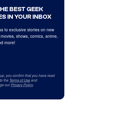
THE BEST GEEK
S IN YOUR INBOX
s to exclusive stories on new
 movies, shows, comics, anime,
d more!
 up, you confirm that you have read
to the
Terms of Use
and
ge our
Privacy Policy
.