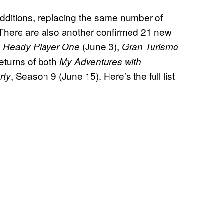
dditions, replacing the same number of
here are also another confirmed 21 new
g
(June 3),
Ready Player One
Gran Turismo
eturns of both
My Adventures with
, Season 9 (June 15). Here’s the full list
rty