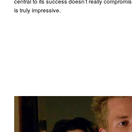
central to its success doesn’t really compromis
is truly impressive.
P
l
a
y
v
i
d
e