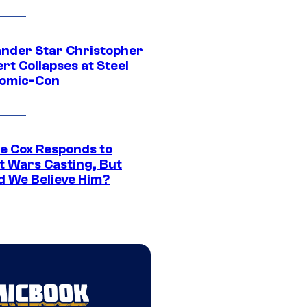
ander Star Christopher
rt Collapses at Steel
Comic-Con
ie Cox Responds to
t Wars Casting, But
d We Believe Him?