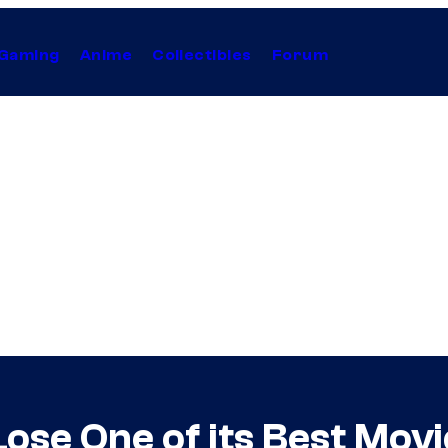
Gaming
Anime
Collectibles
Forum
ose One of its Best Movi