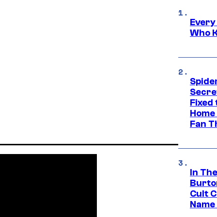
Every
Who K
Spide
Secre
Fixed
Home 
Fan T
In Th
Burto
Cult 
Name 