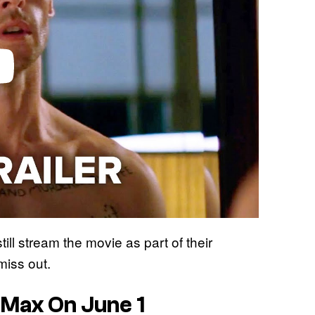
ll stream the movie as part of their
miss out.
Max On June 1