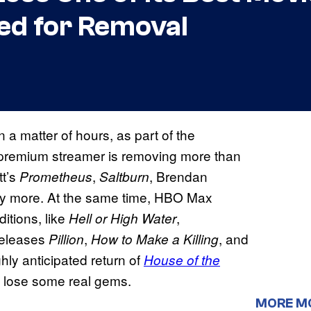
ed for Removal
n a matter of hours, as part of the
he premium streamer is removing more than
tt’s
,
, Brendan
Prometheus
Saltburn
y more. At the same time, HBO Max
itions, like
,
Hell or High Water
 releases
,
, and
Pillion
How to Make a Killing
ghly anticipated return of
House of the
 to lose some real gems.
MORE M