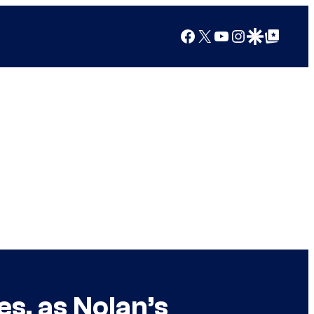
Facebook
X
YouTube
Instagram
Google Discover
Google Top Posts
es, as Nolan’s