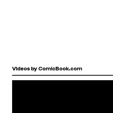
Videos by ComicBook.com