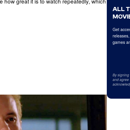
e how great it is to watch repeatedly, which
ALL 
MOVIE
Get acces
releases,
games an
By signing
and agree 
acknowled