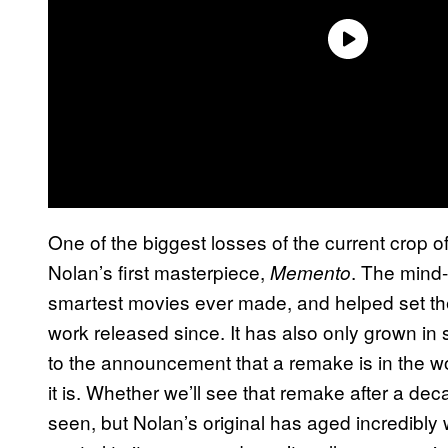
One of the biggest losses of the current crop
Nolan’s first masterpiece,
. The mind-
Memento
smartest movies ever made, and helped set the 
work released since. It has also only grown in 
to the announcement that a remake is in the wo
it is. Whether we’ll see that remake after a de
seen, but Nolan’s original has aged incredibly 