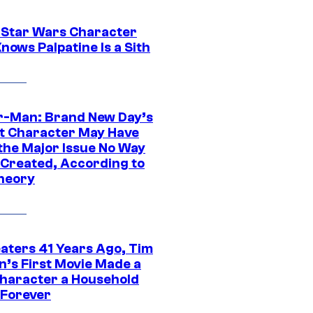
 Star Wars Character
nows Palpatine Is a Sith
r-Man: Brand New Day’s
t Character May Have
 the Major Issue No Way
Created, According to
heory
eaters 41 Years Ago, Tim
n’s First Movie Made a
Character a Household
Forever