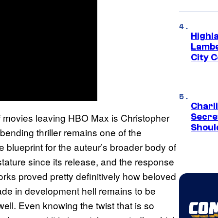
Highl
Lambe
City 
Charl
 of movies leaving HBO Max is Christopher
Secre
Shoul
bending thriller remains one of the
blueprint for the auteur’s broader body of
stature since its release, and the response
rks proved pretty definitively how beloved
cade in development hell remains to be
well. Even knowing the twist that is so