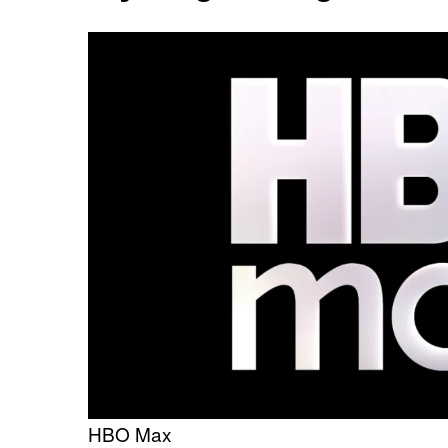
HBO Max