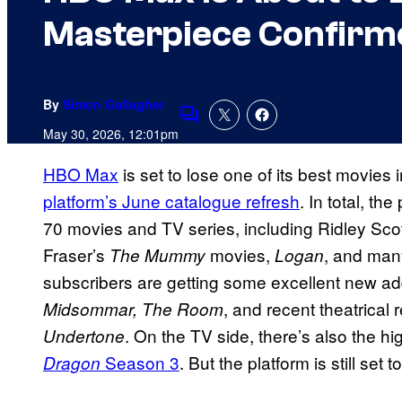
Masterpiece Confirm
By
Simon Gallagher
Comments
May 30, 2026, 12:01pm
HBO Max
is set to lose one of its best movies i
platform’s June catalogue refresh
. In total, t
70 movies and TV series, including Ridley Sco
Fraser’s
movies,
, and man
The Mummy
Logan
subscribers are getting some excellent new add
, and recent theatrical
Midsommar,
The Room
. On the TV side, there’s also the hi
Undertone
Season 3
. But the platform is still set
Dragon