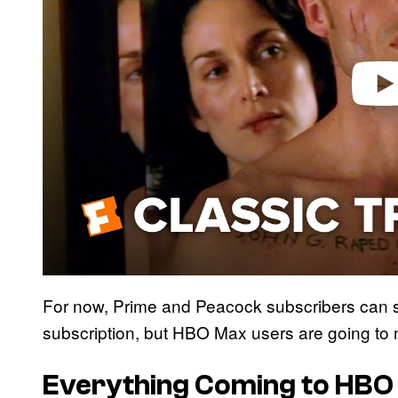
o
For now, Prime and Peacock subscribers can sti
subscription, but HBO Max users are going to 
Everything Coming to HBO 