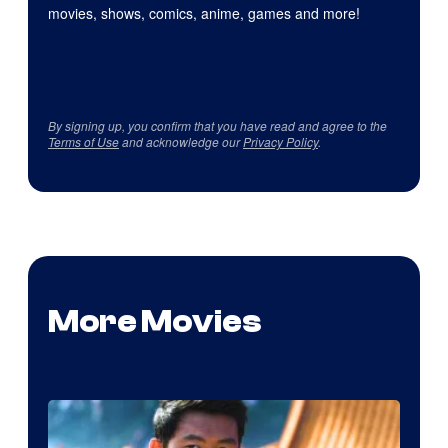
movies, shows, comics, anime, games and more!
By signing up, you confirm that you have read and agree to the
Terms of Use
and acknowledge our
Privacy Policy
.
More Movies