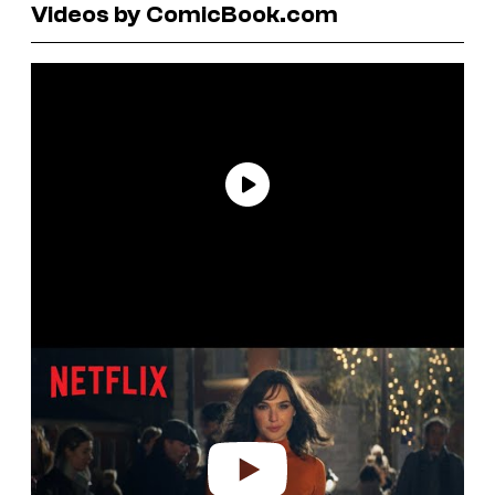
Videos by ComicBook.com
P
l
a
y
v
i
d
e
o