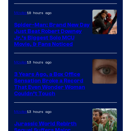
Microsoft
10 hours ago
Movies
Spider-Man: Brand New Day
Just Beat Robert Downey
Jr.’s Biggest Solo MCU
Movie, & Fans Noticed
13 hours ago
Movies
3 Years Ago, a Box Office
Sensation Broke a Record
Image
That Even Wonder Woman
Couldn’t Touch
Courtesy
of
13 hours ago
Movies
Warner
Bros.
Jurassic World Rebirth
Sequel Suffers Major