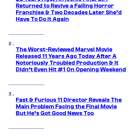
Returned to Revive a Failing Horror
Franchise & Two Decades Later She’d
Have To Do It Again
The Worst-Reviewed Marvel Movie
Released 11 Years Ago Today After A
Notoriously Troubled Production & It
Didn’t Even Hit #1 On Opening Weekend
Fast & Furious 11 Director Reveals The
Main Problem Facing the Final Movie
But He’s Got Good News Too