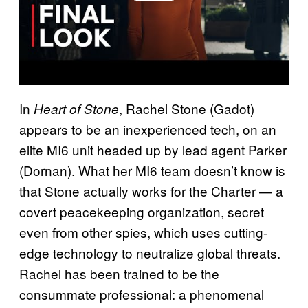
In
, Rachel Stone (Gadot)
Heart of Stone
appears to be an inexperienced tech, on an
elite MI6 unit headed up by lead agent Parker
(Dornan). What her MI6 team doesn’t know is
that Stone actually works for the Charter — a
covert peacekeeping organization, secret
even from other spies, which uses cutting-
edge technology to neutralize global threats.
Rachel has been trained to be the
consummate professional: a phenomenal