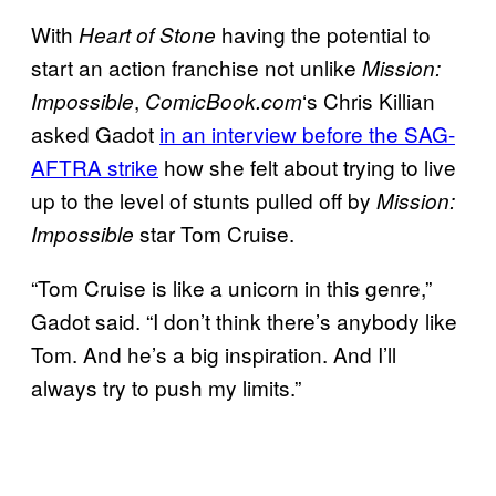
With
having the potential to
Heart of Stone
start an action franchise not unlike
Mission:
,
‘s Chris Killian
Impossible
ComicBook.com
asked Gadot
in an interview before the SAG-
AFTRA strike
how she felt about trying to live
up to the level of stunts pulled off by
Mission:
star Tom Cruise.
Impossible
“Tom Cruise is like a unicorn in this genre,”
Gadot said. “I don’t think there’s anybody like
Tom. And he’s a big inspiration. And I’ll
always try to push my limits.”