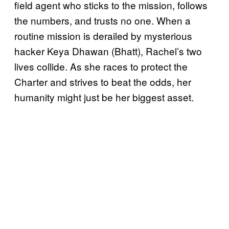
field agent who sticks to the mission, follows
the numbers, and trusts no one. When a
routine mission is derailed by mysterious
hacker Keya Dhawan (Bhatt), Rachel’s two
lives collide. As she races to protect the
Charter and strives to beat the odds, her
humanity might just be her biggest asset.