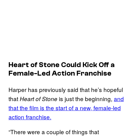
Heart of Stone
Could Kick Off a
Female-Led Action Franchise
Harper has previously said that he’s hopeful
that
is just the beginning,
and
Heart of Stone
that the film is the start of a new, female-led
action franchise.
“There were a couple of things that