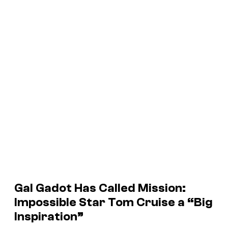
Gal Gadot Has Called
Mission:
Impossible
Star Tom Cruise a “Big
Inspiration”