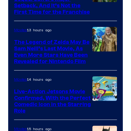
Pictures
Image
Setback, And It’s Not the
First Time for the Franchise
Courtesy
of
13 hours ago
Movies
Universal
Pictures
The Legend of Zelda May Be
Sam Neill’s Last Movie, As
Even More Stars Have Been
Revealed for Nintendo Film
14 hours ago
Movies
Live-Action Jetsons Movie
Confirmed, With the Perfect
Comedic Icon in the Starring
Role
15 hours ago
Movies