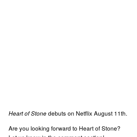
debuts on Netflix August 11th.
Heart of Stone
Are you looking forward to Heart of Stone?