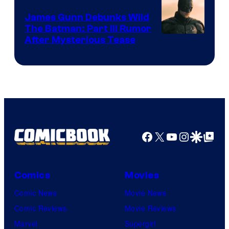
James Gunn Debunks Wild
The Batman: Part III Rumor
After Mysterious Tease
Facebook
X
YouTube
Instagra
Google Disco
Google Top Pos
Comics
Movies
Comic News
Movie News
Comic Reviews
Movie Reviews
Marvel
Supergirl