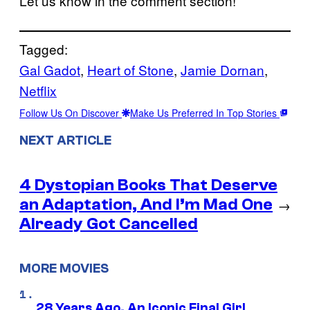
Let us know in the comment section!
Tagged:
Gal Gadot
, 
Heart of Stone
, 
Jamie Dornan
, 
Netflix
Follow Us On Discover
Make Us Preferred In Top Stories
NEXT ARTICLE
4 Dystopian Books That Deserve
an Adaptation, And I’m Mad One
→
Already Got Cancelled
MORE MOVIES
28 Years Ago, An Iconic Final Girl