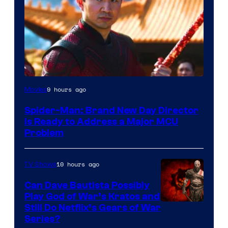
9 hours ago
Movies
Spider-Man: Brand New Day Director
Is Ready to Address a Major MCU
Problem
10 hours ago
TV Shows
Can Dave Bautista Possibly
Play God of War’s Kratos and
Sony
Still Do Netflix’s Gears of War
Series?
–