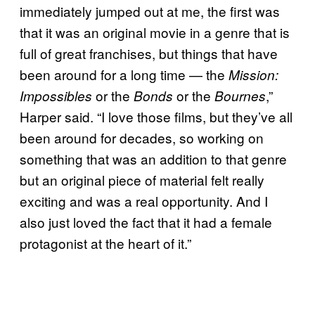
immediately jumped out at me, the first was
that it was an original movie in a genre that is
full of great franchises, but things that have
been around for a long time — the
Mission:
or the
or the
,”
Impossibles
Bonds
Bournes
Harper said. “I love those films, but they’ve all
been around for decades, so working on
something that was an addition to that genre
but an original piece of material felt really
exciting and was a real opportunity. And I
also just loved the fact that it had a female
protagonist at the heart of it.”