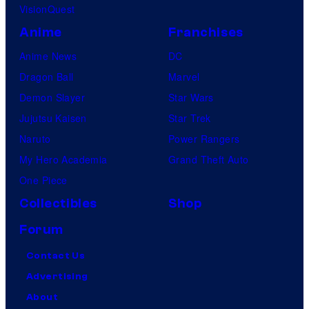
VisionQuest
Anime
Franchises
Anime News
DC
Dragon Ball
Marvel
Demon Slayer
Star Wars
Jujutsu Kaisen
Star Trek
Naruto
Power Rangers
My Hero Academia
Grand Theft Auto
One Piece
Collectibles
Shop
Forum
Contact Us
Advertising
About