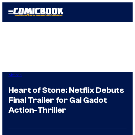
Skip
Open
to
Menu
content
Movies
Heart of Stone: Netflix Debuts
Final Trailer for Gal Gadot
Action-Thriller