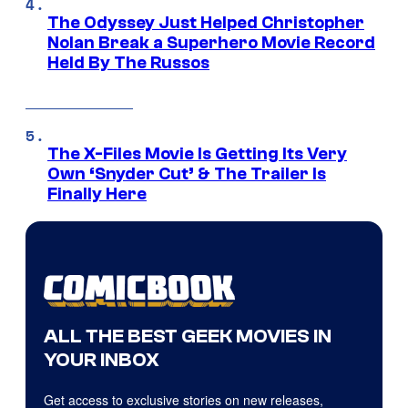
The Odyssey Just Helped Christopher
Nolan Break a Superhero Movie Record
Held By The Russos
The X-Files Movie Is Getting Its Very
Own ‘Snyder Cut’ & The Trailer Is
Finally Here
ALL THE BEST GEEK MOVIES IN
YOUR INBOX
Get access to exclusive stories on new releases,