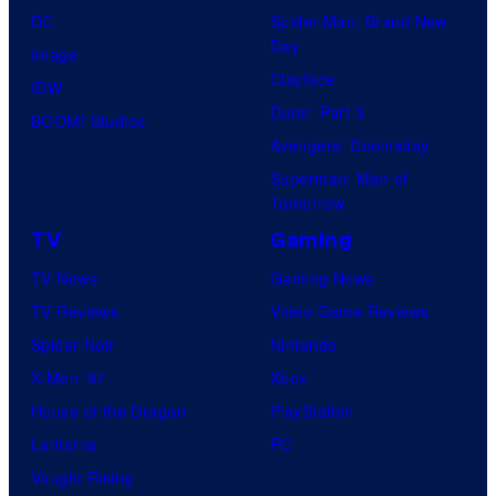
DC
Spider-Man: Brand New
Day
Image
Clayface
IDW
Dune: Part 3
BOOM! Studios
Avengers: Doomsday
Superman: Man of
Tomorrow
TV
Gaming
TV News
Gaming News
TV Reviews
Video Game Reviews
Spider-Noir
Nintendo
X-Men ’97
Xbox
House of the Dragon
PlayStation
Lanterns
PC
Vought Rising