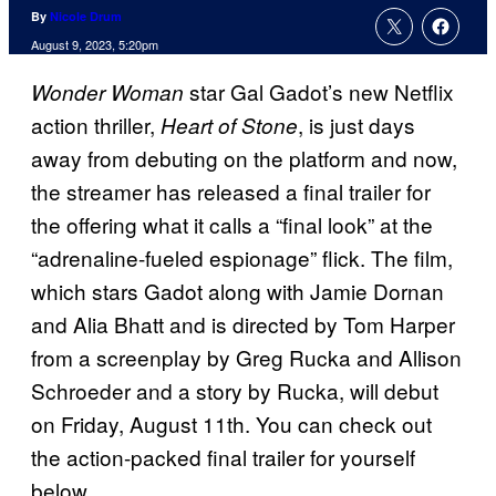
By
Nicole Drum
August 9, 2023, 5:20pm
star Gal Gadot’s new Netflix
Wonder Woman
action thriller,
, is just days
Heart of Stone
away from debuting on the platform and now,
the streamer has released a final trailer for
the offering what it calls a “final look” at the
“adrenaline-fueled espionage” flick. The film,
which stars Gadot along with Jamie Dornan
and Alia Bhatt and is directed by Tom Harper
from a screenplay by Greg Rucka and Allison
Schroeder and a story by Rucka, will debut
on Friday, August 11th. You can check out
the action-packed final trailer for yourself
below.