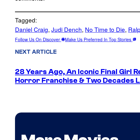
Tagged:
Daniel Craig
, 
Judi Dench
, 
No Time to Die
, 
Ral
Follow Us On Discover
Make Us Preferred In Top Stories
NEXT ARTICLE
28 Years Ago, An Iconic Final Girl R
Horror Franchise & Two Decades La