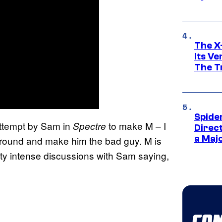
The X-
Its V
The Tr
Spide
n attempt by Sam in
to make M – I
Spectre
Direc
a Maj
 around and make him the bad guy. M is
tty intense discussions with Sam saying,