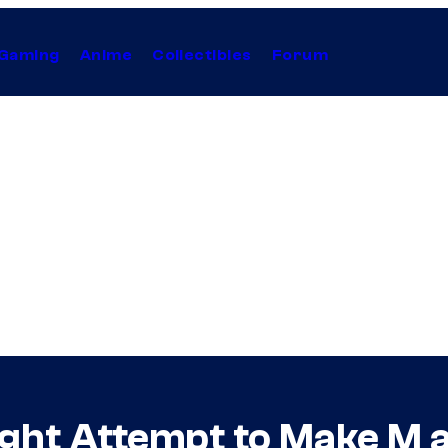
Gaming
Anime
Collectibles
Forum
ht Attempt to Make M a V