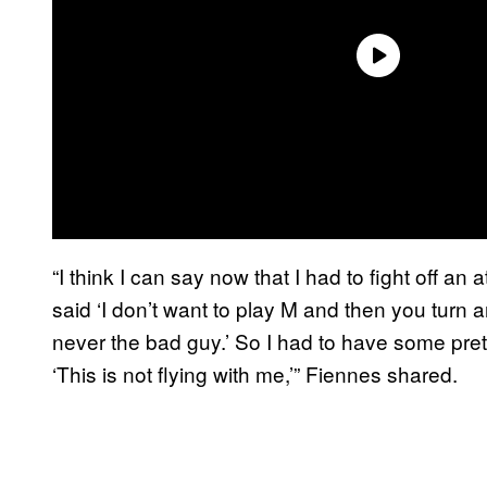
“I think I can say now that I had to fight off a
said ‘I don’t want to play M and then you turn
never the bad guy.’ So I had to have some pre
‘This is not flying with me,’” Fiennes shared.