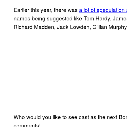
Earlier this year, there was
a lot of speculatio
names being suggested like Tom Hardy, James
Richard Madden, Jack Lowden, Cillian Murph
Who would you like to see cast as the next Bond
comments!