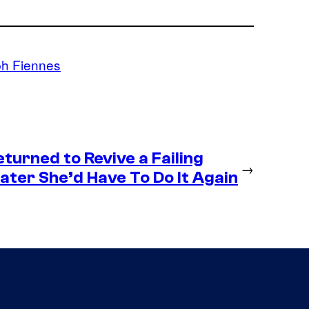
ph Fiennes
eturned to Revive a Failing
→
ter She’d Have To Do It Again