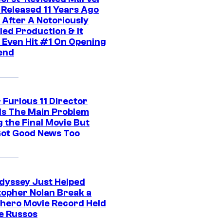
 Released 11 Years Ago
 After A Notoriously
led Production & It
t Even Hit #1 On Opening
end
 Furious 11 Director
ls The Main Problem
 the Final Movie But
Got Good News Too
dyssey Just Helped
topher Nolan Break a
hero Movie Record Held
e Russos