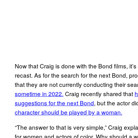
Now that Craig is done with the Bond films, it’s l
recast. As for the search for the next Bond, p
that they are not currently conducting their sea
sometime in 2022.
Craig recently shared that
h
suggestions for the next Bond
, but the actor di
character should be played by a woman.
“The answer to that is very simple,” Craig expl
for women and actors of color. Why should a