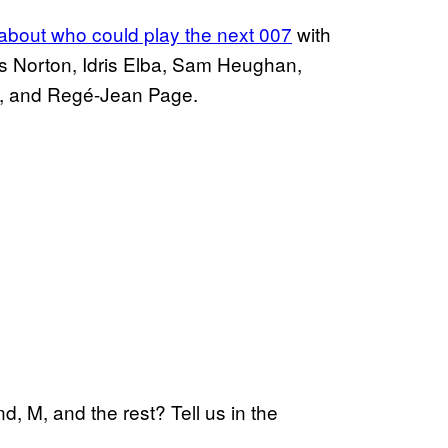
n about who could play the
next 007
with
 Norton, Idris Elba, Sam Heughan,
y, and Regé-Jean Page.
, M, and the rest? Tell us in the