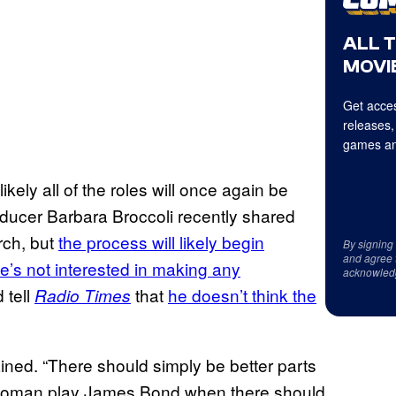
ALL 
MOVIE
Get acces
releases,
games an
ikely all of the roles will once again be
roducer Barbara Broccoli recently shared
rch, but
the process will likely begin
By signing
and agree 
e’s not interested in making any
acknowled
d tell
that
he doesn’t think the
Radio Times
ained. “There should simply be better parts
 woman play James Bond when there should