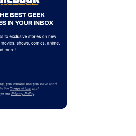
THE BEST GEEK
S IN YOUR INBOX
s to exclusive stories on new
 movies, shows, comics, anime,
d more!
 up, you confirm that you have read
to the
Terms of Use
and
ge our
Privacy Policy
.