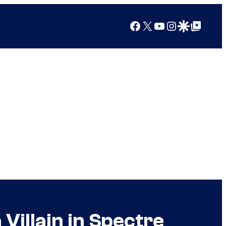
Facebook
X
YouTube
Instagram
Google Discover
Google Top Posts
illain in Spectre