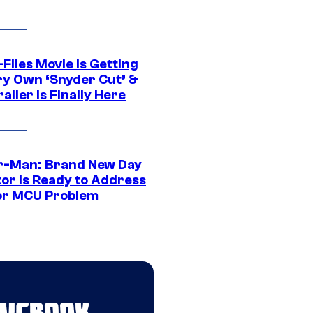
Files Movie Is Getting
ery Own ‘Snyder Cut’ &
ailer Is Finally Here
r-Man: Brand New Day
tor Is Ready to Address
or MCU Problem