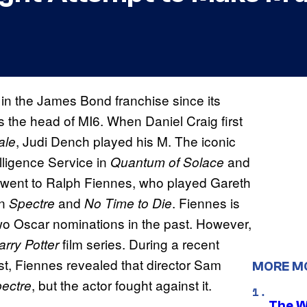
in the James Bond franchise since its
s the head of MI6. When Daniel Craig first
, Judi Dench played his M. The iconic
ale
elligence Service in
and
Quantum of Solace
n went to Ralph Fiennes, who played Gareth
in
and
. Fiennes is
Spectre
No Time to Die
wo Oscar nominations in the past. However,
film series. During a recent
rry Potter
t, Fiennes revealed that director Sam
MORE M
, but the actor fought against it.
ectre
The W