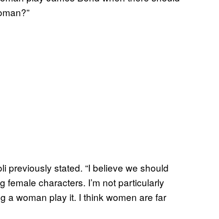
woman?”
li previously stated. “I believe we should
female characters. I’m not particularly
g a woman play it. I think women are far