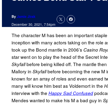
By
Jamie Jirak
December 30, 2021, 7:54pm
The character M has been an important staple 
inception with many actors taking on the role a
took up the Bond mantle in 2006’s
Casino Roy
star went on to play the head of the Secret Int
before being killed off. The mantle the
Skyfall
Mallory in
before becoming the new M 
Skyfall
known for an array of roles and even earned t
many will know him best as Voldemort in the
Ha
interview with the
podcas
Happy Sad Confused
Mendes wanted to make his M a bad guy in
Sp