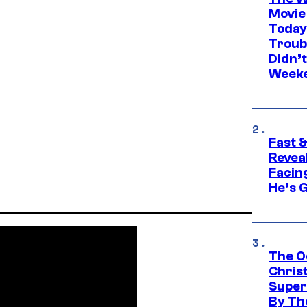
Movie
Today
Troub
Didn’
Week
Fast &
Revea
Facing
He’s 
The O
Chris
Super
By Th