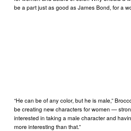
be a part just as good as James Bond, for a 
“He can be of any color, but he is male,” Brocco
be creating new characters for women — strong 
interested in taking a male character and havin
more interesting than that.”