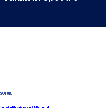
OVIES
orst-Reviewed Marvel