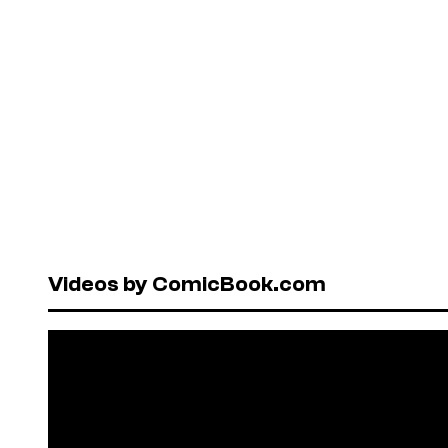
Videos by ComicBook.com