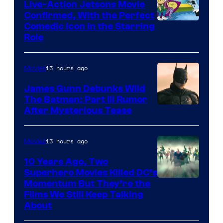
Live-Action Jetsons Movie
Confirmed, With the Perfect
Comedic Icon in the Starring
Role
13 hours ago
Movies
James Gunn Debunks Wild
The Batman: Part III Rumor
After Mysterious Tease
13 hours ago
Movies
10 Years Ago, Two
Superhero Movies Killed DC’s
Warner
Momentum But They’re the
Films We Still Keep Talking
Bros.
About