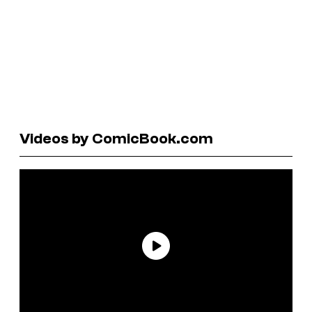
Videos by ComicBook.com