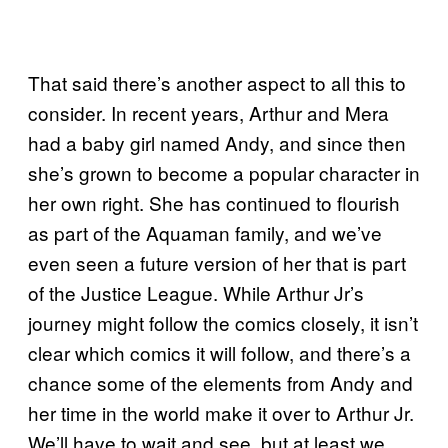
That said there’s another aspect to all this to
consider. In recent years, Arthur and Mera
had a baby girl named Andy, and since then
she’s grown to become a popular character in
her own right. She has continued to flourish
as part of the Aquaman family, and we’ve
even seen a future version of her that is part
of the Justice League. While Arthur Jr’s
journey might follow the comics closely, it isn’t
clear which comics it will follow, and there’s a
chance some of the elements from Andy and
her time in the world make it over to Arthur Jr.
We’ll have to wait and see, but at least we