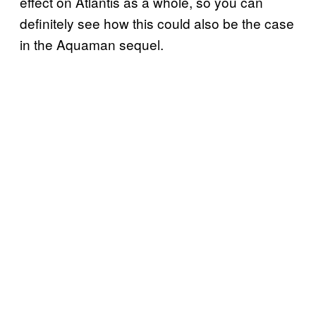
effect on Atlantis as a whole, so you can
definitely see how this could also be the case
in the Aquaman sequel.