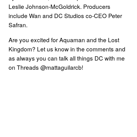
Leslie Johnson-McGoldrick. Producers
include Wan and DC Studios co-CEO Peter
Safran.
Are you excited for Aquaman and the Lost
Kingdom? Let us know in the comments and
as always you can talk all things DC with me
on Threads @mattaguilarcb!