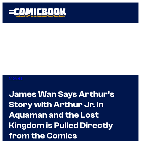
Skip
Open
to
Menu
content
Movies
James Wan Says Arthur’s
Story with Arthur Jr. in
Aquaman and the Lost
Kingdom is Pulled Directly
from the Comics