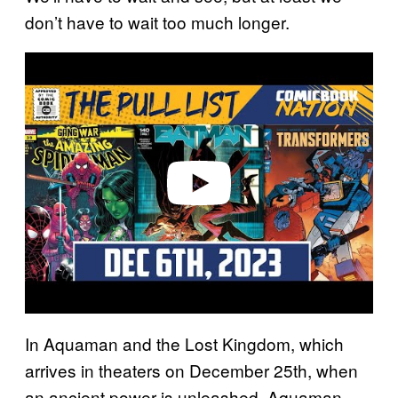
don’t have to wait too much longer.
P
l
a
y
v
i
d
e
o
In Aquaman and the Lost Kingdom, which
arrives in theaters on December 25th, when
an ancient power is unleashed, Aquaman