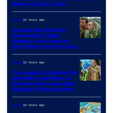
Warner
Woman Couldn’t Touch
Bros.
Pictures
11 hours ago
Movies
Jurassic World Rebirth
Sequel Suffers Major
Image
Setback, And It’s Not the
First Time for the Franchise
Courtesy
of
11 hours ago
Movies
Universal
Pictures
The Legend of Zelda May Be
Sam Neill’s Last Movie, As
Even More Stars Have Been
Revealed for Nintendo Film
12 hours ago
Movies