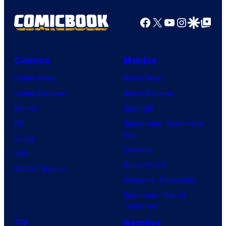
Facebook
X
YouTube
Instagra
Google Disco
Google Top Pos
Comics
Movies
Comic News
Movie News
Comic Reviews
Movie Reviews
Marvel
Supergirl
DC
Spider-Man: Brand New
Day
Image
Clayface
IDW
Dune: Part 3
BOOM! Studios
Avengers: Doomsday
Superman: Man of
Tomorrow
TV
Gaming