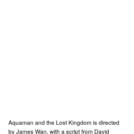
Aquaman and the Lost Kingdom is directed
by James Wan, with a script from David