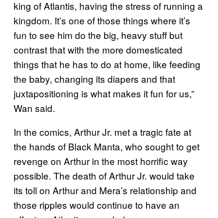
king of Atlantis, having the stress of running a
kingdom. It’s one of those things where it’s
fun to see him do the big, heavy stuff but
contrast that with the more domesticated
things that he has to do at home, like feeding
the baby, changing its diapers and that
juxtapositioning is what makes it fun for us,”
Wan said.
In the comics, Arthur Jr. met a tragic fate at
the hands of Black Manta, who sought to get
revenge on Arthur in the most horrific way
possible. The death of Arthur Jr. would take
its toll on Arthur and Mera’s relationship and
those ripples would continue to have an