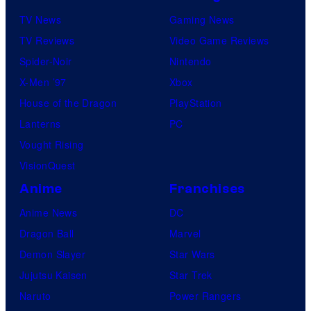
TV News
Gaming News
TV Reviews
Video Game Reviews
Spider-Noir
Nintendo
X-Men ’97
Xbox
House of the Dragon
PlayStation
Lanterns
PC
Vought Rising
VisionQuest
Anime
Franchises
Anime News
DC
Dragon Ball
Marvel
Demon Slayer
Star Wars
Jujutsu Kaisen
Star Trek
Naruto
Power Rangers