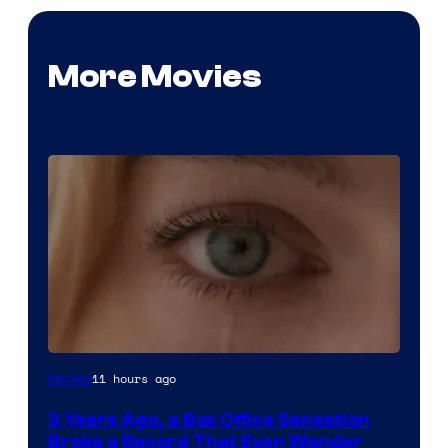
More Movies
Image
11 hours ago
Movies
Courtesy
3 Years Ago, a Box Office Sensation
of
Broke a Record That Even Wonder