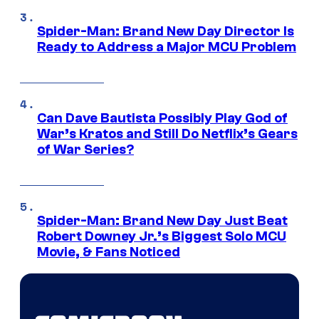
Spider-Man: Brand New Day Director Is
Ready to Address a Major MCU Problem
Can Dave Bautista Possibly Play God of
War’s Kratos and Still Do Netflix’s Gears
of War Series?
Spider-Man: Brand New Day Just Beat
Robert Downey Jr.’s Biggest Solo MCU
Movie, & Fans Noticed