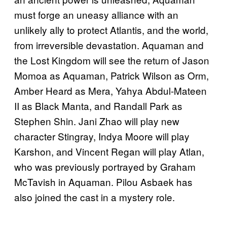
must forge an uneasy alliance with an
unlikely ally to protect Atlantis, and the world,
from irreversible devastation. Aquaman and
the Lost Kingdom will see the return of Jason
Momoa as Aquaman, Patrick Wilson as Orm,
Amber Heard as Mera, Yahya Abdul-Mateen
II as Black Manta, and Randall Park as
Stephen Shin. Jani Zhao will play new
character Stingray, Indya Moore will play
Karshon, and Vincent Regan will play Atlan,
who was previously portrayed by Graham
McTavish in Aquaman. Pilou Asbaek has
also joined the cast in a mystery role.