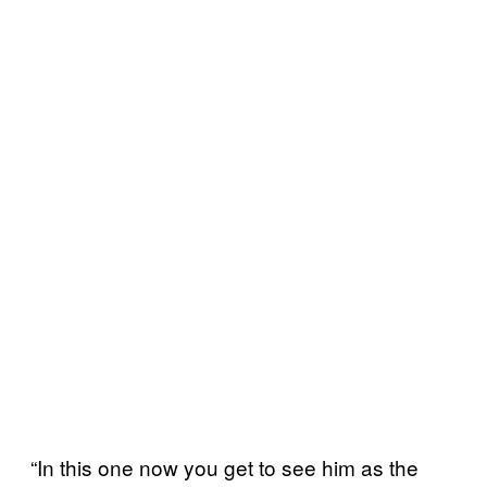
“In this one now you get to see him as the