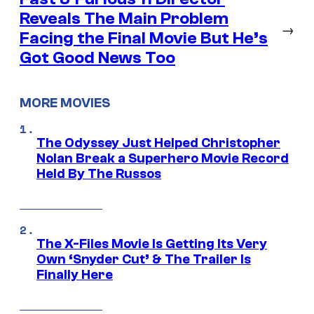
Reveals The Main Problem
→
Facing the Final Movie But He’s
Got Good News Too
MORE MOVIES
The Odyssey Just Helped Christopher
Nolan Break a Superhero Movie Record
Held By The Russos
The X-Files Movie Is Getting Its Very
Own ‘Snyder Cut’ & The Trailer Is
Finally Here