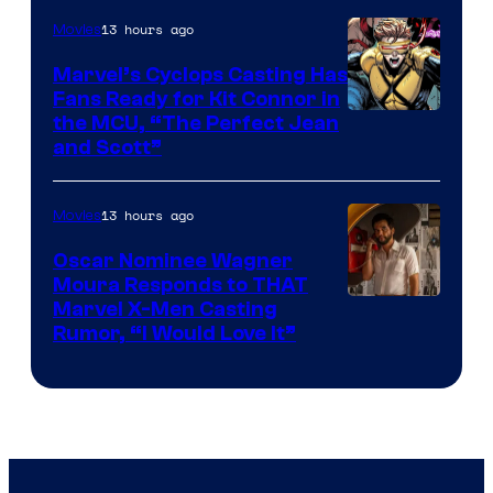
13 hours ago
Movies
Marvel’s Cyclops Casting Has
Fans Ready for Kit Connor in
Image
the MCU, “The Perfect Jean
and Scott”
Courtesy
of
13 hours ago
Movies
Marvel
Comics
Oscar Nominee Wagner
Moura Responds to THAT
Marvel X-Men Casting
Rumor, “I Would Love It”