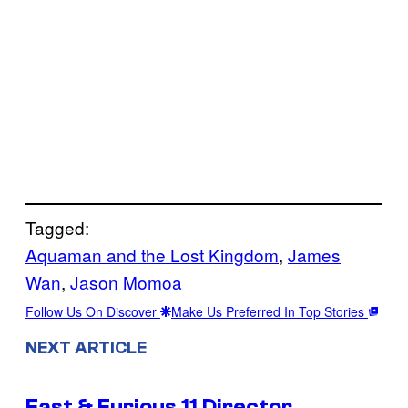
Tagged:
Aquaman and the Lost Kingdom
, 
James
Wan
, 
Jason Momoa
Follow Us On Discover
Make Us Preferred In Top Stories
NEXT ARTICLE
Fast & Furious 11 Director