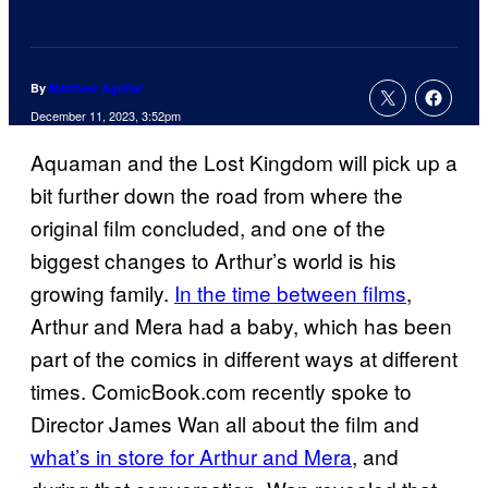
By
Matthew Aguilar
December 11, 2023, 3:52pm
Aquaman and the Lost Kingdom will pick up a
bit further down the road from where the
original film concluded, and one of the
biggest changes to Arthur’s world is his
growing family.
In the time between films
,
Arthur and Mera had a baby, which has been
part of the comics in different ways at different
times. ComicBook.com recently spoke to
Director James Wan all about the film and
what’s in store for Arthur and Mera
, and