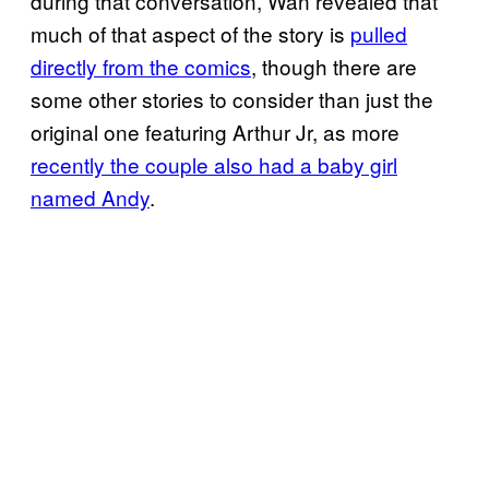
during that conversation, Wan revealed that
much of that aspect of the story is
pulled
directly from the comics
, though there are
some other stories to consider than just the
original one featuring Arthur Jr, as more
recently the couple also had a baby girl
named Andy
.