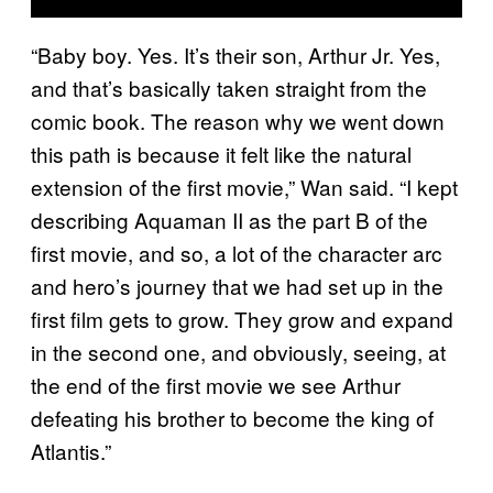
“Baby boy. Yes. It’s their son, Arthur Jr. Yes,
and that’s basically taken straight from the
comic book. The reason why we went down
this path is because it felt like the natural
extension of the first movie,” Wan said. “I kept
describing Aquaman II as the part B of the
first movie, and so, a lot of the character arc
and hero’s journey that we had set up in the
first film gets to grow. They grow and expand
in the second one, and obviously, seeing, at
the end of the first movie we see Arthur
defeating his brother to become the king of
Atlantis.”