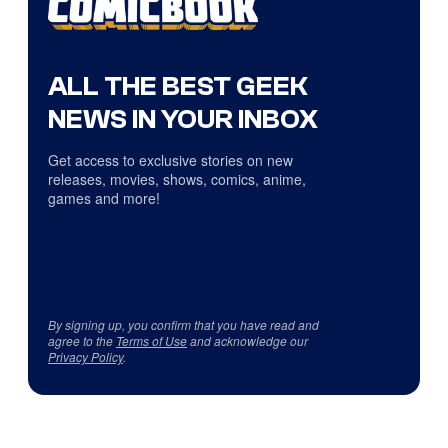
ALL THE BEST GEEK
NEWS IN YOUR INBOX
Get access to exclusive stories on new
releases, movies, shows, comics, anime,
games and more!
By signing up, you confirm that you have read and
agree to the
Terms of Use
and acknowledge our
Privacy Policy
.