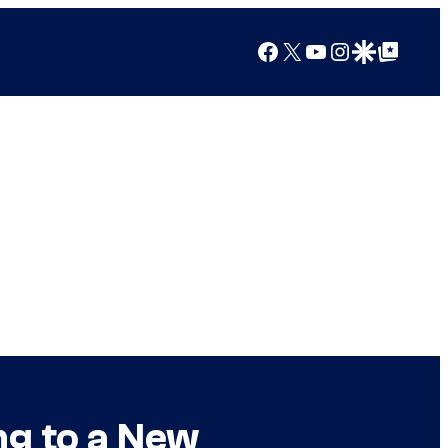
Facebook
X
YouTube
Instagram
Google Discover
Google Top Posts
ng to a New