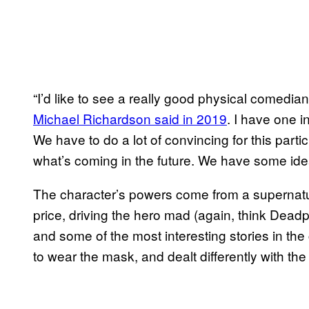
“I’d like to see a really good physical comedian 
Michael Richardson said in 2019
. I have one 
We have to do a lot of convincing for this part
what’s coming in the future. We have some ide
The character’s powers come from a supernatu
price, driving the hero mad (again, think Deadpo
and some of the most interesting stories in 
to wear the mask, and dealt differently with th