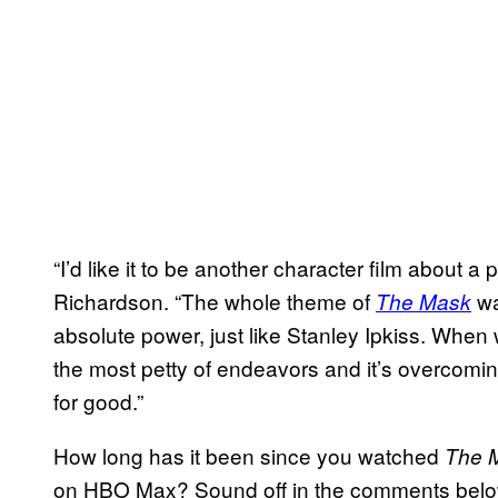
“I’d like it to be another character film about 
Richardson. “The whole theme of
wa
The Mask
absolute power, just like Stanley Ipkiss. When 
the most petty of endeavors and it’s overcom
for good.”
How long has it been since you watched
The 
on HBO Max? Sound off in the comments below,