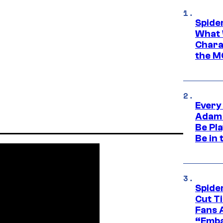
Spide
What 
Charac
the M
Every
Adam 
Be Pla
Be in 
Spide
Cut T
Fans 
“Emba