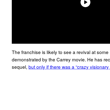
The franchise is likely to see a revival at som
demonstrated by the Carrey movie. He has rec
sequel,
but only if there was a “crazy visionar