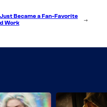
 Just Became a Fan-Favorite
→
ld Work