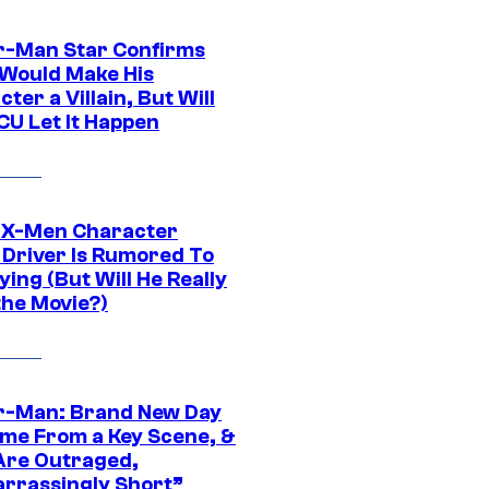
r-Man Star Confirms
Would Make His
ter a Villain, But Will
CU Let It Happen
 X-Men Character
Driver Is Rumored To
ying (But Will He Really
the Movie?)
r-Man: Brand New Day
ime From a Key Scene, &
Are Outraged,
rrassingly Short”