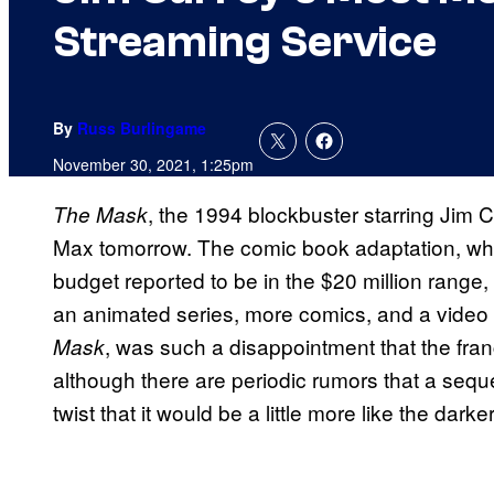
Streaming Service
By
Russ Burlingame
November 30, 2021, 1:25pm
, the 1994 blockbuster starring Jim Ca
The Mask
Max tomorrow. The comic book adaptation, whi
budget reported to be in the $20 million rang
an animated series, more comics, and a vide
, was such a disappointment that the fr
Mask
although there are periodic rumors that a sequel
twist that it would be a little more like the dark