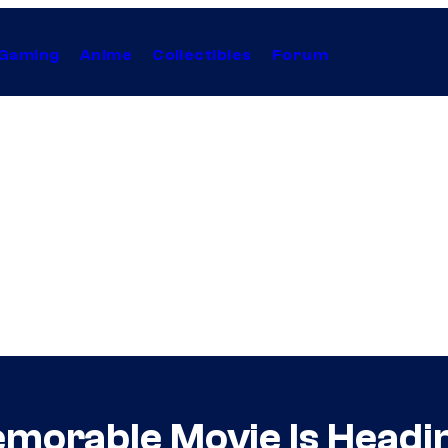
Gaming
Anime
Collectibles
Forum
morable Movie Is Headi