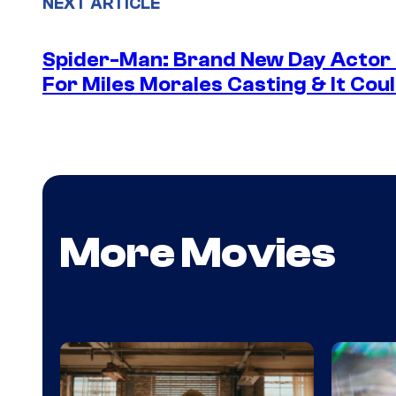
NEXT ARTICLE
Spider-Man: Brand New Day Actor
For Miles Morales Casting & It Cou
More Movies