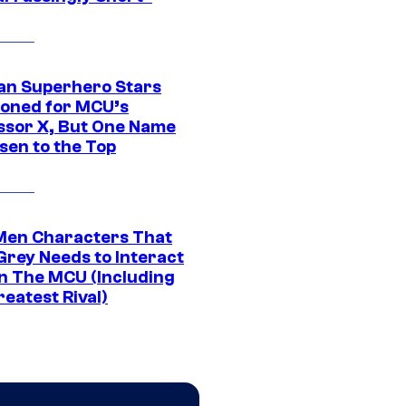
an Superhero Stars
ioned for MCU’s
ssor X, But One Name
sen to the Top
Men Characters That
Grey Needs to Interact
In The MCU (Including
eatest Rival)