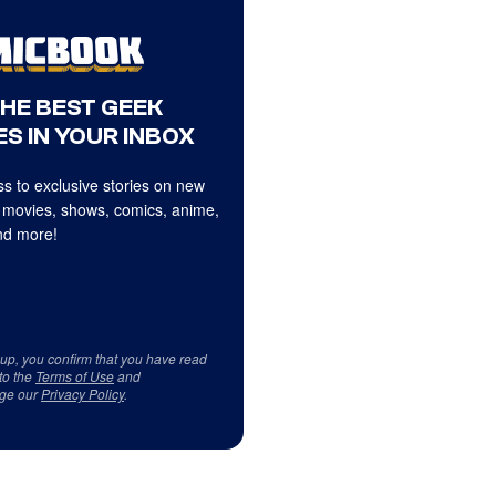
THE BEST GEEK
S IN YOUR INBOX
s to exclusive stories on new
 movies, shows, comics, anime,
d more!
 up, you confirm that you have read
to the
Terms of Use
and
ge our
Privacy Policy
.