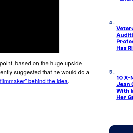
Veter
Audit
Profe
Has Ri
e point, based on the huge upside
ently suggested that he would do a
10 X-
y filmmaker” behind the idea
.
Jean 
With 
Her Gr