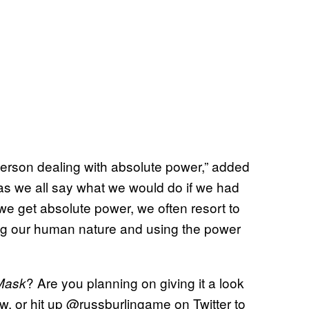
a person dealing with absolute power,” added
s we all say what we would do if we had
we get absolute power, we often resort to
ing our human nature and using the power
? Are you planning on giving it a look
Mask
 or hit up @russburlingame on Twitter to