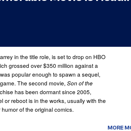
rrey in the title role, is set to drop on HBO
ch grossed over $350 million against a
e, was popular enough to spawn a sequel,
o game. The second movie,
Son of the
anchise has been dormant since 2005,
 or reboot is in the works, usually with the
er humor of the original comics.
MORE M