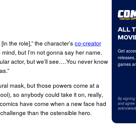
ALL 
MOVIE
[in the role],” the character’s
co-creator
Get acces
in mind, but I’m not gonna say her name.
releases,
icular actor, but we’ll see….You never know
games an
as.”
ral mask, but those powers come at a
ol), so anybody could take it on, really,
By signing
the comics have come when a new face had
and agree 
acknowled
e challenge than the ostensible hero.