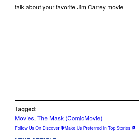
talk about your favorite Jim Carrey movie.
Tagged:
Movies
, 
The Mask (ComicMovie)
Follow Us On Discover
Make Us Preferred In Top Stories