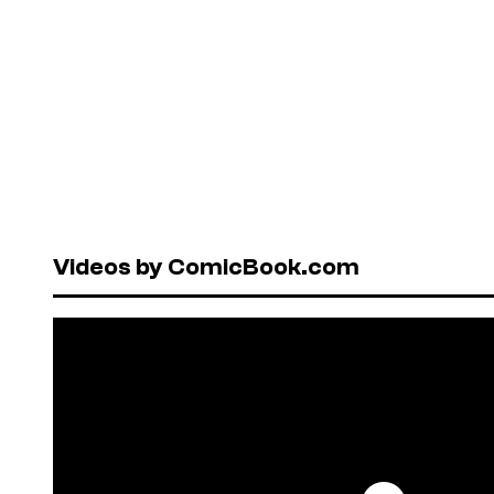
Videos by ComicBook.com