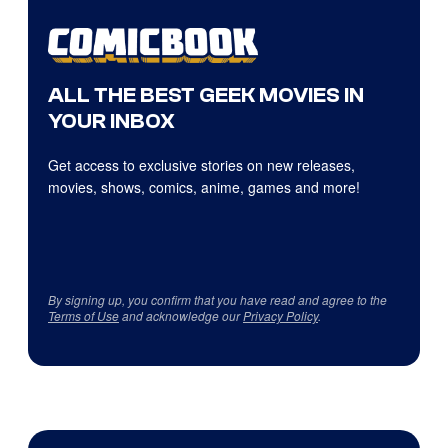
ALL THE BEST GEEK MOVIES IN
YOUR INBOX
Get access to exclusive stories on new releases,
movies, shows, comics, anime, games and more!
By signing up, you confirm that you have read and agree to the
Terms of Use
and acknowledge our
Privacy Policy
.