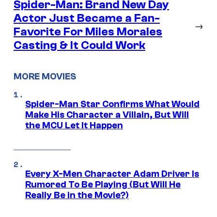
Spider-Man: Brand New Day
Actor Just Became a Fan-
→
Favorite For Miles Morales
Casting & It Could Work
MORE MOVIES
Spider-Man Star Confirms What Would
Make His Character a Villain, But Will
the MCU Let It Happen
Every X-Men Character Adam Driver Is
Rumored To Be Playing (But Will He
Really Be in the Movie?)