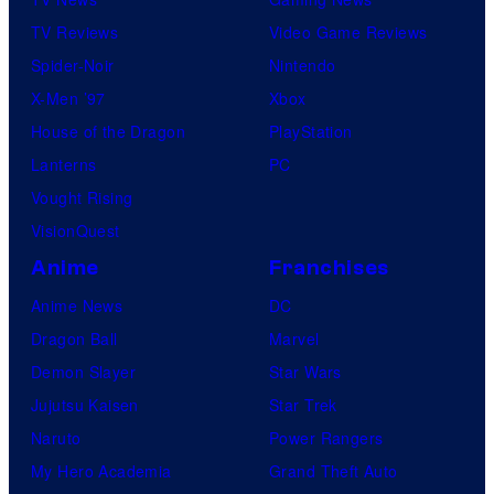
TV Reviews
Video Game Reviews
Spider-Noir
Nintendo
X-Men ’97
Xbox
House of the Dragon
PlayStation
Lanterns
PC
Vought Rising
VisionQuest
Anime
Franchises
Anime News
DC
Dragon Ball
Marvel
Demon Slayer
Star Wars
Jujutsu Kaisen
Star Trek
Naruto
Power Rangers
My Hero Academia
Grand Theft Auto