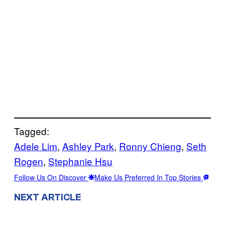
Tagged:
Adele Lim
, 
Ashley Park
, 
Ronny Chieng
, 
Seth
Rogen
, 
Stephanie Hsu
Follow Us On Discover
Make Us Preferred In Top Stories
NEXT ARTICLE