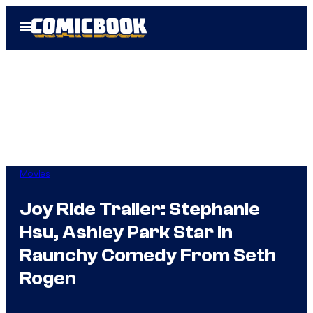
Skip
Open
to
Menu
content
Movies
Joy Ride Trailer: Stephanie
Hsu, Ashley Park Star in
Raunchy Comedy From Seth
Rogen