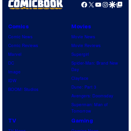
Facebook
X
YouTube
Instagra
Google Disco
Google Top Pos
Comics
Movies
Comic News
Movie News
Comic Reviews
Movie Reviews
Marvel
Supergirl
DC
Spider-Man: Brand New
Day
Image
Clayface
IDW
Dune: Part 3
BOOM! Studios
Avengers: Doomsday
Superman: Man of
Tomorrow
TV
Gaming
TV News
Gaming News