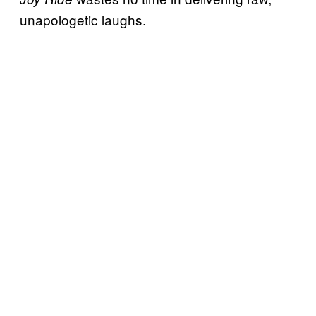
unapologetic laughs.