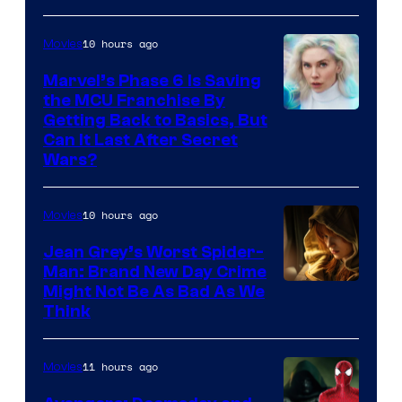
10 hours ago
Movies
Marvel’s Phase 6 Is Saving
the MCU Franchise By
Getting Back to Basics, But
Can It Last After Secret
Wars?
10 hours ago
Movies
Jean Grey’s Worst Spider-
Man: Brand New Day Crime
Might Not Be As Bad As We
Think
11 hours ago
Movies