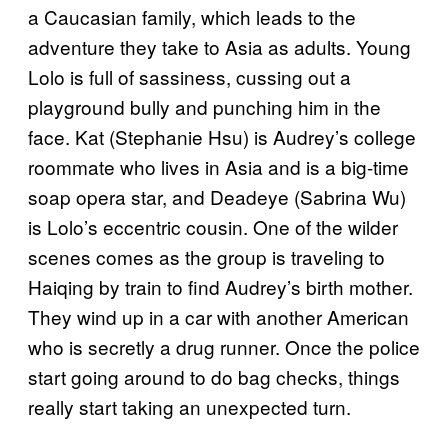
a Caucasian family, which leads to the
adventure they take to Asia as adults. Young
Lolo is full of sassiness, cussing out a
playground bully and punching him in the
face. Kat (Stephanie Hsu) is Audrey’s college
roommate who lives in Asia and is a big-time
soap opera star, and Deadeye (Sabrina Wu)
is Lolo’s eccentric cousin. One of the wilder
scenes comes as the group is traveling to
Haiqing by train to find Audrey’s birth mother.
They wind up in a car with another American
who is secretly a drug runner. Once the police
start going around to do bag checks, things
really start taking an unexpected turn.