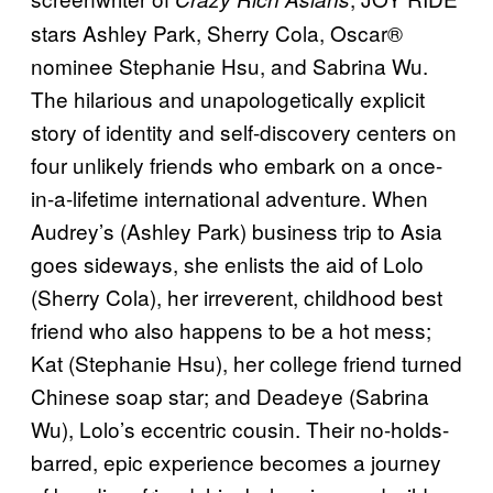
stars Ashley Park, Sherry Cola, Oscar®
nominee Stephanie Hsu, and Sabrina Wu.
The hilarious and unapologetically explicit
story of identity and self-discovery centers on
four unlikely friends who embark on a once-
in-a-lifetime international adventure. When
Audrey’s (Ashley Park) business trip to Asia
goes sideways, she enlists the aid of Lolo
(Sherry Cola), her irreverent, childhood best
friend who also happens to be a hot mess;
Kat (Stephanie Hsu), her college friend turned
Chinese soap star; and Deadeye (Sabrina
Wu), Lolo’s eccentric cousin. Their no-holds-
barred, epic experience becomes a journey