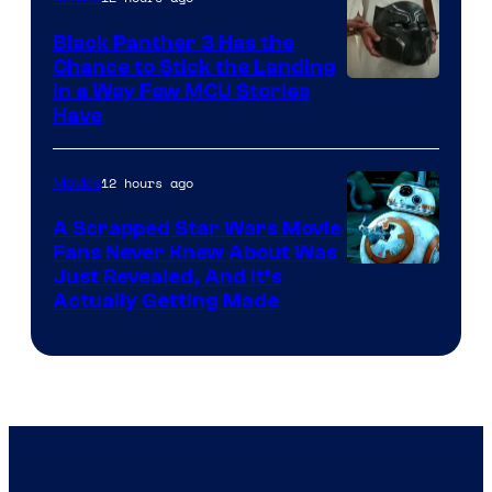
Black Panther 3 Has the
Chance to Stick the Landing
Image
in a Way Few MCU Stories
Have
Courtesy
of
12 hours ago
Movies
Marvel
A Scrapped Star Wars Movie
Fans Never Knew About Was
Just Revealed, And It’s
Actually Getting Made