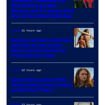
Avengers: Doomsday and
Secret Wars Got New
Marvel
Writers, and It’s Exactly Who
Marvel Fans Want Right Now
Studios
11 hours ago
Movies
Dwayne Johnson Addresses
Backlash to Live-Action
Moana, But He Knows the
Franchise Isn’t Over
12 hours ago
Movies
Sadie Sink’s Latest X-Men
Movie Update Could Confirm
an MCU Fan Theory
12 hours ago
Movies