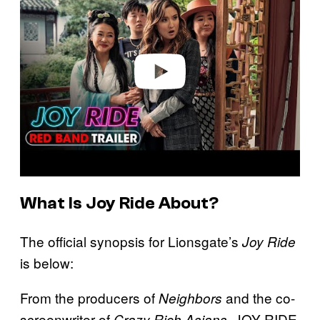
y
v
i
d
e
o
What Is Joy Ride About?
The official synopsis for Lionsgate’s
Joy Ride
is below:
From the producers of
and the co-
Neighbors
screenwriter of
,
JOY RIDE
Crazy Rich Asians