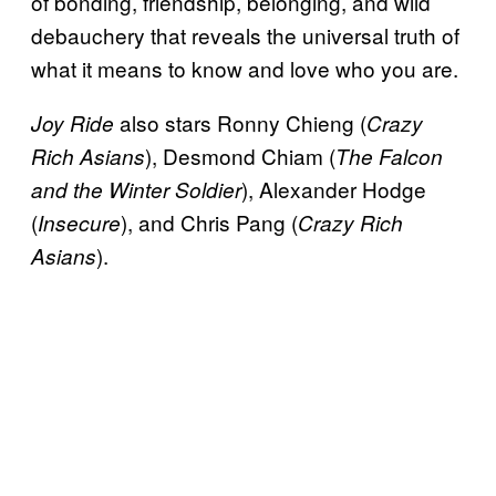
of bonding, friendship, belonging, and wild
debauchery that reveals the universal truth of
what it means to know and love who you are.
also stars Ronny Chieng (
Joy Ride
Crazy
), Desmond Chiam (
Rich Asians
The Falcon
), Alexander Hodge
and the Winter Soldier
(
), and Chris Pang (
Insecure
Crazy Rich
).
Asians