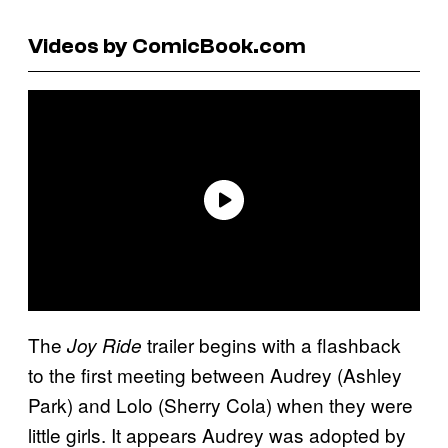
Videos by ComicBook.com
The
trailer begins with a flashback
Joy Ride
to the first meeting between Audrey (Ashley
Park) and Lolo (Sherry Cola) when they were
little girls. It appears Audrey was adopted by