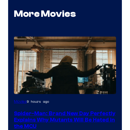
More Movies
Marvel
9 hours ago
Movies
–
Spider-Man: Brand New Day Perfectly
Sony
Explains Why Mutants Will Be Hated in
the MCU