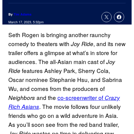
By
Tim Adams
March 17, 2023, 5:32pm
Seth Rogen is bringing another raunchy
comedy to theaters with
, and its new
Joy Ride
trailer offers a glimpse at what’s in store for
audiences. The all-Asian main cast of
Joy
features Ashley Park, Sherry Cola,
Ride
Oscar nominee Stephanie Hsu, and Sabrina
Wu, and comes from the producers of
and the
co-screenwriter of
Neighbors
Crazy
. The movie follows four unlikely
Rich Asians
friends who go on a wild adventure in Asia.
As you’ll soon see from the red band trailer,
wastes no time in delivering raw,
Joy Ride