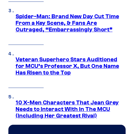
Spider-Man: Brand New Day Cut Time
From a Key Scene, & Fans Are
Outraged, “Embarrassingly Short”
Veteran Superhero Stars Auditioned
for MCU’s Professor X, But One Name
Has Risen to the Top
10 X-Men Characters That Jean Grey
Needs to Interact With In The MCU
(Including Her Greatest Rival)