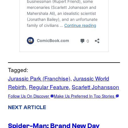
Tagged:
Jurassic Park (Franchise)
, 
Jurassic World
Rebirth
, 
Regular Feature
, 
Scarlett Johansson
Follow Us On Discover
Make Us Preferred In Top Stories
NEXT ARTICLE
Spider-Man: Brand New Day