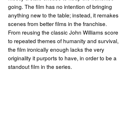
going. The film has no intention of bringing
anything new to the table; instead, it remakes
scenes from better films in the franchise.
From reusing the classic John Williams score
to repeated themes of humanity and survival,
the film ironically enough lacks the very
originality it purports to have, in order to be a
standout film in the series.