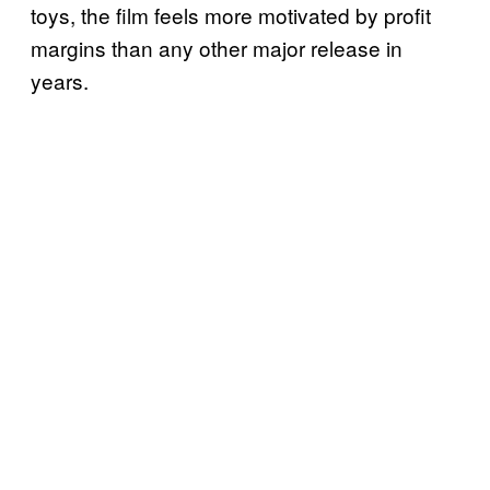
toys, the film feels more motivated by profit
margins than any other major release in
years.