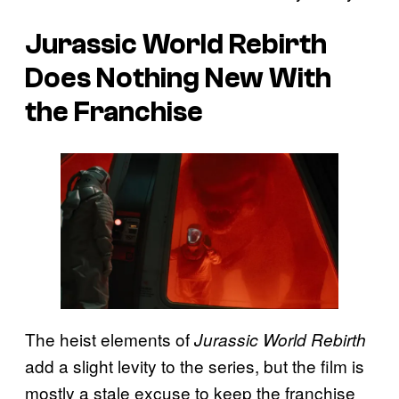
Jurassic World Rebirth
Does Nothing New With
the Franchise
The heist elements of
Jurassic World Rebirth
add a slight levity to the series, but the film is
mostly a stale excuse to keep the franchise