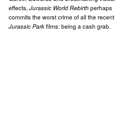
effects,
perhaps
Jurassic World Rebirth
commits the worst crime of all the recent
films: being a cash grab.
Jurassic Park