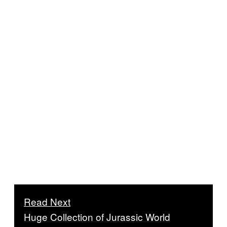
Read Next
Huge Collection of Jurassic World