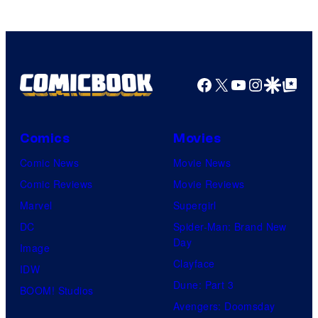
Facebook
X
YouTube
Instagra
Google Disco
Google Top Pos
Comics
Movies
Comic News
Movie News
Comic Reviews
Movie Reviews
Marvel
Supergirl
DC
Spider-Man: Brand New
Day
Image
Clayface
IDW
Dune: Part 3
BOOM! Studios
Avengers: Doomsday