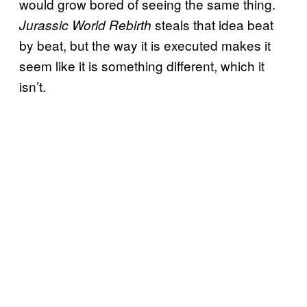
would grow bored of seeing the same thing.
steals that idea beat
Jurassic World Rebirth
by beat, but the way it is executed makes it
seem like it is something different, which it
isn’t.