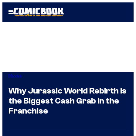
Skip
Open
to
Menu
content
Movies
Why Jurassic World Rebirth Is
the Biggest Cash Grab in the
Franchise