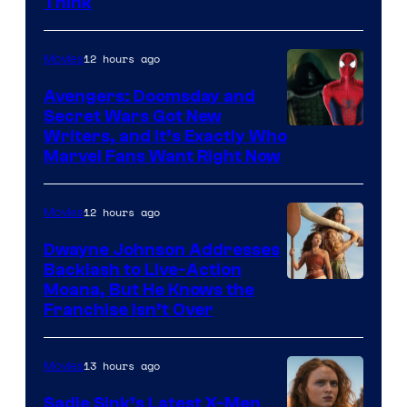
Think
12 hours ago
Movies
Avengers: Doomsday and
Secret Wars Got New
Marvel
Writers, and It’s Exactly Who
Marvel Fans Want Right Now
Studios
12 hours ago
Movies
Dwayne Johnson Addresses
Backlash to Live-Action
Moana, But He Knows the
Franchise Isn’t Over
13 hours ago
Movies
Sadie Sink’s Latest X-Men