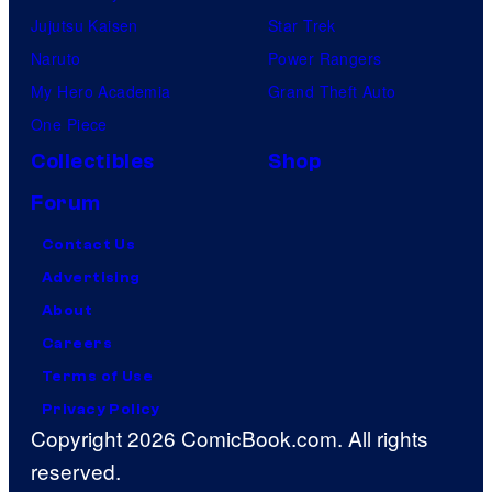
Jujutsu Kaisen
Star Trek
Naruto
Power Rangers
My Hero Academia
Grand Theft Auto
One Piece
Collectibles
Shop
Forum
Contact Us
Advertising
About
Careers
Terms of Use
Privacy Policy
Copyright 2026 ComicBook.com. All rights
reserved.