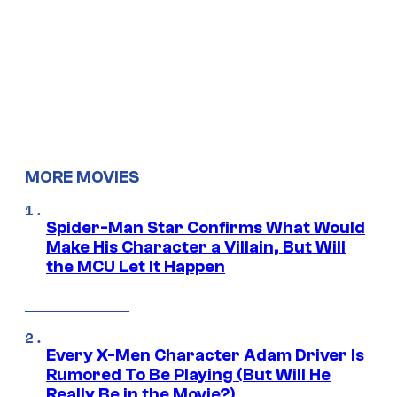
MORE MOVIES
Spider-Man Star Confirms What Would
Make His Character a Villain, But Will
the MCU Let It Happen
Every X-Men Character Adam Driver Is
Rumored To Be Playing (But Will He
Really Be in the Movie?)