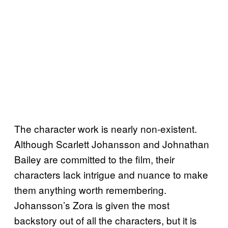
The character work is nearly non-existent.
Although Scarlett Johansson and Johnathan
Bailey are committed to the film, their
characters lack intrigue and nuance to make
them anything worth remembering.
Johansson’s Zora is given the most
backstory out of all the characters, but it is