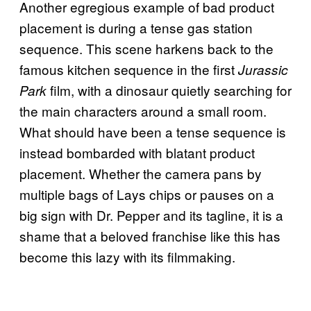
Another egregious example of bad product
placement is during a tense gas station
sequence. This scene harkens back to the
famous kitchen sequence in the first
Jurassic
film, with a dinosaur quietly searching for
Park
the main characters around a small room.
What should have been a tense sequence is
instead bombarded with blatant product
placement. Whether the camera pans by
multiple bags of Lays chips or pauses on a
big sign with Dr. Pepper and its tagline, it is a
shame that a beloved franchise like this has
become this lazy with its filmmaking.