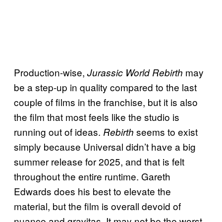
Production-wise,
may
Jurassic World Rebirth
be a step-up in quality compared to the last
couple of films in the franchise, but it is also
the film that most feels like the studio is
running out of ideas.
seems to exist
Rebirth
simply because Universal didn’t have a big
summer release for 2025, and that is felt
throughout the entire runtime. Gareth
Edwards does his best to elevate the
material, but the film is overall devoid of
nuance and gravitas. It may not be the worst