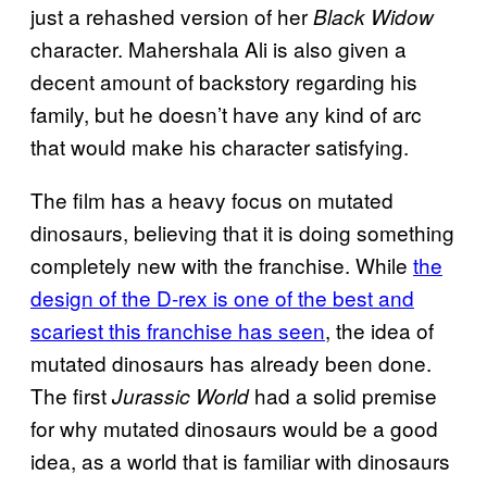
just a rehashed version of her
Black Widow
character. Mahershala Ali is also given a
decent amount of backstory regarding his
family, but he doesn’t have any kind of arc
that would make his character satisfying.
The film has a heavy focus on mutated
dinosaurs, believing that it is doing something
completely new with the franchise. While
the
design of the D-rex is one of the best and
scariest this franchise has seen
, the idea of
mutated dinosaurs has already been done.
The first
had a solid premise
Jurassic World
for why mutated dinosaurs would be a good
idea, as a world that is familiar with dinosaurs