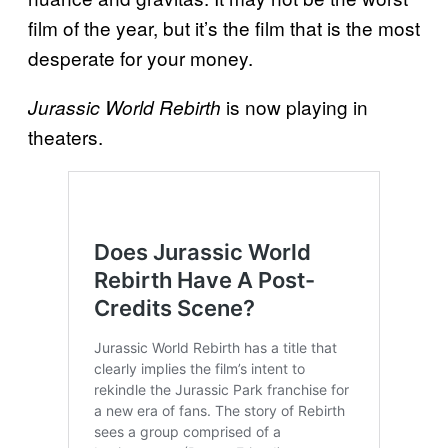
film of the year, but it’s the film that is the most
desperate for your money.
is now playing in
Jurassic World Rebirth
theaters.