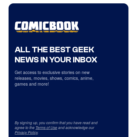
ALL THE BEST GEEK
NEWS IN YOUR INBOX
Get access to exclusive stories on new
releases, movies, shows, comics, anime,
games and more!
By signing up, you confirm that you have read and
agree to the
Terms of Use
and acknowledge our
Privacy Policy
.