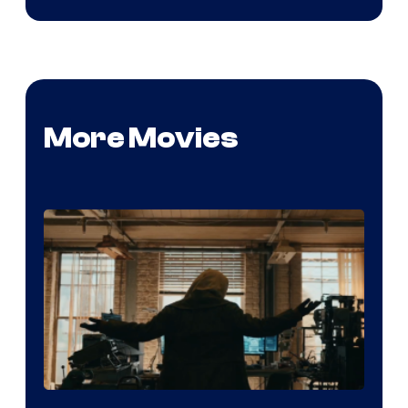
More Movies