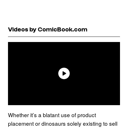
Videos by ComicBook.com
Whether it’s a blatant use of product
placement or dinosaurs solely existing to sell