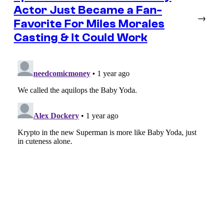
Actor Just Became a Fan-
→
Favorite For Miles Morales
Casting & It Could Work