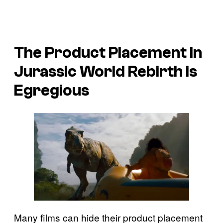
The Product Placement in
Jurassic World Rebirth
is
Egregious
Many films can hide their product placement