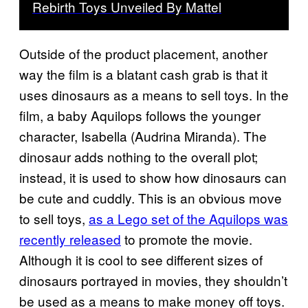
Rebirth Toys Unveiled By Mattel
Outside of the product placement, another
way the film is a blatant cash grab is that it
uses dinosaurs as a means to sell toys. In the
film, a baby Aquilops follows the younger
character, Isabella (Audrina Miranda). The
dinosaur adds nothing to the overall plot;
instead, it is used to show how dinosaurs can
be cute and cuddly. This is an obvious move
to sell toys,
as a Lego set of the Aquilops was
recently released
to promote the movie.
Although it is cool to see different sizes of
dinosaurs portrayed in movies, they shouldn’t
be used as a means to make money off toys.