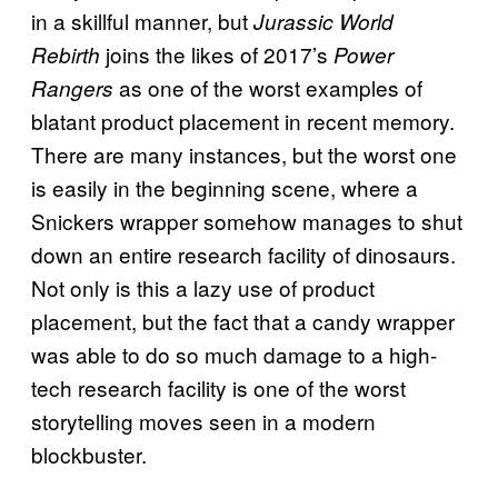
in a skillful manner, but
Jurassic World
joins the likes of 2017’s
Rebirth
Power
as one of the worst examples of
Rangers
blatant product placement in recent memory.
There are many instances, but the worst one
is easily in the beginning scene, where a
Snickers wrapper somehow manages to shut
down an entire research facility of dinosaurs.
Not only is this a lazy use of product
placement, but the fact that a candy wrapper
was able to do so much damage to a high-
tech research facility is one of the worst
storytelling moves seen in a modern
blockbuster.