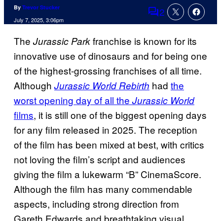
By
Trevor Stucker
2
Comments
July 7, 2025, 3:06pm
The
franchise is known for its
Jurassic Park
innovative use of dinosaurs and for being one
of the highest-grossing franchises of all time.
Although
had
the
Jurassic World Rebirth
worst opening day of all the
Jurassic World
films
, it is still one of the biggest opening days
for any film released in 2025. The reception
of the film has been mixed at best, with critics
not loving the film’s script and audiences
giving the film a lukewarm “B” CinemaScore.
Although the film has many commendable
aspects, including strong direction from
Gareth Edwards and breathtaking visual