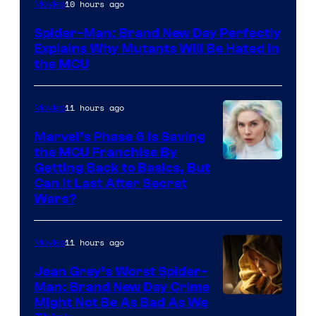
Marvel
10 hours ago
Movies
–
Spider-Man: Brand New Day Perfectly
Sony
Explains Why Mutants Will Be Hated in
the MCU
11 hours ago
Movies
Marvel’s Phase 6 Is Saving
the MCU Franchise By
Getting Back to Basics, But
Can It Last After Secret
Wars?
11 hours ago
Movies
Jean Grey’s Worst Spider-
Man: Brand New Day Crime
Might Not Be As Bad As We