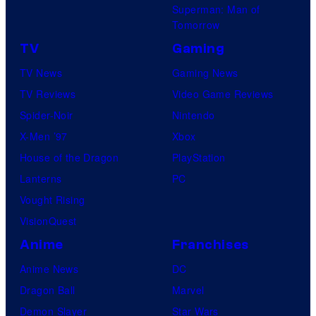
Superman: Man of
Tomorrow
TV
Gaming
TV News
Gaming News
TV Reviews
Video Game Reviews
Spider-Noir
Nintendo
X-Men ’97
Xbox
House of the Dragon
PlayStation
Lanterns
PC
Vought Rising
VisionQuest
Anime
Franchises
Anime News
DC
Dragon Ball
Marvel
Demon Slayer
Star Wars