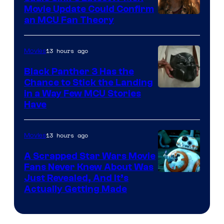
Movie Update Could Confirm
an MCU Fan Theory
13 hours ago
Movies
Black Panther 3 Has the
Chance to Stick the Landing
Image
in a Way Few MCU Stories
Have
Courtesy
of
13 hours ago
Movies
Marvel
A Scrapped Star Wars Movie
Fans Never Knew About Was
Just Revealed, And It’s
Actually Getting Made