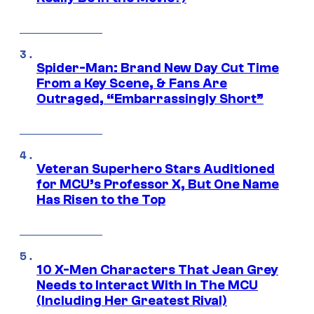
Spider-Man: Brand New Day Cut Time
From a Key Scene, & Fans Are
Outraged, “Embarrassingly Short”
Veteran Superhero Stars Auditioned
for MCU’s Professor X, But One Name
Has Risen to the Top
10 X-Men Characters That Jean Grey
Needs to Interact With In The MCU
(Including Her Greatest Rival)