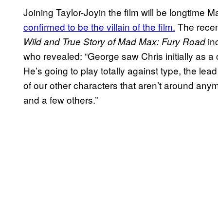
Joining Taylor-Joyin the film will be longtime 
confirmed to be the villain of the film.
The recen
in
Wild and True Story of Mad Max: Fury Road
who revealed: “George saw Chris initially as a c
He’s going to play totally against type, the lead
of our other characters that aren’t around any
and a few others.”