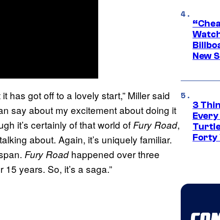
“Cheap
Watch
Billbo
New Sc
 it has got off to a lovely start,” Miller said
3 Thi
an say about my excitement about doing it
Every
ugh it’s certainly of that world of
,
Fury Road
Turtle
Forty
talking about. Again, it’s uniquely familiar.
espan.
happened over three
Fury Road
15 years. So, it’s a saga.”