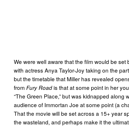
We were well aware that the film would be set 
with actress Anya Taylor-Joy taking on the par
but the timetable that Miller has revealed op
from
is that at some point in her yo
Fury Road
“The Green Place,” but was kidnapped along wi
audience of Immortan Joe at some point (a chara
That the movie will be set across a 15+ year spa
the wasteland, and perhaps make it the ultim