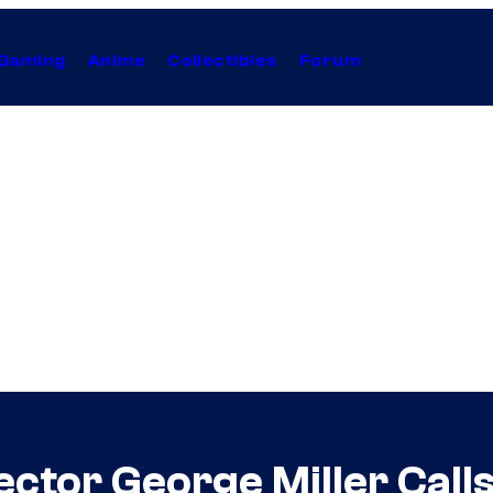
Gaming
Anime
Collectibles
Forum
ector George Miller Call