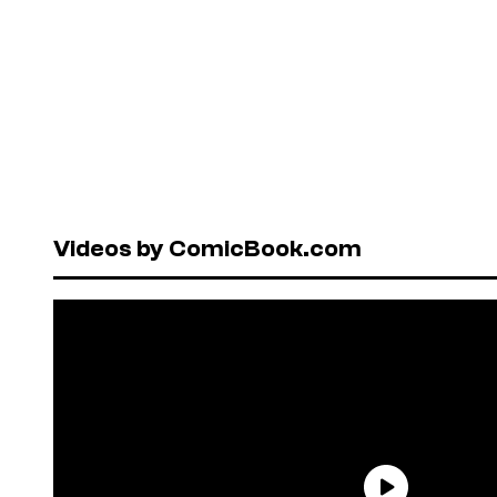
Videos by ComicBook.com