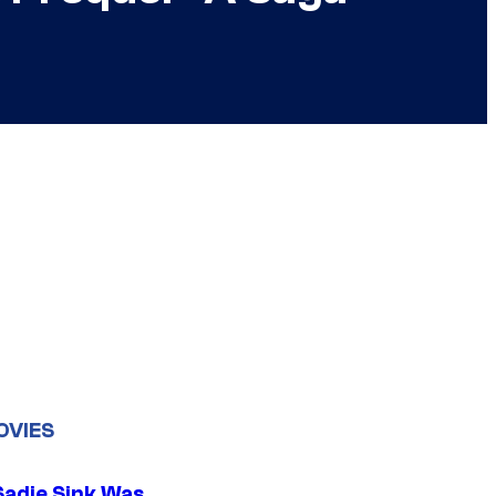
OVIES
Sadie Sink Was