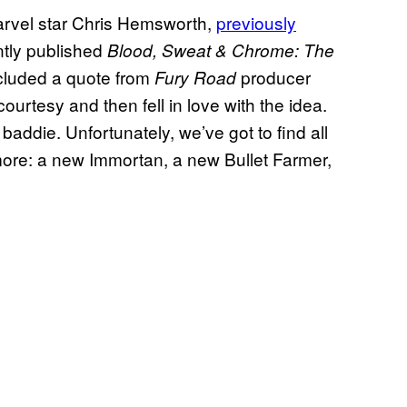
Marvel star Chris Hemsworth,
previously
tly published
Blood, Sweat & Chrome: The
cluded a quote from
producer
Fury Road
ourtesy and then fell in love with the idea.
 baddie. Unfortunately, we’ve got to find all
more: a new Immortan, a new Bullet Farmer,