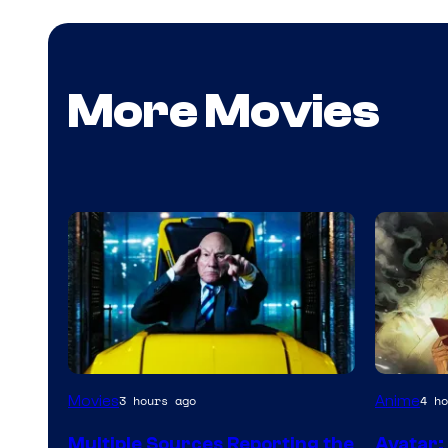
More Movies
Paramou
Movies
Anime
3 hours ago
4 ho
Multiple Sources Reporting the
Avatar: