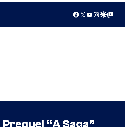
Facebook
X
YouTube
Instagram
Google Discover
Google Top Posts
s Prequel “A Saga”