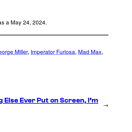
has a May 24, 2024.
orge Miller
, 
Imperator Furiosa
, 
Mad Max
, 
g Else Ever Put on Screen, I’m
→