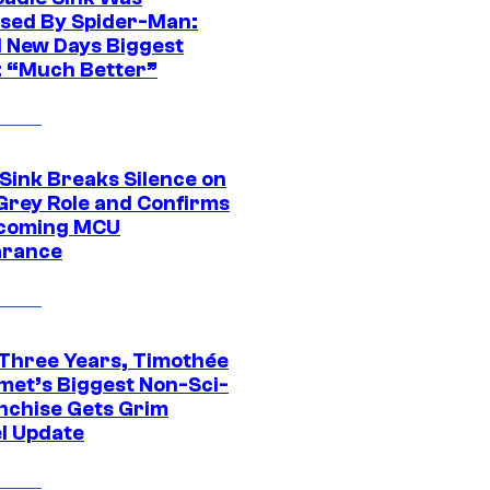
sed By Spider-Man:
 New Days Biggest
: “Much Better”
 Sink Breaks Silence on
Grey Role and Confirms
coming MCU
arance
 Three Years, Timothée
met’s Biggest Non-Sci-
anchise Gets Grim
l Update