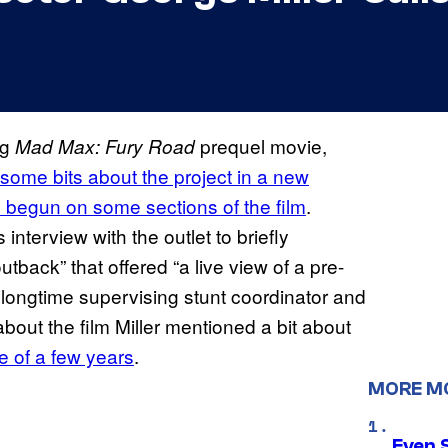
ng
prequel movie,
Mad Max: Fury Road
some bits about the project in a new
as begun on some sections of the film
.
 interview with the outlet to briefly
tback” that offered “a live view of a pre-
 longtime supervising stunt coordinator and
bout the film Miller mentioned a bit about
se of a few years
.
MORE M
Even 