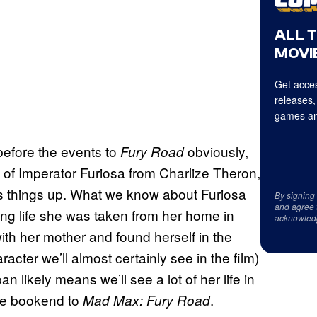
ALL 
MOVIE
Get acces
releases,
games an
before the events to
obviously,
Fury Road
t of Imperator Furiosa from Charlize Theron,
ens things up. What we know about Furiosa
By signing
and agree 
ung life she was taken from her home in
acknowled
th her mother and found herself in the
cter we’ll almost certainly see in the film)
n likely means we’ll see a lot of her life in
ate bookend to
.
Mad Max: Fury Road