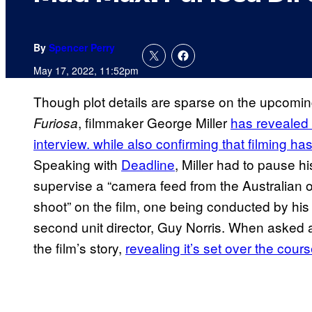
By
Spencer Perry
May 17, 2022, 11:52pm
Though plot details are sparse on the upcomi
, filmmaker George Miller
has revealed 
Furiosa
interview. while also confirming that filming h
Speaking with
Deadline
, Miller had to pause his
supervise a “camera feed from the Australian ou
shoot” on the film, one being conducted by his
second unit director, Guy Norris. When asked a
the film’s story,
revealing it’s set over the cour