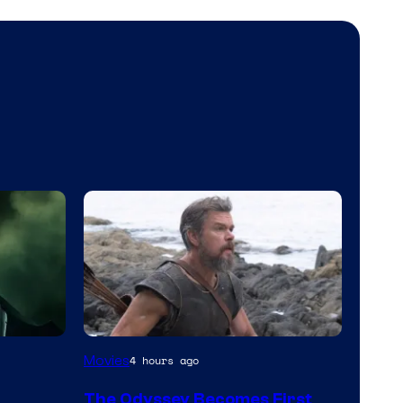
Movies
4 hours ago
The Odyssey Becomes First