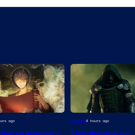
nt
Image
Movies
urs ago
4 hours ago
courtesy
 The Last Airbender’s
5 MCU Storylines and