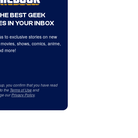
THE BEST GEEK
S IN YOUR INBOX
s to exclusive stories on new
 movies, shows, comics, anime,
d more!
 up, you confirm that you have read
to the
Terms of Use
and
ge our
Privacy Policy
.