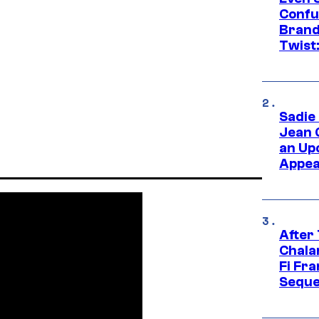
Confu
Brand
Twist
Sadie
Jean 
an Up
Appe
After
Chala
Fi Fr
Seque