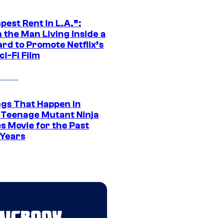
est Rent In L.A.”:
 the Man Living Inside a
ard to Promote Netflix’s
i-Fi Film
ngs That Happen in
 Teenage Mutant Ninja
s Movie for the Past
 Years