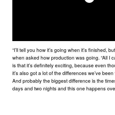
“I’ll tell you how it’s going when it’s finished, but
when asked how production was going. “All I c
is that it’s definitely exciting, because even tho
it’s also got a lot of the differences we’ve been 
And probably the biggest difference is the tim
days and two nights and this one happens over 