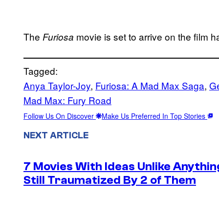
The
movie is set to arrive on the film 
Furiosa
Tagged:
Anya Taylor-Joy
, 
Furiosa: A Mad Max Saga
, 
Ge
Mad Max: Fury Road
Follow Us On Discover
Make Us Preferred In Top Stories
NEXT ARTICLE
7 Movies With Ideas Unlike Anythin
Still Traumatized By 2 of Them