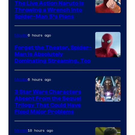
The Live Action Naruto is
Throwing a Wrench Into
Sony
Spider-Man 5’s Plans
&
Pierrot
6 hours ago
Movies
Forget the Theater, Spider-
Man is Absolutely
Image
Dominating Streaming, Too
Courtesy
of
6 hours ago
Movies
Sony
3 Star Wars Characters
Pictures
Absent From the Sequel
Trilogy That Could Have
Fixed Major Problems
10 hours ago
Movies