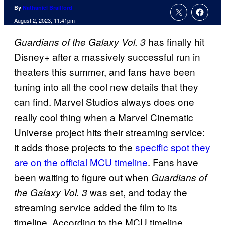
By
Nathaniel Brailford
August 2, 2023, 11:41pm
has finally hit
Guardians of the Galaxy Vol. 3
Disney+ after a massively successful run in
theaters this summer, and fans have been
tuning into all the cool new details that they
can find. Marvel Studios always does one
really cool thing when a Marvel Cinematic
Universe project hits their streaming service:
it adds those projects to the
specific spot they
are on the official MCU timeline
. Fans have
been waiting to figure out when
Guardians of
was set, and today the
the Galaxy Vol. 3
streaming service added the film to its
timeline. According to the MCU timeline,