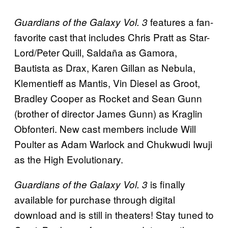
features a fan-
Guardians of the Galaxy Vol. 3
favorite cast that includes Chris Pratt as Star-
Lord/Peter Quill, Saldaña as Gamora,
Bautista as Drax, Karen Gillan as Nebula,
Klementieff as Mantis, Vin Diesel as Groot,
Bradley Cooper as Rocket and Sean Gunn
(brother of director James Gunn) as Kraglin
Obfonteri. New cast members include Will
Poulter as Adam Warlock and Chukwudi Iwuji
as the High Evolutionary.
is finally
Guardians of the Galaxy Vol. 3
available for purchase through digital
download and is still in theaters! Stay tuned to