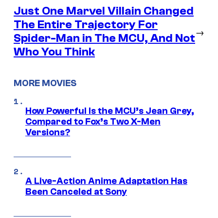
Just One Marvel Villain Changed
The Entire Trajectory For
→
Spider-Man in The MCU, And Not
Who You Think
MORE MOVIES
How Powerful Is the MCU’s Jean Grey,
Compared to Fox’s Two X-Men
Versions?
A Live-Action Anime Adaptation Has
Been Canceled at Sony