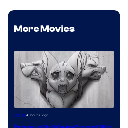
More Movies
Image
4 hours ago
Movies
Comics
Paramount Not Moving Forward With