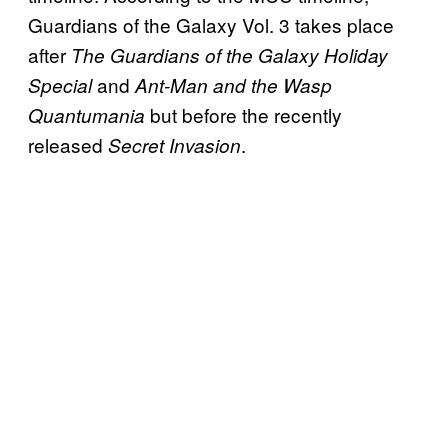
Guardians of the Galaxy Vol. 3 takes place
after
The Guardians of the Galaxy Holiday
and
Special
Ant-Man and the Wasp
but before the recently
Quantumania
released
.
Secret Invasion