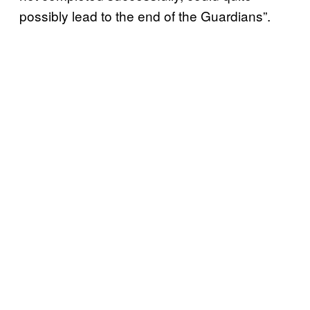
possibly lead to the end of the Guardians”.