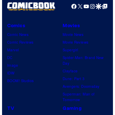
Facebook
X
YouTube
Instagra
Google Disco
Google Top Pos
Comics
Movies
Comic News
Movie News
Comic Reviews
Movie Reviews
Marvel
Supergirl
DC
Spider-Man: Brand New
Day
Image
Clayface
IDW
Dune: Part 3
BOOM! Studios
Avengers: Doomsday
Superman: Man of
Tomorrow
TV
Gaming