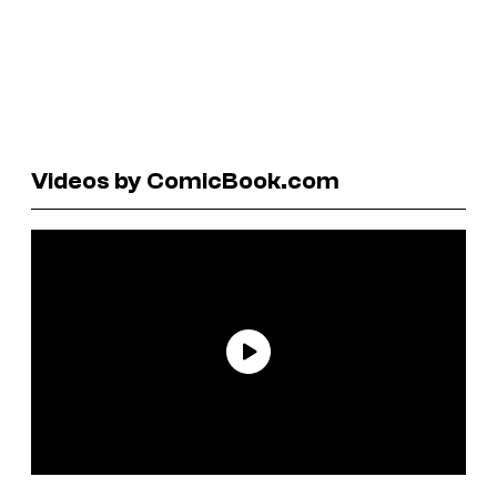
Videos by ComicBook.com