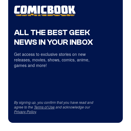
ALL THE BEST GEEK
NEWS IN YOUR INBOX
Get access to exclusive stories on new
releases, movies, shows, comics, anime,
games and more!
By signing up, you confirm that you have read and
agree to the
Terms of Use
and acknowledge our
Privacy Policy
.