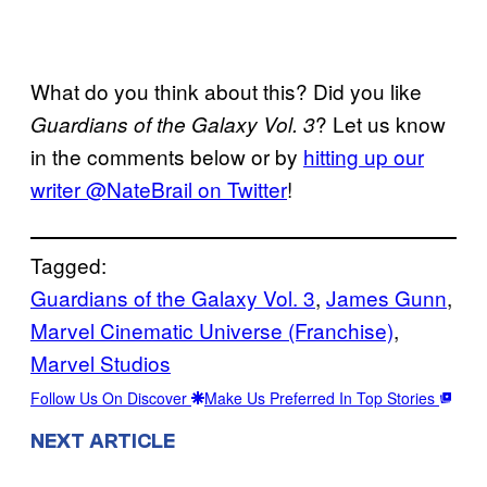
What do you think about this? Did you like
? Let us know
Guardians of the Galaxy Vol. 3
in the comments below or by
hitting up our
writer @NateBrail on Twitter
!
Tagged:
Guardians of the Galaxy Vol. 3
, 
James Gunn
, 
Marvel Cinematic Universe (Franchise)
, 
Marvel Studios
Follow Us On Discover
Make Us Preferred In Top Stories
NEXT ARTICLE