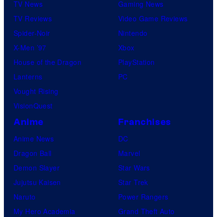
TV News
Gaming News
TV Reviews
Video Game Reviews
Spider-Noir
Nintendo
X-Men ’97
Xbox
House of the Dragon
PlayStation
Lanterns
PC
Vought Rising
VisionQuest
Anime
Franchises
Anime News
DC
Dragon Ball
Marvel
Demon Slayer
Star Wars
Jujutsu Kaisen
Star Trek
Naruto
Power Rangers
My Hero Academia
Grand Theft Auto