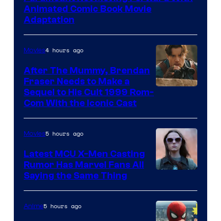
Animated Comic Book Movie
Adaptation
4 hours ago
Movies
After The Mummy, Brendan
Fraser Needs to Make a
Image
Sequel to His Cult 1999 Rom-
Com With the Iconic Cast
Courtesy
of
5 hours ago
Movies
Universal
Pictures
Latest MCU X-Men Casting
Rumor Has Marvel Fans All
Saying the Same Thing
5 hours ago
Anime