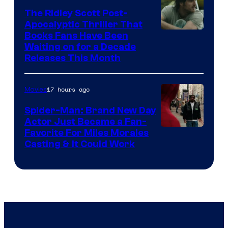
The Ridley Scott Post-
Apocalyptic Thriller That
Image
Books Fans Have Been
Waiting on for a Decade
Courtesy
Releases This Month
of
20th
17 hours ago
Movies
Century
Spider-Man: Brand New Day
Studios
Actor Just Became a Fan-
Favorite For Miles Morales
Casting & It Could Work