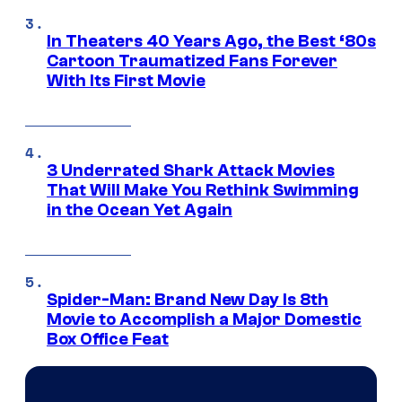
In Theaters 40 Years Ago, the Best ‘80s
Cartoon Traumatized Fans Forever
With Its First Movie
3 Underrated Shark Attack Movies
That Will Make You Rethink Swimming
in the Ocean Yet Again
Spider-Man: Brand New Day Is 8th
Movie to Accomplish a Major Domestic
Box Office Feat