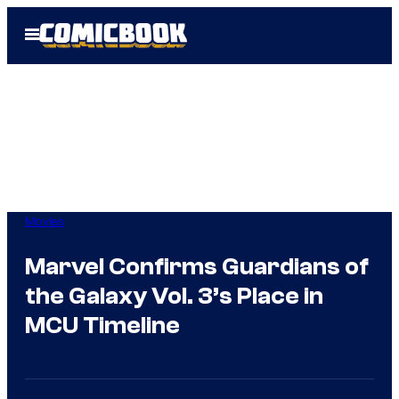
Skip
Open
to
Menu
content
Movies
Marvel Confirms Guardians of
the Galaxy Vol. 3’s Place in
MCU Timeline