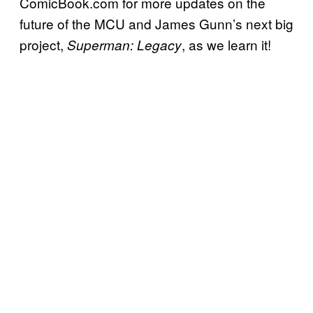
ComicBook.com for more updates on the
future of the MCU and James Gunn’s next big
project,
, as we learn it!
Superman: Legacy