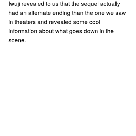
Iwuji revealed to us that the sequel actually
had an alternate ending than the one we saw
in theaters and revealed some cool
information about what goes down in the
scene.