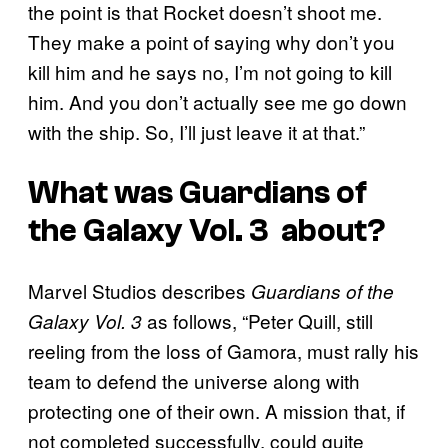
the point is that Rocket doesn’t shoot me.
They make a point of saying why don’t you
kill him and he says no, I’m not going to kill
him. And you don’t actually see me go down
with the ship. So, I’ll just leave it at that.”
What was
Guardians of
the Galaxy Vol. 3
about?
Marvel Studios describes
Guardians of the
as follows, “Peter Quill, still
Galaxy Vol. 3
reeling from the loss of Gamora, must rally his
team to defend the universe along with
protecting one of their own. A mission that, if
not completed successfully, could quite