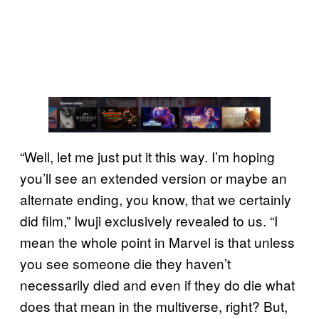
“Well, let me just put it this way. I’m hoping
you’ll see an extended version or maybe an
alternate ending, you know, that we certainly
did film,” Iwuji exclusively revealed to us. “I
mean the whole point in Marvel is that unless
you see someone die they haven’t
necessarily died and even if they do die what
does that mean in the multiverse, right? But,