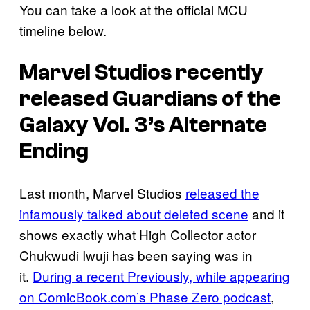
You can take a look at the official MCU
timeline below.
Marvel Studios recently
released
Guardians of the
Galaxy Vol. 3’s
Alternate
Ending
Last month, Marvel Studios
released the
infamously talked about deleted scene
and it
shows exactly what High Collector actor
Chukwudi Iwuji has been saying was in
it.
During a recent Previously, while appearing
on ComicBook.com’s Phase Zero podcast
,