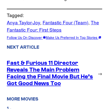
Tagged:
Anya Taylor-Joy
, 
Fantastic Four (Team)
, 
The
Fantastic Four: First Steps
Follow Us On Discover
Make Us Preferred In Top Stories
NEXT ARTICLE
Fast & Furious 11 Director
Reveals The Main Problem
→
Facing the Final Movie But He’s
Got Good News Too
MORE MOVIES