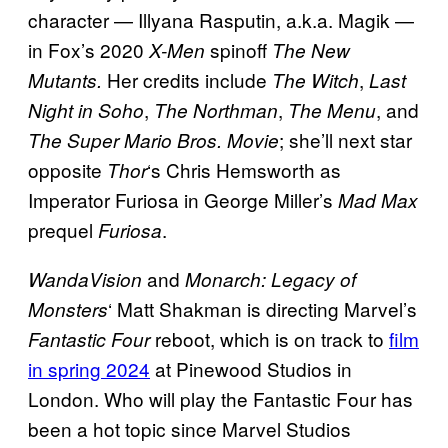
character — Illyana Rasputin, a.k.a. Magik —
in Fox’s 2020
spinoff
X-Men
The New
Her credits include
,
Mutants.
The Witch
Last
,
,
, and
Night in Soho
The Northman
The Menu
; she’ll next star
The Super Mario Bros. Movie
opposite
‘s Chris Hemsworth as
Thor
Imperator Furiosa in George Miller’s
Mad Max
prequel
.
Furiosa
and
WandaVision
Monarch: Legacy of
‘ Matt Shakman is directing Marvel’s
Monsters
reboot, which is on track to
film
Fantastic Four
in spring 2024
at Pinewood Studios in
London. Who will play the Fantastic Four has
been a hot topic since Marvel Studios