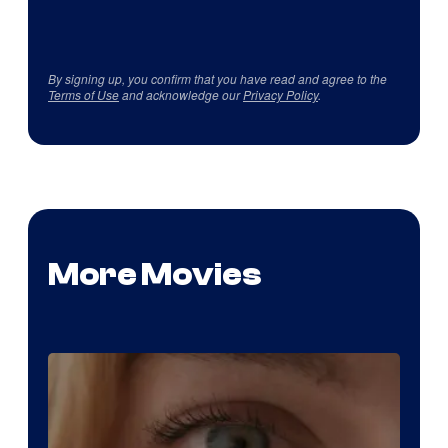
By signing up, you confirm that you have read and agree to the
Terms of Use
and acknowledge our
Privacy Policy
.
More Movies