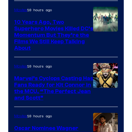
10 hours ago
Movies
10 Years Ago, Two
Superhero Movies Killed DC’s
Warner
Momentum But They’re the
Films We Still Keep Talking
Bros.
About
10 hours ago
Movies
Marvel’s Cyclops Casting Has
Fans Ready for Kit Connor in
Image
the MCU, “The Perfect Jean
and Scott”
Courtesy
of
10 hours ago
Movies
Marvel
Comics
Oscar Nominee Wagner