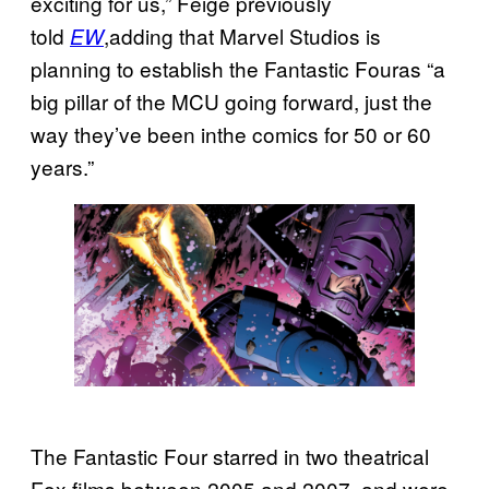
exciting for us,” Feige previously
told
,adding that Marvel Studios is
EW
planning to establish the Fantastic Fouras “a
big pillar of the MCU going forward, just the
way they’ve been inthe comics for 50 or 60
years.”
The Fantastic Four starred in two theatrical
Fox films between 2005 and 2007, and were