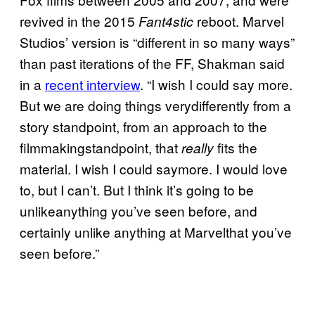
revived in the 2015
reboot. Marvel
Fant4stic
Studios’ version is “different in so many ways”
than past iterations of the FF, Shakman said
in a
recent interview
. “I wish I could say more.
But we are doing things verydifferently from a
story standpoint, from an approach to the
filmmakingstandpoint, that
fits the
really
material. I wish I could saymore. I would love
to, but I can’t. But I think it’s going to be
unlikeanything you’ve seen before, and
certainly unlike anything at Marvelthat you’ve
seen before.”