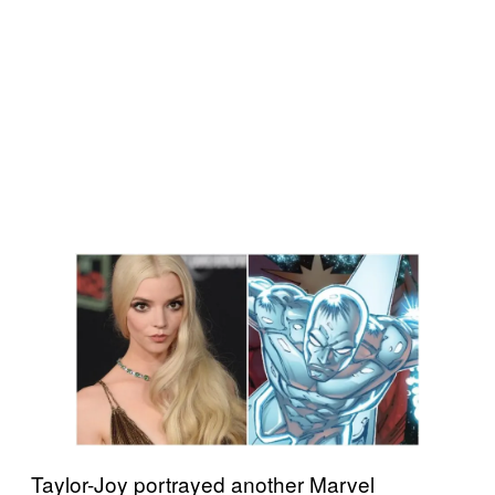
Taylor-Joy portrayed another Marvel