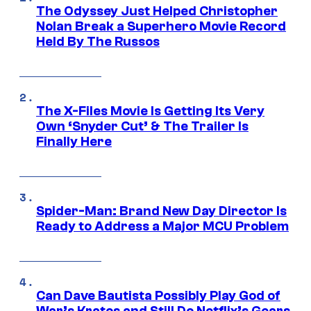
The Odyssey Just Helped Christopher
Nolan Break a Superhero Movie Record
Held By The Russos
The X-Files Movie Is Getting Its Very
Own ‘Snyder Cut’ & The Trailer Is
Finally Here
Spider-Man: Brand New Day Director Is
Ready to Address a Major MCU Problem
Can Dave Bautista Possibly Play God of