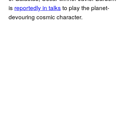
is
reportedly in talks
to play the planet-
devouring cosmic character.