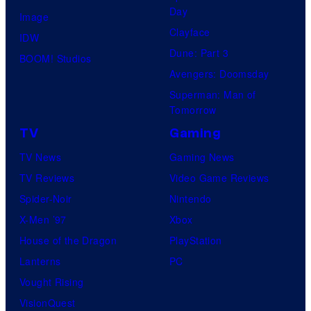
Day
Image
Clayface
IDW
Dune: Part 3
BOOM! Studios
Avengers: Doomsday
Superman: Man of
Tomorrow
TV
Gaming
TV News
Gaming News
TV Reviews
Video Game Reviews
Spider-Noir
Nintendo
X-Men ’97
Xbox
House of the Dragon
PlayStation
Lanterns
PC
Vought Rising
VisionQuest