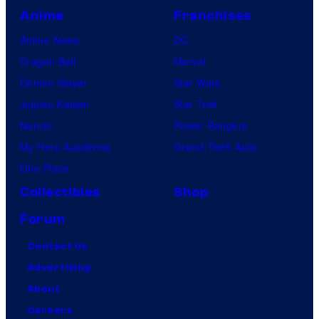
Anime
Franchises
Anime News
DC
Dragon Ball
Marvel
Demon Slayer
Star Wars
Jujutsu Kaisen
Star Trek
Naruto
Power Rangers
My Hero Academia
Grand Theft Auto
One Piece
Collectibles
Shop
Forum
Contact Us
Advertising
About
Careers