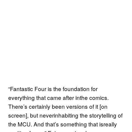
“Fantastic Four is the foundation for
everything that came after inthe comics.
There’s certainly been versions of it [on
screen], but neverinhabiting the storytelling of
the MCU. And that’s something that isreally