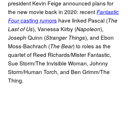
president Kevin Feige announced plans for
the new
movie back in 2020: recent
Fantastic
casting rumors
have linked Pascal (
Four
The
), Vanessa Kirby (
),
Last of Us
Napoleon
Joseph Quinn (
), and Ebon
Stranger Things
Moss-Bachrach (
) to roles as the
The Bear
quartet of Reed Richards/Mister Fantastic,
Sue Storm/The Invisible Woman, Johnny
Storm/Human Torch, and Ben Grimm/The
Thing.