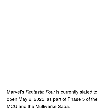
Marvel’s
is currently slated to
Fantastic Four
open May 2, 2025, as part of Phase 5 of the
MCU and the Multiverse Saga.