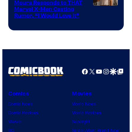
Moura Responds to THAT
Marvel X-Men Casting
Rumor, “I Would Love It”
Facebook
X
YouTube
Instagra
Google Disco
Google Top Pos
Comics
Movies
Comic News
Movie News
Comic Reviews
Movie Reviews
Marvel
Supergirl
DC
Spider-Man: Brand New