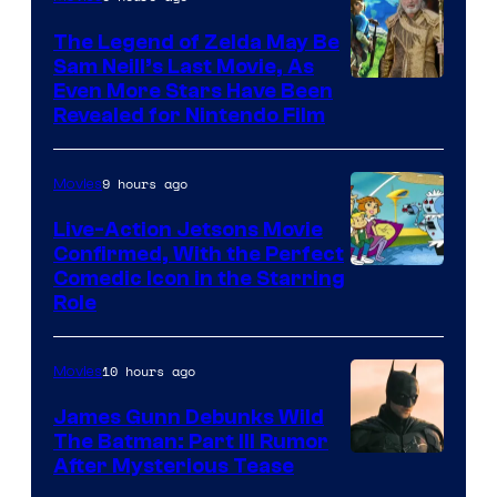
Universal
Pictures
The Legend of Zelda May Be
Sam Neill’s Last Movie, As
Even More Stars Have Been
Revealed for Nintendo Film
9 hours ago
Movies
Live-Action Jetsons Movie
Confirmed, With the Perfect
Comedic Icon in the Starring
Role
10 hours ago
Movies
James Gunn Debunks Wild
The Batman: Part III Rumor
After Mysterious Tease