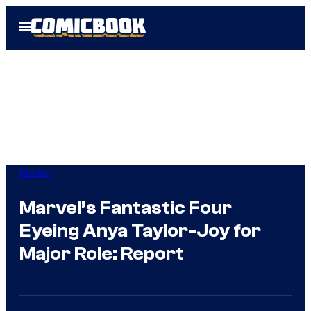
Skip
Open
to
Menu
content
Movies
Marvel’s Fantastic Four
Eyeing Anya Taylor-Joy for
Major Role: Report