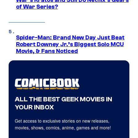
War’s Kratos and Still Do Netflix’s Gears
of War Series?
Spider-Man: Brand New Day Just Beat
Robert Downey Jr.’s Biggest Solo MCU
Movie, & Fans Noticed
ALL THE BEST GEEK MOVIES IN
YOUR INBOX
Get access to exclusive stories on new releases,
movies, shows, comics, anime, games and more!