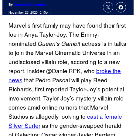
By
Cameron Bonomolo
November 23, 2023, 5:15pm
Marvel’s first family may have found their first
foe in Anya Taylor-Joy. The Emmy-
nominated
actress is in talks
Queen’s Gambit
to join the Marvel Cinematic Universe in an
undisclosed villain role, according to a new
report. Insider @DanielRPK, who
broke the
news
that Pedro Pascal will play Reed
Richards, first reported Taylor-Joy’s potential
involvement. Taylor-Joy’s mystery villain role
comes amid online rumors that Marvel
Studios is allegedly looking to
cast a female
Silver Surfer
as the gender-swapped herald
of Galactus; Oscar winner Javier Bardem