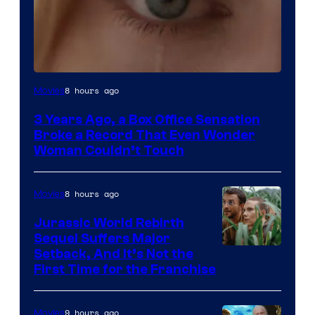
Image
8 hours ago
Movies
Courtesy
3 Years Ago, a Box Office Sensation
of
Broke a Record That Even Wonder
Warner
Woman Couldn’t Touch
Bros.
Pictures
8 hours ago
Movies
Jurassic World Rebirth
Sequel Suffers Major
Image
Setback, And It’s Not the
First Time for the Franchise
Courtesy
of
9 hours ago
Movies