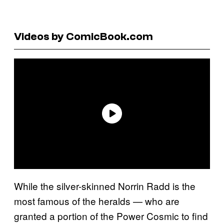
Videos by ComicBook.com
While the silver-skinned Norrin Radd is the
most famous of the heralds — who are
granted a portion of the Power Cosmic to find