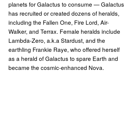
planets for Galactus to consume — Galactus
has recruited or created dozens of heralds,
including the Fallen One, Fire Lord, Air-
Walker, and Terrax. Female heralds include
Lambda-Zero, a.k.a Stardust, and the
earthling Frankie Raye, who offered herself
as a herald of Galactus to spare Earth and
became the cosmic-enhanced Nova.