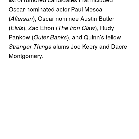
Oscar-nominated actor Paul Mescal
(
), Oscar nominee Austin Butler
Aftersun
(
), Zac Efron (
), Rudy
Elvis
The Iron Claw
Pankow (
), and Quinn’s fellow
Outer Banks
alums Joe Keery and Dacre
Stranger Things
Montgomery.