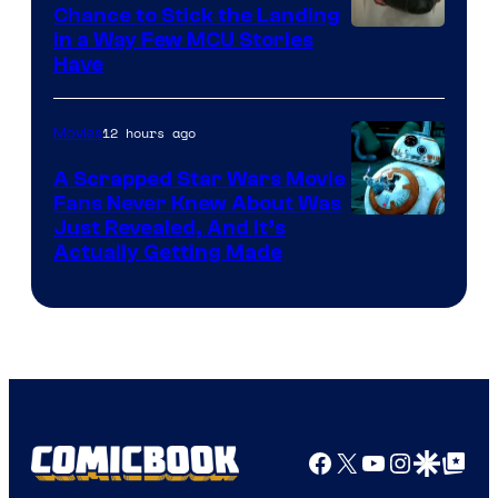
Chance to Stick the Landing
Image
in a Way Few MCU Stories
Have
Courtesy
of
12 hours ago
Movies
Marvel
A Scrapped Star Wars Movie
Fans Never Knew About Was
Just Revealed, And It’s
Actually Getting Made
Facebook
X
YouTube
Instagra
Google Disco
Google Top Pos