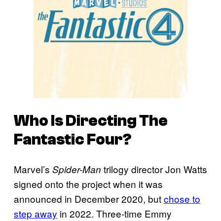
Who Is Directing
The
Fantastic Four
?
Marvel’s
trilogy director Jon Watts
Spider-Man
signed onto the project when it was
announced in December 2020, but
chose to
step away
in 2022. Three-time Emmy