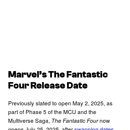
Marvel’s
The
Fantastic
Four
Release Date
Previously slated to open May 2, 2025, as
part of Phase 5 of the MCU and the
Multiverse Saga,
now
The Fantastic Four
opens July 25, 2025, after
swapping dates