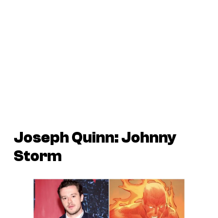
Joseph Quinn: Johnny
Storm