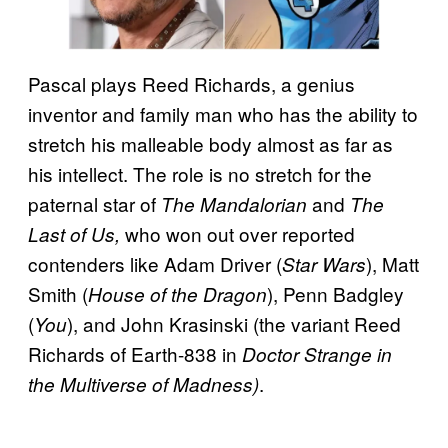
Pascal plays Reed Richards, a genius
inventor and family man who has the ability to
stretch his malleable body almost as far as
his intellect. The role is no stretch for the
paternal star of
and
The Mandalorian
The
who won out over reported
Last of Us,
contenders like Adam Driver (
), Matt
Star Wars
Smith (
), Penn Badgley
House of the Dragon
(
), and John Krasinski (the variant Reed
You
Richards of Earth-838 in
Doctor Strange in
.
the Multiverse of Madness)