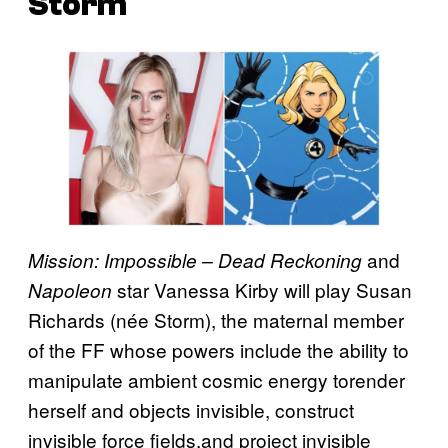
Storm
and
Mission: Impossible – Dead Reckoning
star Vanessa Kirby will play Susan
Napoleon
Richards (née Storm), the maternal member
of the FF whose powers include the ability to
manipulate ambient cosmic energy torender
herself and objects invisible, construct
invisible force fields,and project invisible