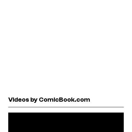
Videos by ComicBook.com