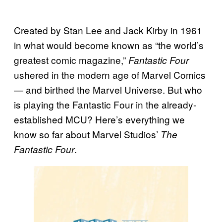
Created by Stan Lee and Jack Kirby in 1961
in what would become known as “the world’s
greatest comic magazine,”
Fantastic Four
ushered in the modern age of Marvel Comics
— and birthed the Marvel Universe. But who
is playing the Fantastic Four in the already-
established MCU? Here’s everything we
know so far about Marvel Studios’
The
.
Fantastic Four