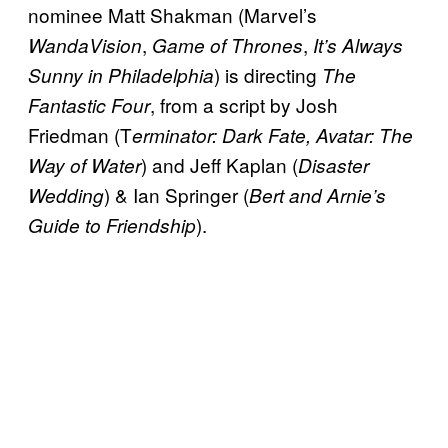
nominee Matt Shakman (Marvel’s
,
,
WandaVision
Game of Thrones
It’s Always
) is directing
Sunny in Philadelphia
The
, from a script by Josh
Fantastic Four
Friedman (T
erminator: Dark Fate, Avatar: The
) and Jeff Kaplan (
Way of Water
Disaster
) & Ian Springer (
Wedding
Bert and Arnie’s
).
Guide to Friendship