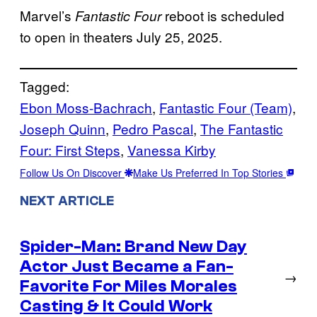
Marvel’s
reboot is scheduled
Fantastic Four
to open in theaters July 25, 2025.
Tagged:
Ebon Moss-Bachrach
, 
Fantastic Four (Team)
, 
Joseph Quinn
, 
Pedro Pascal
, 
The Fantastic
Four: First Steps
, 
Vanessa Kirby
Follow Us On Discover
Make Us Preferred In Top Stories
NEXT ARTICLE
Spider-Man: Brand New Day
Actor Just Became a Fan-
→
Favorite For Miles Morales
Casting & It Could Work