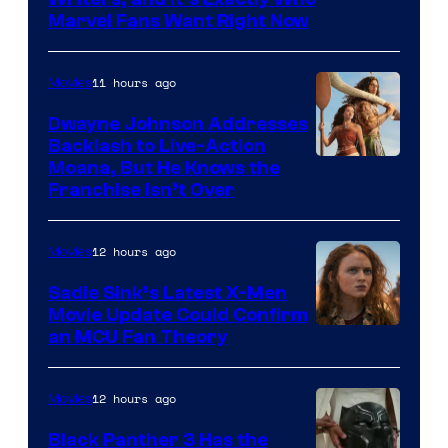
Marvel
Marvel Fans Want Right Now
Studios
11 hours ago
Movies
Dwayne Johnson Addresses
Backlash to Live-Action
Moana, But He Knows the
Franchise Isn’t Over
12 hours ago
Movies
Sadie Sink’s Latest X-Men
Movie Update Could Confirm
an MCU Fan Theory
12 hours ago
Movies
Black Panther 3 Has the