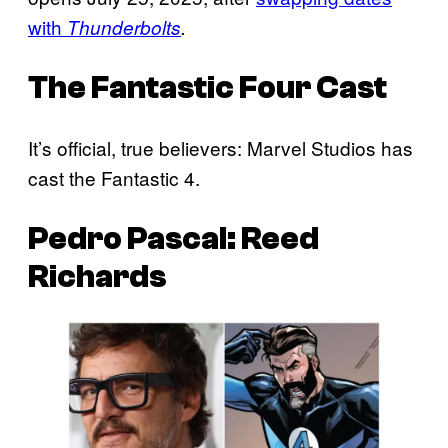
with
Thunderbolts
.
The
Fantastic Four
Cast
It’s official, true believers: Marvel Studios has
cast the Fantastic 4.
Pedro Pascal: Reed
Richards