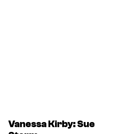
Vanessa Kirby: Sue