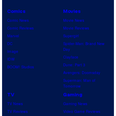
Comics
Movies
Comic News
Movie News
Comic Reviews
Movie Reviews
Marvel
Supergirl
DC
Spider-Man: Brand New
Day
Image
Clayface
IDW
Dune: Part 3
BOOM! Studios
Avengers: Doomsday
Superman: Man of
Tomorrow
TV
Gaming
TV News
Gaming News
TV Reviews
Video Game Reviews