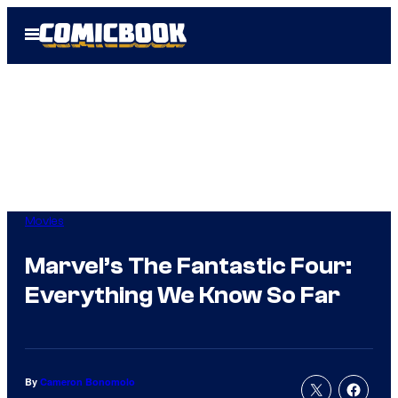
Skip
Open
to
Menu
content
Movies
Marvel’s The Fantastic Four:
Everything We Know So Far
By
Cameron Bonomolo