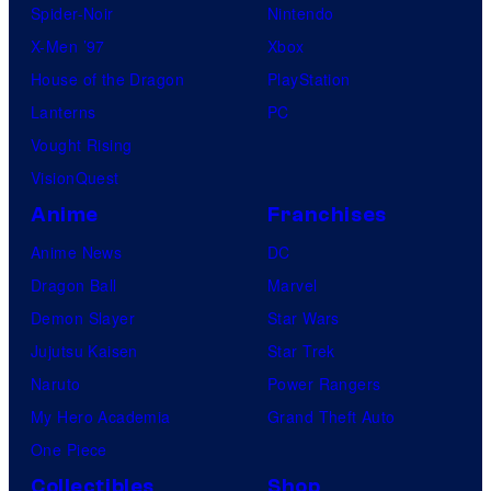
Spider-Noir
Nintendo
X-Men ’97
Xbox
House of the Dragon
PlayStation
Lanterns
PC
Vought Rising
VisionQuest
Anime
Franchises
Anime News
DC
Dragon Ball
Marvel
Demon Slayer
Star Wars
Jujutsu Kaisen
Star Trek
Naruto
Power Rangers
My Hero Academia
Grand Theft Auto
One Piece
Collectibles
Shop