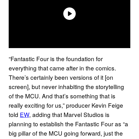
“Fantastic Four is the foundation for
everything that came after in the comics.
There’s certainly been versions of it [on
screen], but never inhabiting the storytelling
of the MCU. And that’s something that is
really exciting for us,” producer Kevin Feige
told
EW
, adding that Marvel Studios is
planning to establish the Fantastic Four as “a
big pillar of the MCU going forward, just the