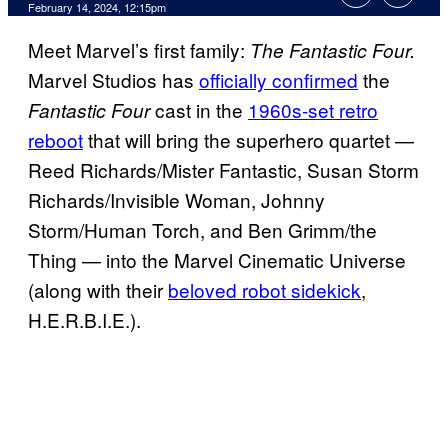
February 14, 2024, 12:15pm
Meet Marvel’s first family:
The Fantastic Four.
Marvel Studios has
officially confirmed
the
cast in the
1960s-set retro
Fantastic Four
reboot
that will bring the superhero quartet —
Reed Richards/Mister Fantastic, Susan Storm
Richards/Invisible Woman, Johnny
Storm/Human Torch, and Ben Grimm/the
Thing — into the Marvel Cinematic Universe
(along with their
beloved robot sidekick
,
H.E.R.B.I.E.).