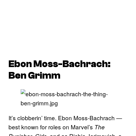
Ebon Moss-Bachrach:
Ben Grimm
It’s clobberin’ time. Ebon Moss-Bachrach —
best known for roles on Marvel’s
The
,
, and as Richie Jerimovich, a