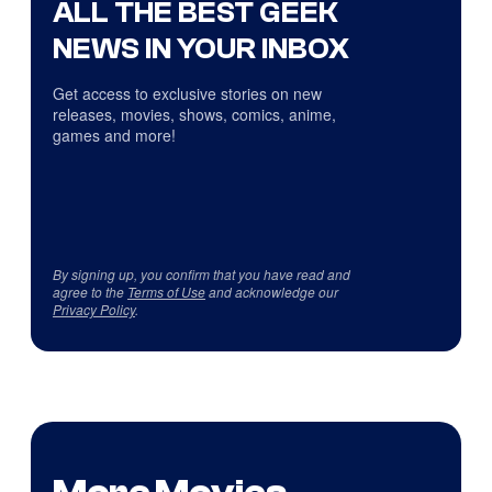
ALL THE BEST GEEK
NEWS IN YOUR INBOX
Get access to exclusive stories on new
releases, movies, shows, comics, anime,
games and more!
By signing up, you confirm that you have read and
agree to the
Terms of Use
and acknowledge our
Privacy Policy
.