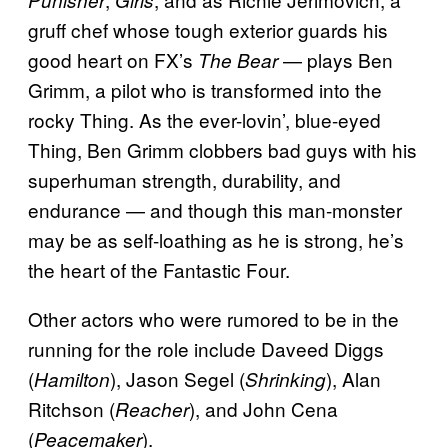
Punisher
Girls
gruff chef whose tough exterior guards his
good heart on FX’s
— plays Ben
The Bear
Grimm, a pilot who is transformed into the
rocky Thing. As the ever-lovin’, blue-eyed
Thing, Ben Grimm clobbers bad guys with his
superhuman strength, durability, and
endurance — and though this man-monster
may be as self-loathing as he is strong, he’s
the heart of the Fantastic Four.
Other actors who were rumored to be in the
running for the role include Daveed Diggs
(
), Jason Segel (
), Alan
Hamilton
Shrinking
Ritchson (
), and John Cena
Reacher
(
).
Peacemaker