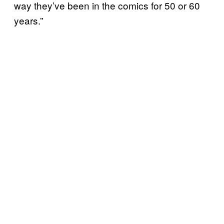
way they’ve been in the comics for 50 or 60
years.”