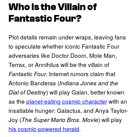
Who Is the Villain of
Fantastic Four
?
Plot details remain under wraps, leaving fans
to speculate whether iconic Fantastic Four
adversaries like Doctor Doom, Mole Man,
Terrax, or Annihilus will be the villain of
. Internet rumors claim that
Fantastic Four
Antonio Banderas (
Indiana Jones and the
) will play Galan, better known
Dial of Destiny
as the
planet-eating cosmic character
with an
insatiable hunger: Galactus, and Anya Taylor-
Joy (
) will play
The Super Mario Bros. Movie
his cosmic-powered herald
.