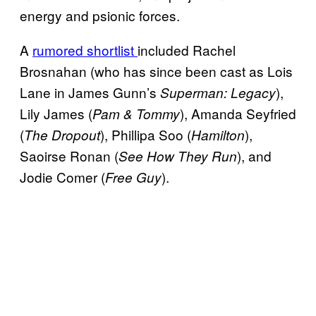
energy and psionic forces.
A
rumored shortlist
included Rachel
Brosnahan (who has since been cast as Lois
Lane in James Gunn’s
),
Superman: Legacy
Lily James (
), Amanda Seyfried
Pam & Tommy
(
), Phillipa Soo (
),
The Dropout
Hamilton
Saoirse Ronan (
), and
See How They Run
Jodie Comer (
).
Free Guy