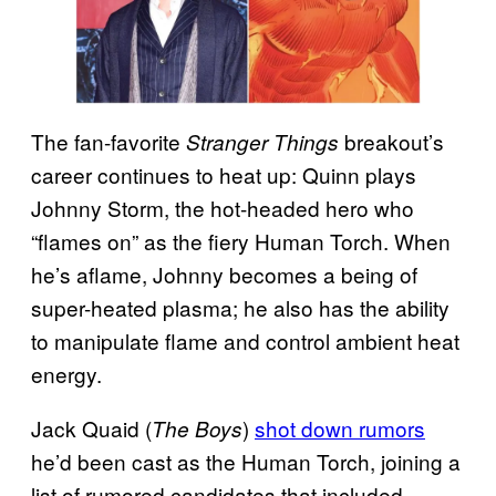
The fan-favorite
breakout’s
Stranger Things
career continues to heat up: Quinn plays
Johnny Storm, the hot-headed hero who
“flames on” as the fiery Human Torch. When
he’s aflame, Johnny becomes a being of
super-heated plasma; he also has the ability
to manipulate flame and control ambient heat
energy.
Jack Quaid (
)
shot down rumors
The Boys
he’d been cast as the Human Torch, joining a
list of rumored candidates that included