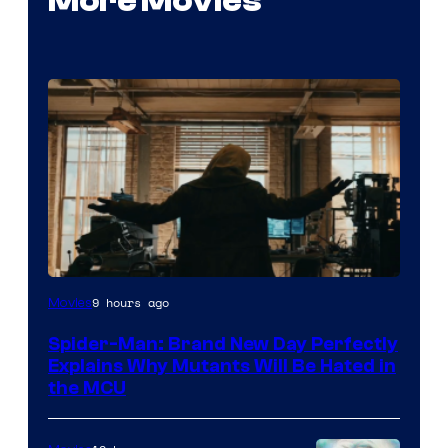
More Movies
Marvel
9 hours ago
Movies
–
Spider-Man: Brand New Day Perfectly
Sony
Explains Why Mutants Will Be Hated in
the MCU