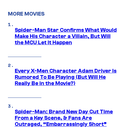
MORE MOVIES
Spider-Man Star Confirms What Would
Make His Character a Villain, But Will
the MCU Let It Happen
Every X-Men Character Adam Driver Is
Rumored To Be Playing (But Will He
Really Be in the Movie?)
Spider-Man: Brand New Day Cut Time
From a Key Scene, & Fans Are
Outraged, “Embarrassingly Short”