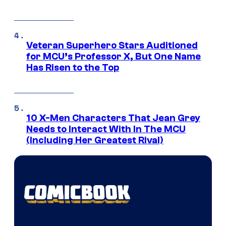
Veteran Superhero Stars Auditioned
for MCU’s Professor X, But One Name
Has Risen to the Top
10 X-Men Characters That Jean Grey
Needs to Interact With In The MCU
(Including Her Greatest Rival)