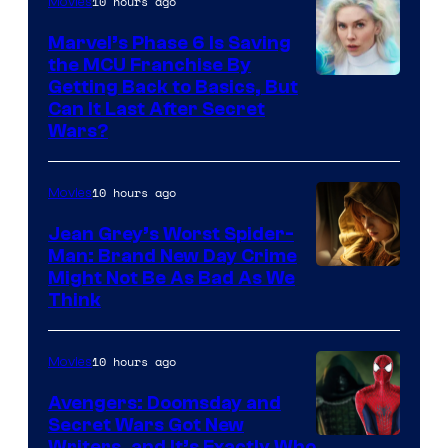
10 hours ago
Movies
Marvel’s Phase 6 Is Saving
the MCU Franchise By
Getting Back to Basics, But
Can It Last After Secret
Wars?
10 hours ago
Movies
Jean Grey’s Worst Spider-
Man: Brand New Day Crime
Might Not Be As Bad As We
Think
10 hours ago
Movies
Avengers: Doomsday and
Secret Wars Got New
Writers, and It’s Exactly Who