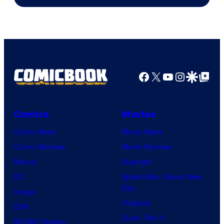
Sony
Facebook
X
YouTube
Instagra
Google Disco
Google Top Pos
Comics
Movies
Comic News
Movie News
Comic Reviews
Movie Reviews
Marvel
Supergirl
DC
Spider-Man: Brand New
Day
Image
Clayface
IDW
Dune: Part 3
BOOM! Studios