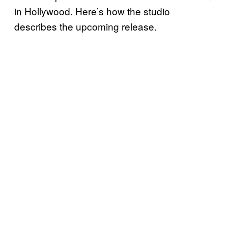
in Hollywood. Here’s how the studio
describes the upcoming release.