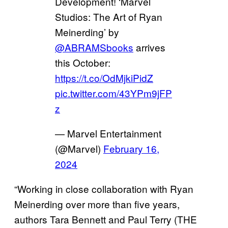
Development! ‘Marvel
Studios: The Art of Ryan
Meinerding’ by
@ABRAMSbooks
arrives
this October:
https://t.co/OdMjkiPidZ
pic.twitter.com/43YPm9jFP
z
— Marvel Entertainment
(@Marvel)
February 16,
2024
“Working in close collaboration with Ryan
Meinerding over more than five years,
authors Tara Bennett and Paul Terry (THE