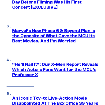
Day Before Filming Was His First
Concert [EXCLUSIVE]
Marvel’s New Phase 6 & Beyond Plan Is
the Opposite of What Gave the MCU Its
Best Movies, And I’m Worried
“He’ll Nail It”: Our X-Men Report Reveals
Which Actors Fans Want for the MCU’s
Professor X
An Iconic Toy-to Live-Action Movie
Disappointed At The Box Office 39 Years