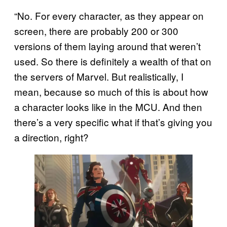
“No. For every character, as they appear on
screen, there are probably 200 or 300
versions of them laying around that weren’t
used. So there is definitely a wealth of that on
the servers of Marvel. But realistically, I
mean, because so much of this is about how
a character looks like in the MCU. And then
there’s a very specific what if that’s giving you
a direction, right?