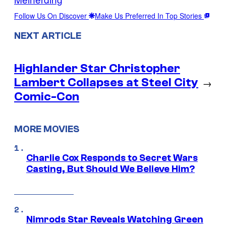
Follow Us On Discover
Make Us Preferred In Top Stories
NEXT ARTICLE
Highlander Star Christopher
Lambert Collapses at Steel City
→
Comic-Con
MORE MOVIES
Charlie Cox Responds to Secret Wars
Casting, But Should We Believe Him?
Nimrods Star Reveals Watching Green