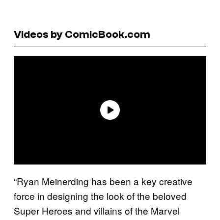
Videos by ComicBook.com
“Ryan Meinerding has been a key creative
force in designing the look of the beloved
Super Heroes and villains of the Marvel