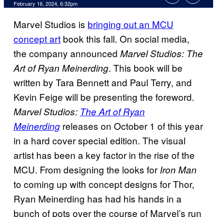
February 16, 2024, 6:32pm
Marvel Studios is
bringing out an MCU
concept art
book this fall. On social media,
the company announced
Marvel Studios: The
. This book will be
Art of Ryan Meinerding
written by Tara Bennett and Paul Terry, and
Kevin Feige will be presenting the foreword.
Marvel Studios:
The Art of Ryan
releases on October 1 of this year
Meinerding
in a hard cover special edition. The visual
artist has been a key factor in the rise of the
MCU. From designing the looks for
Iron Man
to coming up with concept designs for Thor,
Ryan Meinerding has had his hands in a
bunch of pots over the course of Marvel’s run