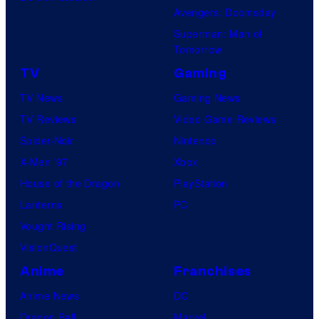
Avengers: Doomsday
Superman: Man of
Tomorrow
TV
Gaming
TV News
Gaming News
TV Reviews
Video Game Reviews
Spider-Noir
Nintendo
X-Men ’97
Xbox
House of the Dragon
PlayStation
Lanterns
PC
Vought Rising
VisionQuest
Anime
Franchises
Anime News
DC
Dragon Ball
Marvel