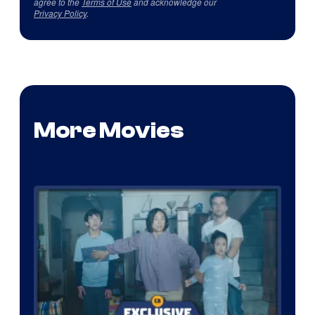
agree to the
Terms of Use
and acknowledge our
Privacy Policy
.
More Movies