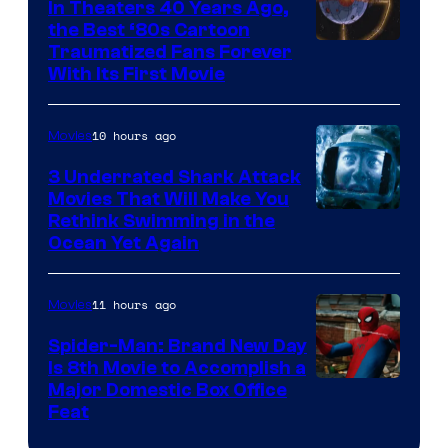
In Theaters 40 Years Ago,
the Best ‘80s Cartoon
Traumatized Fans Forever
With Its First Movie
10 hours ago
Movies
3 Underrated Shark Attack
Movies That Will Make You
Rethink Swimming in the
Ocean Yet Again
11 hours ago
Movies
Spider-Man: Brand New Day
Is 8th Movie to Accomplish a
Image
Major Domestic Box Office
Feat
via