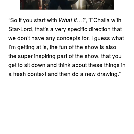
“So if you start with
, T’Challa with
What If…?
Star-Lord, that’s a very specific direction that
we don’t have any concepts for. I guess what
I’m getting at is, the fun of the show is also
the super inspiring part of the show, that you
get to sit down and think about these things in
a fresh context and then do a new drawing.”