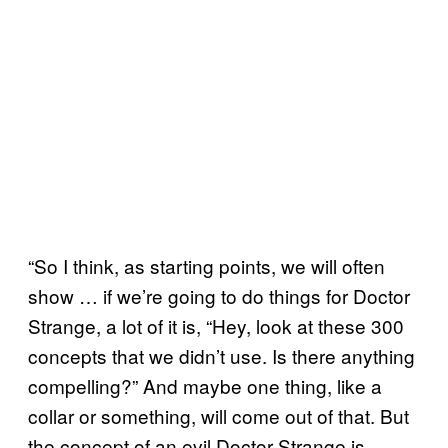
“So I think, as starting points, we will often
show … if we’re going to do things for Doctor
Strange, a lot of it is, “Hey, look at these 300
concepts that we didn’t use. Is there anything
compelling?” And maybe one thing, like a
collar or something, will come out of that. But
the concept of an evil Doctor Strange is