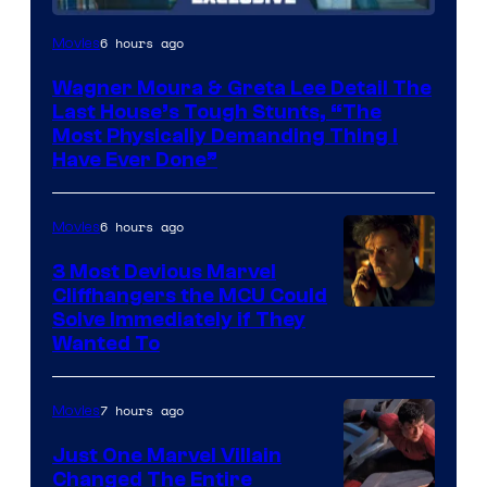
6 hours ago
Movies
Wagner Moura & Greta Lee Detail The
Last House’s Tough Stunts, “The
Most Physically Demanding Thing I
Have Ever Done”
6 hours ago
Movies
3 Most Devious Marvel
Cliffhangers the MCU Could
Solve Immediately if They
Wanted To
7 hours ago
Movies
Just One Marvel Villain
Changed The Entire