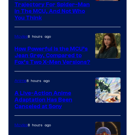
Trajectory For Spider-Man
in The MCU, And Not Who
You Think
8 hours ago
Movies
How Powerful Is the MCU’s
Jean Grey, Compared to
image
Fox’s Two X-Men Versions?
courtesy
of
8 hours ago
Anime
marvel
A Live-Action Anime
and
Adaptation Has Been
Canceled at Sony
sony
8 hours ago
Movies