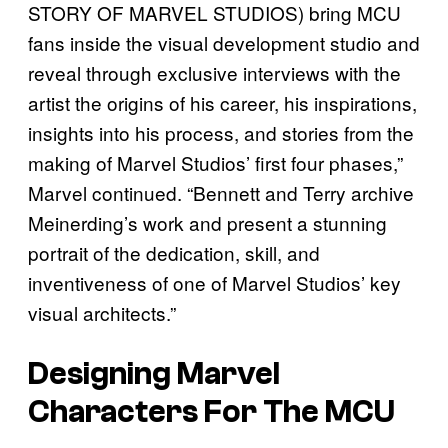
STORY OF MARVEL STUDIOS) bring MCU
fans inside the visual development studio and
reveal through exclusive interviews with the
artist the origins of his career, his inspirations,
insights into his process, and stories from the
making of Marvel Studios’ first four phases,”
Marvel continued. “Bennett and Terry archive
Meinerding’s work and present a stunning
portrait of the dedication, skill, and
inventiveness of one of Marvel Studios’ key
visual architects.”
Designing Marvel
Characters For The MCU