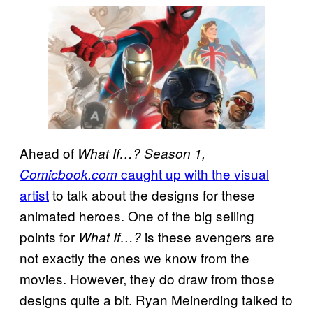
Ahead of
What If…? Season 1,
caught up with the visual
Comicbook.com
artist
to talk about the designs for these
animated heroes. One of the big selling
points for
is these avengers are
What If…?
not exactly the ones we know from the
movies. However, they do draw from those
designs quite a bit. Ryan Meinerding talked to