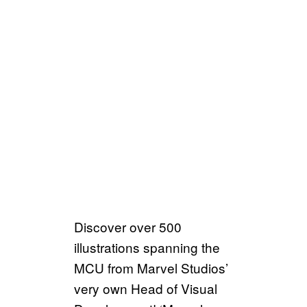
Discover over 500
illustrations spanning the
MCU from Marvel Studios’
very own Head of Visual