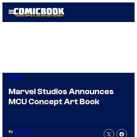
Skip
Open
to
Menu
content
Movies
Marvel Studios Announces
MCU Concept Art Book
By
Aaron Perine