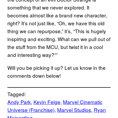
something that we never explored. It
becomes almost like a brand new character,
right? It’s not just like, “Oh, we have this old
thing we can repurpose,” it’s, “This is hugely
inspiring and exciting. What can we pull out of
the stuff from the MCU, but twist it in a cool
and interesting way?””
Will you be picking it up? Let us know in the
comments down below!
Tagged:
Andy Park
, 
Kevin Feige
, 
Marvel Cinematic
Universe (Franchise)
, 
Marvel Studios
, 
Ryan
Meinerding