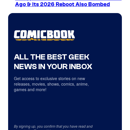
Ago & Its 2026 Reboot Also Bombed
ALL THE BEST GEEK
NEWS IN YOUR INBOX
Get access to exclusive stories on new
releases, movies, shows, comics, anime,
games and more!
By signing up, you confirm that you have read and