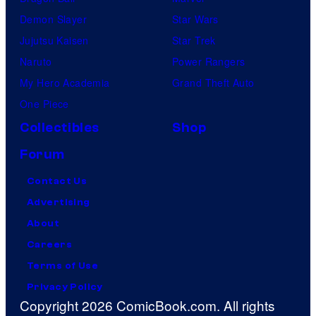
Demon Slayer
Star Wars
Jujutsu Kaisen
Star Trek
Naruto
Power Rangers
My Hero Academia
Grand Theft Auto
One Piece
Collectibles
Shop
Forum
Contact Us
Advertising
About
Careers
Terms of Use
Privacy Policy
Copyright 2026 ComicBook.com. All rights