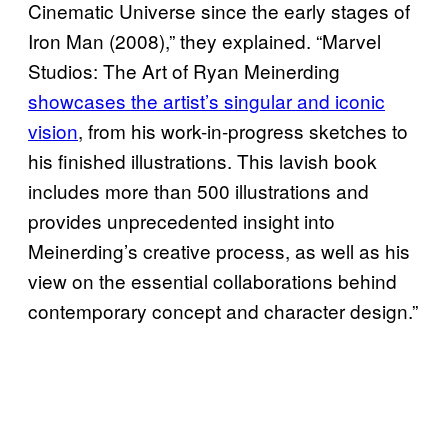
Cinematic Universe since the early stages of
Iron Man (2008),” they explained. “Marvel
Studios: The Art of Ryan Meinerding
showcases the artist’s singular and iconic
vision
, from his work-in-progress sketches to
his finished illustrations. This lavish book
includes more than 500 illustrations and
provides unprecedented insight into
Meinerding’s creative process, as well as his
view on the essential collaborations behind
contemporary concept and character design.”