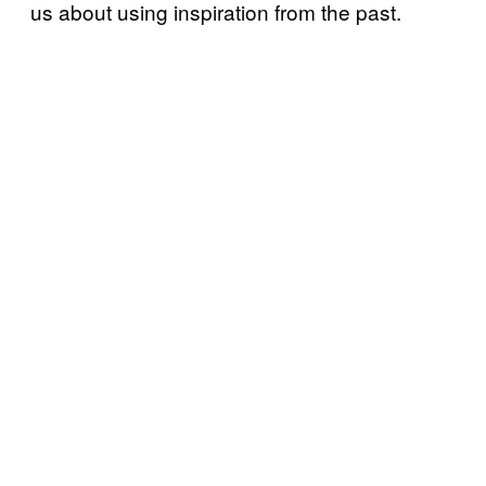
us about using inspiration from the past.