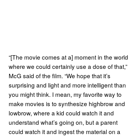
“[The movie comes at a] moment in the world
where we could certainly use a dose of that,”
McG said of the film. “We hope that it’s
surprising and light and more intelligent than
you might think. I mean, my favorite way to
make movies is to synthesize highbrow and
lowbrow, where a kid could watch it and
understand what’s going on, but a parent
could watch it and ingest the material on a