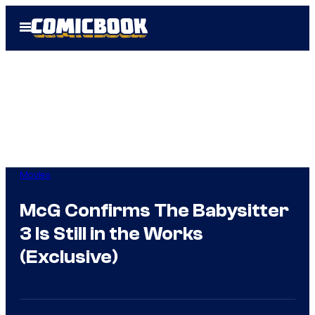
Skip
Open
to
Menu
content
Movies
McG Confirms The Babysitter
3 Is Still in the Works
(Exclusive)