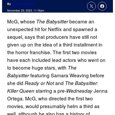
By
Russ Burlingame
November 23, 2023, 11:16am
McG, whose
became an
The Babysitter
unexpected hit for Netflix and spawned a
sequel, says that producers have still not
given up on the idea of a third installment in
the horror franchise. The first two movies
have each included lead actors who went on
to become huge stars, with
The
featuring Samara Weaving before
Babysitter
she did
and
Ready or Not
The Babysitter:
starring a pre-
Jenna
Killer Queen
Wednesday
Ortega. McG, who directed the first two
movies, would presumably helm a third as
well, although he also has a history of