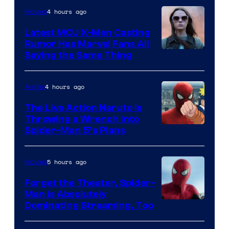
4 hours ago
Movies
Latest MCU X-Men Casting
Rumor Has Marvel Fans All
Saying the Same Thing
4 hours ago
Anime
The Live Action Naruto is
Throwing a Wrench Into
Sony
Spider-Man 5’s Plans
&
Pierrot
5 hours ago
Movies
Forget the Theater, Spider-
Man is Absolutely
Image
Dominating Streaming, Too
Courtesy