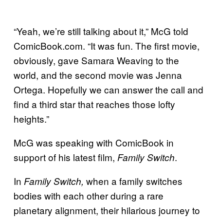
“Yeah, we’re still talking about it,” McG told
ComicBook.com. “It was fun. The first movie,
obviously, gave Samara Weaving to the
world, and the second movie was Jenna
Ortega. Hopefully we can answer the call and
find a third star that reaches those lofty
heights.”
McG was speaking with ComicBook in
support of his latest film,
.
Family Switch
In
when a family switches
Family Switch,
bodies with each other during a rare
planetary alignment, their hilarious journey to