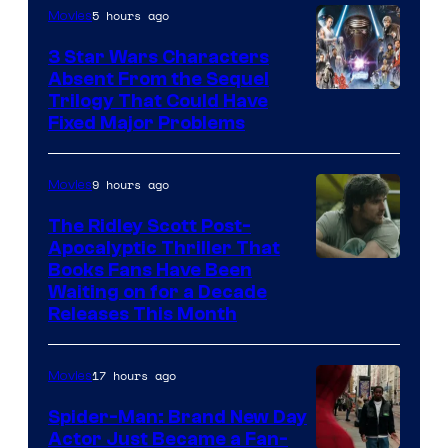
of
5 hours ago
Movies
Sony
3 Star Wars Characters
Pictures
Absent From the Sequel
Trilogy That Could Have
Fixed Major Problems
9 hours ago
Movies
The Ridley Scott Post-
Apocalyptic Thriller That
Image
Books Fans Have Been
Waiting on for a Decade
Courtesy
Releases This Month
of
20th
17 hours ago
Movies
Century
Spider-Man: Brand New Day
Studios
Actor Just Became a Fan-