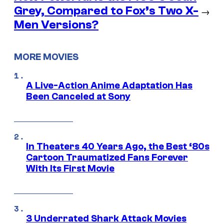
Grey, Compared to Fox’s Two X-
→
Men Versions?
MORE MOVIES
A Live-Action Anime Adaptation Has
Been Canceled at Sony
In Theaters 40 Years Ago, the Best ‘80s
Cartoon Traumatized Fans Forever
With Its First Movie
3 Underrated Shark Attack Movies