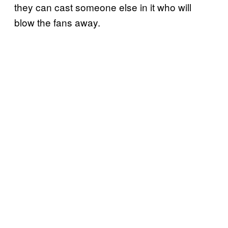
they can cast someone else in it who will
blow the fans away.