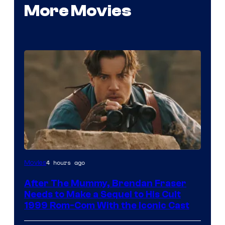
More Movies
Image
4 hours ago
Movies
Courtesy
After The Mummy, Brendan Fraser
of
Needs to Make a Sequel to His Cult
Universal
1999 Rom-Com With the Iconic Cast
Pictures