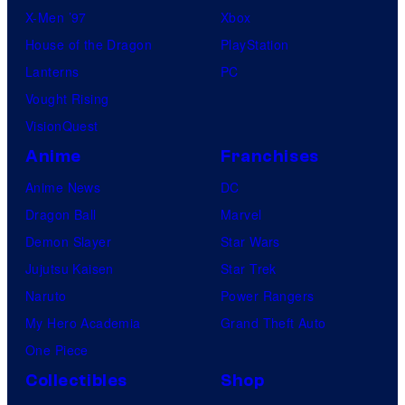
X-Men ’97
Xbox
House of the Dragon
PlayStation
Lanterns
PC
Vought Rising
VisionQuest
Anime
Franchises
Anime News
DC
Dragon Ball
Marvel
Demon Slayer
Star Wars
Jujutsu Kaisen
Star Trek
Naruto
Power Rangers
My Hero Academia
Grand Theft Auto
One Piece
Collectibles
Shop