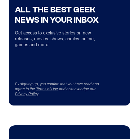
ALL THE BEST GEEK
NEWS IN YOUR INBOX
Get access to exclusive stories on new
releases, movies, shows, comics, anime,
games and more!
By signing up, you confirm that you have read and
agree to the
Terms of Use
and acknowledge our
Privacy Policy
.