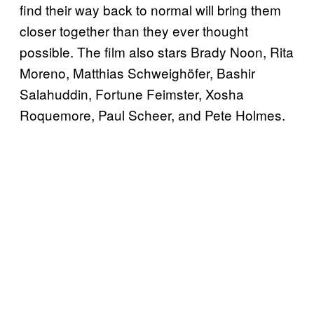
find their way back to normal will bring them
closer together than they ever thought
possible. The film also stars Brady Noon, Rita
Moreno, Matthias Schweighöfer, Bashir
Salahuddin, Fortune Feimster, Xosha
Roquemore, Paul Scheer, and Pete Holmes.