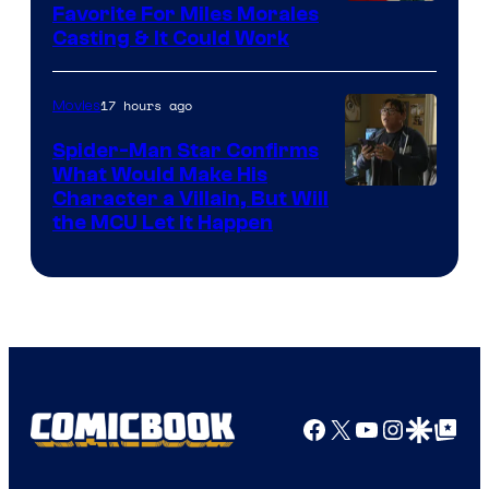
Favorite For Miles Morales
Casting & It Could Work
17 hours ago
Movies
Spider-Man Star Confirms
What Would Make His
Character a Villain, But Will
the MCU Let It Happen
Facebook
X
YouTube
Instagra
Google Disco
Google Top Pos