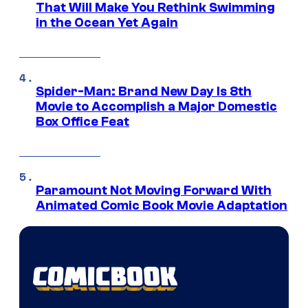
That Will Make You Rethink Swimming
in the Ocean Yet Again
Spider-Man: Brand New Day Is 8th
Movie to Accomplish a Major Domestic
Box Office Feat
Paramount Not Moving Forward With
Animated Comic Book Movie Adaptation