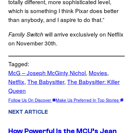
totally different, more sophisticated level,
which is something I think Pixar does better
than anybody, and I aspire to do that.”
will arrive exclusively on Netflix
Family Switch
on November 30th.
Tagged:
McG – Joseph McGinty Nichol
, 
Movies
, 
Netflix
, 
The Babysitter
, 
The Babysitter: Killer
Queen
Follow Us On Discover
Make Us Preferred In Top Stories
NEXT ARTICLE
How Powerful Is the MCU’s Jean