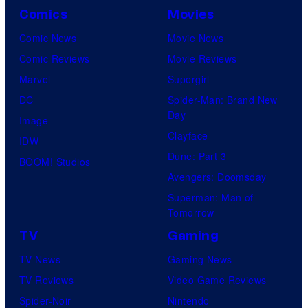
Comics
Movies
Comic News
Movie News
Comic Reviews
Movie Reviews
Marvel
Supergirl
DC
Spider-Man: Brand New
Day
Image
Clayface
IDW
Dune: Part 3
BOOM! Studios
Avengers: Doomsday
Superman: Man of
Tomorrow
TV
Gaming
TV News
Gaming News
TV Reviews
Video Game Reviews
Spider-Noir
Nintendo