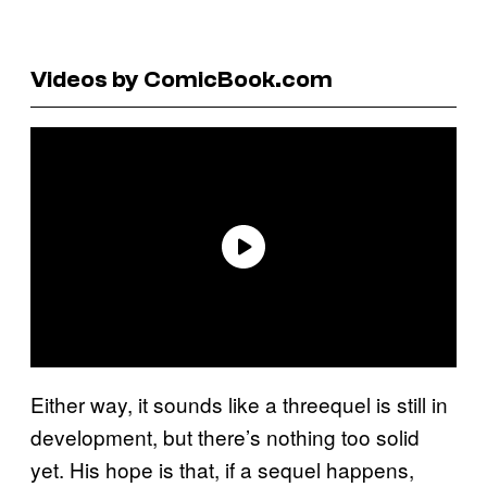
Videos by ComicBook.com
Either way, it sounds like a threequel is still in
development, but there’s nothing too solid
yet. His hope is that, if a sequel happens,