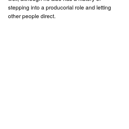
stepping into a producorial role and letting
other people direct.