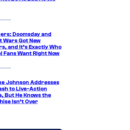
ers: Doomsday and
t Wars Got New
s, and It’s Exactly Who
l Fans Want Right Now
e Johnson Addresses
ash to Live-Action
, But He Knows the
hise Isn’t Over