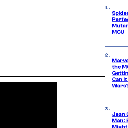
Spide
Perfe
Mutant
MCU
Marve
the M
Gettin
Can It
Wars
Jean 
Man: 
Might