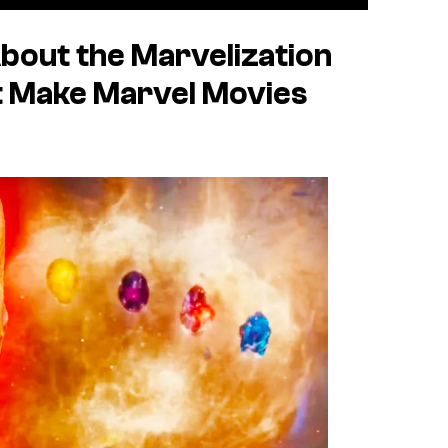
bout the Marvelization
t Make Marvel Movies