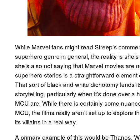
While Marvel fans might read Streep’s comment
superhero genre in general, the reality is she
she’s also not saying that Marvel movies are n
superhero stories is a straightforward element 
That sort of black and white dichotomy lends i
storytelling, particularly when it’s done over a 
MCU are. While there is certainly some nuance 
MCU, the films really aren’t set up to explore t
its villains in a real way.
A primary example of this would be Thanos. 