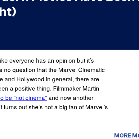
ht)
ke everyone has an opinion but it’s
s no question that the Marvel Cinematic
e and Hollywood in general, there are
en a positive thing. Filmmaker Martin
o be “not cinema”
and now another
 turns out she’s not a big fan of Marvel’s
MORE M