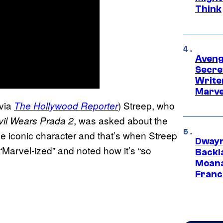
Think
Aveng
Secre
Writer
Marve
via
) Streep, who
The Hollywood Reporter
, was asked about the
il Wears Prada 2
he iconic character and that’s when Streep
Dwayn
“Marvel-ized” and noted how it’s “so
Backl
Moana
Franc