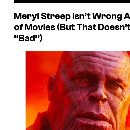
Meryl Streep Isn’t Wrong A
of Movies (But That Doesn’
“Bad”)