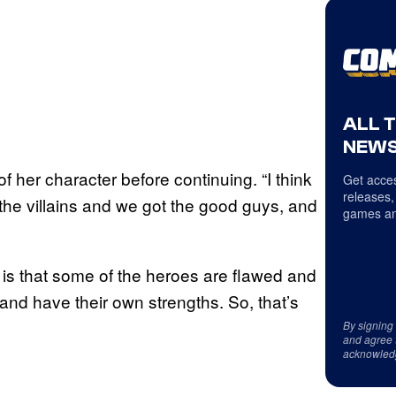
ALL 
NEWS
d of her character before continuing. “I think
Get acces
releases,
the villains and we got the good guys, and
games an
e is that some of the heroes are flawed and
and have their own strengths. So, that’s
By signing
and agree 
acknowled