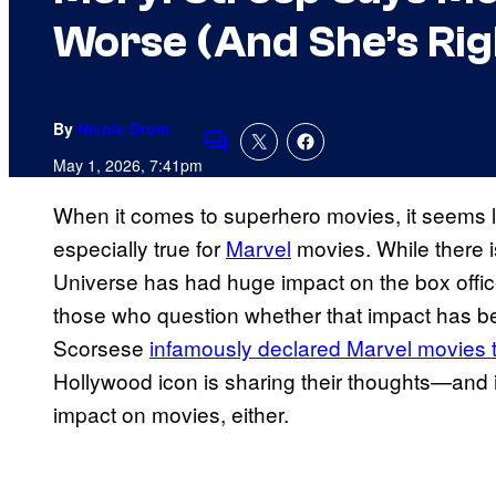
Worse (And She’s Rig
By
Nicole Drum
Comments
May 1, 2026, 7:41pm
When it comes to superhero movies, it seems li
especially true for
Marvel
movies. While there i
Universe has had huge impact on the box offic
those who question whether that impact has be
Scorsese
infamously declared Marvel movies t
Hollywood icon is sharing their thoughts—and it
impact on movies, either.