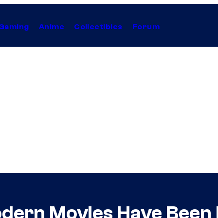
Gaming
Anime
Collectibles
Forum
dern Movies Have Been 