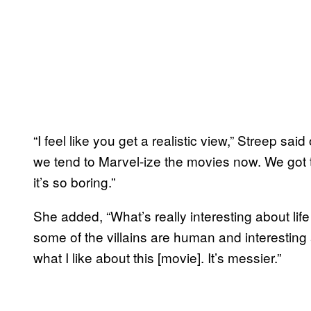
“I feel like you get a realistic view,” Streep sai
we tend to Marvel-ize the movies now. We got 
it’s so boring.”
She added, “What’s really interesting about lif
some of the villains are human and interesting 
what I like about this [movie]. It’s messier.”