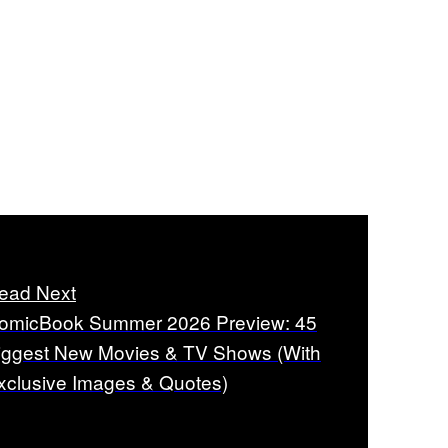
ead Next
omicBook Summer 2026 Preview: 45
iggest New Movies & TV Shows (With
xclusive Images & Quotes)