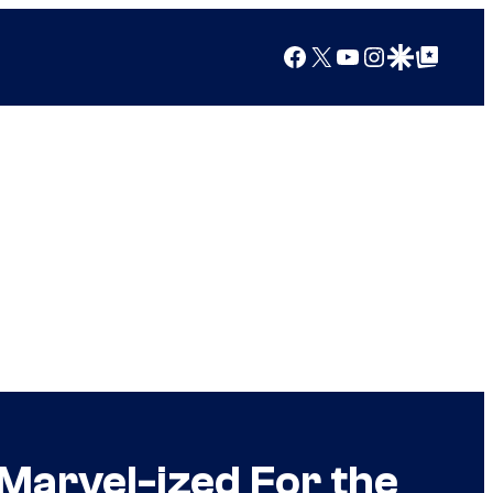
Facebook
X
YouTube
Instagram
Google Discover
Google Top Posts
Marvel-ized For the