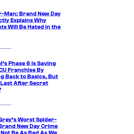
r-Man: Brand New Day
ctly Explains Why
s Will Be Hated in the
l’s Phase 6 Is Saving
CU Franchise By
g Back to Basics, But
 Last After Secret
?
Grey’s Worst Spider-
Brand New Day Crime
 Not Be As Bad As We