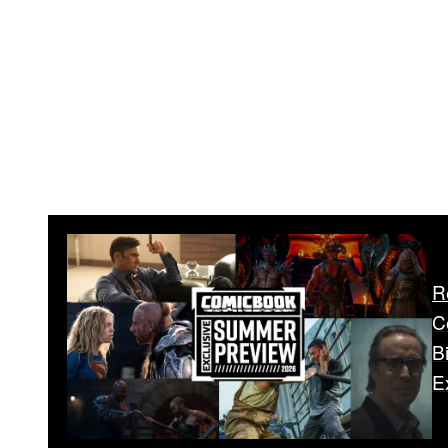
R
C
B
E