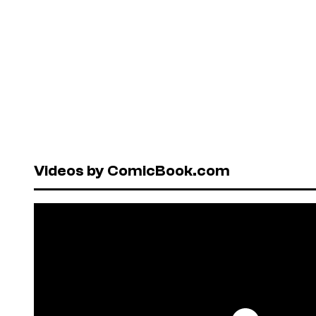
Videos by ComicBook.com