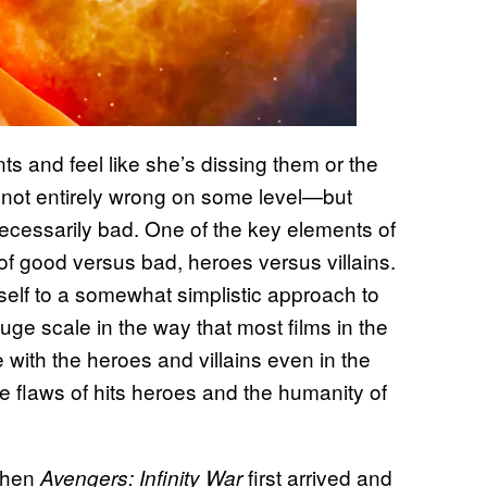
s and feel like she’s dissing them or the
’s not entirely wrong on some level—but
ecessarily bad. One of the key elements of
of good versus bad, heroes versus villains.
tself to a somewhat simplistic approach to
huge scale in the way that most films in the
with the heroes and villains even in the
he flaws of hits heroes and the humanity of
When
first arrived and
Avengers: Infinity War