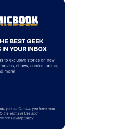
THE BEST GEEK
 IN YOUR INBOX
s to exclusive stories on new
 movies, shows, comics, anime,
d more!
 up, you confirm that you have read
to the
Terms of Use
and
ge our
Privacy Policy
.