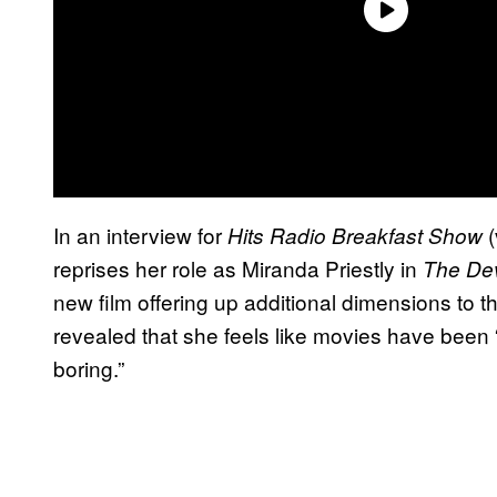
In an interview for
(
Hits Radio Breakfast Show
reprises her role as Miranda Priestly in
The Dev
new film offering up additional dimensions to t
revealed that she feels like movies have been 
boring.”