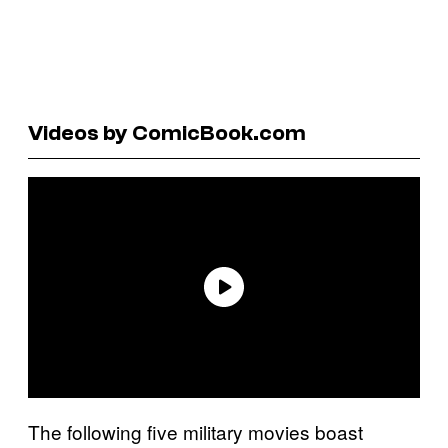
Videos by ComicBook.com
The following five military movies boast