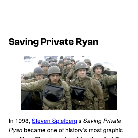
Saving Private Ryan
In 1998,
Steven Spielberg
‘s
Saving Private
became one of history’s most graphic
Ryan