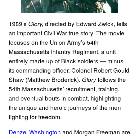
1989’s
directed by Edward Zwick, tells
Glory,
an important Civil War true story. The movie
focuses on the Union Army’s 54th
Massachusetts Infantry Regiment, a unit
entirely made up of Black soldiers — minus
its commanding officer, Colonel Robert Gould
Shaw (Matthew Broderick).
follows the
Glory
54th Massachusetts’ recruitment, training,
and eventual bouts in combat, highlighting
the unique and heroic journeys of the men
fighting for freedom.
Denzel Washington
and Morgan Freeman are