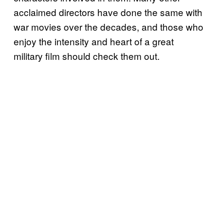
acclaimed directors have done the same with
war movies over the decades, and those who
enjoy the intensity and heart of a great
military film should check them out.