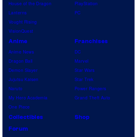
House of the Dragon
PlayStation
Lanterns
PC
Vought Rising
VisionQuest
Anime
Franchises
Anime News
DC
Dragon Ball
Marvel
Demon Slayer
Star Wars
Jujutsu Kaisen
Star Trek
Naruto
Power Rangers
My Hero Academia
Grand Theft Auto
One Piece
Collectibles
Shop
Forum