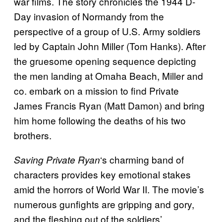
war films. The story chronicles the 1944 D-
Day invasion of Normandy from the
perspective of a group of U.S. Army soldiers
led by Captain John Miller (Tom Hanks). After
the gruesome opening sequence depicting
the men landing at Omaha Beach, Miller and
co. embark on a mission to find Private
James Francis Ryan (Matt Damon) and bring
him home following the deaths of his two
brothers.
‘s charming band of
Saving Private Ryan
characters provides key emotional stakes
amid the horrors of World War II. The movie’s
numerous gunfights are gripping and gory,
and the fleshing out of the soldiers’