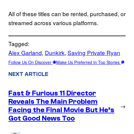
All of these titles can be rented, purchased, or
streamed across various platforms.
Tagged:
Alex Garland
, 
Dunkirk
, 
Saving Private Ryan
Follow Us On Discover
Make Us Preferred In Top Stories
NEXT ARTICLE
Fast & Furious 11 Director
Reveals The Main Problem
→
Facing the Final Movie But He’s
Got Good News Too