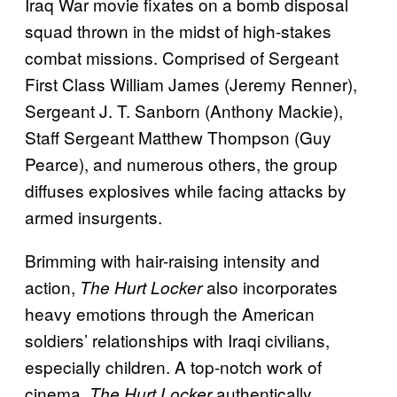
Iraq War movie fixates on a bomb disposal
squad thrown in the midst of high-stakes
combat missions. Comprised of Sergeant
First Class William James (Jeremy Renner),
Sergeant J. T. Sanborn (Anthony Mackie),
Staff Sergeant Matthew Thompson (Guy
Pearce), and numerous others, the group
diffuses explosives while facing attacks by
armed insurgents.
Brimming with hair-raising intensity and
action,
also incorporates
The Hurt Locker
heavy emotions through the American
soldiers’ relationships with Iraqi civilians,
especially children. A top-notch work of
cinema,
authentically
The Hurt Locker