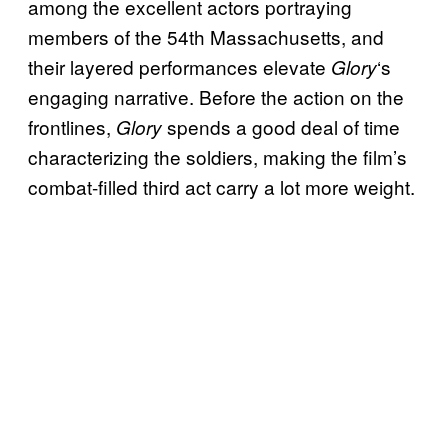
among the excellent actors portraying
members of the 54th Massachusetts, and
their layered performances elevate
‘s
Glory
engaging narrative. Before the action on the
frontlines,
spends a good deal of time
Glory
characterizing the soldiers, making the film’s
combat-filled third act carry a lot more weight.