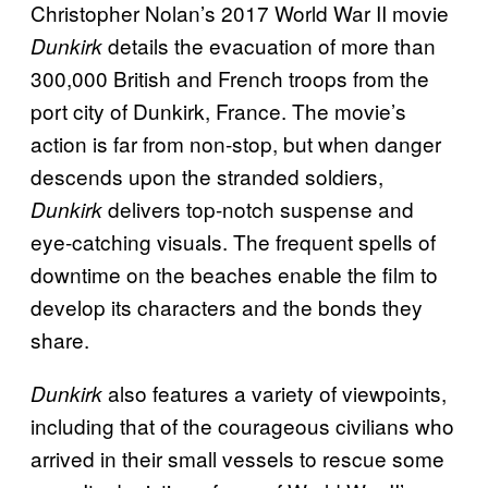
Christopher Nolan’s 2017 World War II movie
details the evacuation of more than
Dunkirk
300,000 British and French troops from the
port city of Dunkirk, France. The movie’s
action is far from non-stop, but when danger
descends upon the stranded soldiers,
delivers top-notch suspense and
Dunkirk
eye-catching visuals. The frequent spells of
downtime on the beaches enable the film to
develop its characters and the bonds they
share.
also features a variety of viewpoints,
Dunkirk
including that of the courageous civilians who
arrived in their small vessels to rescue some