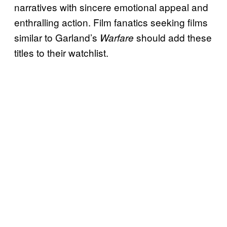
narratives with sincere emotional appeal and
enthralling action. Film fanatics seeking films
similar to Garland’s
should add these
Warfare
titles to their watchlist.