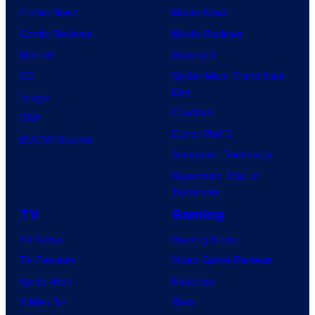
Comic News
Movie News
Comic Reviews
Movie Reviews
Marvel
Supergirl
DC
Spider-Man: Brand New
Day
Image
Clayface
IDW
Dune: Part 3
BOOM! Studios
Avengers: Doomsday
Superman: Man of
Tomorrow
TV
Gaming
TV News
Gaming News
TV Reviews
Video Game Reviews
Spider-Noir
Nintendo
X-Men ’97
Xbox