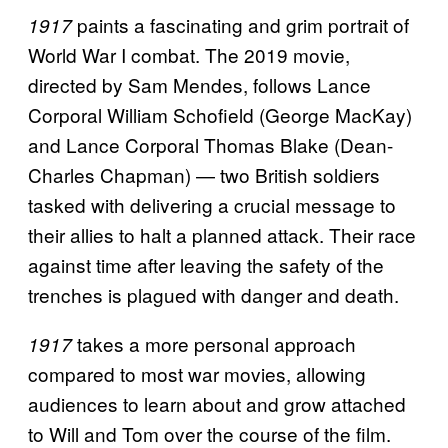
paints a fascinating and grim portrait of
1917
World War I combat. The 2019 movie,
directed by Sam Mendes, follows Lance
Corporal William Schofield (George MacKay)
and Lance Corporal Thomas Blake (Dean-
Charles Chapman) — two British soldiers
tasked with delivering a crucial message to
their allies to halt a planned attack. Their race
against time after leaving the safety of the
trenches is plagued with danger and death.
takes a more personal approach
1917
compared to most war movies, allowing
audiences to learn about and grow attached
to Will and Tom over the course of the film.