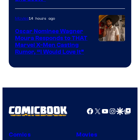
Courtesy
of
14 hours ago
Movies
Marvel
Comics
Oscar Nominee Wagner
Moura Responds to THAT
Marvel X-Men Casting
Rumor, “I Would Love It”
Facebook
X
YouTube
Instagra
Google Disco
Google Top Pos
Comics
Movies