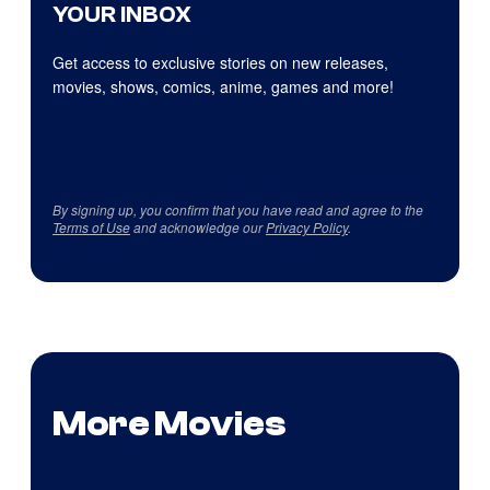
YOUR INBOX
Get access to exclusive stories on new releases,
movies, shows, comics, anime, games and more!
By signing up, you confirm that you have read and agree to the
Terms of Use
and acknowledge our
Privacy Policy
.
More Movies