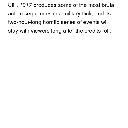
Still,
produces some of the most brutal
1917
action sequences in a military flick, and its
two-hour-long horrific series of events will
stay with viewers long after the credits roll.