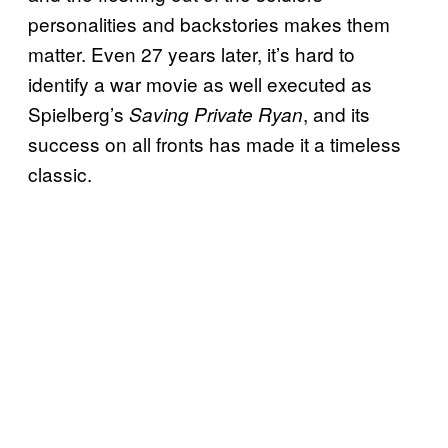
personalities and backstories makes them
matter. Even 27 years later, it’s hard to
identify a war movie as well executed as
Spielberg’s
, and its
Saving Private Ryan
success on all fronts has made it a timeless
classic.