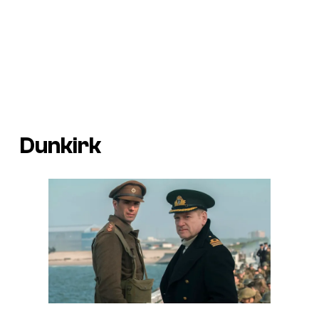
Dunkirk