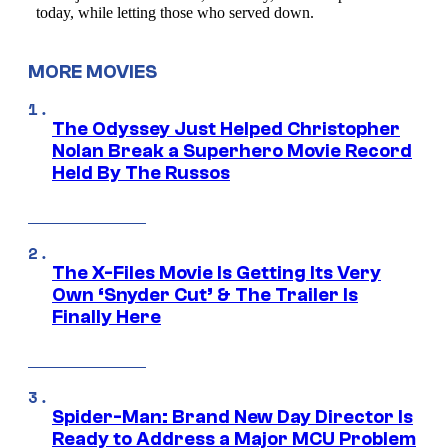
MORE MOVIES
The Odyssey Just Helped Christopher
Nolan Break a Superhero Movie Record
Held By The Russos
The X-Files Movie Is Getting Its Very
Own ‘Snyder Cut’ & The Trailer Is
Finally Here
Spider-Man: Brand New Day Director Is
Ready to Address a Major MCU Problem