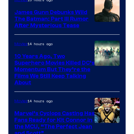
James Gunn Debunks Wild
The Batman: Part III Rumor
After Mysterious Tease
14 hours ago
Movies
10 Years Ago, Two
Superhero Movies Killed DC’s
Warner
Momentum But They’re the
Films We Still Keep Talking
Bros.
About
14 hours ago
Movies
Marvel’s Cyclops Casting Has
Fans Ready for Kit Connor in
Image
the MCU, “The Perfect Jean
and Scott”