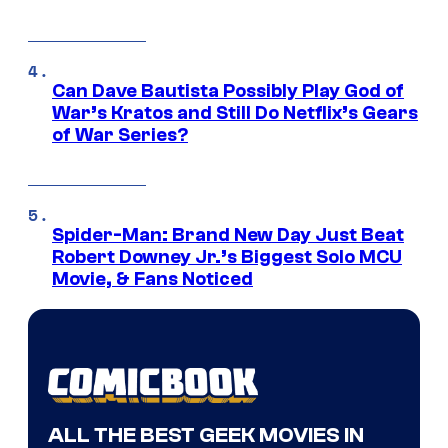
Can Dave Bautista Possibly Play God of
War’s Kratos and Still Do Netflix’s Gears
of War Series?
Spider-Man: Brand New Day Just Beat
Robert Downey Jr.’s Biggest Solo MCU
Movie, & Fans Noticed
ALL THE BEST GEEK MOVIES IN