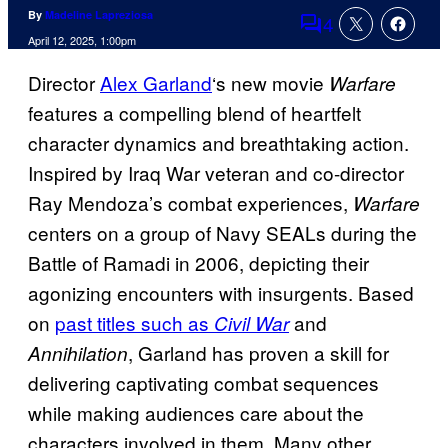
By
Madeline Lapreziosa
4
Comments
April 12, 2025, 1:00pm
Director
Alex Garland
‘s new movie
Warfare
features a compelling blend of heartfelt
character dynamics and breathtaking action.
Inspired by Iraq War veteran and co-director
Ray Mendoza’s combat experiences,
Warfare
centers on a group of Navy SEALs during the
Battle of Ramadi in 2006, depicting their
agonizing encounters with insurgents. Based
on
past titles such as
and
Civil War
, Garland has proven a skill for
Annihilation
delivering captivating combat sequences
while making audiences care about the
characters involved in them. Many other