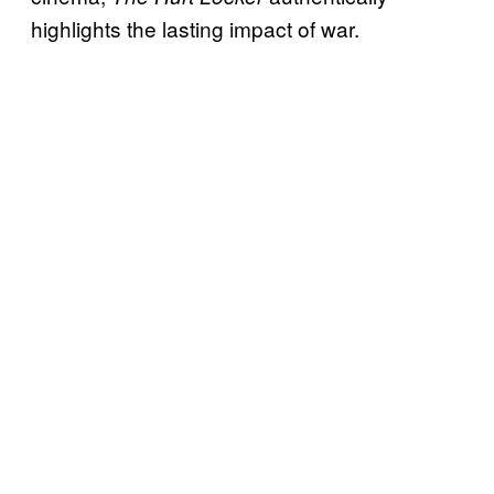
highlights the lasting impact of war.