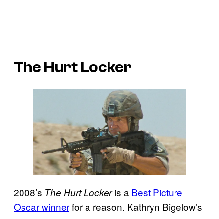
The Hurt Locker
2008’s
is a
Best Picture
The Hurt Locker
Oscar winner
for a reason. Kathryn Bigelow’s