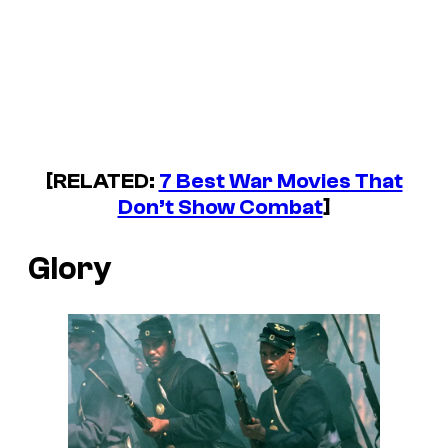
[RELATED:
7 Best War Movies That
Don’t Show Combat
]
Glory