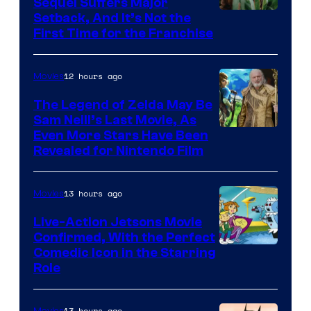
Sequel Suffers Major
Image
Setback, And It’s Not the
First Time for the Franchise
Courtesy
of
12 hours ago
Movies
Universal
Pictures
The Legend of Zelda May Be
Sam Neill’s Last Movie, As
Even More Stars Have Been
Revealed for Nintendo Film
13 hours ago
Movies
Live-Action Jetsons Movie
Confirmed, With the Perfect
Comedic Icon in the Starring
Role
13 hours ago
Movies