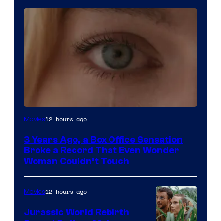
Image
12 hours ago
Movies
Courtesy
3 Years Ago, a Box Office Sensation
of
Broke a Record That Even Wonder
Warner
Woman Couldn’t Touch
Bros.
Pictures
12 hours ago
Movies
Jurassic World Rebirth