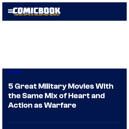
Skip
Open
to
Menu
content
Movies
5 Great Military Movies With
the Same Mix of Heart and
Action as Warfare