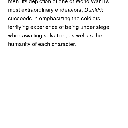
men. Its depiction of one of World War II’s
most extraordinary endeavors,
Dunkirk
succeeds in emphasizing the soldiers’
terrifying experience of being under siege
while awaiting salvation, as well as the
humanity of each character.