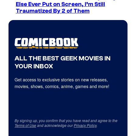
Else Ever Put on Screen, I’m Still
Traumatized By 2 of Them
ALL THE BEST GEEK MOVIES IN
YOUR INBOX
Get access to exclusive stories on new releases,
movies, shows, comics, anime, games and more!
By signing up, you confirm that you have read and agree to the
Terms of Use
and acknowledge our
Privacy Policy
.