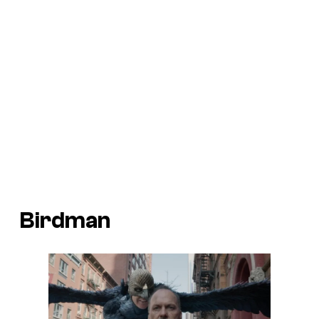
Birdman