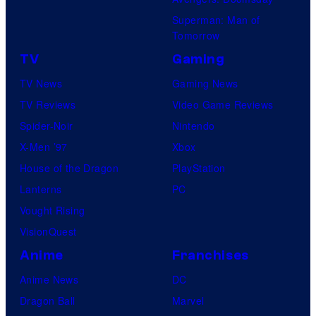
Superman: Man of
Tomorrow
TV
Gaming
TV News
Gaming News
TV Reviews
Video Game Reviews
Spider-Noir
Nintendo
X-Men ’97
Xbox
House of the Dragon
PlayStation
Lanterns
PC
Vought Rising
VisionQuest
Anime
Franchises
Anime News
DC
Dragon Ball
Marvel