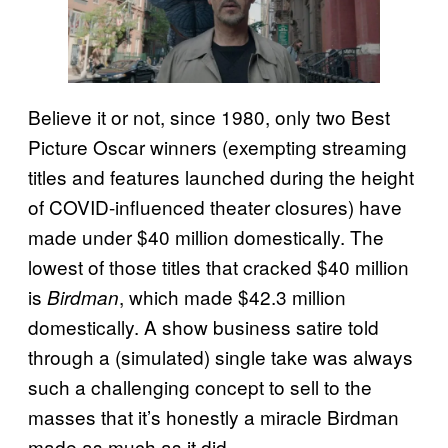
Believe it or not, since 1980, only two Best
Picture Oscar winners (exempting streaming
titles and features launched during the height
of COVID-influenced theater closures) have
made under $40 million domestically. The
lowest of those titles that cracked $40 million
is
, which made $42.3 million
Birdman
domestically. A show business satire told
through a (simulated) single take was always
such a challenging concept to sell to the
masses that it’s honestly a miracle Birdman
made as much as it did.