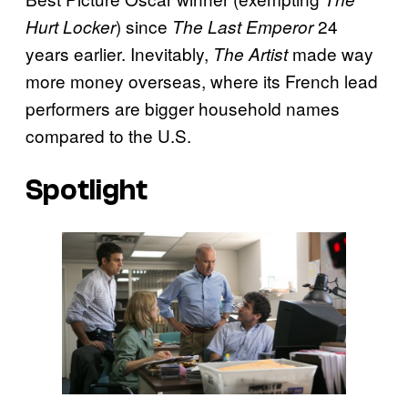
) since
24
Hurt Locker
The Last Emperor
years earlier. Inevitably,
made way
The Artist
more money overseas, where its French lead
performers are bigger household names
compared to the U.S.
Spotlight