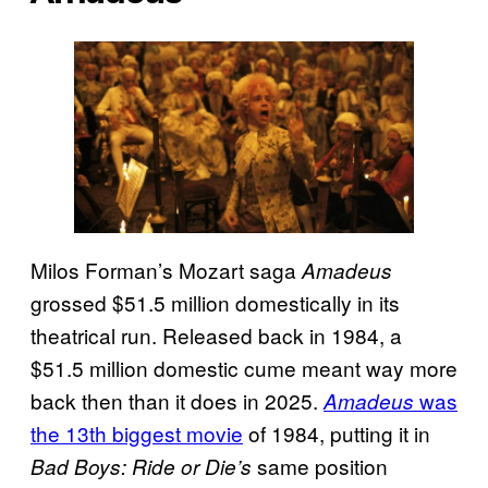
Milos Forman’s Mozart saga
Amadeus
grossed $51.5 million domestically in its
theatrical run. Released back in 1984, a
$51.5 million domestic cume meant way more
back then than it does in 2025.
was
Amadeus
the 13th biggest movie
of 1984, putting it in
same position
Bad Boys: Ride or Die’s