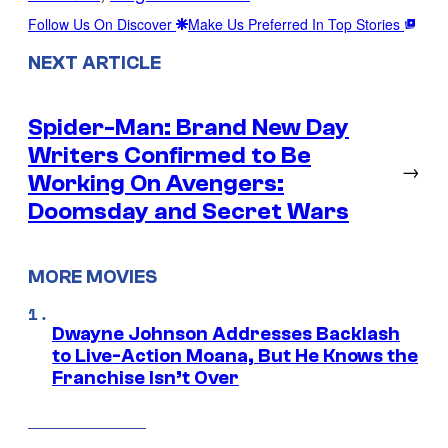
Follow Us On Discover
Make Us Preferred In Top Stories
NEXT ARTICLE
Spider-Man: Brand New Day
Writers Confirmed to Be
→
Working On Avengers:
Doomsday and Secret Wars
MORE MOVIES
Dwayne Johnson Addresses Backlash
to Live-Action Moana, But He Knows the
Franchise Isn’t Over