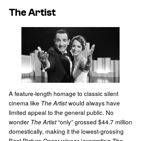
The Artist
A feature-length homage to classic silent
cinema like
would always have
The Artist
limited appeal to the general public. No
wonder
“only” grossed $44.7 million
The Artist
domestically, making it the lowest-grossing
Best Picture Oscar winner (exempting
The