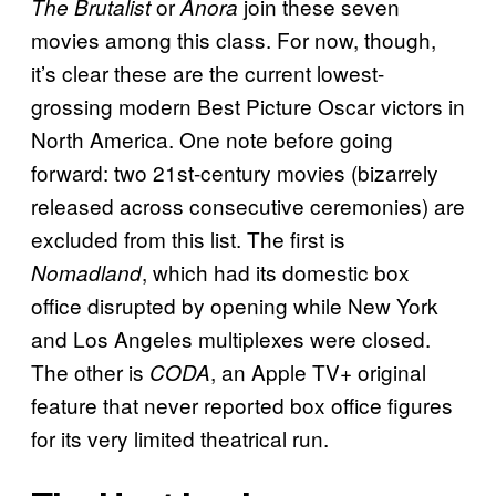
or
join these seven
The Brutalist
Anora
movies among this class. For now, though,
it’s clear these are the current lowest-
grossing modern Best Picture Oscar victors in
North America. One note before going
forward: two 21st-century movies (bizarrely
released across consecutive ceremonies) are
excluded from this list. The first is
, which had its domestic box
Nomadland
office disrupted by opening while New York
and Los Angeles multiplexes were closed.
The other is
, an Apple TV+ original
CODA
feature that never reported box office figures
for its very limited theatrical run.