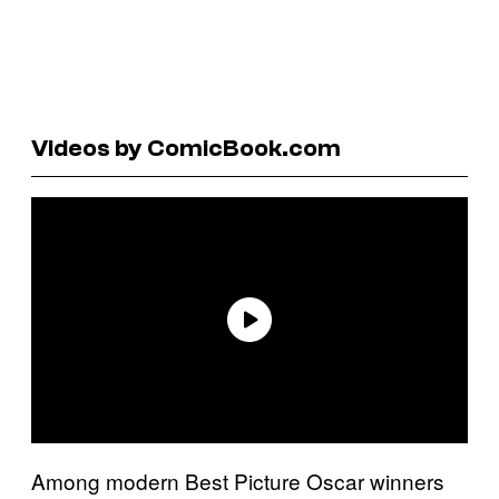
Videos by ComicBook.com
Among modern Best Picture Oscar winners