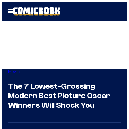
Skip
Open
to
Menu
content
Movies
The 7 Lowest-Grossing
Modern Best Picture Oscar
Winners Will Shock You