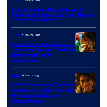
Even Sadie Sink Was Confused By
Spider-Man: Brand New Days Biggest
Twist: “Much Better”
4 hours ago
Movies
Sadie Sink Breaks Silence on
Jean Grey Role and Confirms
an Upcoming MCU
Appearance
4 hours ago
Movies
After Three Years, Timothée
Chalamet’s Biggest Non-Sci-
Fi Franchise Gets Grim
Sequel Update