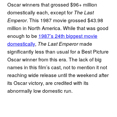
Oscar winners that grossed $96+ million
domestically each, except for
The Last
. This 1987 movie grossed $43.98
Emperor
million in North America. While that was good
enough to be
1987’s 24th biggest movie
domestically
,
made
The Last Emperor
significantly less than usual for a Best Picture
Oscar winner from this era. The lack of big
names in this film’s cast, not to mention it not
reaching wide release until the weekend after
its Oscar victory, are credited with its
abnormally low domestic run.