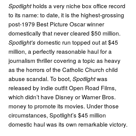
holds a very niche box office record
Spotlight
to its name: to date, it is the highest-grossing
post-1979 Best Picture Oscar winner
domestically that never cleared $50 million.
domestic run topped out at $45
Spotlight’s
million, a perfectly reasonable haul for a
journalism thriller covering a topic as heavy
as the horrors of the Catholic Church child
abuse scandal. To boot,
was
Spotlight
released by indie outfit Open Road Films,
which didn’t have Disney or Warner Bros.
money to promote its movies. Under those
circumstances, Spotlight’s $45 million
domestic haul was its own remarkable victory.