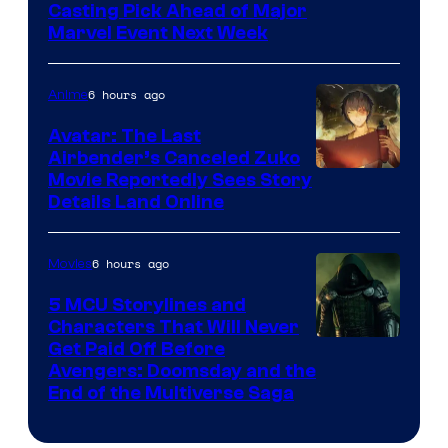
Casting Pick Ahead of Major
Marvel Event Next Week
6 hours ago
Anime
Avatar: The Last
Airbender’s Canceled Zuko
Paramount
Movie Reportedly Sees Story
Details Land Online
6 hours ago
Movies
5 MCU Storylines and
Characters That Will Never
Image
Get Paid Off Before
Avengers: Doomsday and the
courtesy
End of the Multiverse Saga
of
Marvel