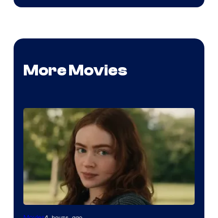
More Movies
4 hours ago
Movies