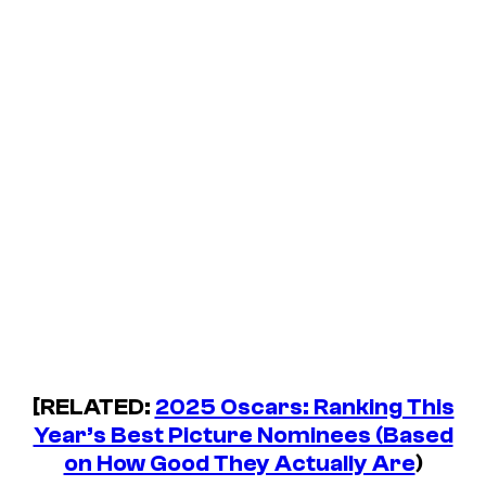
[RELATED:
2025 Oscars: Ranking This
Year’s Best Picture Nominees (Based
on How Good They Actually Are
)