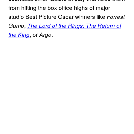
from hitting the box office highs of major
studio Best Picture Oscar winners like
Forrest
,
Gump
The Lord of the Rings: The Return of
, or
.
the King
Argo