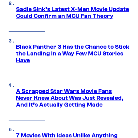
Sadie Sink’s Latest X-Men Movie Update
Could Confirm an MCU Fan Theory
Black Panther 3 Has the Chance to Stick
the Landing in a Way Few MCU Stories
Have
A Scrapped Star Wars Movie Fans
Never Knew About Was Just Revealed,
And It’s Actually Getting Made
7 Movies With Ideas Unlike Anything