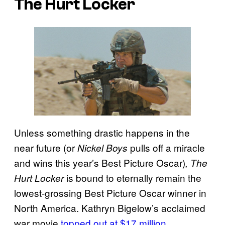
The Hurt Locker
Unless something drastic happens in the
near future (or
pulls off a miracle
Nickel Boys
and wins this year’s Best Picture Oscar)
, The
is bound to eternally remain the
Hurt Locker
lowest-grossing Best Picture Oscar winner in
North America. Kathryn Bigelow’s acclaimed
war movie
topped out at $17 million