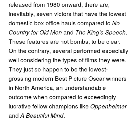
released from 1980 onward, there are,
inevitably, seven victors that have the lowest
domestic box office hauls compared to
No
and
.
Country for Old Men
The King’s Speech
These features are not bombs, to be clear.
On the contrary, several performed especially
well considering the types of films they were.
They just so happen to be the lowest-
grossing modern Best Picture Oscar winners
in North America, an understandable
outcome when compared to exceedingly
lucrative fellow champions like
Oppenheimer
and
.
A Beautiful Mind