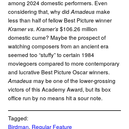
among 2024 domestic performers. Even
considering that, why did
make
Amadeus
less than half of fellow Best Picture winner
$106.26 million
Kramer vs. Kramer’s
domestic cume? Maybe the prospect of
watching composers from an ancient era
seemed too “stuffy” to certain 1984
moviegoers compared to more contemporary
and lucrative Best Picture Oscar winners.
may be one of the lower-grossing
Amadeus
victors of this Academy Award, but its box
office run by no means hit a sour note.
Tagged:
Birdman
, 
Regular Feature