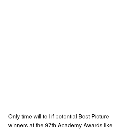
Only time will tell if potential Best Picture
winners at the 97th Academy Awards like