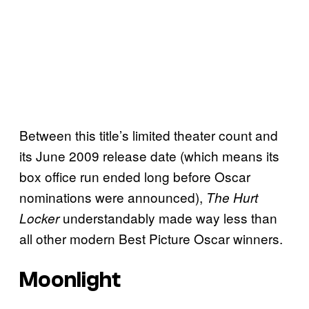
Between this title’s limited theater count and
its June 2009 release date (which means its
box office run ended long before Oscar
nominations were announced),
The Hurt
understandably made way less than
Locker
all other modern Best Picture Oscar winners.
Moonlight