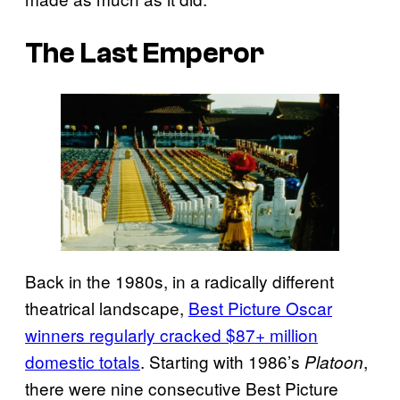
The Last Emperor
Back in the 1980s, in a radically different
theatrical landscape,
Best Picture Oscar
winners regularly cracked $87+ million
domestic totals
. Starting with 1986’s
,
Platoon
there were nine consecutive Best Picture