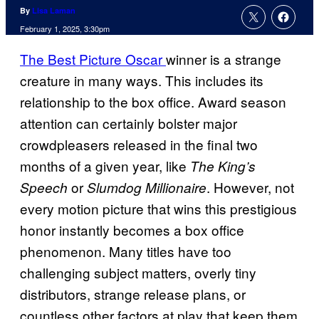
By
Lisa Laman
February 1, 2025, 3:30pm
The Best Picture Oscar
winner is a strange
creature in many ways. This includes its
relationship to the box office. Award season
attention can certainly bolster major
crowdpleasers released in the final two
months of a given year, like
The King’s
or
. However, not
Speech
Slumdog Millionaire
every motion picture that wins this prestigious
honor instantly becomes a box office
phenomenon. Many titles have too
challenging subject matters, overly tiny
distributors, strange release plans, or
countless other factors at play that keep them