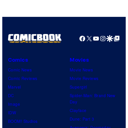
Studios
Facebook
X
YouTube
Instagra
Google Disco
Google Top Pos
Comics
Movies
Comic News
Movie News
Comic Reviews
Movie Reviews
Marvel
Supergirl
DC
Spider-Man: Brand New
Day
Image
Clayface
IDW
Dune: Part 3
BOOM! Studios
Avengers: Doomsday