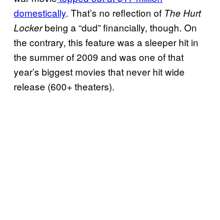
domestically
. That’s no reflection of
The Hurt
being a “dud” financially, though. On
Locker
the contrary, this feature was a sleeper hit in
the summer of 2009 and was one of that
year’s biggest movies that never hit wide
release (600+ theaters).