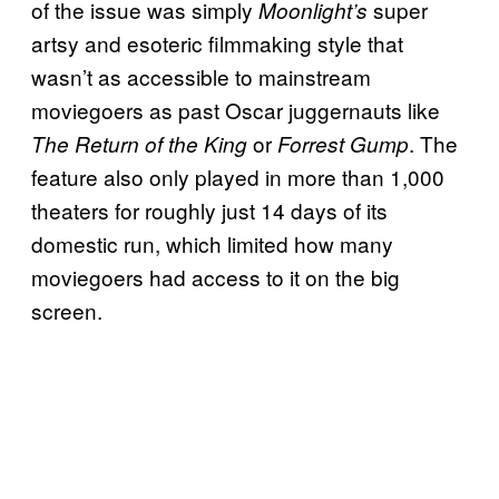
of the issue was simply
super
Moonlight’s
artsy and esoteric filmmaking style that
wasn’t as accessible to mainstream
moviegoers as past Oscar juggernauts like
or
. The
The Return of the King
Forrest Gump
feature also only played in more than 1,000
theaters for roughly just 14 days of its
domestic run, which limited how many
moviegoers had access to it on the big
screen.