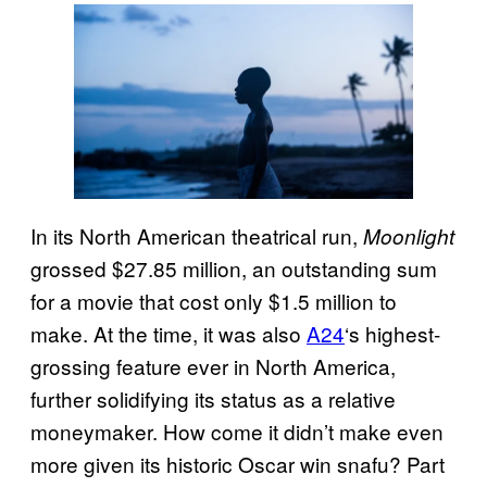
In its North American theatrical run,
Moonlight
grossed $27.85 million, an outstanding sum
for a movie that cost only $1.5 million to
make. At the time, it was also
A24
‘s highest-
grossing feature ever in North America,
further solidifying its status as a relative
moneymaker. How come it didn’t make even
more given its historic Oscar win snafu? Part