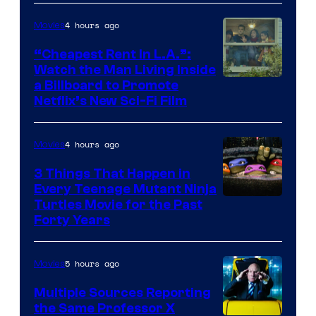
4 hours ago
Movies
“Cheapest Rent In L.A.”:
Watch the Man Living Inside
a Billboard to Promote
Netflix’s New Sci-Fi Film
4 hours ago
Movies
3 Things That Happen in
Every Teenage Mutant Ninja
Turtles Movie for the Past
Forty Years
5 hours ago
Movies
Multiple Sources Reporting
the Same Professor X