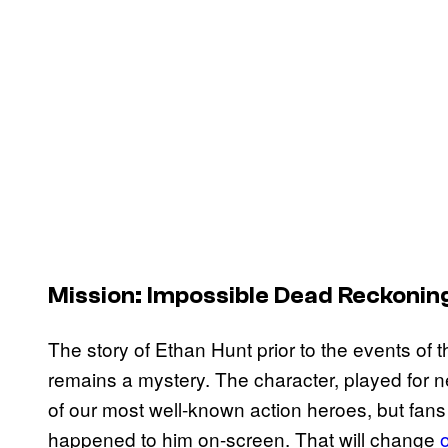
Mission: Impossible Dead Reckonin
The story of Ethan Hunt prior to the events of th
remains a mystery. The character, played for 
of our most well-known action heroes, but fans
happened to him on-screen. That will change