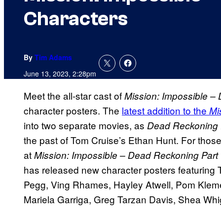
Characters
By
Tim Adams
June 13, 2023, 2:28pm
Meet the all-star cast of
Mission: Impossible –
character posters. The
latest addition to the
Mi
into two separate movies, as
Dead Reckoning 
the past of Tom Cruise’s Ethan Hunt. For thos
at
Mission: Impossible – Dead Reckoning Part
has released new character posters featurin
Pegg, Ving Rhames, Hayley Atwell, Pom Klemen
Mariela Garriga, Greg Tarzan Davis, Shea Wh