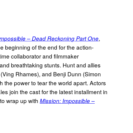
,
Impossible – Dead Reckoning Part One
he beginning of the end for the action-
time collaborator and filmmaker
and breathtaking stunts. Hunt and allies
ll (Ving Rhames), and Benji Dunn (Simon
 the power to tear the world apart. Actors
 join the cast for the latest installment in
 to wrap up with
Mission: Impossible –