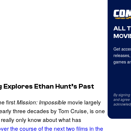
ALL 
MOVIE
Get acces
releases,
games an
g Explores Ethan Hunt’s Past
By signing
and agree 
e first
movie largely
Mission: Impossible
acknowled
nearly three decades by Tom Cruise, is one
 really only know about what has
over the course of the next two films in the