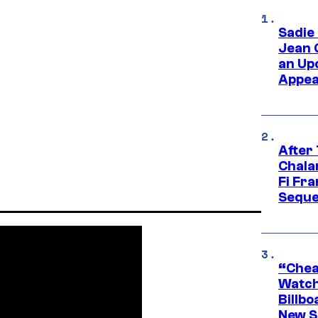
Sadie
Jean 
an Up
Appe
After
Chala
Fi Fr
Seque
“Cheap
Watch
Billbo
New Sc