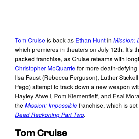
Tom Cruise
is back as
Ethan Hunt
in
Mission: 
which premieres in theaters on July 12th. It’s t
packed franchise, as Cruise reteams with long
Christopher McQuarrie
for more death-defying 
Ilsa Faust (Rebecca Ferguson), Luther Sticke
Pegg) attempt to track down a new weapon with
Hayley Atwell, Pom Klementieff, and Esai Morales
the
franchise, which is set
Mission: Impossible
Dead Reckoning Part Two
.
Tom Cruise