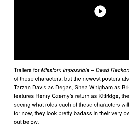
Trailers for
Mission: Impossible – Dead Reckon
of these characters, but the newest posters al
Tarzan Davis as Degas, Shea Whigham as Brig
features Henry Czerny’s return as Kittridge, the
seeing what roles each of these characters will
for now, they look pretty badass in their very
out below.