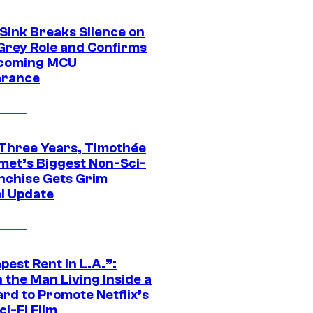
 Sink Breaks Silence on
Grey Role and Confirms
coming MCU
arance
 Three Years, Timothée
met’s Biggest Non-Sci-
anchise Gets Grim
l Update
est Rent In L.A.”:
 the Man Living Inside a
ard to Promote Netflix’s
i-Fi Film