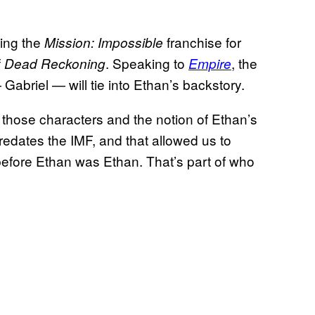
ing the
franchise for
Mission: Impossible
f
. Speaking to
, the
Dead Reckoning
Empire
abriel — will tie into Ethan’s backstory.
h those characters and the notion of Ethan’s
redates the IMF, and that allowed us to
before Ethan was Ethan. That’s part of who