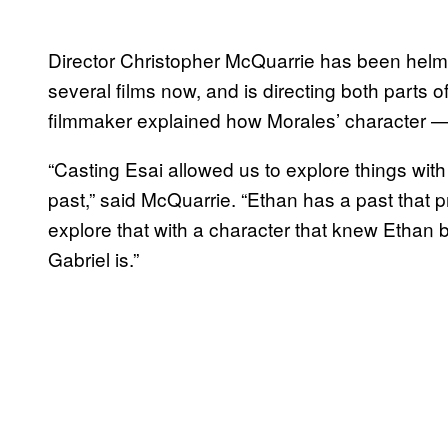
Director Christopher McQuarrie has been helm
several films now, and is directing both parts o
filmmaker explained how Morales’ character — G
“Casting Esai allowed us to explore things wit
past,” said McQuarrie. “Ethan has a past that p
explore that with a character that knew Ethan 
Gabriel is.”