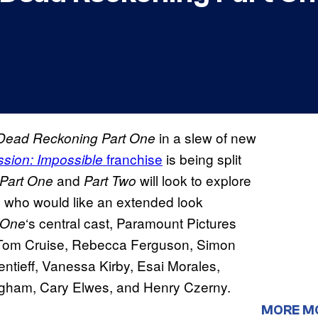
in a slew of new
 Dead Reckoning Part One
franchise
is being split
ssion: Impossible
and
will look to explore
Part One
Part Two
e who would like an extended look
‘s central cast, Paramount Pictures
 One
g Tom Cruise, Rebecca Ferguson, Simon
tieff, Vanessa Kirby, Esai Morales,
igham, Cary Elwes, and Henry Czerny.
MORE M