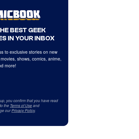
THE BEST GEEK
S IN YOUR INBOX
s to exclusive stories on new
 movies, shows, comics, anime,
d more!
 up, you confirm that you have read
to the
Terms of Use
and
ge our
Privacy Policy
.