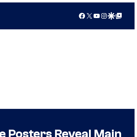
Facebook
X
YouTube
Instagram
Google Discover
Google Top Posts
e Posters Reveal Main