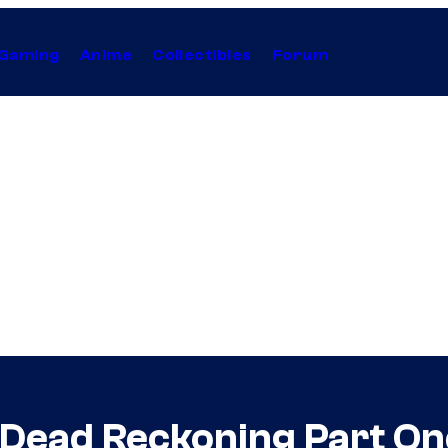
Gaming
Anime
Collectibles
Forum
– Dead Reckoning Part On