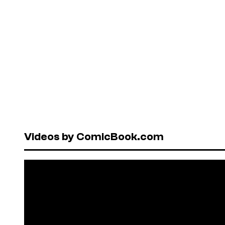
Videos by ComicBook.com