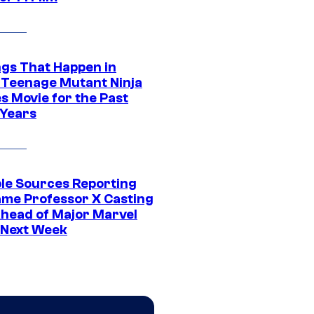
ngs That Happen in
 Teenage Mutant Ninja
s Movie for the Past
 Years
ple Sources Reporting
ame Professor X Casting
Ahead of Major Marvel
 Next Week