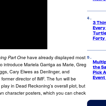
3 Thi
Every
Turtle
Forty
have already displayed most
ing Part One
Multi
so introduce Mariela Garriga as Marie, Greg
the S
gs, Cary Elwes as Denlinger, and
Pick 
Event
 former director of IMF. The fun will be
 play in Dead Reckoning’s overall plot, but
 own character posters, which you can check