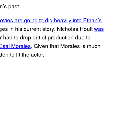
n’s past.
vies are going to dig heavily into Ethan’s
rges in his current story. Nicholas Hoult
was
or had to drop out of production due to
 Esai Morales
. Given that Morales is much
en to fit the actor.