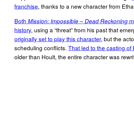
franchise
, thanks to a new character from Etha
Both
mo
Mission: Impossible – Dead Reckoning
history
, using a “threat” from his past that eme
originally set to play this character
, but the act
scheduling conflicts.
That led to the casting of
older than Hoult, the entire character was rewritt