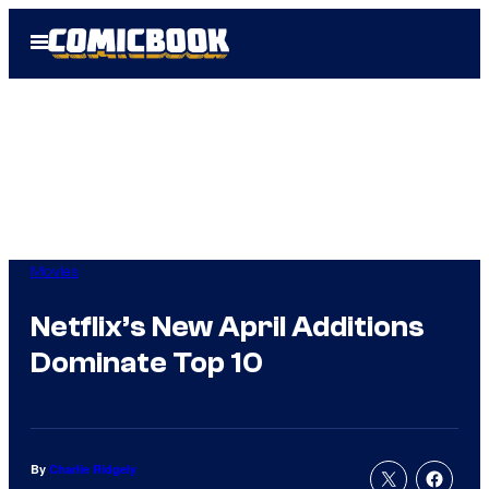
Skip
Open
to
Menu
content
Movies
Netflix’s New April Additions
Dominate Top 10
By
Charlie Ridgely