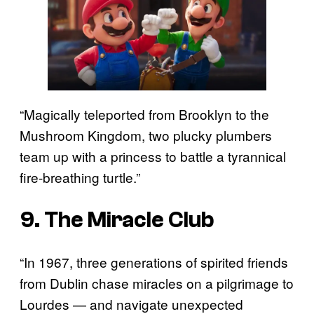
“Magically teleported from Brooklyn to the
Mushroom Kingdom, two plucky plumbers
team up with a princess to battle a tyrannical
fire-breathing turtle.”
9. The Miracle Club
“In 1967, three generations of spirited friends
from Dublin chase miracles on a pilgrimage to
Lourdes — and navigate unexpected