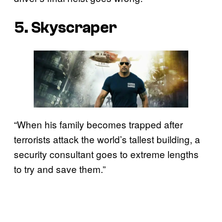
5. Skyscraper
“When his family becomes trapped after
terrorists attack the world’s tallest building, a
security consultant goes to extreme lengths
to try and save them.”