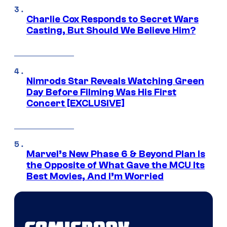
Charlie Cox Responds to Secret Wars
Casting, But Should We Believe Him?
Nimrods Star Reveals Watching Green
Day Before Filming Was His First
Concert [EXCLUSIVE]
Marvel’s New Phase 6 & Beyond Plan Is
the Opposite of What Gave the MCU Its
Best Movies, And I’m Worried