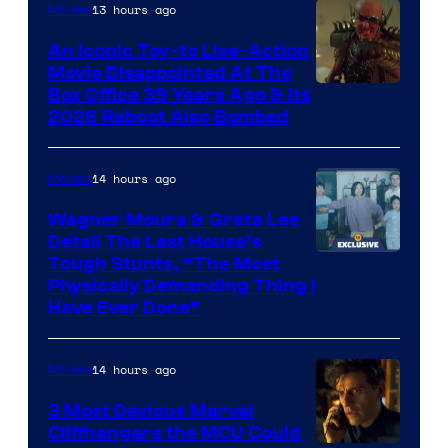
Nordisk
13 hours ago
Movies
Film,
An Iconic Toy-to Live-Action
and
Movie Disappointed At The
Mubi
Box Office 39 Years Ago & Its
2026 Reboot Also Bombed
14 hours ago
Movies
Wagner Moura & Greta Lee
Detail The Last House’s
Tough Stunts, “The Most
Physically Demanding Thing I
Have Ever Done”
14 hours ago
Movies
3 Most Devious Marvel
Cliffhangers the MCU Could