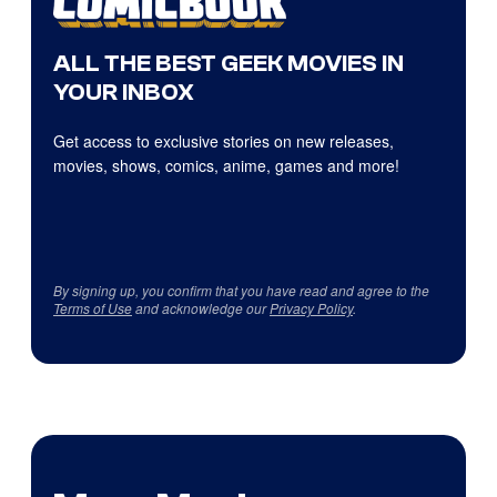
ALL THE BEST GEEK MOVIES IN
YOUR INBOX
Get access to exclusive stories on new releases,
movies, shows, comics, anime, games and more!
By signing up, you confirm that you have read and agree to the
Terms of Use
and acknowledge our
Privacy Policy
.