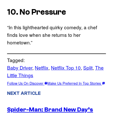
10. No Pressure
“In this lighthearted quirky comedy, a chef
finds love when she returns to her
hometown.”
Tagged:
Baby Driver
, 
Netflix
, 
Netflix Top 10
, 
Split
, 
The
Little Things
Follow Us On Discover
Make Us Preferred In Top Stories
NEXT ARTICLE
Spider-Man: Brand New Day’s