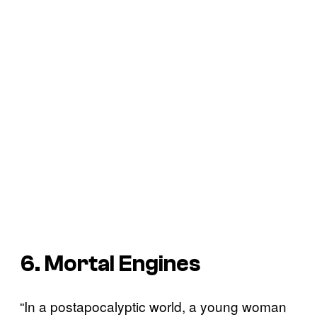
6. Mortal Engines
“In a postapocalyptic world, a young woman