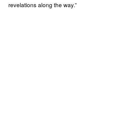
revelations along the way.”