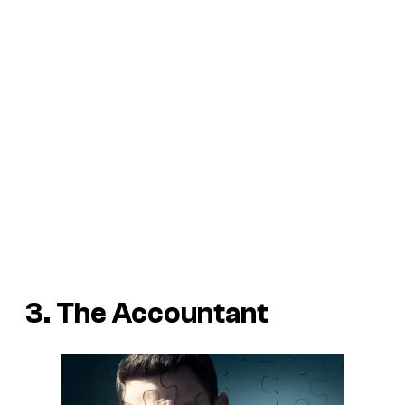
3. The Accountant