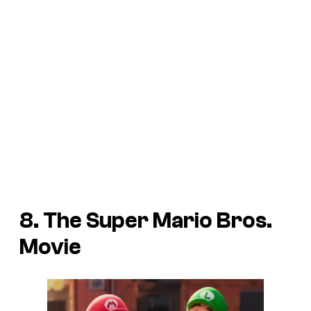
8. The Super Mario Bros.
Movie