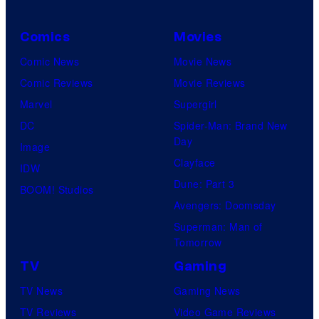
Comics
Movies
Comic News
Movie News
Comic Reviews
Movie Reviews
Marvel
Supergirl
DC
Spider-Man: Brand New
Day
Image
Clayface
IDW
Dune: Part 3
BOOM! Studios
Avengers: Doomsday
Superman: Man of
Tomorrow
TV
Gaming
TV News
Gaming News
TV Reviews
Video Game Reviews