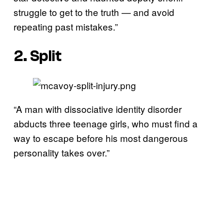
struggle to get to the truth — and avoid
repeating past mistakes.”
2. Split
“A man with dissociative identity disorder
abducts three teenage girls, who must find a
way to escape before his most dangerous
personality takes over.”