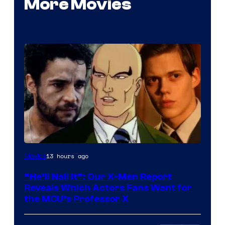
More Movies
Image
13 hours ago
Movies
Courtesy
“He’ll Nail It”: Our X-Men Report
of
Reveals Which Actors Fans Want for
Marvel
the MCU’s Professor X
Comics,