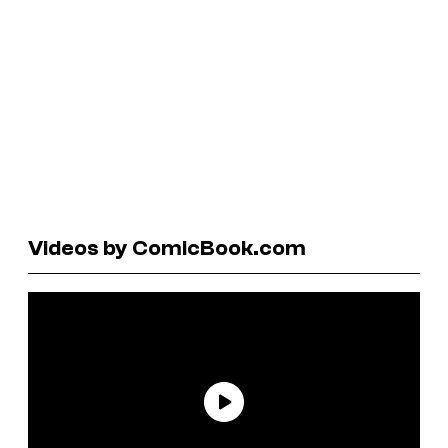
Videos by ComicBook.com