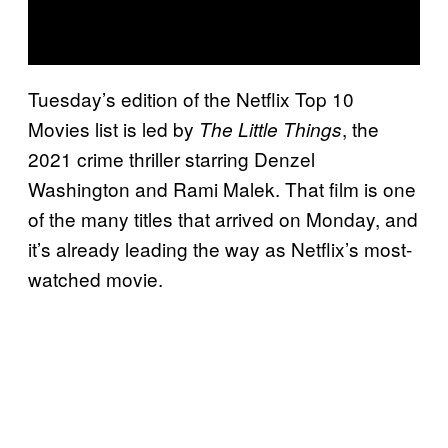
Tuesday’s edition of the Netflix Top 10
Movies list is led by
, the
The Little Things
2021 crime thriller starring Denzel
Washington and Rami Malek. That film is one
of the many titles that arrived on Monday, and
it’s already leading the way as Netflix’s most-
watched movie.