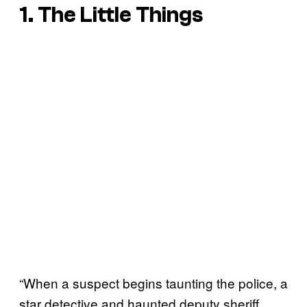
1. The Little Things
“When a suspect begins taunting the police, a
star detective and haunted deputy sheriff