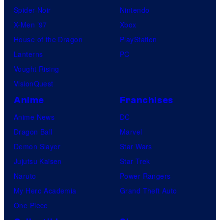
Spider-Noir
Nintendo
X-Men ’97
Xbox
House of the Dragon
PlayStation
Lanterns
PC
Vought Rising
VisionQuest
Anime
Franchises
Anime News
DC
Dragon Ball
Marvel
Demon Slayer
Star Wars
Jujutsu Kaisen
Star Trek
Naruto
Power Rangers
My Hero Academia
Grand Theft Auto
One Piece