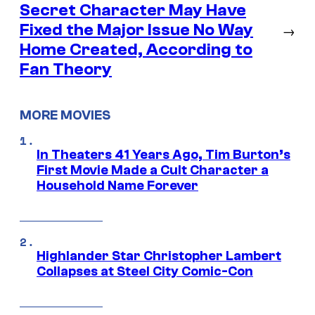
Secret Character May Have
Fixed the Major Issue No Way
→
Home Created, According to
Fan Theory
MORE MOVIES
In Theaters 41 Years Ago, Tim Burton’s
First Movie Made a Cult Character a
Household Name Forever
Highlander Star Christopher Lambert
Collapses at Steel City Comic-Con