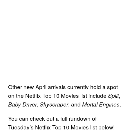
Other new April arrivals currently hold a spot
on the Netflix Top 10 Movies list include
,
Split
,
, and
.
Baby Driver
Skyscraper
Mortal Engines
You can check out a full rundown of
Tuesday’s Netflix Top 10 Movies list below!