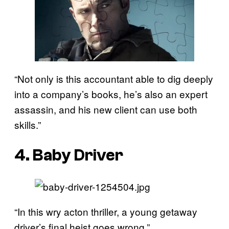
“Not only is this accountant able to dig deeply
into a company’s books, he’s also an expert
assassin, and his new client can use both
skills.”
4. Baby Driver
“In this wry acton thriller, a young getaway
driver’s final heist goes wrong.”