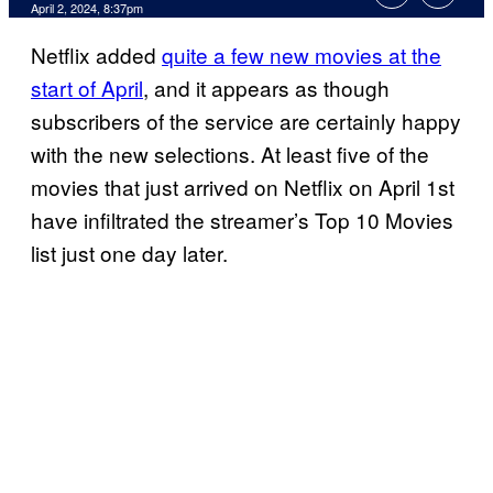
April 2, 2024, 8:37pm
Netflix added
quite a few new movies at the
start of April
, and it appears as though
subscribers of the service are certainly happy
with the new selections. At least five of the
movies that just arrived on Netflix on April 1st
have infiltrated the streamer’s Top 10 Movies
list just one day later.