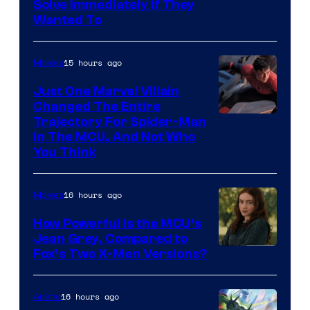
Solve Immediately if They
Wanted To
15 hours ago
Movies
Just One Marvel Villain
Changed The Entire
Trajectory For Spider-Man
in The MCU, And Not Who
You Think
16 hours ago
Movies
How Powerful Is the MCU’s
Jean Grey, Compared to
image
Fox’s Two X-Men Versions?
courtesy
of
16 hours ago
Anime