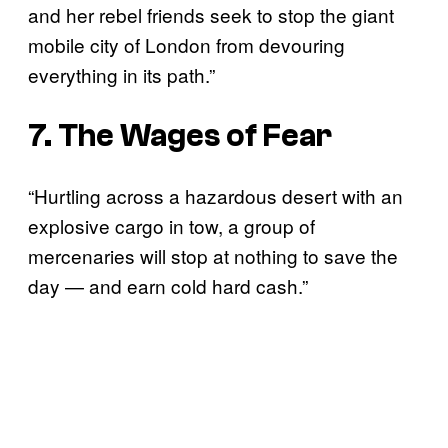
and her rebel friends seek to stop the giant
mobile city of London from devouring
everything in its path.”
7. The Wages of Fear
“Hurtling across a hazardous desert with an
explosive cargo in tow, a group of
mercenaries will stop at nothing to save the
day — and earn cold hard cash.”