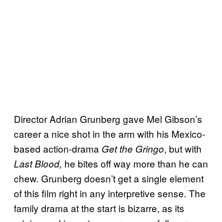
Director Adrian Grunberg gave Mel Gibson’s
career a nice shot in the arm with his Mexico-
based action-drama
, but with
Get the Gringo
he bites off way more than he can
Last Blood,
chew. Grunberg doesn’t get a single element
of this film right in any interpretive sense. The
family drama at the start is bizarre, as its