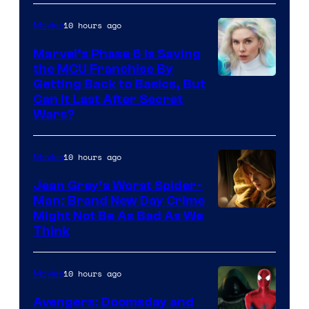
10 hours ago
Movies
Marvel’s Phase 6 Is Saving
the MCU Franchise By
Getting Back to Basics, But
Can It Last After Secret
Wars?
10 hours ago
Movies
Jean Grey’s Worst Spider-
Man: Brand New Day Crime
Might Not Be As Bad As We
Think
10 hours ago
Movies
Avengers: Doomsday and