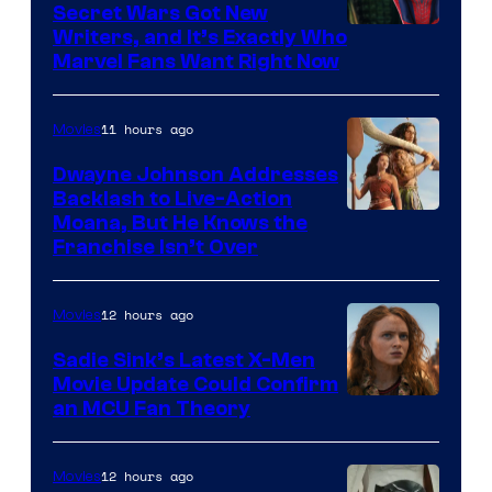
Secret Wars Got New
Marvel
Writers, and It’s Exactly Who
Marvel Fans Want Right Now
Studios
11 hours ago
Movies
Dwayne Johnson Addresses
Backlash to Live-Action
Moana, But He Knows the
Franchise Isn’t Over
12 hours ago
Movies
Sadie Sink’s Latest X-Men
Movie Update Could Confirm
an MCU Fan Theory
12 hours ago
Movies