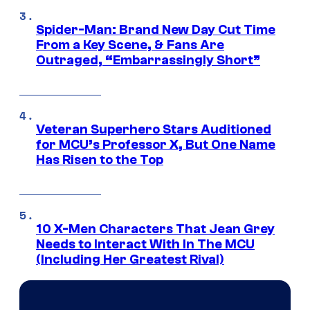
Spider-Man: Brand New Day Cut Time
From a Key Scene, & Fans Are
Outraged, “Embarrassingly Short”
Veteran Superhero Stars Auditioned
for MCU’s Professor X, But One Name
Has Risen to the Top
10 X-Men Characters That Jean Grey
Needs to Interact With In The MCU
(Including Her Greatest Rival)