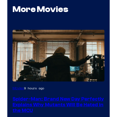
More Movies
Marvel
9 hours ago
Movies
–
Spider-Man: Brand New Day Perfectly
Sony
Explains Why Mutants Will Be Hated in
the MCU