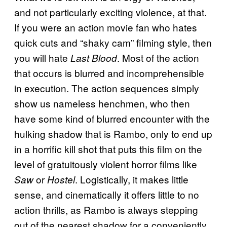
and not particularly exciting violence, at that.
If you were an action movie fan who hates
quick cuts and “shaky cam” filming style, then
you will hate
. Most of the action
Last Blood
that occurs is blurred and incomprehensible
in execution. The action sequences simply
show us nameless henchmen, who then
have some kind of blurred encounter with the
hulking shadow that is Rambo, only to end up
in a horrific kill shot that puts this film on the
level of gratuitously violent horror films like
or
. Logistically, it makes little
Saw
Hostel
sense, and cinematically it offers little to no
action thrills, as Rambo is always stepping
out of the nearest shadow for a conveniently