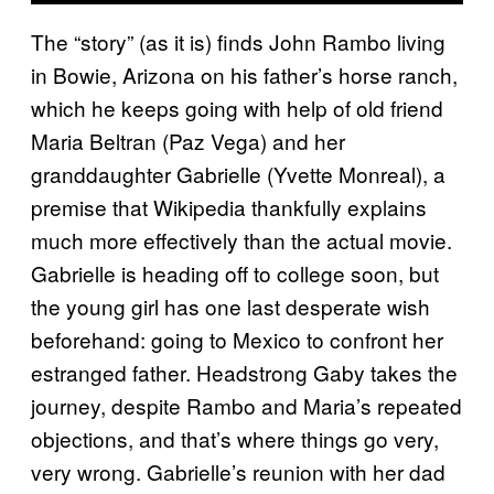
The “story” (as it is) finds John Rambo living
in Bowie, Arizona on his father’s horse ranch,
which he keeps going with help of old friend
Maria Beltran (Paz Vega) and her
granddaughter Gabrielle (Yvette Monreal), a
premise that Wikipedia thankfully explains
much more effectively than the actual movie.
Gabrielle is heading off to college soon, but
the young girl has one last desperate wish
beforehand: going to Mexico to confront her
estranged father. Headstrong Gaby takes the
journey, despite Rambo and Maria’s repeated
objections, and that’s where things go very,
very wrong. Gabrielle’s reunion with her dad