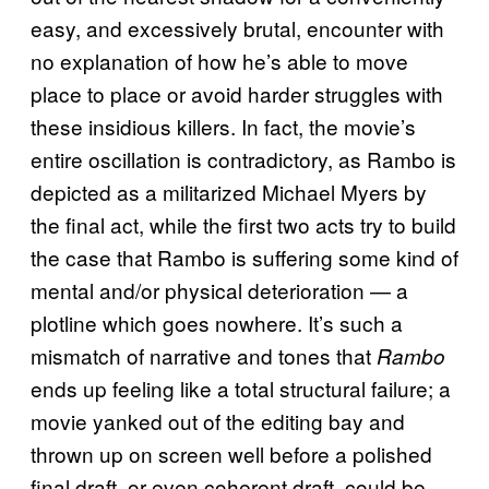
easy, and excessively brutal, encounter with
no explanation of how he’s able to move
place to place or avoid harder struggles with
these insidious killers. In fact, the movie’s
entire oscillation is contradictory, as Rambo is
depicted as a militarized Michael Myers by
the final act, while the first two acts try to build
the case that Rambo is suffering some kind of
mental and/or physical deterioration — a
plotline which goes nowhere. It’s such a
mismatch of narrative and tones that
Rambo
ends up feeling like a total structural failure; a
movie yanked out of the editing bay and
thrown up on screen well before a polished
final draft, or even coherent draft, could be