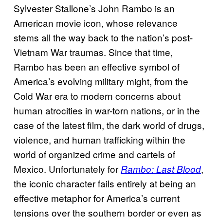
Sylvester Stallone’s John Rambo is an
American movie icon, whose relevance
stems all the way back to the nation’s post-
Vietnam War traumas. Since that time,
Rambo has been an effective symbol of
America’s evolving military might, from the
Cold War era to modern concerns about
human atrocities in war-torn nations, or in the
case of the latest film, the dark world of drugs,
violence, and human trafficking within the
world of organized crime and cartels of
Mexico. Unfortunately for
,
Rambo: Last Blood
the iconic character fails entirely at being an
effective metaphor for America’s current
tensions over the southern border or even as