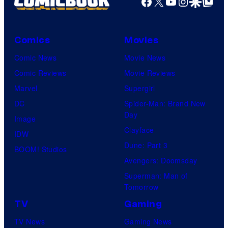
Facebook
X
YouTube
Instagra
Google Disco
Google Top Pos
Comics
Movies
Comic News
Movie News
Comic Reviews
Movie Reviews
Marvel
Supergirl
DC
Spider-Man: Brand New
Day
Image
Clayface
IDW
Dune: Part 3
BOOM! Studios
Avengers: Doomsday
Superman: Man of
Tomorrow
TV
Gaming
TV News
Gaming News