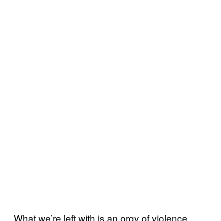
What we’re left with is an orgy of violence,