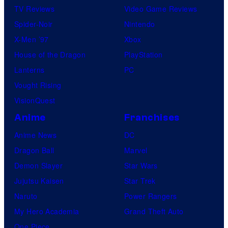
TV Reviews
Video Game Reviews
Spider-Noir
Nintendo
X-Men ’97
Xbox
House of the Dragon
PlayStation
Lanterns
PC
Vought Rising
VisionQuest
Anime
Franchises
Anime News
DC
Dragon Ball
Marvel
Demon Slayer
Star Wars
Jujutsu Kaisen
Star Trek
Naruto
Power Rangers
My Hero Academia
Grand Theft Auto
One Piece