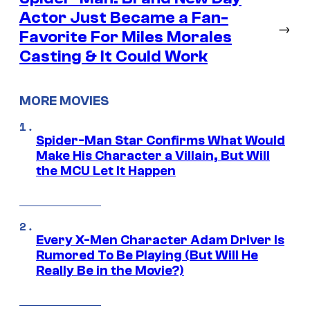
Actor Just Became a Fan-
→
Favorite For Miles Morales
Casting & It Could Work
MORE MOVIES
Spider-Man Star Confirms What Would
Make His Character a Villain, But Will
the MCU Let It Happen
Every X-Men Character Adam Driver Is
Rumored To Be Playing (But Will He
Really Be in the Movie?)