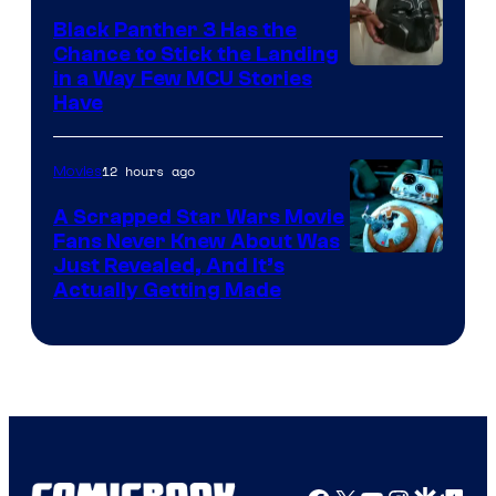
Black Panther 3 Has the
Chance to Stick the Landing
Image
in a Way Few MCU Stories
Have
Courtesy
of
12 hours ago
Movies
Marvel
A Scrapped Star Wars Movie
Fans Never Knew About Was
Just Revealed, And It’s
Actually Getting Made