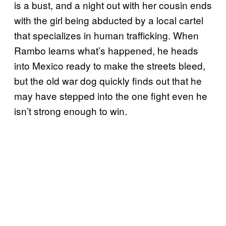
is a bust, and a night out with her cousin ends
with the girl being abducted by a local cartel
that specializes in human trafficking. When
Rambo learns what’s happened, he heads
into Mexico ready to make the streets bleed,
but the old war dog quickly finds out that he
may have stepped into the one fight even he
isn’t strong enough to win.