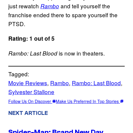
just rewatch
and tell yourself the
Rambo
franchise ended there to spare yourself the
PTSD.
Rating: 1 out of 5
is now in theaters.
Rambo: Last Blood
Tagged:
Movie Reviews
, 
Rambo
, 
Rambo: Last Blood
, 
Sylvester Stallone
Follow Us On Discover
Make Us Preferred In Top Stories
NEXT ARTICLE
Spider-Man: Brand New Day