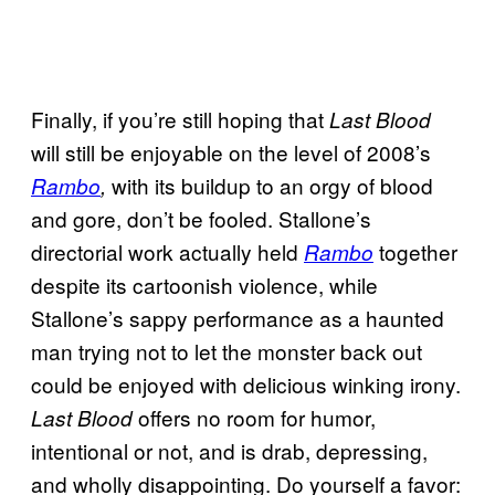
Finally, if you’re still hoping that
Last Blood
will still be enjoyable on the level of 2008’s
with its buildup to an orgy of blood
Rambo
,
and gore, don’t be fooled. Stallone’s
directorial work actually held
together
Rambo
despite its cartoonish violence, while
Stallone’s sappy performance as a haunted
man trying not to let the monster back out
could be enjoyed with delicious winking irony.
offers no room for humor,
Last Blood
intentional or not, and is drab, depressing,
and wholly disappointing. Do yourself a favor: