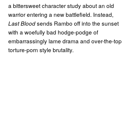
a bittersweet character study about an old
warrior entering a new battlefield. Instead,
sends Rambo off into the sunset
Last Blood
with a woefully bad hodge-podge of
embarrassingly lame drama and over-the-top
torture-porn style brutality.