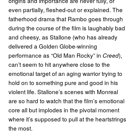
origins and importance are never fully, or
even partially, fleshed-out or explained. The
fatherhood drama that Rambo goes through
during the course of the film is laughably bad
and cheesy, as Stallone (who has already
delivered a Golden Globe-winning
performance as “Old Man Rocky” in
),
Creed
can’t seem to hit anywhere close to the
emotional target of an aging warrior trying to
hold on to something pure and good in his
violent life. Stallone’s scenes with Monreal
are so hard to watch that the film’s emotional
core all but implodes in the pivotal moment
where it’s supposed to pull at the heartstrings
the most.