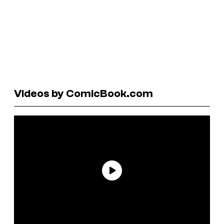
Videos by ComicBook.com