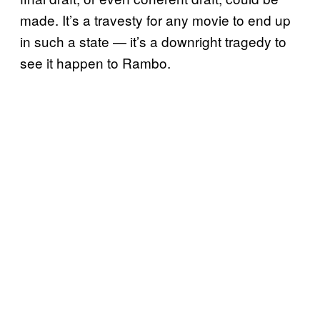
made. It’s a travesty for any movie to end up
in such a state — it’s a downright tragedy to
see it happen to Rambo.