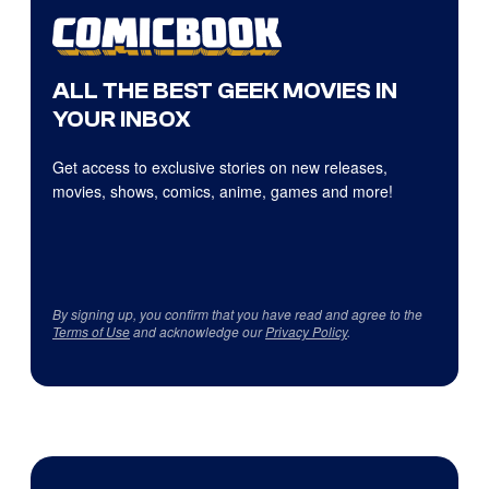
ALL THE BEST GEEK MOVIES IN
YOUR INBOX
Get access to exclusive stories on new releases,
movies, shows, comics, anime, games and more!
By signing up, you confirm that you have read and agree to the
Terms of Use
and acknowledge our
Privacy Policy
.