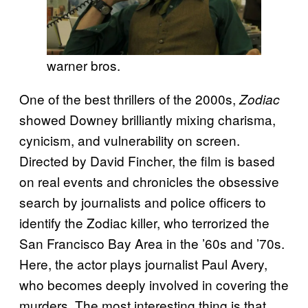
warner bros.
One of the best thrillers of the 2000s,
Zodiac
showed Downey brilliantly mixing charisma,
cynicism, and vulnerability on screen.
Directed by David Fincher, the film is based
on real events and chronicles the obsessive
search by journalists and police officers to
identify the Zodiac killer, who terrorized the
San Francisco Bay Area in the ’60s and ’70s.
Here, the actor plays journalist Paul Avery,
who becomes deeply involved in covering the
murders. The most interesting thing is that