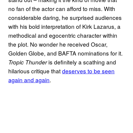
no fan of the actor can afford to miss. With
considerable daring, he surprised audiences
with his bold interpretation of Kirk Lazarus, a
methodical and egocentric character within
the plot. No wonder he received Oscar,
Golden Globe, and BAFTA nominations for it.
is definitely a scathing and
Tropic Thunder
hilarious critique that
deserves to be seen
again and again
.