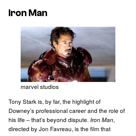
Iron Man
marvel studios
Tony Stark is, by far, the highlight of
Downey’s professional career and the role of
his life – that’s beyond dispute.
,
Iron Man
directed by Jon Favreau, is the film that