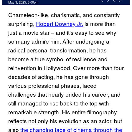
Comments
May 3, 2025, 8:00pm
Chameleon-like, charismatic, and constantly
surprising,
Robert Downey Jr.
is more than
just a movie star – and it’s easy to see why
so many admire him. After undergoing a
radical personal transformation, he has
become a true symbol of resilience and
reinvention in Hollywood. Over more than four
decades of acting, he has gone through
various professional phases, faced
challenges that nearly ended his career, and
still managed to rise back to the top with
remarkable strength. His entire filmography
reflects not only his evolution as an actor, but
also
the changing face of cinema through the