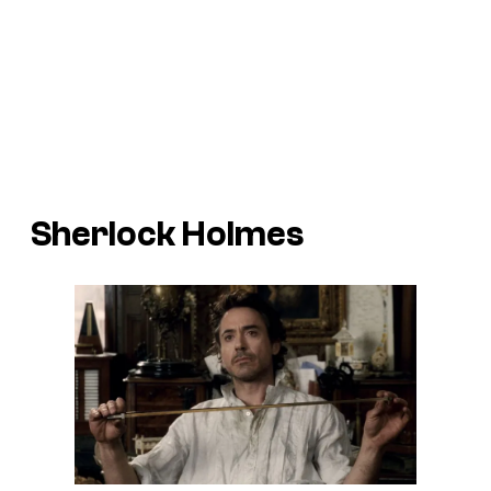
Sherlock Holmes