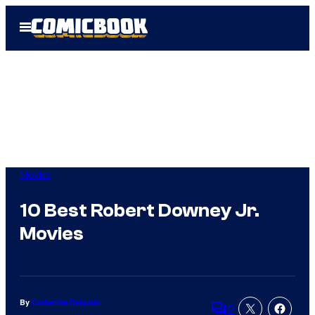
Skip
Open
to
Menu
content
Movies
10 Best Robert Downey Jr.
Movies
By
Catherine Delgado
2