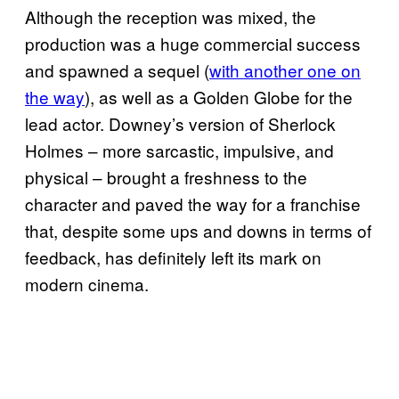
Although the reception was mixed, the
production was a huge commercial success
and spawned a sequel (
with another one on
the way
), as well as a Golden Globe for the
lead actor. Downey’s version of Sherlock
Holmes – more sarcastic, impulsive, and
physical – brought a freshness to the
character and paved the way for a franchise
that, despite some ups and downs in terms of
feedback, has definitely left its mark on
modern cinema.