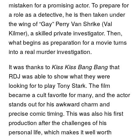
mistaken for a promising actor. To prepare for
a role as a detective, he is then taken under
the wing of “Gay” Perry Van Shrike (Val
Kilmer), a skilled private investigator. Then,
what begins as preparation for a movie turns
into a real murder investigation.
It was thanks to
that
Kiss Kiss Bang Bang
RDJ was able to show what they were
looking for to play Tony Stark. The film
became a cult favorite for many, and the actor
stands out for his awkward charm and
precise comic timing. This was also his first
production after the challenges of his
personal life, which makes it well worth