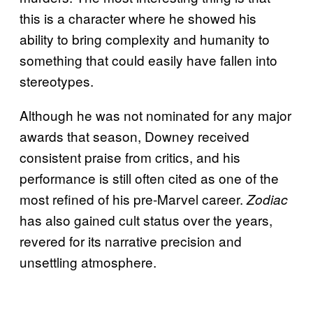
this is a character where he showed his
ability to bring complexity and humanity to
something that could easily have fallen into
stereotypes.
Although he was not nominated for any major
awards that season, Downey received
consistent praise from critics, and his
performance is still often cited as one of the
most refined of his pre-Marvel career.
Zodiac
has also gained cult status over the years,
revered for its narrative precision and
unsettling atmosphere.