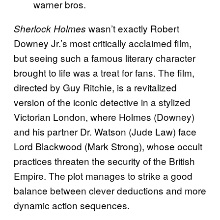
warner bros.
wasn’t exactly Robert
Sherlock Holmes
Downey Jr.’s most critically acclaimed film,
but seeing such a famous literary character
brought to life was a treat for fans. The film,
directed by Guy Ritchie, is a revitalized
version of the iconic detective in a stylized
Victorian London, where Holmes (Downey)
and his partner Dr. Watson (Jude Law) face
Lord Blackwood (Mark Strong), whose occult
practices threaten the security of the British
Empire. The plot manages to strike a good
balance between clever deductions and more
dynamic action sequences.