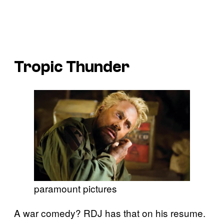
Tropic Thunder
paramount pictures
A war comedy? RDJ has that on his resume.