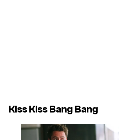
Kiss Kiss Bang Bang