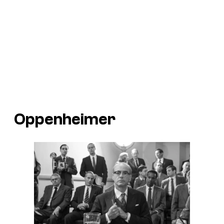
Oppenheimer