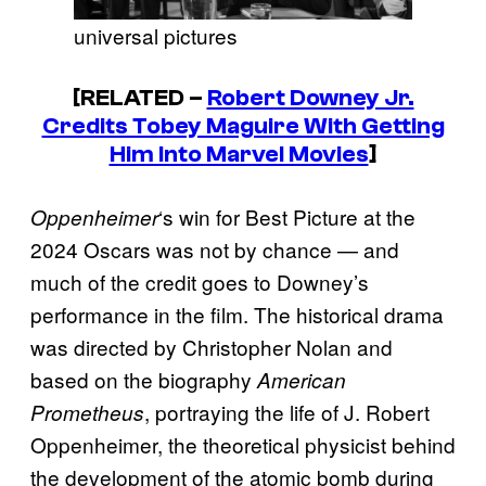
universal pictures
[RELATED –
Robert Downey Jr.
Credits Tobey Maguire With Getting
Him Into Marvel Movies
]
‘s win for Best Picture at the
Oppenheimer
2024 Oscars was not by chance — and
much of the credit goes to Downey’s
performance in the film. The historical drama
was directed by Christopher Nolan and
based on the biography
American
, portraying the life of J. Robert
Prometheus
Oppenheimer, the theoretical physicist behind
the development of the atomic bomb during