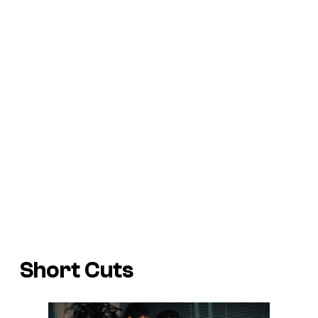
Short Cuts