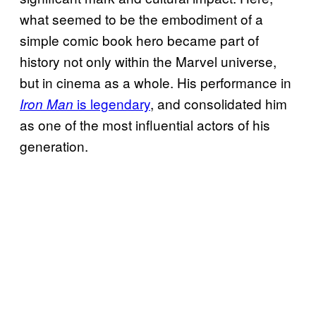
what seemed to be the embodiment of a
simple comic book hero became part of
history not only within the Marvel universe,
but in cinema as a whole. His performance in
is legendary
, and consolidated him
Iron Man
as one of the most influential actors of his
generation.