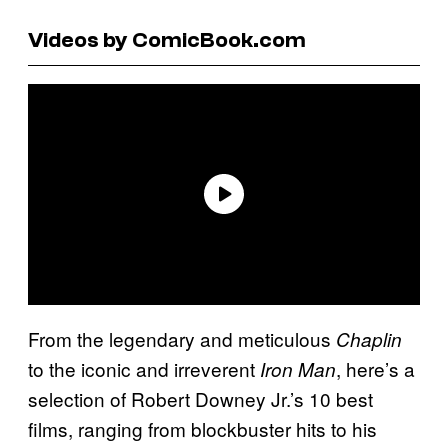
Videos by ComicBook.com
From the legendary and meticulous
Chaplin
to the iconic and irreverent
, here’s a
Iron Man
selection of Robert Downey Jr.’s 10 best
films, ranging from blockbuster hits to his