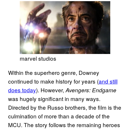
marvel studios
Within the superhero genre, Downey
continued to make history for years (
and still
does today
). However,
Avengers: Endgame
was hugely significant in many ways.
Directed by the Russo brothers, the film is the
culmination of more than a decade of the
MCU. The story follows the remaining heroes