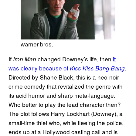
warner bros.
If
changed Downey’s life, then
it
Iron Man
was clearly because of
.
Kiss Kiss Bang Bang
Directed by Shane Black, this is a neo-noir
crime comedy that revitalized the genre with
its acid humor and sharp meta-language.
Who better to play the lead character then?
The plot follows Harry Lockhart (Downey), a
small-time thief who, while fleeing the police,
ends up at a Hollywood casting call and is