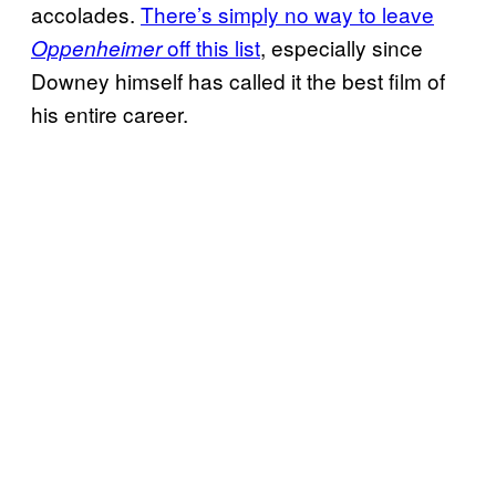
accolades.
There’s simply no way to leave
off this list
, especially since
Oppenheimer
Downey himself has called it the best film of
his entire career.