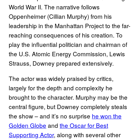
World War II. The narrative follows
Oppenheimer (Cillian Murphy) from his
leadership in the Manhattan Project to the far-
reaching consequences of his creation. To
play the influential politician and chairman of
the U.S. Atomic Energy Commission, Lewis
Strauss, Downey prepared extensively.
The actor was widely praised by critics,
largely for the depth and complexity he
brought to the character. Murphy may be the
central figure, but Downey completely steals
the show – and it’s no surprise
he won the
Golden Globe
and
the Oscar for Best
Supporting Actor
, along with several other