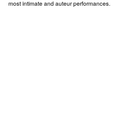
most intimate and auteur performances.