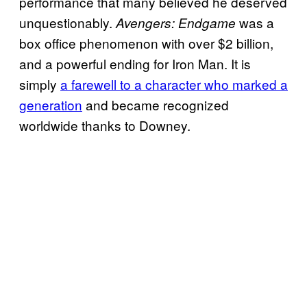
performance that many believed he deserved
unquestionably.
was a
Avengers: Endgame
box office phenomenon with over $2 billion,
and a powerful ending for Iron Man. It is
simply
a farewell to a character who marked a
generation
and became recognized
worldwide thanks to Downey.