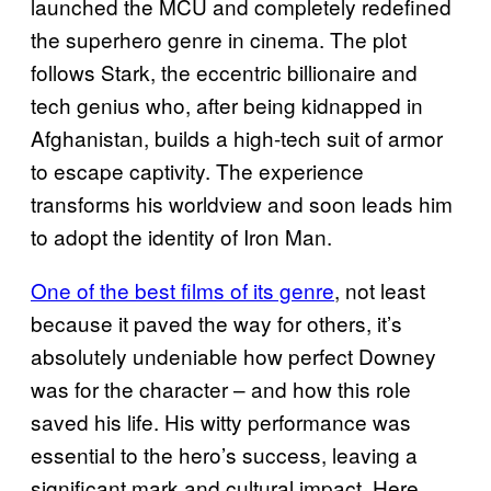
launched the MCU and completely redefined
the superhero genre in cinema. The plot
follows Stark, the eccentric billionaire and
tech genius who, after being kidnapped in
Afghanistan, builds a high-tech suit of armor
to escape captivity. The experience
transforms his worldview and soon leads him
to adopt the identity of Iron Man.
One of the best films of its genre
, not least
because it paved the way for others, it’s
absolutely undeniable how perfect Downey
was for the character – and how this role
saved his life. His witty performance was
essential to the hero’s success, leaving a
significant mark and cultural impact. Here,