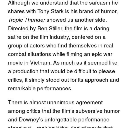
Although we understand that the sarcasm he
shares with Tony Stark is his brand of humor,
showed us another side.
Tropic Thunder
Directed by Ben Stiller, the film is a daring
satire on the film industry, centered on a
group of actors who find themselves in real
combat situations while filming an epic war
movie in Vietnam. As much as it seemed like
a production that would be difficult to please
critics, it simply stood out for its approach and
remarkable performances.
There is almost unanimous agreement
among critics that the film’s subversive humor
and Downey’s unforgettable performance
stand out – making it the kind of movie that