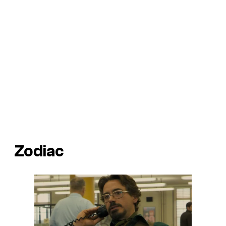
Zodiac