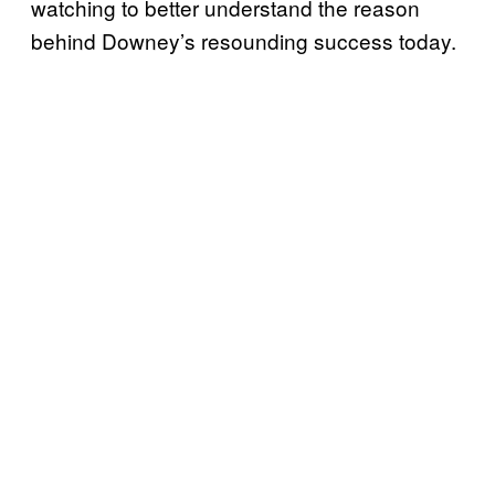
watching to better understand the reason
behind Downey’s resounding success today.