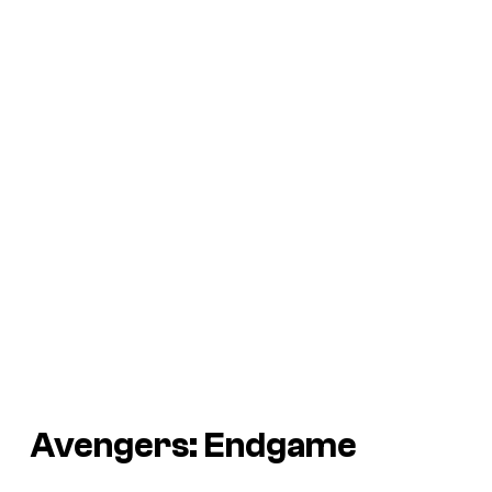
Avengers: Endgame