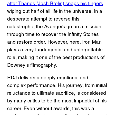
after Thanos (Josh Brolin) snaps his fingers
,
wiping out half of all life in the universe. In a
desperate attempt to reverse this
catastrophe, the Avengers go on a mission
through time to recover the Infinity Stones
and restore order. However, here, Iron Man
plays a very fundamental and unforgettable
role, making it one of the best productions of
Downey’s filmography.
RDJ delivers a deeply emotional and
complex performance. His journey, from initial
reluctance to ultimate sacrifice, is considered
by many critics to be the most impactful of his
career. Even without awards, this was a