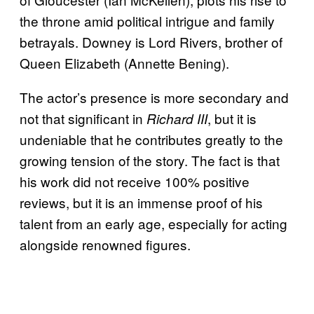
the throne amid political intrigue and family
betrayals. Downey is Lord Rivers, brother of
Queen Elizabeth (Annette Bening).
The actor’s presence is more secondary and
not that significant in
, but it is
Richard III
undeniable that he contributes greatly to the
growing tension of the story. The fact is that
his work did not receive 100% positive
reviews, but it is an immense proof of his
talent from an early age, especially for acting
alongside renowned figures.