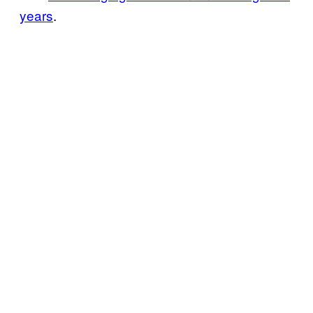
years
.