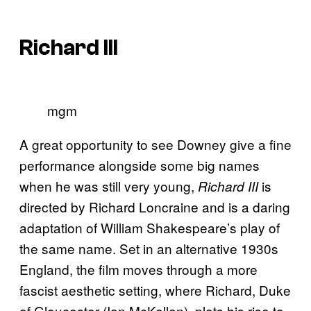
Richard III
mgm
A great opportunity to see Downey give a fine
performance alongside some big names
when he was still very young,
is
Richard III
directed by Richard Loncraine and is a daring
adaptation of William Shakespeare’s play of
the same name. Set in an alternative 1930s
England, the film moves through a more
fascist aesthetic setting, where Richard, Duke
of Gloucester (Ian McKellen), plots his rise to