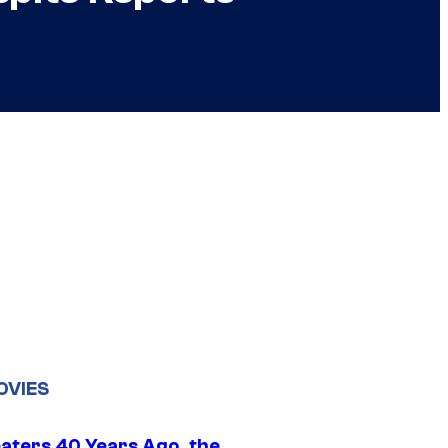
OVIES
eaters 40 Years Ago, the