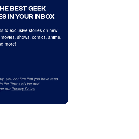
THE BEST GEEK
S IN YOUR INBOX
s to exclusive stories on new
 movies, shows, comics, anime,
d more!
 up, you confirm that you have read
to the
Terms of Use
and
ge our
Privacy Policy
.