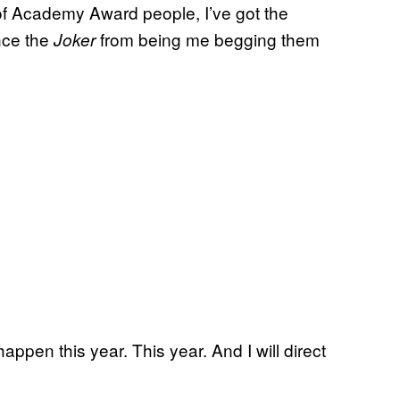
e of Academy Award people, I’ve got the
ince the
from being me begging them
Joker
happen this year. This year. And I will direct