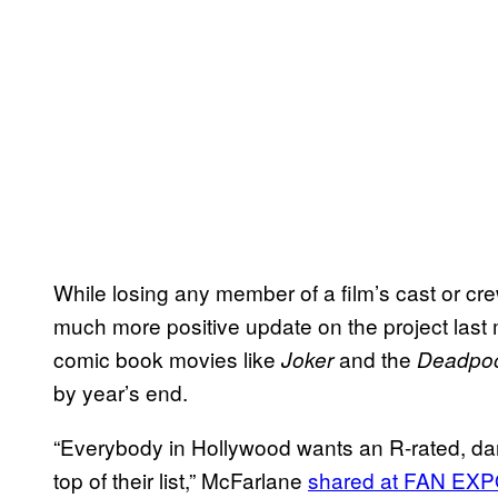
While losing any member of a film’s cast or cr
much more positive update on the project last
comic book movies like
and the
Joker
Deadpo
by year’s end.
“Everybody in Hollywood wants an R-rated, d
top of their list,” McFarlane
shared at FAN EXP