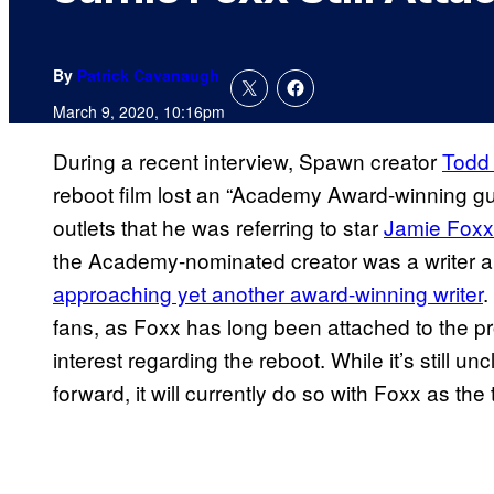
By
Patrick Cavanaugh
March 9, 2020, 10:16pm
During a recent interview, Spawn creator
Todd
reboot film lost an “Academy Award-winning gu
outlets that he was referring to star
Jamie Foxx
the Academy-nominated creator was a writer 
approaching yet another award-winning writer
.
fans, as Foxx has long been attached to the pr
interest regarding the reboot. While it’s still u
forward, it will currently do so with Foxx as the t