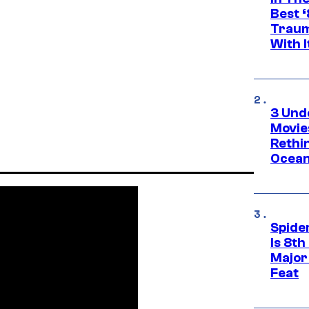
Best 
Traum
With I
3 Und
Movie
Rethi
Ocean
Spide
Is 8th
Major
Feat