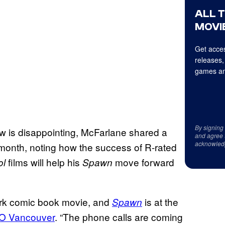
ALL 
MOVIE
Get acces
releases,
games an
By signing
ew is disappointing, McFarlane shared a
and agree 
acknowled
 month, noting how the success of R-rated
films will help his
move forward
ol
Spawn
ark comic book movie, and
is at the
Spawn
O Vancouver
. “The phone calls are coming