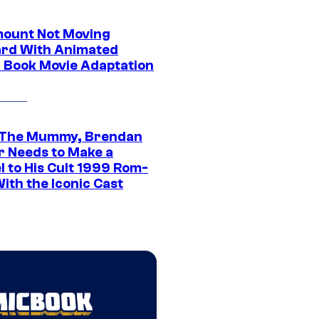
ount Not Moving
rd With Animated
 Book Movie Adaptation
 The Mummy, Brendan
r Needs to Make a
l to His Cult 1999 Rom-
ith the Iconic Cast