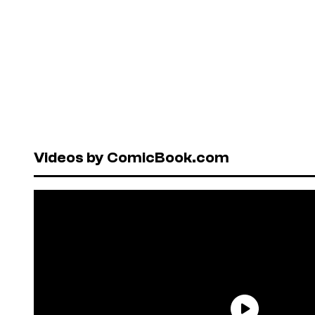
Videos by ComicBook.com