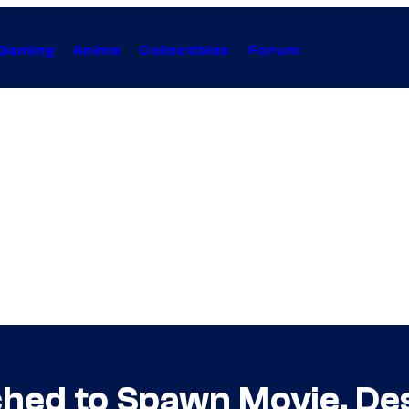
Gaming
Anime
Collectibles
Forum
ched to Spawn Movie, De