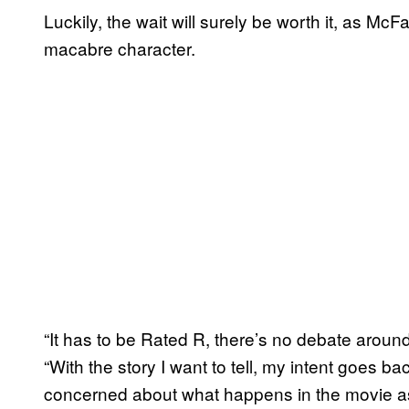
Luckily, the wait will surely be worth it, as McFa
macabre character.
“It has to be Rated R, there’s no debate aroun
“With the story I want to tell, my intent goes ba
concerned about what happens in the movie as