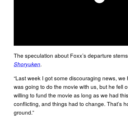
The speculation about Foxx’s departure stem
.
Shoryuken
“Last week I got some discouraging news, w
was going to do the movie with us, but he fell
willing to fund the movie as long as we had th
conflicting, and things had to change. That’s ho
ground.”