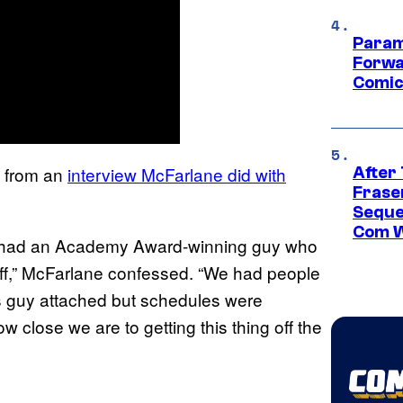
Param
Forwa
Comic
s from an
interview McFarlane did with
After
Frase
Seque
Com W
e had an Academy Award-winning guy who
 off,” McFarlane confessed. “We had people
is guy attached but schedules were
w close we are to getting this thing off the