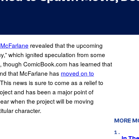
 McFarlane
revealed that the upcoming
y,” which ignited speculation from some
, though ComicBook.com has learned that
and that McFarlane has
moved on to
 This news is sure to come as a relief to
oject and has been a major point of
nclear when the project will be moving
itular character.
MORE M
In Th