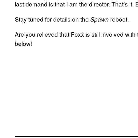
last demand is that I am the director. That’s it.
Stay tuned for details on the
reboot.
Spawn
Are you relieved that Foxx is still involved wi
below!