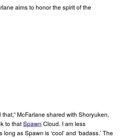
rlane aims to honor the spirit of the
d that,” McFarlane shared with Shoryuken.
ck to that
Spawn
Cloud. I am less
 long as Spawn is ‘cool’ and ‘badass.’ The