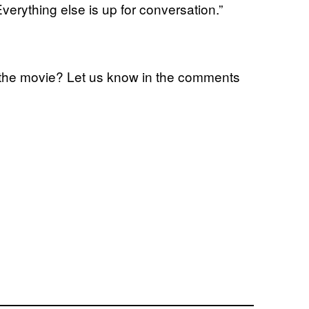
 Everything else is up for conversation.”
th the movie? Let us know in the comments