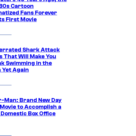
‘80s Cartoon
atized Fans Forever
ts First Movie
errated Shark Attack
s That Will Make You
nk Swimming in the
 Yet Again
r-Man: Brand New Day
 Movie to Accomplish a
 Domestic Box Office