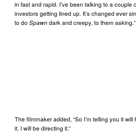
in fast and rapid. I’ve been talking to a coupl
investors getting lined up. It’s changed ever s
to do
dark and creepy, to them asking.”
Spawn
The filmmaker added, “So I’m telling you it will 
it. I will be directing it.”