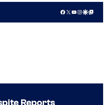
Facebook
X
YouTube
Instagram
Google Discover
Google Top Posts
spite Reports