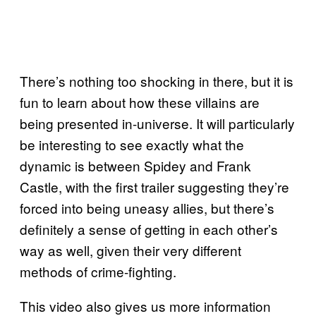
There’s nothing too shocking in there, but it is
fun to learn about how these villains are
being presented in-universe. It will particularly
be interesting to see exactly what the
dynamic is between Spidey and Frank
Castle, with the first trailer suggesting they’re
forced into being uneasy allies, but there’s
definitely a sense of getting in each other’s
way as well, given their very different
methods of crime-fighting.
This video also gives us more information