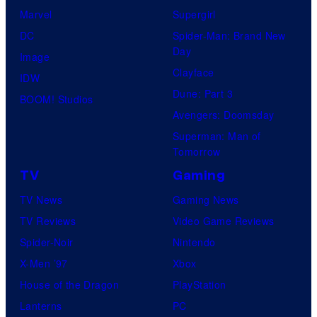
Marvel
Supergirl
DC
Spider-Man: Brand New
Day
Image
Clayface
IDW
Dune: Part 3
BOOM! Studios
Avengers: Doomsday
Superman: Man of
Tomorrow
TV
Gaming
TV News
Gaming News
TV Reviews
Video Game Reviews
Spider-Noir
Nintendo
X-Men ’97
Xbox
House of the Dragon
PlayStation
Lanterns
PC