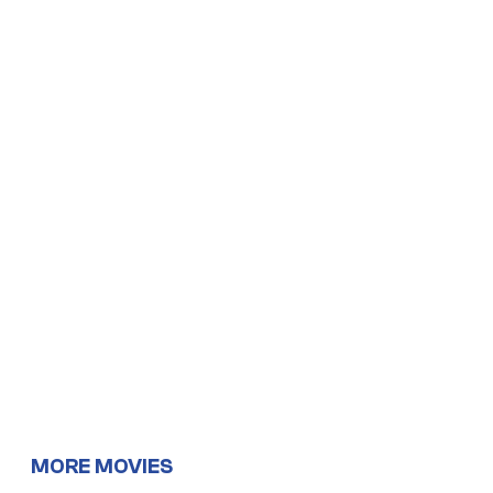
MORE MOVIES