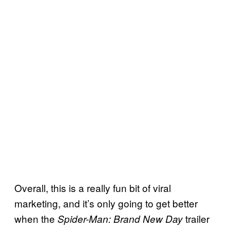
Overall, this is a really fun bit of viral
marketing, and it’s only going to get better
when the
trailer
Spider-Man: Brand New Day