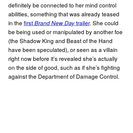
definitely be connected to her mind control
abilities, something that was already teased
in the
first
trailer
. She could
Brand New Day
be being used or manipulated by another foe
(the Shadow King and Beast of the Hand
have been speculated), or seen as a villain
right now before it’s revealed she’s actually
on the side of good, such as if she’s fighting
against the Department of Damage Control.