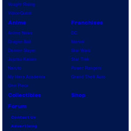
Vought Rising
VisionQuest
Anime
Franchises
Anime News
DC
Dragon Ball
Marvel
Demon Slayer
Star Wars
Jujutsu Kaisen
Star Trek
Naruto
Power Rangers
My Hero Academia
Grand Theft Auto
One Piece
Collectibles
Shop
Forum
Contact Us
Advertising