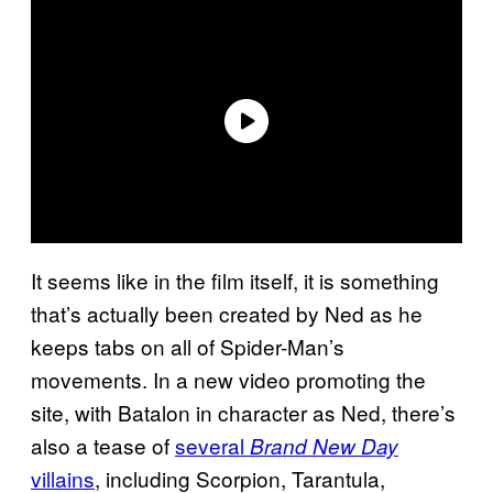
It seems like in the film itself, it is something
that’s actually been created by Ned as he
keeps tabs on all of Spider-Man’s
movements. In a new video promoting the
site, with Batalon in character as Ned, there’s
also a tease of
several
Brand New Day
villains
, including Scorpion, Tarantula,