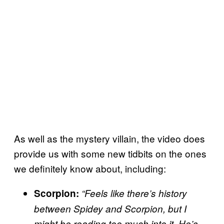
As well as the mystery villain, the video does
provide us with some new tidbits on the ones
we definitely know about, including:
Scorpion:
“Feels like there’s history
between Spidey and Scorpion, but I
might be reading too much into it. He’s