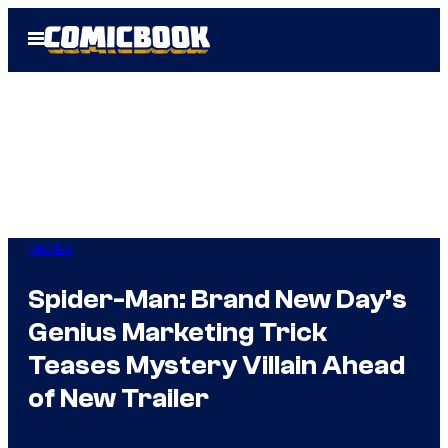
Skip
Open
to
Menu
content
Movies
Spider-Man: Brand New Day’s
Genius Marketing Trick
Teases Mystery Villain Ahead
of New Trailer