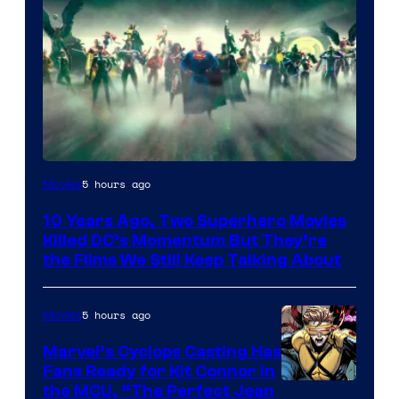
Warner
5 hours ago
Movies
Bros.
10 Years Ago, Two Superhero Movies
Killed DC’s Momentum But They’re
the Films We Still Keep Talking About
5 hours ago
Movies
Marvel’s Cyclops Casting Has
Fans Ready for Kit Connor in
Image
the MCU, “The Perfect Jean