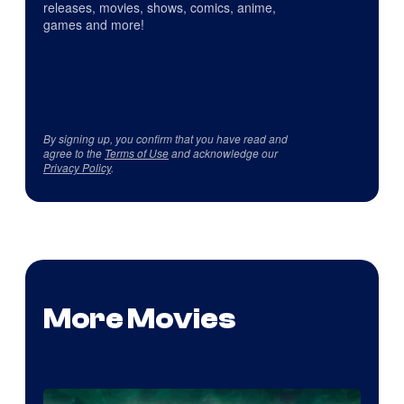
releases, movies, shows, comics, anime,
games and more!
By signing up, you confirm that you have read and
agree to the
Terms of Use
and acknowledge our
Privacy Policy
.
More Movies