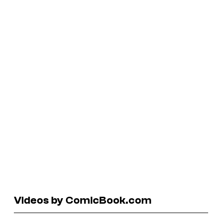
Videos by ComicBook.com