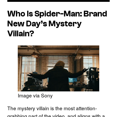
Who Is Spider-Man: Brand
New Day’s Mystery
Villain?
Image via Sony
The mystery villain is the most attention-
grabbing part of the video, and aligns with a