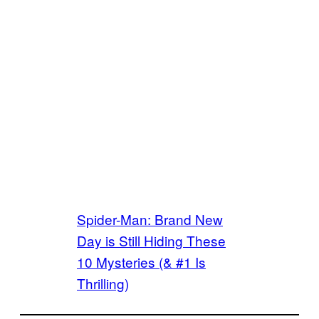
Spider-Man: Brand New
Day is Still Hiding These
10 Mysteries (& #1 Is
Thrilling)