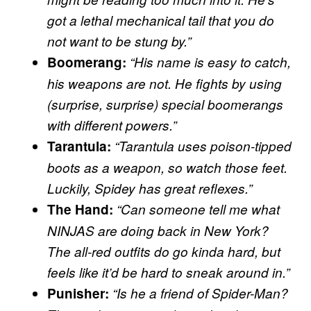
got a lethal mechanical tail that you do
not want to be stung by.”
Boomerang:
“His name is easy to catch,
his weapons are not. He fights by using
(surprise, surprise) special boomerangs
with different powers.”
Tarantula:
“Tarantula uses poison-tipped
boots as a weapon, so watch those feet.
Luckily, Spidey has great reflexes.”
The Hand:
“Can someone tell me what
NINJAS are doing back in New York?
The all-red outfits do go kinda hard, but
feels like it’d be hard to sneak around in.”
Punisher:
“Is he a friend of Spider-Man?