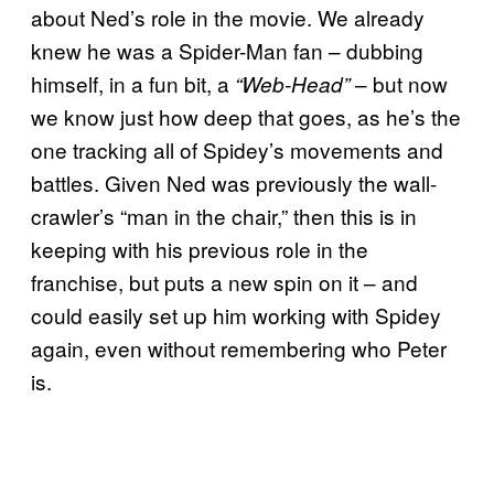
about Ned’s role in the movie. We already
knew he was a Spider-Man fan – dubbing
himself, in a fun bit, a
– but now
“Web-Head”
we know just how deep that goes, as he’s the
one tracking all of Spidey’s movements and
battles. Given Ned was previously the wall-
crawler’s “man in the chair,” then this is in
keeping with his previous role in the
franchise, but puts a new spin on it – and
could easily set up him working with Spidey
again, even without remembering who Peter
is.