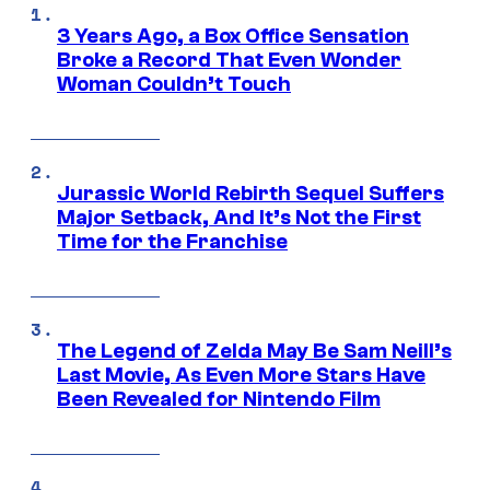
3 Years Ago, a Box Office Sensation
Broke a Record That Even Wonder
Woman Couldn’t Touch
Jurassic World Rebirth Sequel Suffers
Major Setback, And It’s Not the First
Time for the Franchise
The Legend of Zelda May Be Sam Neill’s
Last Movie, As Even More Stars Have
Been Revealed for Nintendo Film