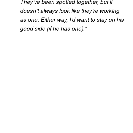
They’ve been spotted together, but it
doesn’t always look like they’re working
as one. Either way, I’d want to stay on his
good side (if he has one).”