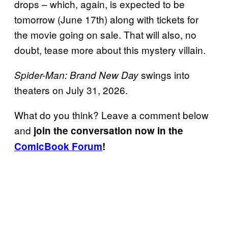
drops – which, again, is expected to be
tomorrow (June 17th) along with tickets for
the movie going on sale. That will also, no
doubt, tease more about this mystery villain.
swings into
Spider-Man: Brand New Day
theaters on July 31, 2026.
What do you think? Leave a comment below
and
join the conversation now in the
ComicBook Forum
!