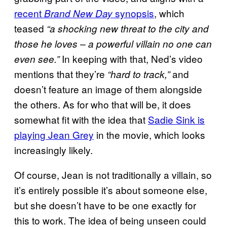
recent
synopsis
, which
Brand New Day
teased
“a shocking new threat to the city and
those he loves – a powerful villain no one can
In keeping with that, Ned’s video
even see.”
mentions that they’re
and
“hard to track,”
doesn’t feature an image of them alongside
the others. As for who that will be, it does
somewhat fit with the idea that
Sadie Sink is
playing Jean Grey
in the movie, which looks
increasingly likely.
Of course, Jean is not traditionally a villain, so
it’s entirely possible it’s about someone else,
but she doesn’t have to be one exactly for
this to work. The idea of being unseen could