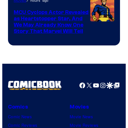
7 hours ago
Movies
MCU Cyclops Actor Revealed
as Heartstopper Star, And
We May Already Know One
Story That Marvel Will Tell
Facebook
X
YouTube
Instagra
Google Disco
Google Top Pos
Comics
Movies
Comic News
Movie News
Comic Reviews
Movie Reviews