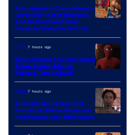
Pictures
The Legend of Zelda Movie’s
Ganondorf Actor Revealed,
NIntendo
And No One Could Have
Predicted How Perfect It Is
–
NBC
7 hours ago
Movies
When Should The MCU Debut
A New Spider-Man to
Image
Replace Tom Holland?
Courtesy
of
7 hours ago
Movies
Marvel
An Iconic Sci-Fi Flop Just
Arrived on Prime Video and
It Should Be Your Next Watch