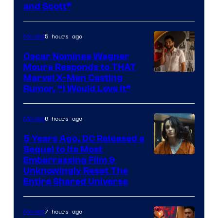
and Scott”
Courtesy
of
5 hours ago
Movies
Marvel
Comics
Oscar Nominee Wagner
Moura Responds to THAT
Marvel X-Men Casting
Rumor, “I Would Love It”
6 hours ago
Movies
5 Years Ago, DC Released a
Sequel to Its Most
Image
Embarrassing Film &
Unknowingly Reset The
via
Entire Shared Universe
Warner
Bros.
7 hours ago
Movies