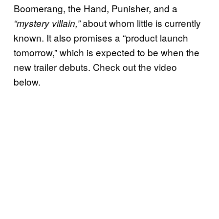
Boomerang, the Hand, Punisher, and a
about whom little is currently
“mystery villain,”
known. It also promises a “product launch
tomorrow,” which is expected to be when the
new trailer debuts. Check out the video
below.