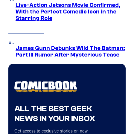
Live-Action Jetsons Movie Confirmed,
With the Perfect Comedic Icon in the
Starring Role
James Gunn Debunks Wild The Batman:
Part III Rumor After Mysterious Tease
ALL THE BEST GEEK
NEWS IN YOUR INBOX
Get access to exclusive stories on new