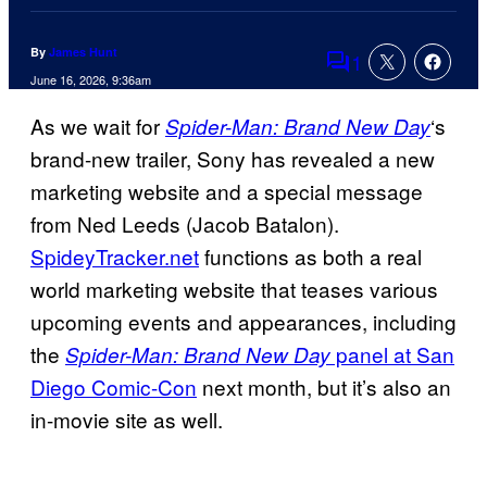
By
James Hunt
1
Comments
June 16, 2026, 9:36am
As we wait for
‘s
Spider-Man: Brand New Day
brand-new trailer, Sony has revealed a new
marketing website and a special message
from Ned Leeds (Jacob Batalon).
SpideyTracker.net
functions as both a real
world marketing website that teases various
upcoming events and appearances, including
the
panel at San
Spider-Man: Brand New Day
Diego Comic-Con
next month, but it’s also an
in-movie site as well.