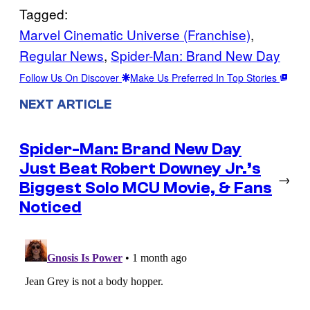
Tagged:
Marvel Cinematic Universe (Franchise)
, 
Regular News
, 
Spider-Man: Brand New Day
Follow Us On Discover
Make Us Preferred In Top Stories
NEXT ARTICLE
Spider-Man: Brand New Day
Just Beat Robert Downey Jr.’s
→
Biggest Solo MCU Movie, & Fans
Noticed