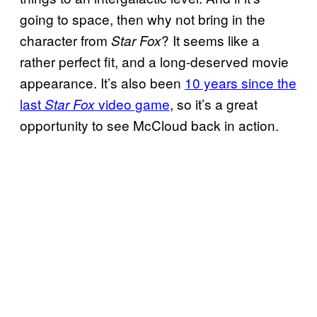
going to space, then why not bring in the
character from
? It seems like a
Star Fox
rather perfect fit, and a long-deserved movie
appearance. It’s also been
10 years since the
last
video game
, so it’s a great
Star Fox
opportunity to see McCloud back in action.