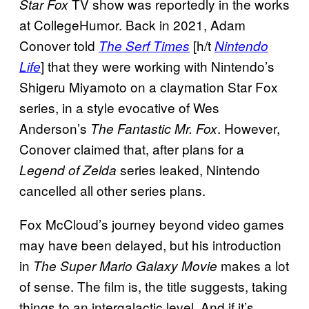
TV show was reportedly in the works
Star Fox
at CollegeHumor. Back in 2021, Adam
Conover told
[h/t
The Serf Times
Nintendo
] that they were working with Nintendo’s
Life
Shigeru Miyamoto on a claymation Star Fox
series, in a style evocative of Wes
Anderson’s
. However,
The Fantastic Mr. Fox
Conover claimed that, after plans for a
series leaked, Nintendo
Legend of Zelda
cancelled all other series plans.
Fox McCloud’s journey beyond video games
may have been delayed, but his introduction
in
makes a lot
The Super Mario Galaxy Movie
of sense. The film is, the title suggests, taking
things to an intergalactic level. And if it’s