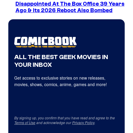
Disappointed At The Box Office 39 Years
Ago & Its 2026 Reboot Also Bombed
ALL THE BEST GEEK MOVIES IN
YOUR INBOX
Get access to exclusive stories on new releases,
movies, shows, comics, anime, games and more!
By signing up, you confirm that you have read and agree to the
Terms of Use
and acknowledge our
Privacy Policy
.