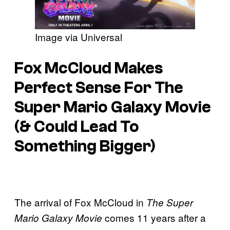
Image via Universal
Fox McCloud Makes
Perfect Sense For The
Super Mario Galaxy Movie
(& Could Lead To
Something Bigger)
The arrival of Fox McCloud in
The Super
comes 11 years after a
Mario Galaxy Movie