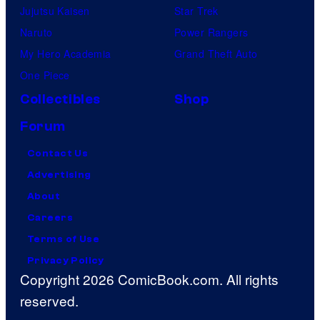
Jujutsu Kaisen
Star Trek
Naruto
Power Rangers
My Hero Academia
Grand Theft Auto
One Piece
Collectibles
Shop
Forum
Contact Us
Advertising
About
Careers
Terms of Use
Privacy Policy
Copyright 2026 ComicBook.com. All rights
reserved.