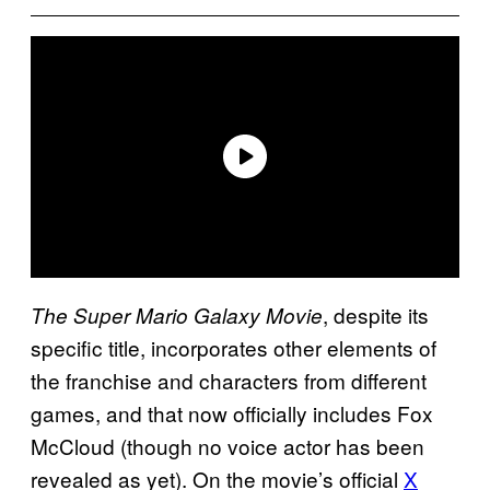
, despite its
The Super Mario Galaxy Movie
specific title, incorporates other elements of
the franchise and characters from different
games, and that now officially includes Fox
McCloud (though no voice actor has been
revealed as yet). On the movie’s official
X