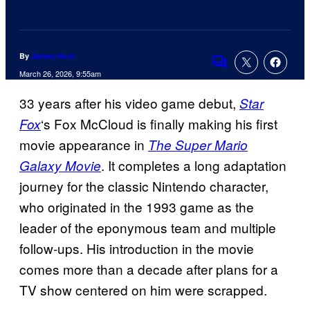
By
James Hunt
Comments
March 26, 2026, 9:55am
33 years after his video game debut,
Star
‘s Fox McCloud is finally making his first
Fox
movie appearance in
The Super Mario
. It completes a long adaptation
Galaxy Movie
journey for the classic Nintendo character,
who originated in the 1993 game as the
leader of the eponymous team and multiple
follow-ups. His introduction in the movie
comes more than a decade after plans for a
TV show centered on him were scrapped.