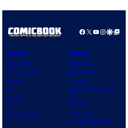
Facebook
X
YouTube
Instagra
Google Disco
Google Top Pos
Comics
Movies
Comic News
Movie News
Comic Reviews
Movie Reviews
Marvel
Supergirl
DC
Spider-Man: Brand New
Day
Image
Clayface
IDW
Dune: Part 3
BOOM! Studios
Avengers: Doomsday