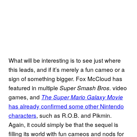
What will be interesting is to see just where
this leads, and if it’s merely a fun cameo or a
sign of something bigger. Fox McCloud has
featured in multiple
video
Super Smash Bros.
games, and
The Super Mario Galaxy Movie
has already confirmed some other Nintendo
characters
, such as R.O.B. and Pikmin.
Again, it could simply be that the sequel is
filling its world with fun cameos and nods for