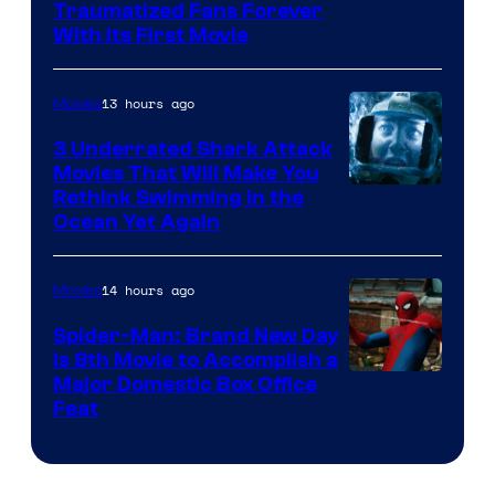
Traumatized Fans Forever
With Its First Movie
13 hours ago
Movies
3 Underrated Shark Attack
Movies That Will Make You
Rethink Swimming in the
Ocean Yet Again
14 hours ago
Movies
Spider-Man: Brand New Day
Is 8th Movie to Accomplish a
Image
Major Domestic Box Office
Feat
via
Sony