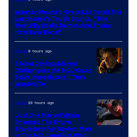
Wagner Moura & Greta Lee Detail The
Last House’s Tough Stunts, “The
Most Physically Demanding Thing I
Have Ever Done”
9 hours ago
Movies
3 Most Devious Marvel
Cliffhangers the MCU Could
Solve Immediately if They
Wanted To
10 hours ago
Movies
Just One Marvel Villain
Changed The Entire
Trajectory For Spider-Man
in The MCU, And Not Who