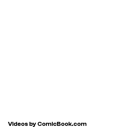
Videos by ComicBook.com