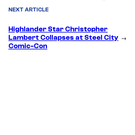
NEXT ARTICLE
Highlander Star Christopher
Lambert Collapses at Steel City
→
Comic-Con