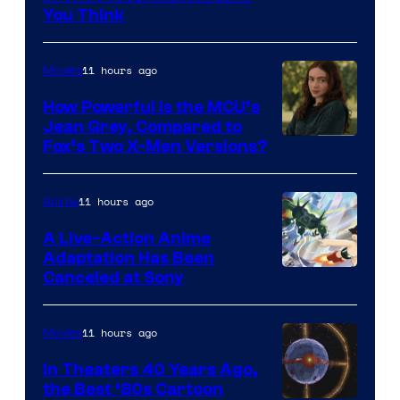
You Think
11 hours ago
Movies
How Powerful Is the MCU’s
Jean Grey, Compared to
image
Fox’s Two X-Men Versions?
courtesy
of
11 hours ago
Anime
marvel
A Live-Action Anime
and
Adaptation Has Been
Canceled at Sony
sony
11 hours ago
Movies
In Theaters 40 Years Ago,
the Best ‘80s Cartoon