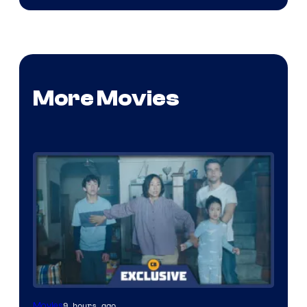
More Movies
9 hours ago
Movies