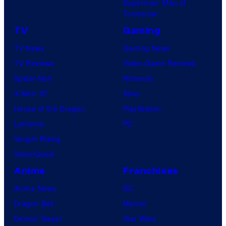
Superman: Man of
Tomorrow
TV
Gaming
TV News
Gaming News
TV Reviews
Video Game Reviews
Spider-Noir
Nintendo
X-Men ’97
Xbox
House of the Dragon
PlayStation
Lanterns
PC
Vought Rising
VisionQuest
Anime
Franchises
Anime News
DC
Dragon Ball
Marvel
Demon Slayer
Star Wars