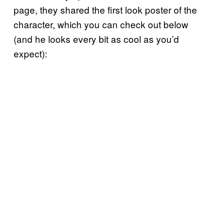
page, they shared the first look poster of the
character, which you can check out below
(and he looks every bit as cool as you’d
expect):