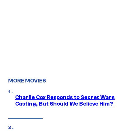
MORE MOVIES
Charlie Cox Responds to Secret Wars
Casting, But Should We Believe Him?