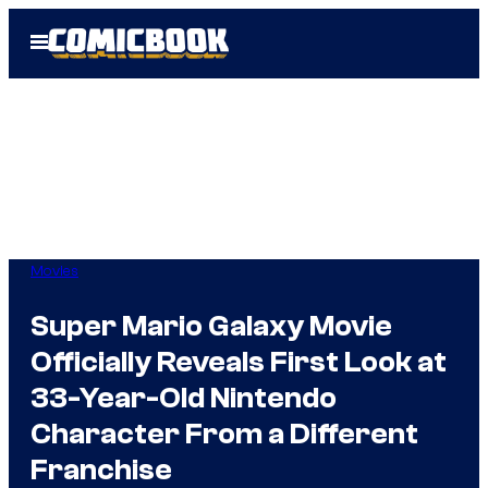
Skip
Open
to
Menu
content
Movies
Super Mario Galaxy Movie
Officially Reveals First Look at
33-Year-Old Nintendo
Character From a Different
Franchise