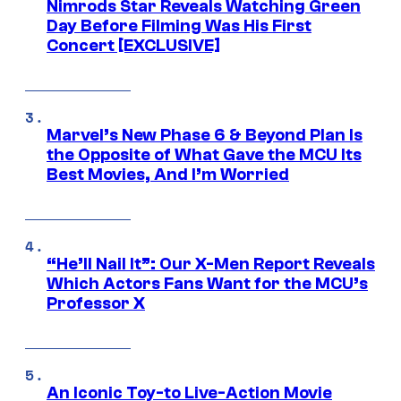
Nimrods Star Reveals Watching Green
Day Before Filming Was His First
Concert [EXCLUSIVE]
Marvel’s New Phase 6 & Beyond Plan Is
the Opposite of What Gave the MCU Its
Best Movies, And I’m Worried
“He’ll Nail It”: Our X-Men Report Reveals
Which Actors Fans Want for the MCU’s
Professor X
An Iconic Toy-to Live-Action Movie