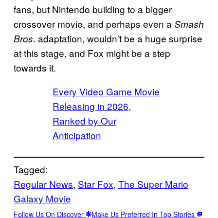
fans, but Nintendo building to a bigger
crossover movie, and perhaps even a
Smash
adaptation, wouldn’t be a huge surprise
Bros.
at this stage, and Fox might be a step
towards it.
Every Video Game Movie
Releasing in 2026,
Ranked by Our
Anticipation
Tagged:
Regular News
, 
Star Fox
, 
The Super Mario
Galaxy Movie
Follow Us On Discover
Make Us Preferred In Top Stories