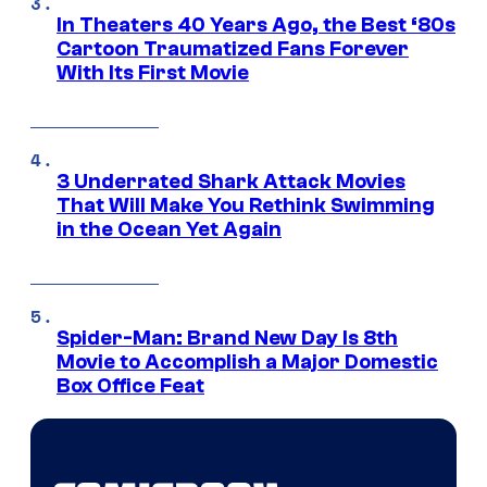
In Theaters 40 Years Ago, the Best ‘80s
Cartoon Traumatized Fans Forever
With Its First Movie
3 Underrated Shark Attack Movies
That Will Make You Rethink Swimming
in the Ocean Yet Again
Spider-Man: Brand New Day Is 8th
Movie to Accomplish a Major Domestic
Box Office Feat