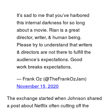
It’s sad to me that you’ve harbored
this internal darkness for so long
about a movie. Rian is a great
director, writer, & human being.
Please try to understand that writers
& directors are not there to fulfill the
audience’s expectations. Good
work breaks expectations.
— Frank Oz (@TheFrankOzJam)
November 15, 2020
The exchange started when Johnson shared
a post about Netflix often cutting off the