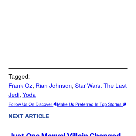
Tagged:
Frank Oz
, 
Rian Johnson
, 
Star Wars: The Last
Jedi
, 
Yoda
Follow Us On Discover
Make Us Preferred In Top Stories
NEXT ARTICLE
Just One Marvel Villain Changed