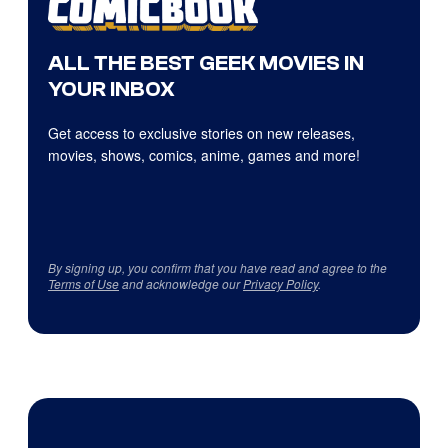
ALL THE BEST GEEK MOVIES IN
YOUR INBOX
Get access to exclusive stories on new releases,
movies, shows, comics, anime, games and more!
By signing up, you confirm that you have read and agree to the
Terms of Use
and acknowledge our
Privacy Policy
.