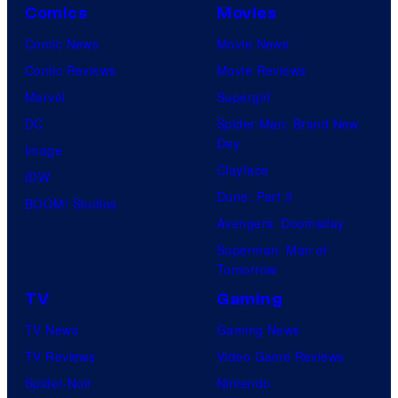
Comics
Movies
Comic News
Movie News
Comic Reviews
Movie Reviews
Marvel
Supergirl
DC
Spider-Man: Brand New
Day
Image
Clayface
IDW
Dune: Part 3
BOOM! Studios
Avengers: Doomsday
Superman: Man of
Tomorrow
TV
Gaming
TV News
Gaming News
TV Reviews
Video Game Reviews
Spider-Noir
Nintendo