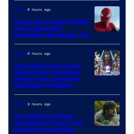
&
Pierrot
6 hours ago
Movies
Forget the Theater, Spider-
Man is Absolutely
Image
Dominating Streaming, Too
Courtesy
of
6 hours ago
Movies
Sony
3 Star Wars Characters
Pictures
Absent From the Sequel
Trilogy That Could Have
Fixed Major Problems
9 hours ago
Movies
The Ridley Scott Post-
Apocalyptic Thriller That
Image
Books Fans Have Been