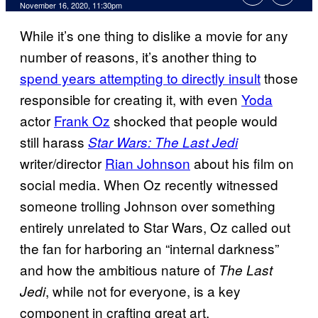
November 16, 2020, 11:30pm
While it’s one thing to dislike a movie for any
number of reasons, it’s another thing to
spend years attempting to directly insult
those
responsible for creating it, with even
Yoda
actor
Frank Oz
shocked that people would
still harass
Star Wars: The Last Jedi
writer/director
Rian Johnson
about his film on
social media. When Oz recently witnessed
someone trolling Johnson over something
entirely unrelated to Star Wars, Oz called out
the fan for harboring an “internal darkness”
and how the ambitious nature of
The
Last
, while not for everyone, is a key
Jedi
component in crafting great art.