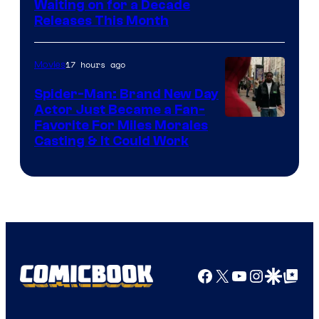
Waiting on for a Decade
Courtesy
Releases This Month
of
20th
17 hours ago
Movies
Century
Spider-Man: Brand New Day
Studios
Actor Just Became a Fan-
Favorite For Miles Morales
Casting & It Could Work
Facebook
X
YouTube
Instagra
Google Disco
Google Top Pos