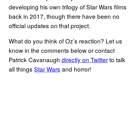
developing his own trilogy of Star Wars films
back in 2017, though there have been no
official updates on that project.
What do you think of Oz’s reaction? Let us
know in the comments below or contact
Patrick Cavanaugh
directly on Twitter
to talk
all things
Star Wars
and horror!