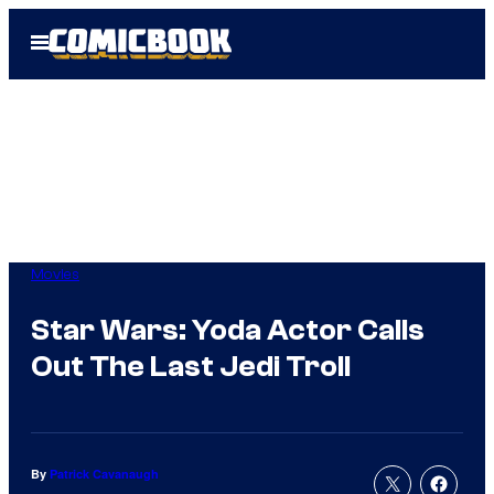
Skip
Open
to
Menu
content
Movies
Star Wars: Yoda Actor Calls
Out The Last Jedi Troll
By
Patrick Cavanaugh