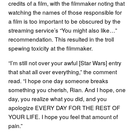
credits of a film, with the filmmaker noting that
watching the names of those responsible for
a film is too important to be obscured by the
streaming service’s “You might also like…”
recommendation. This resulted in the troll
spewing toxicity at the filmmaker.
“I’m still not over your awful [Star Wars] entry
that shat all over everything,” the comment
read. “I hope one day someone breaks
something you cherish, Rian. And I hope, one
day, you realize what you did, and you
apologize EVERY DAY FOR THE REST OF
YOUR LIFE. I hope you feel that amount of
pain.”