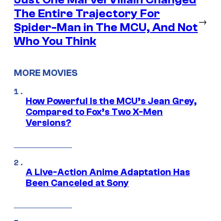
The Entire Trajectory For
→
Spider-Man in The MCU, And Not
Who You Think
MORE MOVIES
How Powerful Is the MCU’s Jean Grey,
Compared to Fox’s Two X-Men
Versions?
A Live-Action Anime Adaptation Has
Been Canceled at Sony