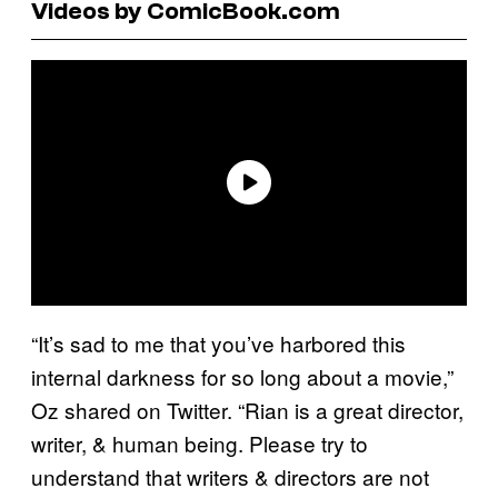
Videos by ComicBook.com
“It’s sad to me that you’ve harbored this
internal darkness for so long about a movie,”
Oz shared on Twitter. “Rian is a great director,
writer, & human being. Please try to
understand that writers & directors are not