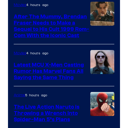
4 hours ago
Movies
After The Mummy, Brendan
Fraser Needs to Make a
Image
Sequel to His Cult 1999 Rom-
Com With the Iconic Cast
Courtesy
of
4 hours ago
Movies
Universal
Pictures
Latest MCU X-Men Casting
Rumor Has Marvel Fans All
Saying the Same Thing
5 hours ago
Anime
The Live Action Naruto is
Throwing a Wrench Into
Sony
Spider-Man 5’s Plans