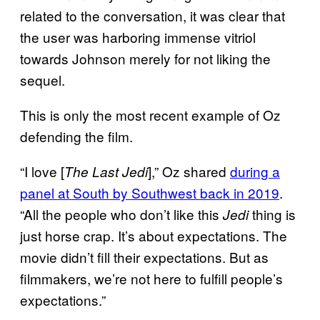
related to the conversation, it was clear that
the user was harboring immense vitriol
towards Johnson merely for not liking the
sequel.
This is only the most recent example of Oz
defending the film.
“I love [
],” Oz shared
during a
The Last Jedi
panel at South by Southwest back in 2019
.
“All the people who don’t like this
thing is
Jedi
just horse crap. It’s about expectations. The
movie didn’t fill their expectations. But as
filmmakers, we’re not here to fulfill people’s
expectations.”