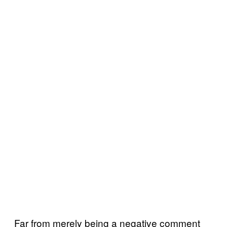
Far from merely being a negative comment