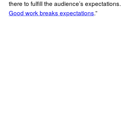
there to fulfill the audience’s expectations.
Good work breaks expectations
.”