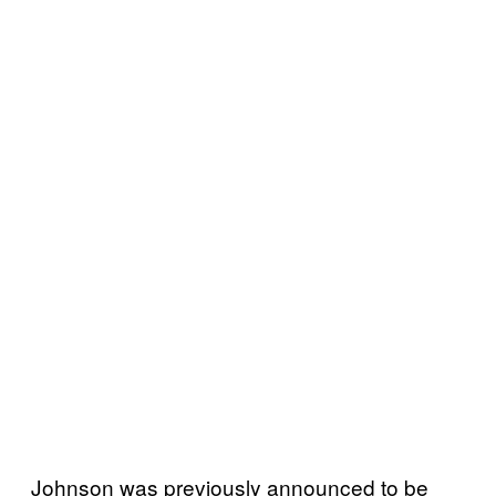
Johnson was previously announced to be