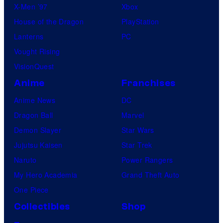
X-Men ’97
Xbox
House of the Dragon
PlayStation
Lanterns
PC
Vought Rising
VisionQuest
Anime
Franchises
Anime News
DC
Dragon Ball
Marvel
Demon Slayer
Star Wars
Jujutsu Kaisen
Star Trek
Naruto
Power Rangers
My Hero Academia
Grand Theft Auto
One Piece
Collectibles
Shop