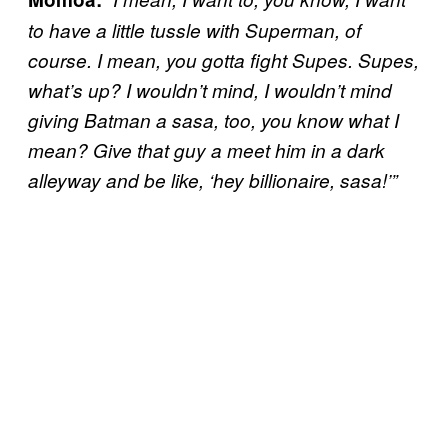
to have a little tussle with Superman, of
course. I mean, you gotta fight Supes. Supes,
what’s up? I wouldn’t mind, I wouldn’t mind
giving Batman a sasa, too, you know what I
mean? Give that guy a meet him in a dark
alleyway and be like, ‘hey billionaire, sasa!’”