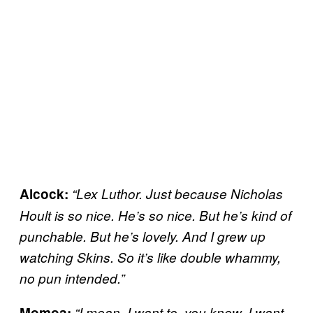
Alcock:
“Lex Luthor. Just because Nicholas
Hoult is so nice. He’s so nice. But he’s kind of
punchable. But he’s lovely. And I grew up
watching Skins. So it’s like double whammy,
no pun intended.”
Momoa:
“I mean, I want to, you know, I want