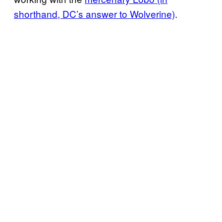
shorthand, DC’s answer to Wolverine)
.