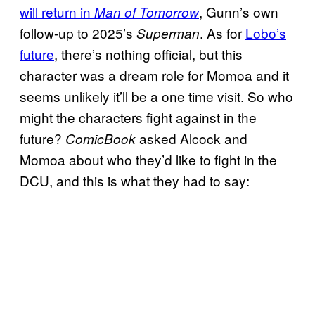
will return in
, Gunn’s own
Man of Tomorrow
follow-up to 2025’s
. As for
Lobo’s
Superman
future
, there’s nothing official, but this
character was a dream role for Momoa and it
seems unlikely it’ll be a one time visit. So who
might the characters fight against in the
future?
asked Alcock and
ComicBook
Momoa about who they’d like to fight in the
DCU, and this is what they had to say: