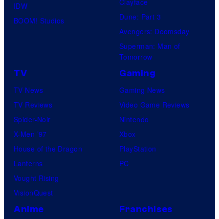
Clayface
IDW
Dune: Part 3
BOOM! Studios
Avengers: Doomsday
Superman: Man of
Tomorrow
TV
Gaming
TV News
Gaming News
TV Reviews
Video Game Reviews
Spider-Noir
Nintendo
X-Men ’97
Xbox
House of the Dragon
PlayStation
Lanterns
PC
Vought Rising
VisionQuest
Anime
Franchises