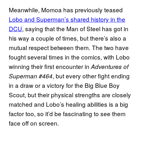
Meanwhile, Momoa has previously teased
Lobo and Superman’s shared history in the
DCU
, saying that the Man of Steel has got in
his way a couple of times, but there’s also a
mutual respect between them. The two have
fought several times in the comics, with Lobo
winning their first encounter in
Adventures of
, but every other fight ending
Superman #464
in a draw or a victory for the Big Blue Boy
Scout, but their physical strengths are closely
matched and Lobo’s healing abilities is a big
factor too, so it’d be fascinating to see them
face off on screen.