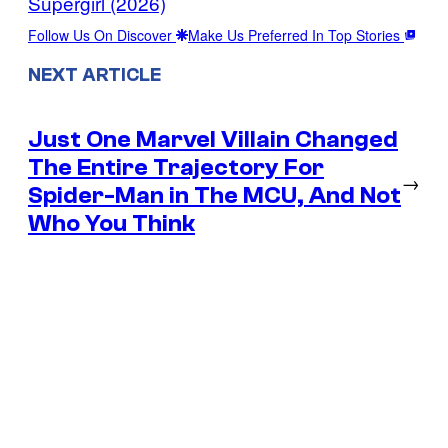
Supergirl (2026)
Follow Us On Discover
Make Us Preferred In Top Stories
NEXT ARTICLE
Just One Marvel Villain Changed
The Entire Trajectory For
→
Spider-Man in The MCU, And Not
Who You Think