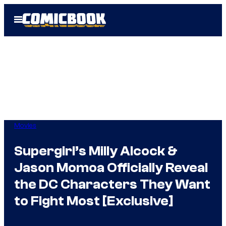
Skip
Open
to
Menu
content
Movies
Supergirl’s Milly Alcock &
Jason Momoa Officially Reveal
the DC Characters They Want
to Fight Most [Exclusive]