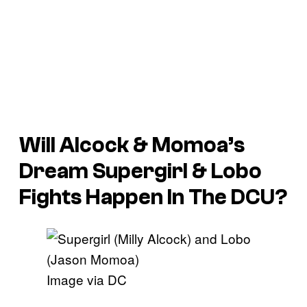
Will Alcock & Momoa’s
Dream Supergirl & Lobo
Fights Happen In The DCU?
Image via DC