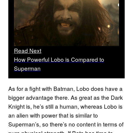
Read Next
How Powerful Lobo is Compared to
Superman
As for a fight with Batman, Lobo does have a
bigger advantage there. As great as the Dark
Knight is, he’s still a human, whereas Lobo is
an alien with power that is similar to
Superman’s, so there’s no content in terms of
pure physical strength. If Bats has time to