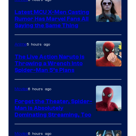
Universal
Pictures
Latest MCU X-Men Casting
Rumor Has Marvel Fans All
Saying the Same Thing
5 hours ago
Anime
The Live Action Naruto is
Throwing a Wrench Into
Sony
Spider-Man 5’s Plans
&
Pierrot
6 hours ago
Movies
Forget the Theater, Spider-
Man is Absolutely
Image
Dominating Streaming, Too
Courtesy
of
6 hours ago
Movies