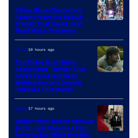
Sony
3 Star Wars Characters
Pictures
Absent From the Sequel
Trilogy That Could Have
Fixed Major Problems
10 hours ago
Movies
The Ridley Scott Post-
Apocalyptic Thriller That
Image
Books Fans Have Been
Waiting on for a Decade
Courtesy
Releases This Month
of
20th
17 hours ago
Movies
Century
Spider-Man: Brand New Day
Studios
Actor Just Became a Fan-
Favorite For Miles Morales