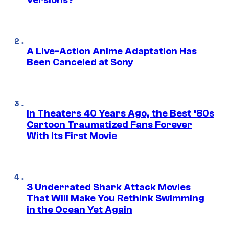
Versions?
A Live-Action Anime Adaptation Has
Been Canceled at Sony
In Theaters 40 Years Ago, the Best ‘80s
Cartoon Traumatized Fans Forever
With Its First Movie
3 Underrated Shark Attack Movies
That Will Make You Rethink Swimming
in the Ocean Yet Again