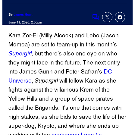
By
James Hunt
Comments
June 11, 2026, 2:00pm
Kara Zor-El (Milly Alcock) and Lobo (Jason
Momoa) are set to team-up in this month’s
, but there’s also one eye on who
Supergirl
they might face in the future. The next entry
into James Gunn and Peter Safran’s
DC
Universe
,
will follow Kara as she
Supergirl
fights against the villainous Krem of the
Yellow Hills and a group of space pirates
called the Brigands. It’s one that comes with
high stakes, as she bids to save the life of her
super-dog, Krypto, and where she ends up
working with the
mercenary Lobo (in