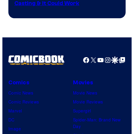
Casting & It Could Work
Facebook
X
YouTube
Instagra
Google Disco
Google Top Pos
Comics
Movies
Comic News
Movie News
Comic Reviews
Movie Reviews
Marvel
Supergirl
DC
Spider-Man: Brand New
Day
Image