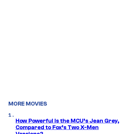
MORE MOVIES
How Powerful Is the MCU’s Jean Grey,
Compared to Fox’s Two X-Men