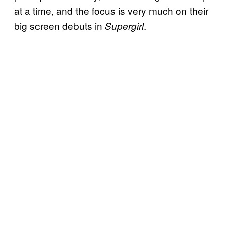
at a time, and the focus is very much on their
big screen debuts in
.
Supergirl