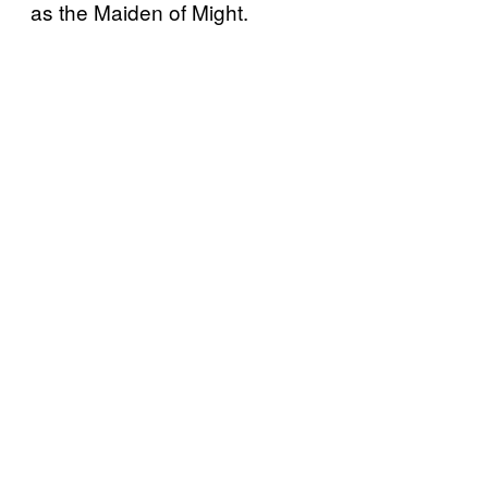
as the Maiden of Might.