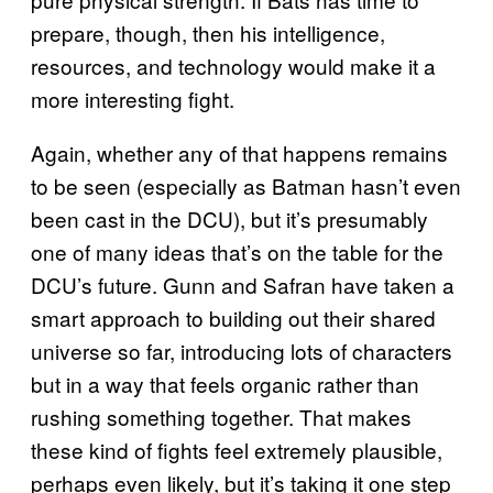
prepare, though, then his intelligence,
resources, and technology would make it a
more interesting fight.
Again, whether any of that happens remains
to be seen (especially as Batman hasn’t even
been cast in the DCU), but it’s presumably
one of many ideas that’s on the table for the
DCU’s future. Gunn and Safran have taken a
smart approach to building out their shared
universe so far, introducing lots of characters
but in a way that feels organic rather than
rushing something together. That makes
these kind of fights feel extremely plausible,
perhaps even likely, but it’s taking it one step