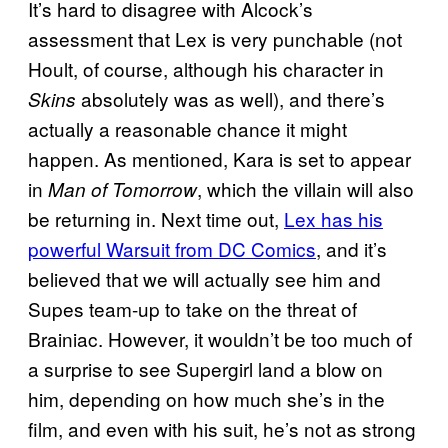
It’s hard to disagree with Alcock’s
assessment that Lex is very punchable (not
Hoult, of course, although his character in
absolutely was as well), and there’s
Skins
actually a reasonable chance it might
happen. As mentioned, Kara is set to appear
in
, which the villain will also
Man of Tomorrow
be returning in. Next time out,
Lex has his
powerful Warsuit from DC Comics
, and it’s
believed that we will actually see him and
Supes team-up to take on the threat of
Brainiac. However, it wouldn’t be too much of
a surprise to see Supergirl land a blow on
him, depending on how much she’s in the
film, and even with his suit, he’s not as strong