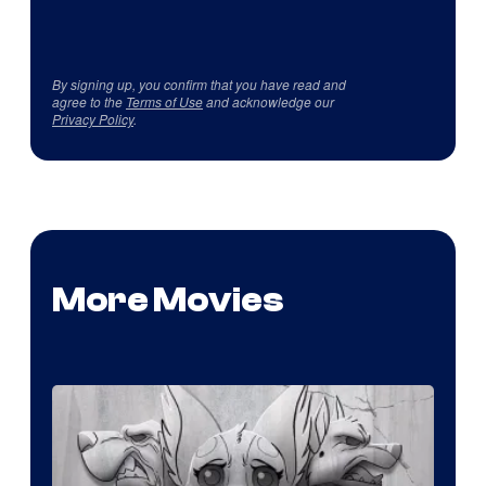
By signing up, you confirm that you have read and
agree to the
Terms of Use
and acknowledge our
Privacy Policy
.
More Movies