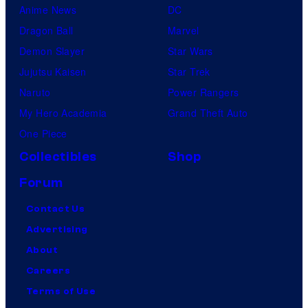
Anime News
DC
Dragon Ball
Marvel
Demon Slayer
Star Wars
Jujutsu Kaisen
Star Trek
Naruto
Power Rangers
My Hero Academia
Grand Theft Auto
One Piece
Collectibles
Shop
Forum
Contact Us
Advertising
About
Careers
Terms of Use