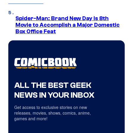
Spider-Man: Brand New Day Is 8th
Movie to Accomplish a Major Domestic
Box Office Feat
ALL THE BEST GEEK
NEWS IN YOUR INBOX
Get access to exclusive stories on new
releases, movies, shows, comics, anime,
games and more!