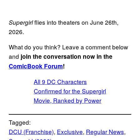
flies into theaters on June 26th,
Supergirl
2026.
What do you think? Leave a comment below
and
join the conversation now in the
ComicBook Forum
!
All 9 DC Characters
Confirmed for the Supergirl
Movie, Ranked by Power
Tagged:
DCU (Franchise)
, 
Exclusive
, 
Regular News
, 