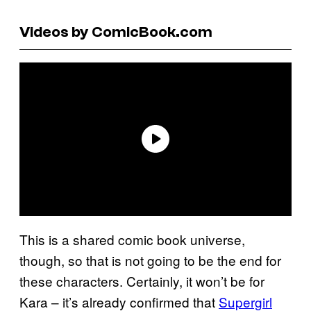
Videos by ComicBook.com
This is a shared comic book universe,
though, so that is not going to be the end for
these characters. Certainly, it won’t be for
Kara – it’s already confirmed that
Supergirl