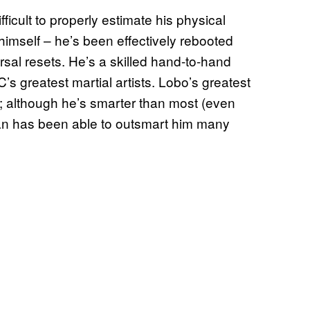
fficult to properly estimate his physical
imself – he’s been effectively rebooted
rsal resets. He’s a skilled hand-to-hand
s greatest martial artists. Lobo’s greatest
ct; although he’s smarter than most (even
an has been able to outsmart him many