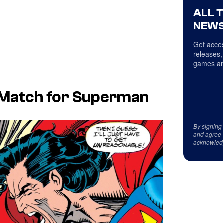
ALL 
NEWS
Get acces
releases,
games an
 Match for Superman
By signing
and agree 
acknowled