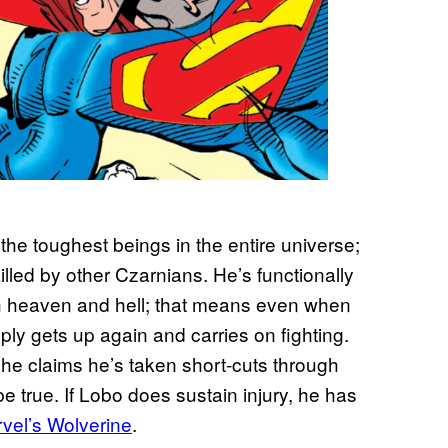
 the toughest beings in the entire universe;
illed by other Czarnians. He’s functionally
th heaven and hell; that means even when
ly gets up again and carries on fighting.
he claims he’s taken short-cuts through
e true. If Lobo does sustain injury, he has
rvel’s Wolverine
.