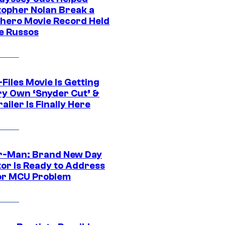
topher Nolan Break a
hero Movie Record Held
e Russos
Files Movie Is Getting
ery Own ‘Snyder Cut’ &
ailer Is Finally Here
r-Man: Brand New Day
tor Is Ready to Address
or MCU Problem