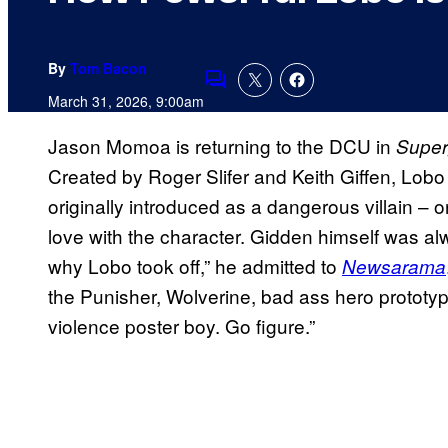
By
Tom Bacon
Comments
March 31, 2026, 9:00am
Jason Momoa is returning to the DCU in
Superg
Created by Roger Slifer and Keith Giffen, Lo
originally introduced as a dangerous villain – on
love with the character. Gidden himself was al
why Lobo took off,” he admitted to
Newsarama
the Punisher, Wolverine, bad ass hero protot
violence poster boy. Go figure.”