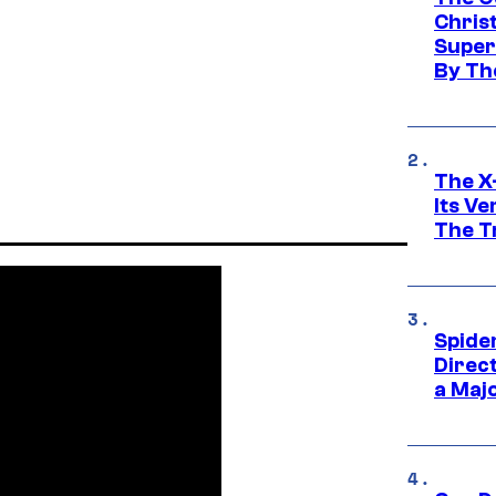
Chris
Super
By Th
The X-
Its V
The Tr
Spide
Direc
a Maj