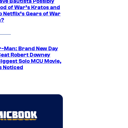
ave Bautista Possibly
God of War’s Kratos and
Do Netflix’s Gears of War
s?
r-Man: Brand New Day
Beat Robert Downey
 Biggest Solo MCU Movie,
s Noticed