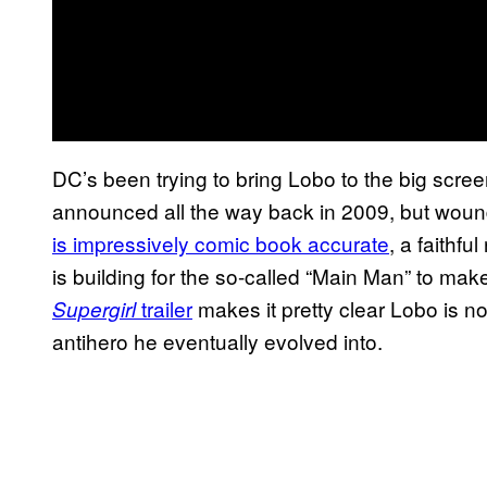
DC’s been trying to bring Lobo to the big scree
announced all the way back in 2009, but woun
is impressively comic book accurate
, a faithf
is building for the so-called “Main Man” to make
trailer
makes it pretty clear Lobo is no
Supergirl
antihero he eventually evolved into.