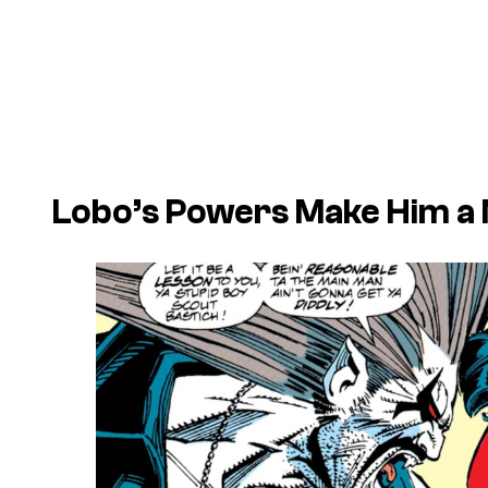
Lobo’s Powers Make Him a