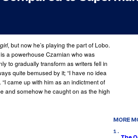
, but now he’s playing the part of Lobo.
irl
bo is a powerhouse Czarnian who was
ly to gradually transform as writers fell in
ways quite bemused by it; “I have no idea
. “I came up with him as an indictment of
ype and somehow he caught on as the high
MORE M
The O