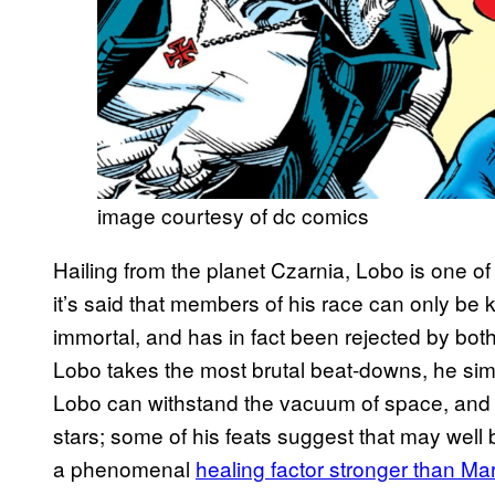
image courtesy of dc comics
Hailing from the planet Czarnia, Lobo is one of
it’s said that members of his race can only be k
immortal, and has in fact been rejected by bo
Lobo takes the most brutal beat-downs, he simp
Lobo can withstand the vacuum of space, and 
stars; some of his feats suggest that may well b
a phenomenal
healing factor stronger than Ma