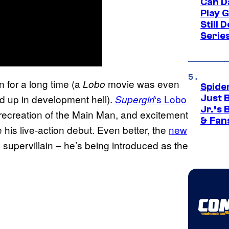
Can D
Play 
Still 
Serie
n for a long time (a
movie was even
Lobo
Spide
d up in development hell).
‘s Lobo
Supergirl
Just 
Jr.’s
ul recreation of the Main Man, and excitement
& Fan
 his live-action debut. Even better, the
new
 supervillain – he’s being introduced as the