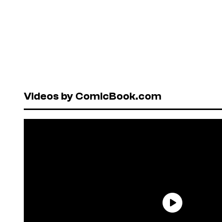
Videos by ComicBook.com