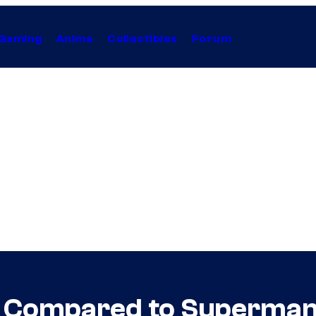
Gaming
Anime
Collectibles
Forum
s Compared to Superma