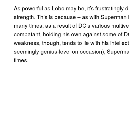
As powerful as Lobo may be, it’s frustratingly di
strength. This is because – as with Superman h
many times, as a result of DC’s various multive
combatant, holding his own against some of DC’
weakness, though, tends to lie with his intelle
seemingly genius-level on occasion), Superm
times.