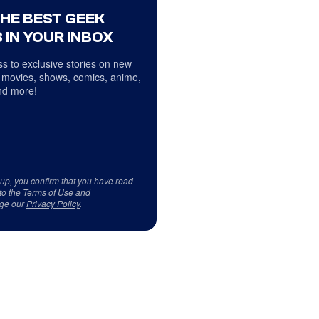
THE BEST GEEK
 IN YOUR INBOX
s to exclusive stories on new
 movies, shows, comics, anime,
d more!
 up, you confirm that you have read
to the
Terms of Use
and
ge our
Privacy Policy
.