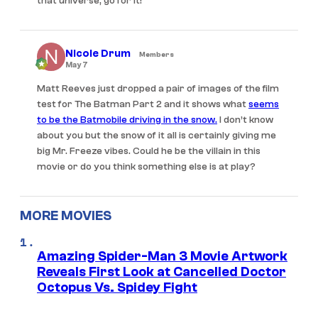
that universe, go for it!
Nicole Drum
Members
May 7
Matt Reeves just dropped a pair of images of the film
test for The Batman Part 2 and it shows what
seems
to be the Batmobile driving in the snow.
I don’t know
about you but the snow of it all is certainly giving me
big Mr. Freeze vibes. Could he be the villain in this
movie or do you think something else is at play?
MORE MOVIES
Amazing Spider-Man 3 Movie Artwork
Reveals First Look at Cancelled Doctor
Octopus Vs. Spidey Fight