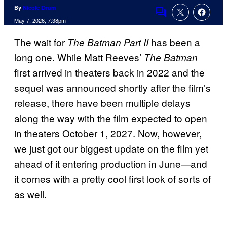
By
Nicole Drum
Comments
May 7, 2026, 7:38pm
The wait for
has been a
The Batman Part II
long one. While Matt Reeves’
The Batman
first arrived in theaters back in 2022 and the
sequel was announced shortly after the film’s
release, there have been multiple delays
along the way with the film expected to open
in theaters October 1, 2027. Now, however,
we just got our biggest update on the film yet
ahead of it entering production in June—and
it comes with a pretty cool first look of sorts of
as well.