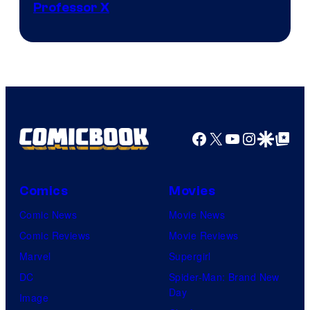
Professor X
Courtesy
of
Marvel
Comics,
Nordisk
Film,
Facebook
X
YouTube
Instagra
Google Disco
Google Top Pos
and
Mubi
Comics
Movies
Comic News
Movie News
Comic Reviews
Movie Reviews
Marvel
Supergirl
DC
Spider-Man: Brand New
Day
Image