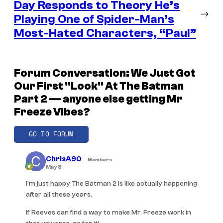
Day Responds to Theory He’s
→
Playing One of Spider-Man’s
Most-Hated Characters, “Paul”
Forum Conversation: We Just Got
Our First "Look" At The Batman
Part 2 — anyone else getting Mr
Freeze Vibes?
GO TO FORUM
ChrisA90
Members
May 8
I’m just happy The Batman 2 is like actually happening
after all these years.
If Reeves can find a way to make Mr. Freeze work in