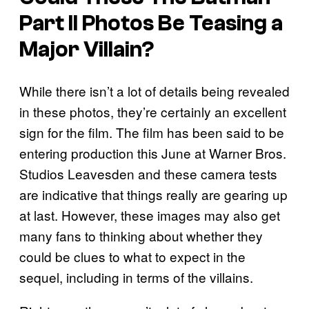
Part II
Photos Be Teasing a
Major Villain?
While there isn’t a lot of details being revealed
in these photos, they’re certainly an excellent
sign for the film. The film has been said to be
entering production this June at Warner Bros.
Studios Leavesden and these camera tests
are indicative that things really are gearing up
at last. However, these images may also get
many fans to thinking about whether they
could be clues to what to expect in the
sequel, including in terms of the villains.