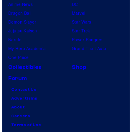
Anime News
DC
Dragon Ball
Marvel
Demon Slayer
Star Wars
Jujutsu Kaisen
Star Trek
Naruto
Power Rangers
My Hero Academia
Grand Theft Auto
One Piece
Collectibles
Shop
Forum
Contact Us
Advertising
About
Careers
Terms of Use