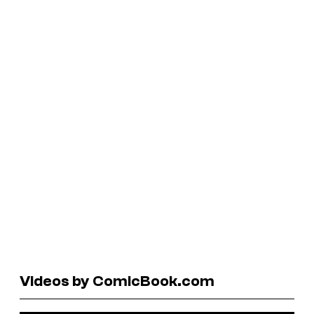
Videos by ComicBook.com