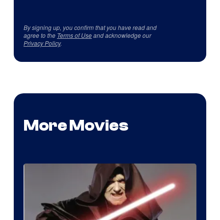
By signing up, you confirm that you have read and
agree to the
Terms of Use
and acknowledge our
Privacy Policy
.
More Movies