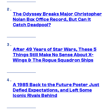
The Odyssey Breaks Major Christopher
Nolan Box Office Record, But Can It
Catch Deadpool?
After 49 Years of Star Wars, These 5
Things Still Make No Sense About X-
Wings & The Rogue Squadron Ships
A 1985 Back to the Future Poster Just
Defied Expectations, and Left Some
Iconic Rivals Behind