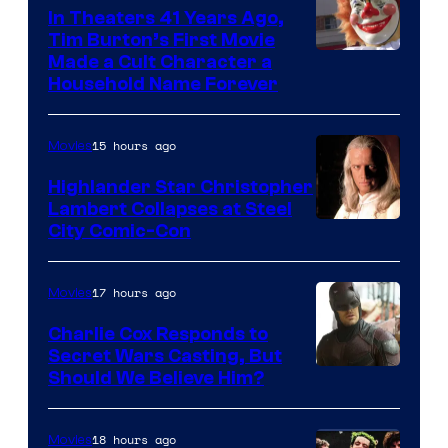
of
In Theaters 41 Years Ago,
Tim Burton’s First Movie
Star
Made a Cult Character a
Wars
Household Name Forever
—
the
15 hours ago
Movies
powerful
Highlander Star Christopher
Sith
Lambert Collapses at Steel
Lord
Image
City Comic-Con
who
courtesy
brought
of
17 hours ago
Movies
an
Warner
Charlie Cox Responds to
to
Bros.
Secret Wars Casting, But
the
Image
Should We Believe Him?
Jedi.
Courtesy
And
of
18 hours ago
Movies