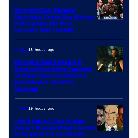
only
Marvel
Nimrods Star Reveals
a
Watching Green Day Before
few
Filming Was His First
Concert [EXCLUSIVE]
knew
his
18 hours ago
Movies
true
identity…
Marvel’s New Phase 6 &
Beyond Plan Is the Opposite
Image
of What Gave the MCU Its
Best Movies, And I’m
via
Worried
Marvel
Studios
19 hours ago
Movies
“He’ll Nail It”: Our X-Men
Report Reveals Which Actors
Image
Fans Want for the MCU’s