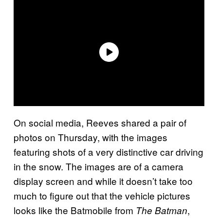
On social media, Reeves shared a pair of
photos on Thursday, with the images
featuring shots of a very distinctive car driving
in the snow. The images are of a camera
display screen and while it doesn’t take too
much to figure out that the vehicle pictures
looks like the Batmobile from
,
The Batman