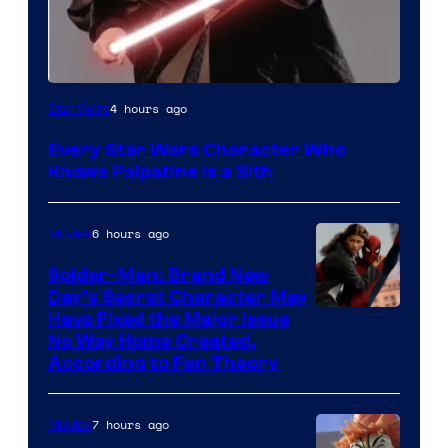
Darth
4 hours ago
Star Wars
Sidious
Every Star Wars Character Who
is
Knows Palpatine Is a Sith
one
of
6 hours ago
Movies
the
Spider-Man: Brand New
greatest
Day’s Secret Character May
villains
Have Fixed the Major Issue
in
No Way Home Created,
According to Fan Theory
the
entire
7 hours ago
Movies
history