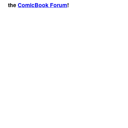
the
ComicBook Forum
!