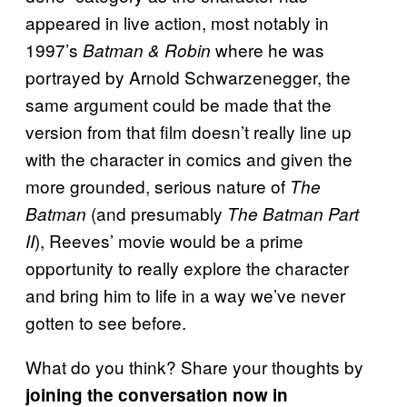
appeared in live action, most notably in
1997’s
where he was
Batman & Robin
portrayed by Arnold Schwarzenegger, the
same argument could be made that the
version from that film doesn’t really line up
with the character in comics and given the
more grounded, serious nature of
The
(and presumably
Batman
The Batman Part
), Reeves’ movie would be a prime
II
opportunity to really explore the character
and bring him to life in a way we’ve never
gotten to see before.
What do you think? Share your thoughts by
joining the conversation now in