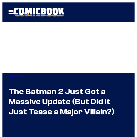
Skip
Open
to
Menu
content
Movies
The Batman 2 Just Got a
Massive Update (But Did It
Just Tease a Major Villain?)