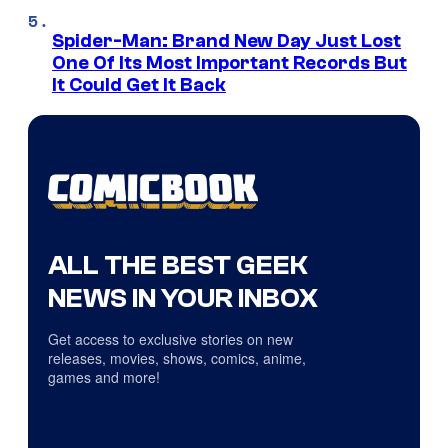
Spider-Man: Brand New Day Just Lost
One Of Its Most Important Records But
It Could Get It Back
ALL THE BEST GEEK
NEWS IN YOUR INBOX
Get access to exclusive stories on new
releases, movies, shows, comics, anime,
games and more!