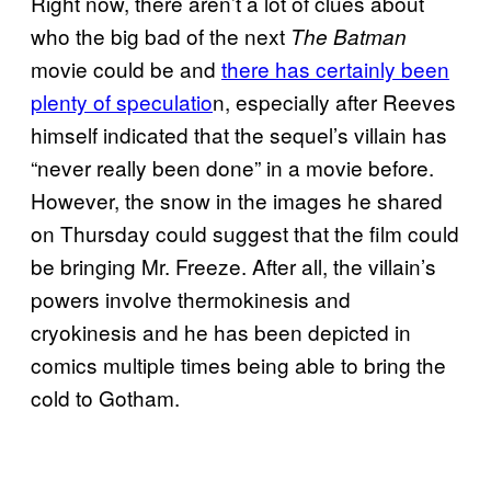
Right now, there aren’t a lot of clues about
who the big bad of the next
The Batman
movie could be and
there has certainly been
plenty of speculatio
n, especially after Reeves
himself indicated that the sequel’s villain has
“never really been done” in a movie before.
However, the snow in the images he shared
on Thursday could suggest that the film could
be bringing Mr. Freeze. After all, the villain’s
powers involve thermokinesis and
cryokinesis and he has been depicted in
comics multiple times being able to bring the
cold to Gotham.