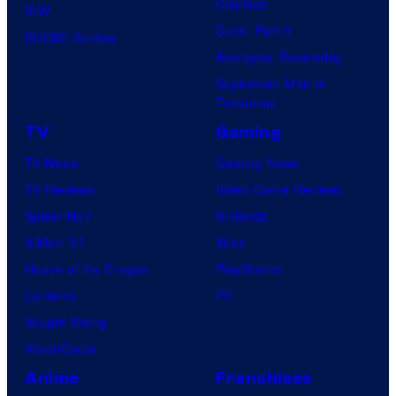
Clayface
IDW
Dune: Part 3
BOOM! Studios
Avengers: Doomsday
Superman: Man of
Tomorrow
TV
Gaming
TV News
Gaming News
TV Reviews
Video Game Reviews
Spider-Noir
Nintendo
X-Men ’97
Xbox
House of the Dragon
PlayStation
Lanterns
PC
Vought Rising
VisionQuest
Anime
Franchises