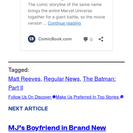
Tagged:
Matt Reeves
, 
Regular News
, 
The Batman:
Part II
Follow Us On Discover
Make Us Preferred In Top Stories
NEXT ARTICLE
MJ’s Boyfriend in Brand New