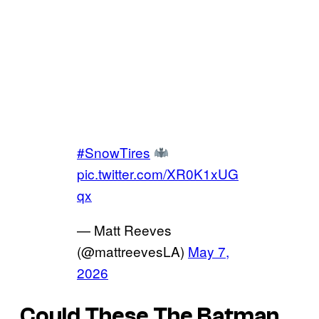
#SnowTires
pic.twitter.com/XR0K1xUG
qx
— Matt Reeves
(@mattreevesLA)
May 7,
2026
Could These
The Batman