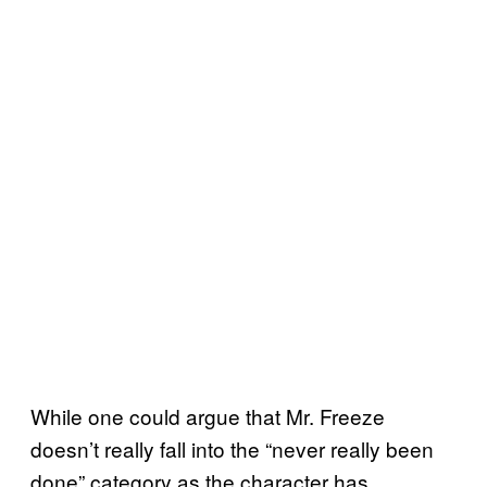
While one could argue that Mr. Freeze
doesn’t really fall into the “never really been
done” category as the character has