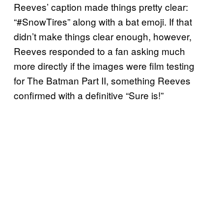
Reeves’ caption made things pretty clear:
“#SnowTires” along with a bat emoji. If that
didn’t make things clear enough, however,
Reeves responded to a fan asking much
more directly if the images were film testing
for The Batman Part II, something Reeves
confirmed with a definitive “Sure is!”