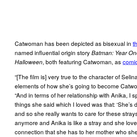
Catwoman has been depicted as bisexual in
t
named influential origin story
Batman: Year On
, both featuring Catwoman, as
comic
Halloween
“[The film is] very true to the character of Seli
elements of how she’s going to become Catwom
“And in terms of her relationship with Anika, I
things she said which I loved was that: ‘She’s
and so she really wants to care for these stra
anymore and Anika is like a stray and she love
connection that she has to her mother who she 