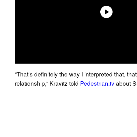
“That’s definitely the way I interpreted that, t
relationship,” Kravitz told
Pedestrian.tv
about Se