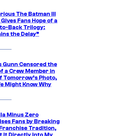
rious The Batman III
 Gives Fans Hope of a
to-Back Trilogy:
ins the Delay”
 Gunn Censored the
of a Crew Member in
f Tomorrow’s Photo,
e Might Know Why
lla Minus Zero
ises Fans by Breaking
Franchise Tradition,
t It Directly Into My