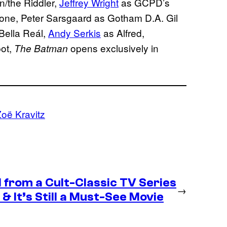
/the Riddler,
Jeffrey Wright
as GCPD’s
one, Peter Sarsgaard as Gotham D.A. Gil
Bella Reál,
Andy Serkis
as Alfred,
ot,
opens exclusively in
The Batman
oë Kravitz
 from a Cult-Classic TV Series
→
& It’s Still a Must-See Movie