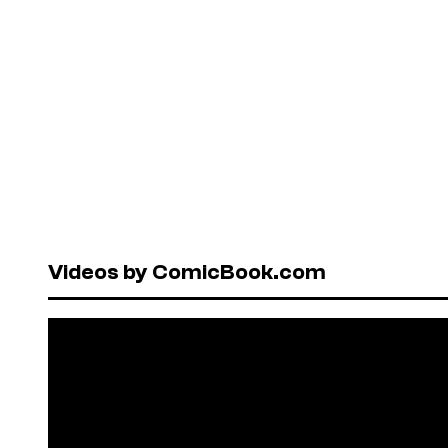
Videos by ComicBook.com