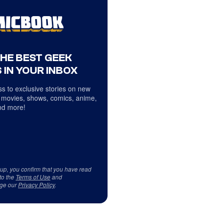
THE BEST GEEK
 IN YOUR INBOX
s to exclusive stories on new
 movies, shows, comics, anime,
d more!
 up, you confirm that you have read
to the
Terms of Use
and
ge our
Privacy Policy
.