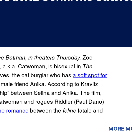
Zoe
The Batman, in theaters Thursday.
e, a.k.a. Catwoman, is bisexual in
The
eves, the cat burglar who has
a soft spot for
emale friend Anika. According to Kravitz
ship” between Selina and Anika. The film,
 Catwoman and rogues Riddler (Paul Dano)
he romance
between the
fatale and
feline
MORE M