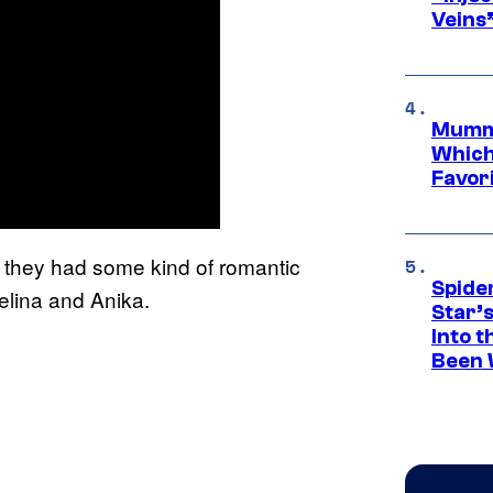
Veins
Mummy
Which 
Favori
hat they had some kind of romantic
Spide
lina and Anika.
Star’
Into t
Been 