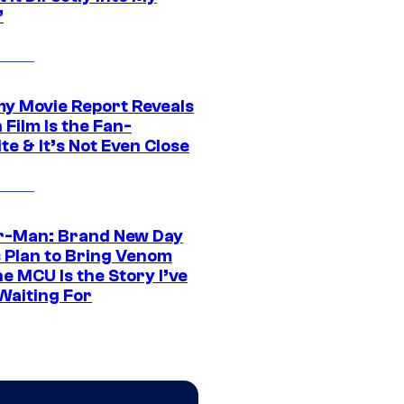
”
 Movie Report Reveals
Film Is the Fan-
te & It’s Not Even Close
r-Man: Brand New Day
s Plan to Bring Venom
he MCU Is the Story I’ve
Waiting For