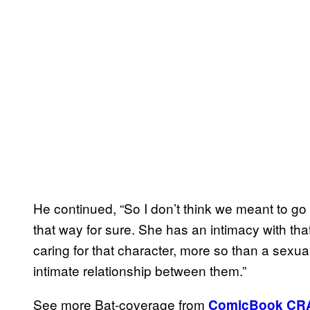
He continued, “So I don’t think we meant to go di
that way for sure. She has an intimacy with th
caring for that character, more so than a sexua
intimate relationship between them.”
See more Bat-coverage from
ComicBook CR