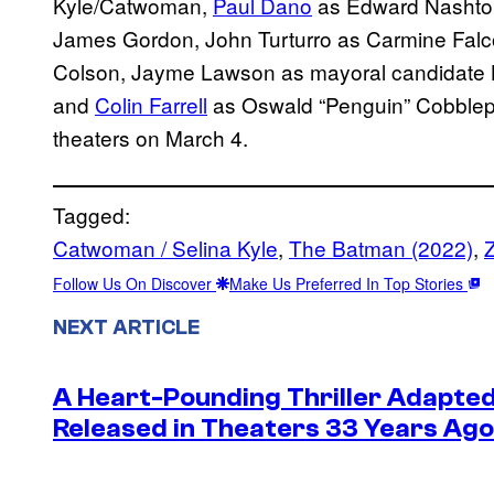
Kyle/Catwoman,
Paul Dano
as Edward Nashton
James Gordon, John Turturro as Carmine Falc
Colson, Jayme Lawson as mayoral candidate 
and
Colin Farrell
as Oswald “Penguin” Cobblep
theaters on March 4.
Tagged:
Catwoman / Selina Kyle
, 
The Batman (2022)
, 
Z
Follow Us On Discover
Make Us Preferred In Top Stories
NEXT ARTICLE
A Heart-Pounding Thriller Adapted
Released in Theaters 33 Years Ago 