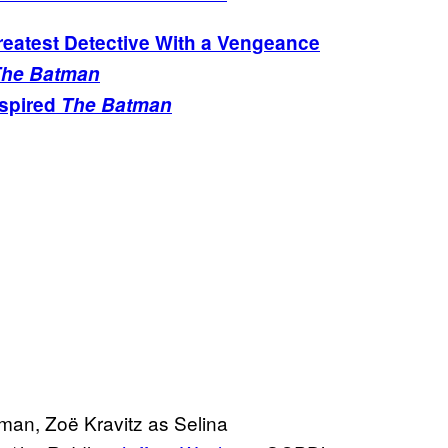
atest Detective With a Vengeance
he Batman
nspired
The Batman
an, Zoë Kravitz as Selina