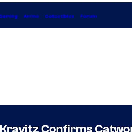
Gaming
Anime
Collectibles
Forum
Kravitz Confirms Catwom