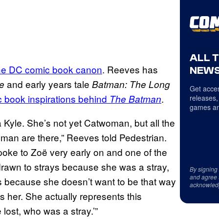
ALL 
he DC comic book canon
. Reeves has
NEWS
and early years tale
e
Batman: The Long
Get acces
 book inspirations behind
.
The Batman
releases,
games an
na Kyle. She’s not yet Catwoman, but all the
an are there,” Reeves told Pedestrian.
 spoke to Zoë very early on and one of the
 drawn to strays because she was a stray,
By signing
and agree 
ys because she doesn’t want to be that way
acknowled
s her. She actually represents this
lost, who was a stray.’”