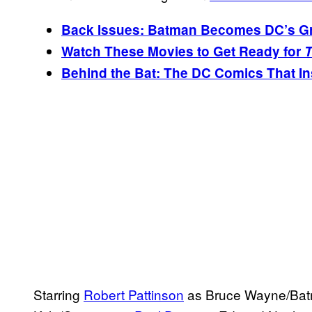
Back Issues: Batman Becomes DC’s Gre
Watch These Movies to Get Ready for
T
Behind the Bat: The DC Comics That I
Starring
Robert Pattinson
as Bruce Wayne/Batm