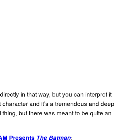
rectly in that way, but you can interpret it
at character and it’s a tremendous and deep
l thing, but there was meant to be quite an
:
AM Presents
The Batman