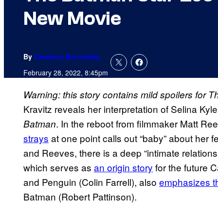
New Movie
By
Cameron Bonomolo
February 28, 2022, 8:45pm
Warning: this story contains mild spoilers for 
Kravitz reveals her interpretation of Selina Kyl
. In the reboot from filmmaker Matt Re
Batman
strays
at one point calls out “baby” about her f
and Reeves, there is a deep “intimate relation
which serves as
an origin story
for the future
and Penguin (Colin Farrell), also
emphasizes t
Batman (Robert Pattinson).