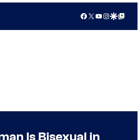
Facebook
X
YouTube
Instagram
Google Discover
Google Top Posts
an Is Bisexual in