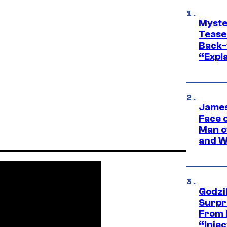
Myste
Tease
Back-
“Expla
James
Face 
Man o
and W
Godzi
Surpr
From 
“Injec