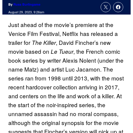
By
Russ Burlingame
August 29, 2023, 9:26am
Just ahead of the movie’s premiere at the
Venice Film Festival, Netflix has released a
trailer for
, David Fincher’s new
The Killer
movie based on
, the French comic
Le Tueur
book series by writer Alexis Nolent (under the
name Matz) and artist Luc Jacamon. The
series ran from 1998 until 2013, with the most
recent hardcover collection arriving in 2017,
and centers on the life and work of a killer. At
the start of the noir-inspired series, the
unnamed assassin had no moral compass,
although the original synopsis for the movie
suggests that Fincher’s version will pick up at