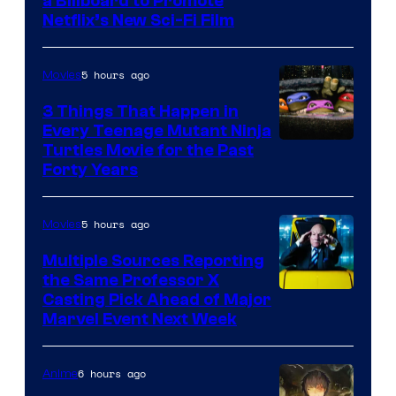
a Billboard to Promote
Netflix’s New Sci-Fi Film
5 hours ago
Movies
3 Things That Happen in
Every Teenage Mutant Ninja
Turtles Movie for the Past
Forty Years
5 hours ago
Movies
Multiple Sources Reporting
the Same Professor X
Casting Pick Ahead of Major
Marvel Event Next Week
6 hours ago
Anime