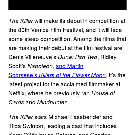
will make its debut in competition at
The Killer
the 80th Venice Film Festival, and it will face
some steep competition. Among the films that
are making their debut at the film festival are
Denis Villeneuve’s
, Ridley
Dune: Part Two
Scott’s
and Martin
Napoleon,
Scorsese’s
. It’s the
Killers of the Flower Moon
latest project for the acclaimed filmmaker at
Netflix, where he previously ran
House of
and
.
Cards
Mindhunter
stars Michael Fassbender and
The Killer
Tilda Swinton, leading a cast that includes
Kerry O’Malley as Dolores, and Charles