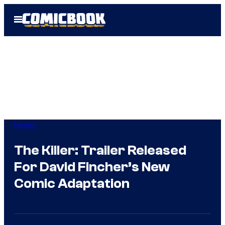
Skip
Open
to
Menu
content
Movies
The Killer: Trailer Released
For David Fincher’s New
Comic Adaptation