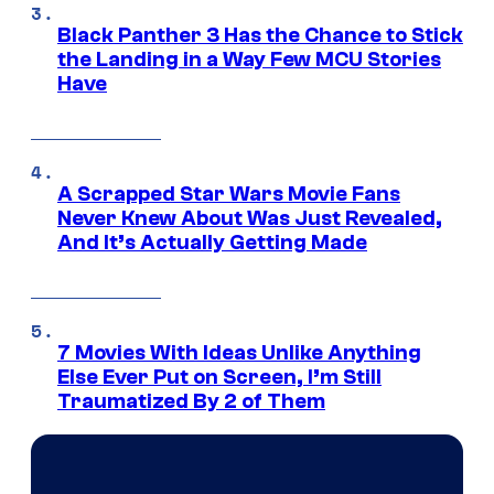
Black Panther 3 Has the Chance to Stick
the Landing in a Way Few MCU Stories
Have
A Scrapped Star Wars Movie Fans
Never Knew About Was Just Revealed,
And It’s Actually Getting Made
7 Movies With Ideas Unlike Anything
Else Ever Put on Screen, I’m Still
Traumatized By 2 of Them