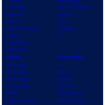
TV Reviews
Video Game Reviews
Spider-Noir
Nintendo
X-Men ’97
Xbox
House of the Dragon
PlayStation
Lanterns
PC
Vought Rising
VisionQuest
Anime
Franchises
Anime News
DC
Dragon Ball
Marvel
Demon Slayer
Star Wars
Jujutsu Kaisen
Star Trek
Naruto
Power Rangers
My Hero Academia
Grand Theft Auto