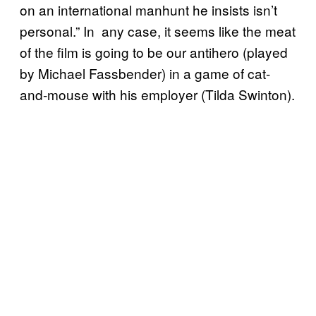
on an international manhunt he insists isn’t
personal.” In any case, it seems like the meat
of the film is going to be our antihero (played
by Michael Fassbender) in a game of cat-
and-mouse with his employer (Tilda Swinton).