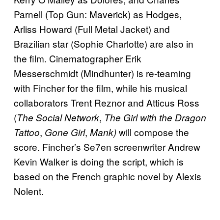
Parnell (Top Gun: Maverick) as Hodges,
Arliss Howard (Full Metal Jacket) and
Brazilian star (Sophie Charlotte) are also in
the film. Cinematographer Erik
Messerschmidt (Mindhunter) is re-teaming
with Fincher for the film, while his musical
collaborators Trent Reznor and Atticus Ross
(
,
The Social Network
The Girl with the Dragon
,
,
will compose the
Tattoo
Gone Girl
Mank)
score. Fincher’s Se7en screenwriter Andrew
Kevin Walker is doing the script, which is
based on the French graphic novel by Alexis
Nolent.