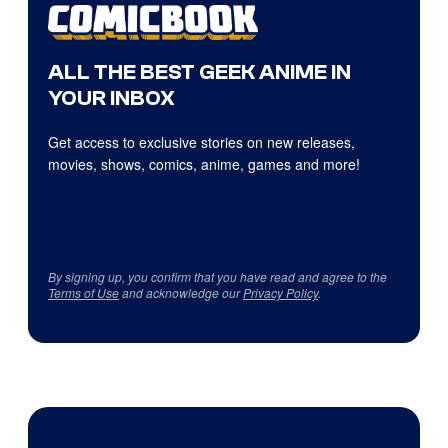
ALL THE BEST GEEK ANIME IN
YOUR INBOX
Get access to exclusive stories on new releases,
movies, shows, comics, anime, games and more!
By signing up, you confirm that you have read and agree to the
Terms of Use
and acknowledge our
Privacy Policy
.