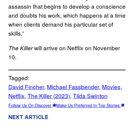
assassin that begins to develop a conscience
and doubts his work, which happens at a time
when clients demand his particular set of
skills.”
will arrive on Netflix on November
The Killer
10.
Tagged:
David Fincher
, 
Michael Fassbender
, 
Movies
, 
Netflix
, 
The Killer (2023)
, 
Tilda Swinton
Follow Us On Discover
Make Us Preferred In Top Stories
NEXT ARTICLE