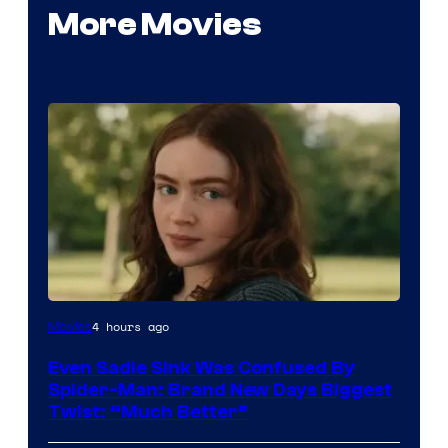
More Movies
4 hours ago
Movies
Even Sadie Sink Was Confused By
Spider-Man: Brand New Days Biggest
Twist: “Much Better”