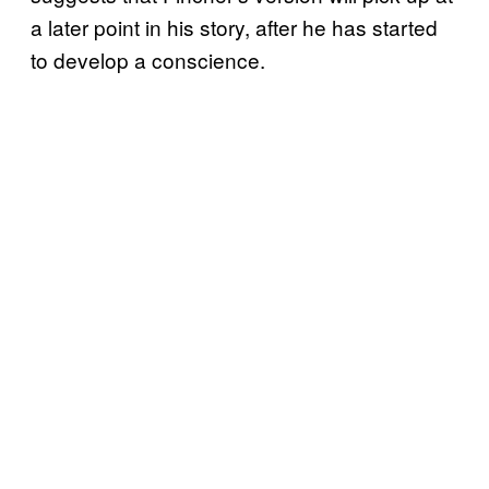
a later point in his story, after he has started
to develop a conscience.