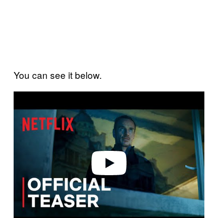
You can see it below.
P
l
a
y
v
i
d
e
o