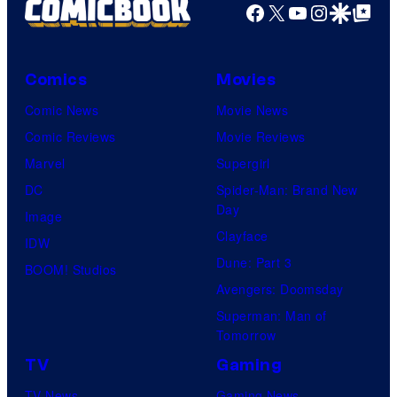
Facebook
X
YouTube
Instagra
Google Disco
Google Top Pos
Comics
Movies
Comic News
Movie News
Comic Reviews
Movie Reviews
Marvel
Supergirl
DC
Spider-Man: Brand New
Day
Image
Clayface
IDW
Dune: Part 3
BOOM! Studios
Avengers: Doomsday
Superman: Man of
Tomorrow
TV
Gaming
TV News
Gaming News