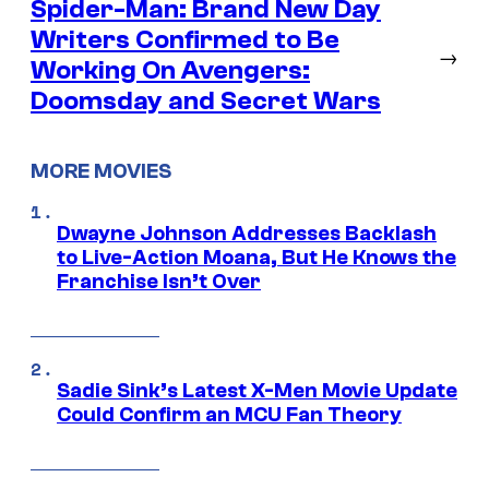
Spider-Man: Brand New Day
Writers Confirmed to Be
→
Working On Avengers:
Doomsday and Secret Wars
MORE MOVIES
Dwayne Johnson Addresses Backlash
to Live-Action Moana, But He Knows the
Franchise Isn’t Over
Sadie Sink’s Latest X-Men Movie Update
Could Confirm an MCU Fan Theory