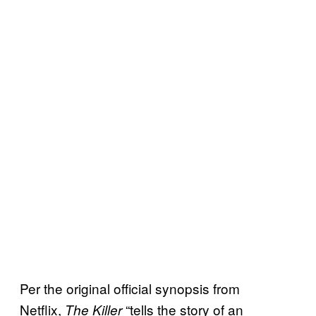
Per the original official synopsis from
Netflix,
“tells the story of an
The Killer