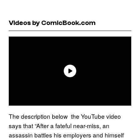
Videos by ComicBook.com
The description below the YouTube video
says that “After a fateful near-miss, an
assassin battles his employers and himself