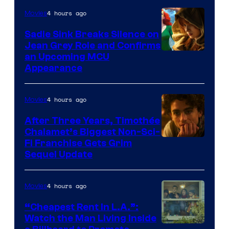
4 hours ago
Movies
Sadie Sink Breaks Silence on
Jean Grey Role and Confirms
an Upcoming MCU
Appearance
4 hours ago
Movies
After Three Years, Timothée
Chalamet’s Biggest Non-Sci-
Fi Franchise Gets Grim
Sequel Update
4 hours ago
Movies
“Cheapest Rent In L.A.”:
Watch the Man Living Inside