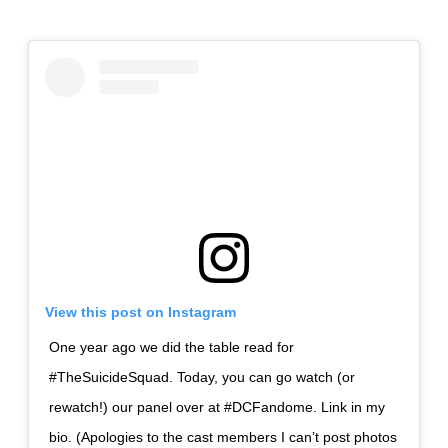
View this post on Instagram
One year ago we did the table read for
#TheSuicideSquad. Today, you can go watch (or
rewatch!) our panel over at #DCFandome. Link in my
bio. (Apologies to the cast members I can’t post photos