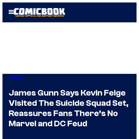
Skip
Open
to
Menu
content
Movies
James Gunn Says Kevin Feige
Visited The Suicide Squad Set,
Reassures Fans There’s No
Marvel and DC Feud