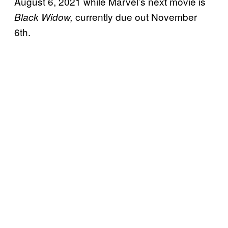
August 6, 2021 while Marvel’s next movie is
currently due out November
Black Widow,
6th.