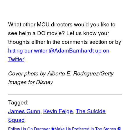
What other MCU directors would you like to
see helm a DC movie? Let us know your
thoughts either in the comments section or by
hitting our writer @AdamBarnhardt up on
Twitter
!
Cover photo by Alberto E. Rodriguez/Getty
Images for Disney
Tagged:
James Gunn
, 
Kevin Feige
, 
The Suicide
Squad
Follow Us On Discover
Make Us Preferred In Top Stories