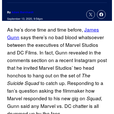
By
Adam Barnhardt
September 13, 2020, 9:54pm
As he’s done time and time before,
James
Gunn
says there’s no bad blood whatsoever
between the executives of Marvel Studios
and DC Films. In fact, Gunn revealed in the
comments section on a recent Instagram post
that he invited Marvel Studios’ two head
honchos to hang out on the set of
The
to catch up. Responding to a
Suicide Squad
fan’s question asking the filmmaker how
Marvel responded to his new gig on
Squad,
Gunn said any Marvel vs. DC chatter is all
drummed up by the fans.