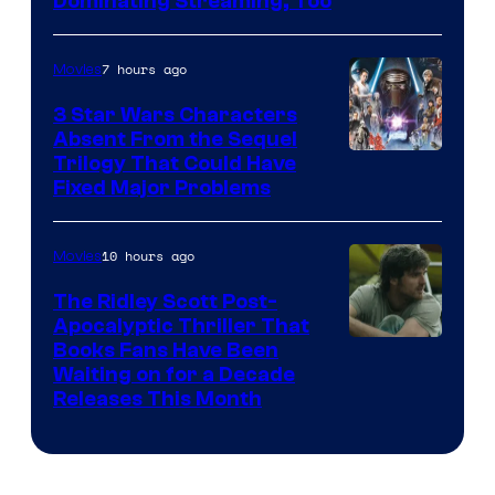
Image
Dominating Streaming, Too
Courtesy
of
7 hours ago
Movies
Sony
3 Star Wars Characters
Pictures
Absent From the Sequel
Trilogy That Could Have
Fixed Major Problems
10 hours ago
Movies
The Ridley Scott Post-
Apocalyptic Thriller That
Image
Books Fans Have Been
Waiting on for a Decade
Courtesy
Releases This Month
of
20th
Century