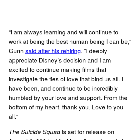
“I am always learning and will continue to
work at being the best human being I can be,”
Gunn
said after his rehiring
. “I deeply
appreciate Disney’s decision and I am
excited to continue making films that
investigate the ties of love that bind us all. I
have been, and continue to be incredibly
humbled by your love and support. From the
bottom of my heart, thank you. Love to you
all.”
is set for release on
The Suicide Squad