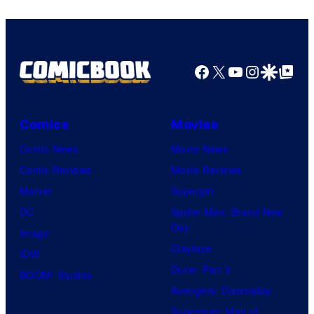
Studios
Facebook
X
YouTube
Instagra
Google Disco
Google Top Pos
Comics
Movies
Comic News
Movie News
Comic Reviews
Movie Reviews
Marvel
Supergirl
DC
Spider-Man: Brand New
Day
Image
Clayface
IDW
Dune: Part 3
BOOM! Studios
Avengers: Doomsday
Superman: Man of