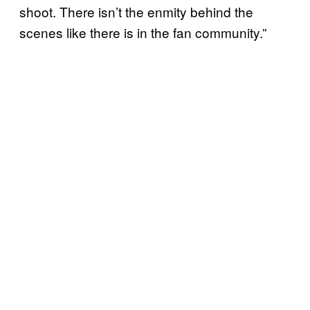
shoot. There isn’t the enmity behind the
scenes like there is in the fan community.”