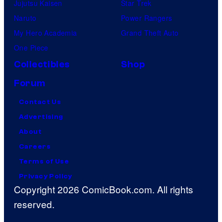
Jujutsu Kaisen
Star Trek
Naruto
Power Rangers
My Hero Academia
Grand Theft Auto
One Piece
Collectibles
Shop
Forum
Contact Us
Advertising
About
Careers
Terms of Use
Privacy Policy
Copyright 2026 ComicBook.com. All rights
reserved.