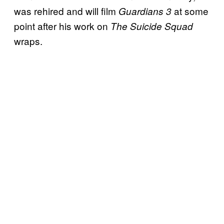
was rehired and will film
at some
Guardians 3
point after his work on
The Suicide Squad
wraps.