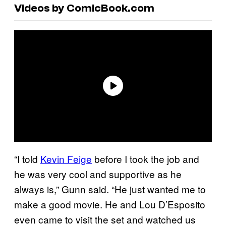
Videos by ComicBook.com
“I told
Kevin Feige
before I took the job and
he was very cool and supportive as he
always is,” Gunn said. “He just wanted me to
make a good movie. He and Lou D’Esposito
even came to visit the set and watched us