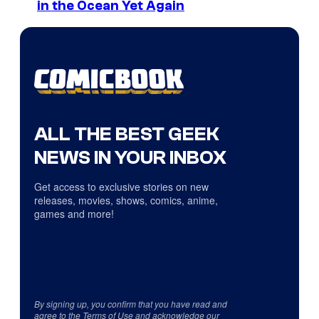
in the Ocean Yet Again
ALL THE BEST GEEK
NEWS IN YOUR INBOX
Get access to exclusive stories on new
releases, movies, shows, comics, anime,
games and more!
By signing up, you confirm that you have read and
agree to the
Terms of Use
and acknowledge our