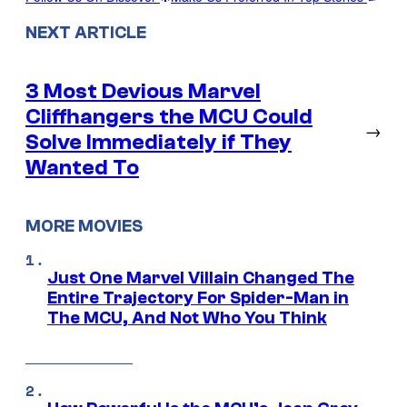
NEXT ARTICLE
3 Most Devious Marvel
Cliffhangers the MCU Could
→
Solve Immediately if They
Wanted To
MORE MOVIES
Just One Marvel Villain Changed The
Entire Trajectory For Spider-Man in
The MCU, And Not Who You Think