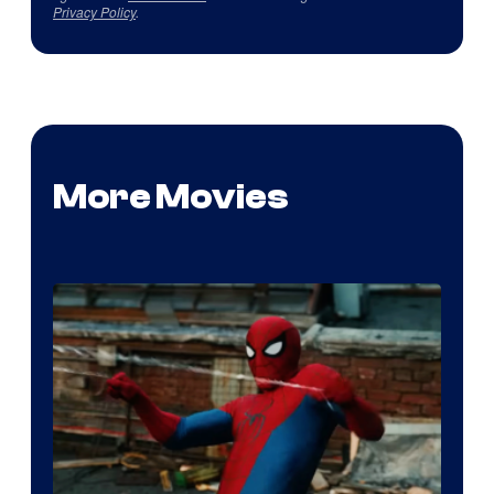
Privacy Policy
.
More Movies