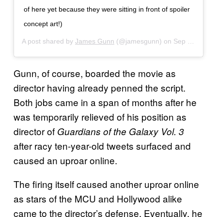
of here yet because they were sitting in front of spoiler
concept art!)
A post shared by
James Gunn
(@jamesgunn) on
Sep 12, 2020 at 10:28am PDT
Gunn, of course, boarded the movie as
director having already penned the script.
Both jobs came in a span of months after he
was temporarily relieved of his position as
director of
Guardians of the Galaxy Vol. 3
after racy ten-year-old tweets surfaced and
caused an uproar online.
The firing itself caused another uproar online
as stars of the MCU and Hollywood alike
came to the director’s defense. Eventually, he