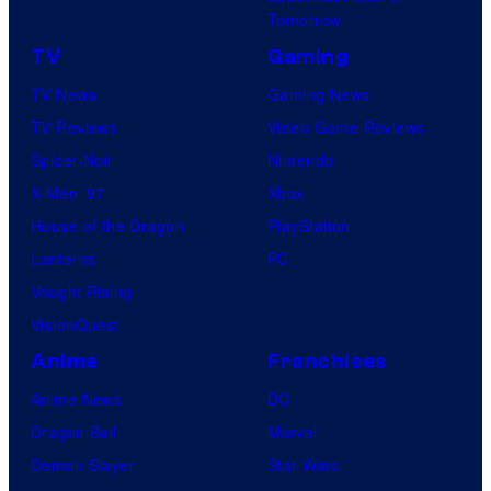
Tomorrow
TV
Gaming
TV News
Gaming News
TV Reviews
Video Game Reviews
Spider-Noir
Nintendo
X-Men ’97
Xbox
House of the Dragon
PlayStation
Lanterns
PC
Vought Rising
VisionQuest
Anime
Franchises
Anime News
DC
Dragon Ball
Marvel
Demon Slayer
Star Wars