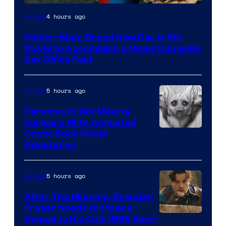
Image
4 hours ago
Movies
via
Spider-Man: Brand New Day Is 8th
Sony
Movie to Accomplish a Major Domestic
Box Office Feat
5 hours ago
Movies
Paramount Not Moving
Forward With Animated
Image
Comic Book Movie
Adaptation
Comics
5 hours ago
Movies
After The Mummy, Brendan
Fraser Needs to Make a
Image
Sequel to His Cult 1999 Rom-