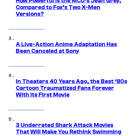
How Powerful Is the MCU’s Jean Grey,
Compared to Fox’s Two X-Men
Versions?
A Live-Action Anime Adaptation Has
Been Canceled at Sony
In Theaters 40 Years Ago, the Best ‘80s
Cartoon Traumatized Fans Forever
With Its First Movie
3 Underrated Shark Attack Movies
That Will Make You Rethink Swimming