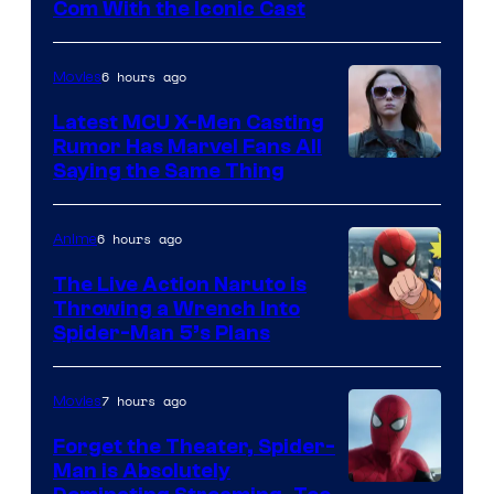
Com With the Iconic Cast
Courtesy
of
6 hours ago
Movies
Universal
Pictures
Latest MCU X-Men Casting
Rumor Has Marvel Fans All
Saying the Same Thing
6 hours ago
Anime
The Live Action Naruto is
Throwing a Wrench Into
Sony
Spider-Man 5’s Plans
&
Pierrot
7 hours ago
Movies
Forget the Theater, Spider-
Man is Absolutely