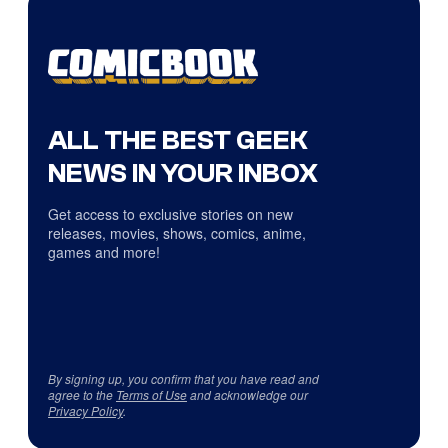
ALL THE BEST GEEK
NEWS IN YOUR INBOX
Get access to exclusive stories on new
releases, movies, shows, comics, anime,
games and more!
By signing up, you confirm that you have read and
agree to the
Terms of Use
and acknowledge our
Privacy Policy
.