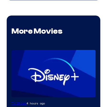
More Movies
4 hours ago
TV Shows