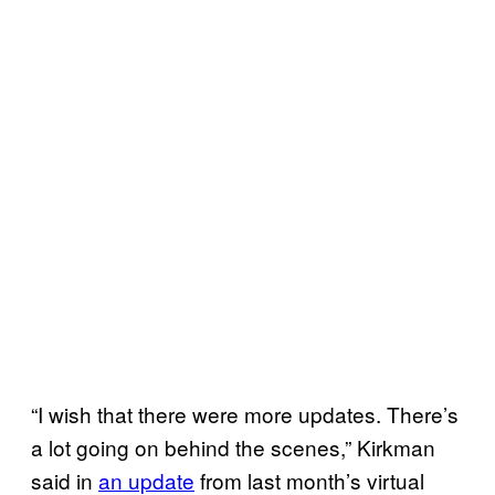
“I wish that there were more updates. There’s
a lot going on behind the scenes,” Kirkman
said in
an update
from last month’s virtual