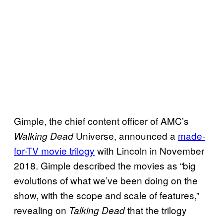
Gimple, the chief content officer of AMC’s
Universe, announced a
made-
Walking Dead
for-TV movie trilogy
with Lincoln in November
2018. Gimple described the movies as “big
evolutions of what we’ve been doing on the
show, with the scope and scale of features,”
revealing on
that the trilogy
Talking Dead