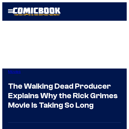
Skip
Open
to
Menu
content
Movies
The Walking Dead Producer
Explains Why the Rick Grimes
Movie Is Taking So Long