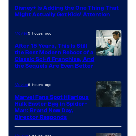
Disney+ Is Adding the One Thing That
Might Actually Get Kids’ Attention
5 hours ago
Movies
After 15 Years, This Is Still
the Best Modern Reboot of a
20th
Classic Sci-fi Franchise, And
the Sequels Are Even Better
Century
Studios
6 hours ago
Movies
Marvel Fans Spot Hilarious
Hulk Easter Egg in Spider-
Man: Brand New Day,
Director Responds
7 hours ago
Movies