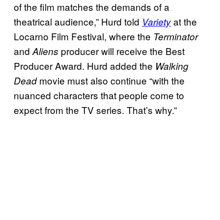
of the film matches the demands of a
theatrical audience,” Hurd told
at the
Variety
Locarno Film Festival, where the
Terminator
and
producer will receive the Best
Aliens
Producer Award. Hurd added the
Walking
movie must also continue “with the
Dead
nuanced characters that people come to
expect from the TV series. That’s why.”