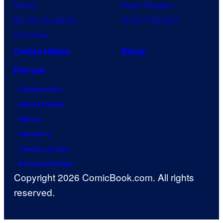
Naruto
Power Rangers
My Hero Academia
Grand Theft Auto
One Piece
Collectibles
Shop
Forum
Contact Us
Advertising
About
Careers
Terms of Use
Privacy Policy
Copyright 2026 ComicBook.com. All rights
reserved.