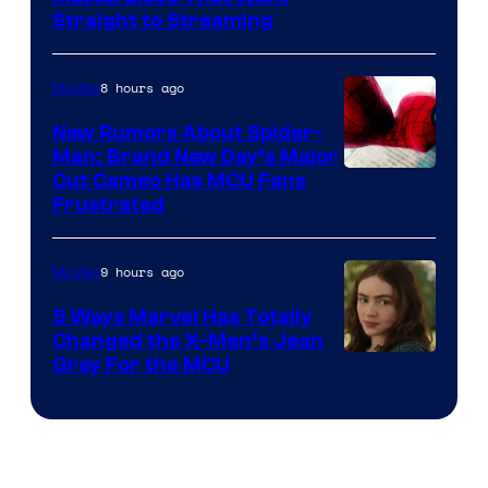
Straight to Streaming
8 hours ago
Movies
New Rumors About Spider-
Man: Brand New Day’s Major
Cut Cameo Has MCU Fans
Frustrated
9 hours ago
Movies
5 Ways Marvel Has Totally
Changed the X-Men’s Jean
Grey For the MCU