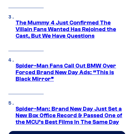
The Mummy 4 Just Confirmed The
Villain Fans Wanted Has Rejoined the
Cast, But We Have Questions
Spider-Man Fans Call Out BMW Over
Forced Brand New Day Ads: “This is
Black Mirror”
Spider-Man: Brand New Day Just Set a
New Box Office Record & Passed One of
the MCU’s Best Films In The Same Day