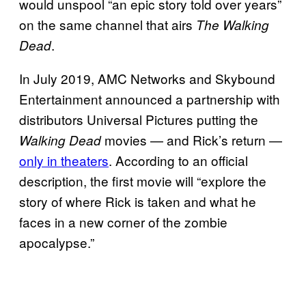
would unspool “an epic story told over years”
on the same channel that airs
The Walking
.
Dead
In July 2019, AMC Networks and Skybound
Entertainment announced a partnership with
distributors Universal Pictures putting the
movies — and Rick’s return —
Walking Dead
only in theaters
. According to an official
description, the first movie will “explore the
story of where Rick is taken and what he
faces in a new corner of the zombie
apocalypse.”