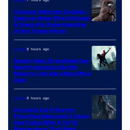
Odyssey Historian Doubles-
Down on Nolan Film Criticism
& Slams His Understanding
of the Trojan Horse
8 hours ago
Movies
Spider-Man: Brand New Day
Now Projected to Be 8th
Movie to Join Rare Box Office
Club
8 hours ago
Movies
An Iconic Sci-Fi Horror
Franchise Returned 4 Years
Ago Today With A 10/10
Masterpiece That Went