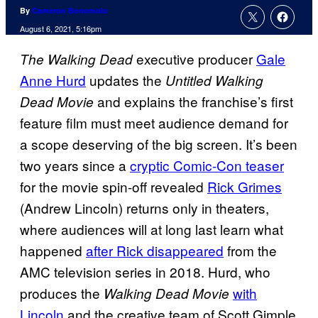
By
Cameron Bonomolo
August 6, 2021, 5:16pm
executive producer
Gale
The Walking Dead
Anne Hurd
updates the
Untitled Walking
and explains the franchise’s first
Dead Movie
feature film must meet audience demand for
a scope deserving of the big screen. It’s been
two years since a
cryptic Comic-Con teaser
for the movie spin-off revealed
Rick Grimes
(Andrew Lincoln) returns only in theaters,
where audiences will at long last learn what
happened
after Rick disappeared
from the
AMC television series in 2018. Hurd, who
produces the
with
Walking Dead Movie
Lincoln
and the creative team of Scott Gimple