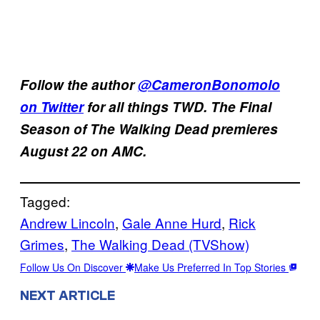
Follow the author
@CameronBonomolo
on Twitter
for all things TWD. The Final
Season of The Walking Dead premieres
August 22 on AMC.
Tagged:
Andrew Lincoln
, 
Gale Anne Hurd
, 
Rick
Grimes
, 
The Walking Dead (TVShow)
Follow Us On Discover
Make Us Preferred In Top Stories
NEXT ARTICLE