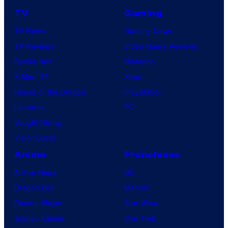
TV
Gaming
TV News
Gaming News
TV Reviews
Video Game Reviews
Spider-Noir
Nintendo
X-Men ’97
Xbox
House of the Dragon
PlayStation
Lanterns
PC
Vought Rising
VisionQuest
Anime
Franchises
Anime News
DC
Dragon Ball
Marvel
Demon Slayer
Star Wars
Jujutsu Kaisen
Star Trek