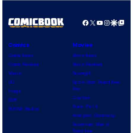
Facebook
X
YouTube
Instagra
Google Disco
Google Top Pos
Comics
Movies
Comic News
Movie News
Comic Reviews
Movie Reviews
Marvel
Supergirl
DC
Spider-Man: Brand New
Day
Image
Clayface
IDW
Dune: Part 3
BOOM! Studios
Avengers: Doomsday
Superman: Man of
Tomorrow