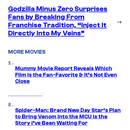
Godzilla Minus Zero Surprises
Fans by Breaking From
→
Franchise Tradition, “Inject It
Directly Into My Veins”
MORE MOVIES
Mummy Movie Report Reveals Which
Film Is the Fan-Favorite & It’s Not Even
Close
Spider-Man: Brand New Day Star’s Plan
to Bring Venom Into the MCU Is the
Story I’ve Been Waiting For