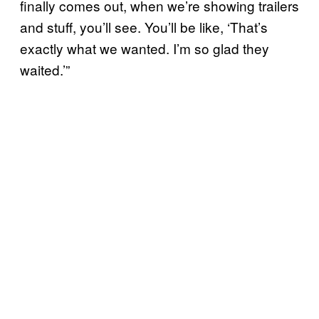
finally comes out, when we’re showing trailers
and stuff, you’ll see. You’ll be like, ‘That’s
exactly what we wanted. I’m so glad they
waited.’”