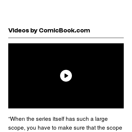
Videos by ComicBook.com
“When the series itself has such a large
scope, you have to make sure that the scope