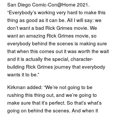
San Diego Comic-Con@Home 2021.
“Everybody’s working very hard to make this
thing as good as it can be. All I will say: we
don’t want a bad Rick Grimes movie. We
want an amazing Rick Grimes movie, so
everybody behind the scenes is making sure
that when this comes out it was worth the wait
and it is actually the special, character-
building Rick Grimes journey that everybody
wants it to be.”
Kirkman added: “We’re not going to be
rushing this thing out, and we’re going to
make sure that it’s perfect. So that’s what’s
going on behind the scenes. And when it