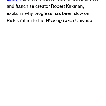
and franchise creator Robert Kirkman,
explains why progress has been slow on
Rick’s return to the
Universe:
Walking Dead