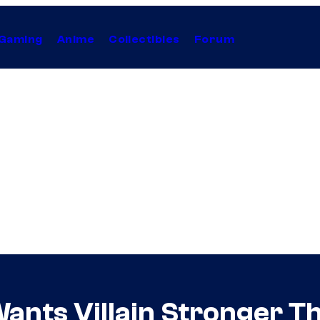
Gaming
Anime
Collectibles
Forum
 Wants Villain Stronger T