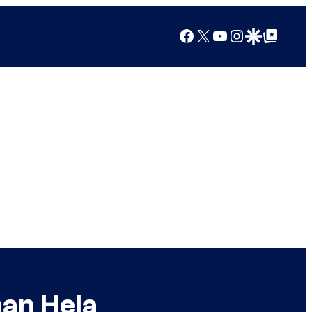
Facebook
X
YouTube
Instagram
Google Discover
Google Top Posts
han Hela