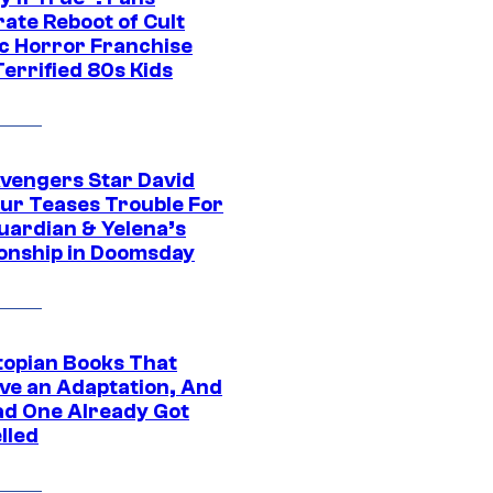
ate Reboot of Cult
ic Horror Franchise
errified 80s Kids
vengers Star David
ur Teases Trouble For
uardian & Yelena’s
ionship in Doomsday
topian Books That
ve an Adaptation, And
ad One Already Got
lled