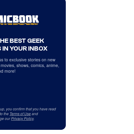
THE BEST GEEK
 IN YOUR INBOX
s to exclusive stories on new
 movies, shows, comics, anime,
d more!
 up, you confirm that you have read
to the
Terms of Use
and
ge our
Privacy Policy
.