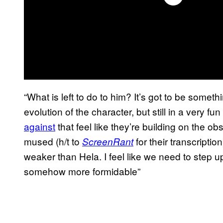
“What is left to do to him? It’s got to be somethin
evolution of the character, but still in a very f
against
that feel like they’re building on the ob
mused (h/t to
for their transcription
ScreenRant
weaker than Hela. I feel like we need to step up
somehow more formidable”