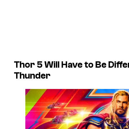
Thor 5 Will Have to Be Diff
Thunder