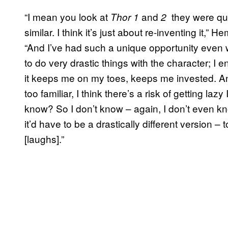
“I mean you look at
and
they were qui
Thor 1
2
similar. I think it’s just about re-inventing it,”
“And I’ve had such a unique opportunity even w
to do very drastic things with the character; I en
it keeps me on my toes, keeps me invested. An
too familiar, I think there’s a risk of getting lazy
know? So I don’t know – again, I don’t even know 
it’d have to be a drastically different version –
[laughs].”