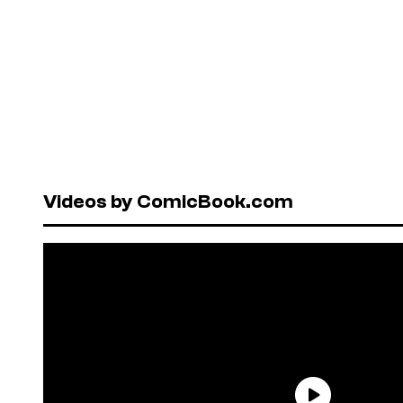
Videos by ComicBook.com