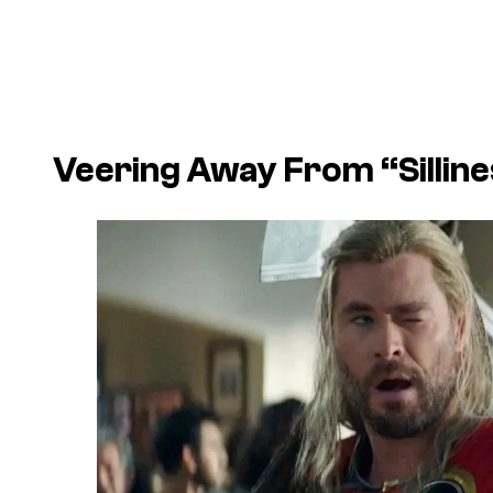
Veering Away From “Silline