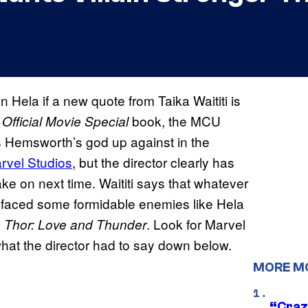
n Hela if a new quote from Taika Waititi is
book, the MCU
Official Movie Special
s Hemsworth’s god up against in the
rvel Studios
, but the director clearly has
e on next time. Waititi says that whatever
 faced some formidable enemies like Hela
n
. Look for Marvel
Thor: Love and Thunder
what the director had to say down below.
MORE M
“Craz