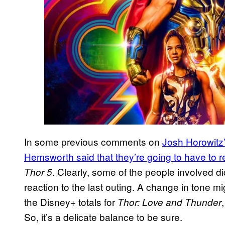
In some previous comments on
Josh Horowitz
Hemsworth said that they’re going to have to 
. Clearly, some of the people involved di
Thor 5
reaction to the last outing. A change in tone 
the Disney+ totals for
Thor: Love and Thunder
So, it’s a delicate balance to be sure.