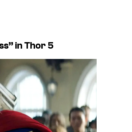
ss” in Thor 5