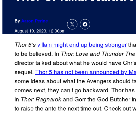
By
Aaron Perine
August 19, 2023, 12:36pm
villain might end up being stronger
tha
Thor 5’s
to be believed. In
Thor: Love and Thunder The 
director talked about what he would have Chri
sequel.
Thor 5 has not been announced by Ma
some ideas about what the Avengers should tak
comes next, they can’t go backward. Thor has
in
and Gorr the God Butcher i
Thor: Ragnarok
to raise the ante the next time out. Check out 