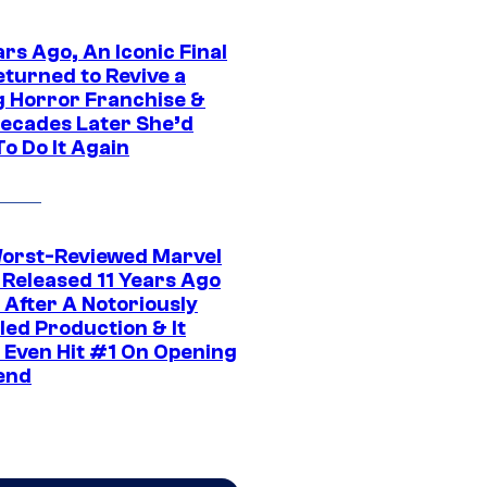
rs Ago, An Iconic Final
eturned to Revive a
ng Horror Franchise &
ecades Later She’d
o Do It Again
orst-Reviewed Marvel
 Released 11 Years Ago
 After A Notoriously
led Production & It
t Even Hit #1 On Opening
end