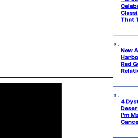
Celebr
Class
That T
New A
Harbo
Red G
Relat
4 Dys
Deser
I’m M
Cance