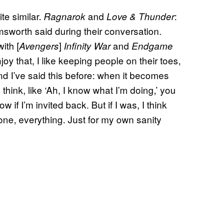
te similar.
and
:
Ragnarok
Love & Thunder
 Hemsworth said during their conversation.
ith [
]
and
Avengers
Infinity War
Endgame
joy that, I like keeping people on their toes,
d I’ve said this before: when it becomes
 I think, like ‘Ah, I know what I’m doing,’ you
if I’m invited back. But if I was, I think
 tone, everything. Just for my own sanity