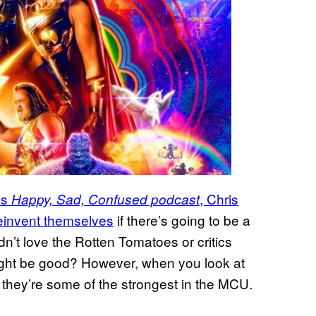
’s
, Chris
Happy, Sad, Confused podcast
reinvent themselves
if there’s going to be a
dn’t love the Rotten Tomatoes or critics
might be good? However, when you look at
, they’re some of the strongest in the MCU.