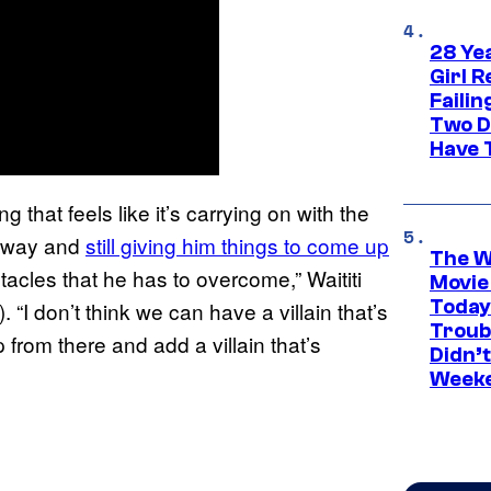
28 Yea
Girl R
Faili
Two D
Have T
g that feels like it’s carrying on with the
un way and
still giving him things to come up
The W
stacles that he has to overcome,” Waititi
Movie
Today
). “I don’t think we can have a villain that’s
Troub
 from there and add a villain that’s
Didn’
Week