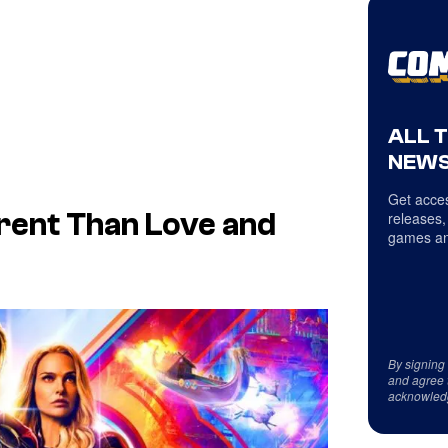
ALL 
NEWS
Get acces
erent Than Love and
releases,
games an
By signing
and agree 
acknowled