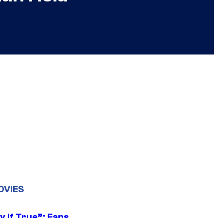
OVIES
y If True”: Fans