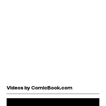
Videos by ComicBook.com