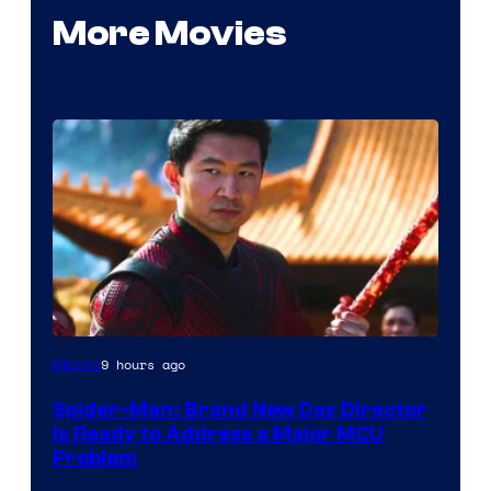
More Movies
9 hours ago
Movies
Spider-Man: Brand New Day Director
Is Ready to Address a Major MCU
Problem