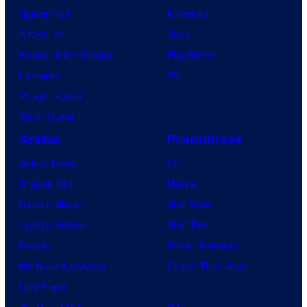
Spider-Noir
Nintendo
X-Men ’97
Xbox
House of the Dragon
PlayStation
Lanterns
PC
Vought Rising
VisionQuest
Anime
Franchises
Anime News
DC
Dragon Ball
Marvel
Demon Slayer
Star Wars
Jujutsu Kaisen
Star Trek
Naruto
Power Rangers
My Hero Academia
Grand Theft Auto
One Piece