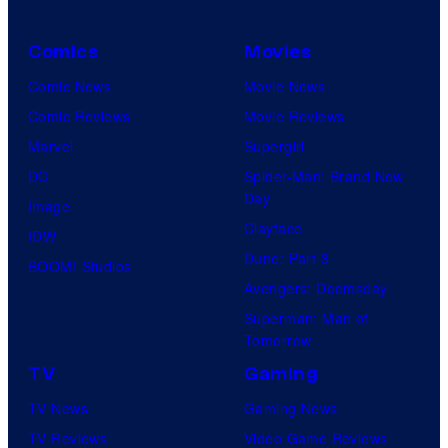
Comics
Movies
Comic News
Movie News
Comic Reviews
Movie Reviews
Marvel
Supergirl
DC
Spider-Man: Brand New
Day
Image
Clayface
IDW
Dune: Part 3
BOOM! Studios
Avengers: Doomsday
Superman: Man of
Tomorrow
TV
Gaming
TV News
Gaming News
TV Reviews
Video Game Reviews