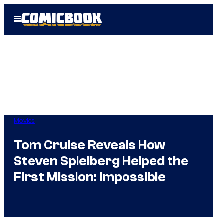
Skip
Open
to
Menu
content
Movies
Tom Cruise Reveals How
Steven Spielberg Helped the
First Mission: Impossible