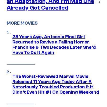
an Adaptation, And I’m Mad One
→
Already Got Cancelled
MORE MOVIES
28 Years Ago, An Iconic Final Girl
Returned to Revive a Failing Horror
Franchise & Two Decades Later She’d
Have To Do It Again
The Worst-Reviewed Marvel Movie
Released 11 Years Ago Today After A
Notoriously Troubled Production & It
Didn’t Even Hit #1 On Opening Weekend