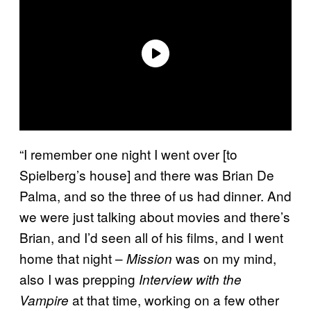
“I remember one night I went over [to
Spielberg’s house] and there was Brian De
Palma, and so the three of us had dinner. And
we were just talking about movies and there’s
Brian, and I’d seen all of his films, and I went
home that night –
was on my mind,
Mission
also I was prepping
Interview with the
at that time, working on a few other
Vampire