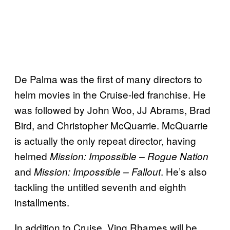
De Palma was the first of many directors to
helm movies in the Cruise-led franchise. He
was followed by John Woo, JJ Abrams, Brad
Bird, and Christopher McQuarrie. McQuarrie
is actually the only repeat director, having
helmed
Mission: Impossible – Rogue Nation
and
. He’s also
Mission:
Impossible – Fallout
tackling the untitled seventh and eighth
installments.
In addition to Cruise, Ving Rhames will be