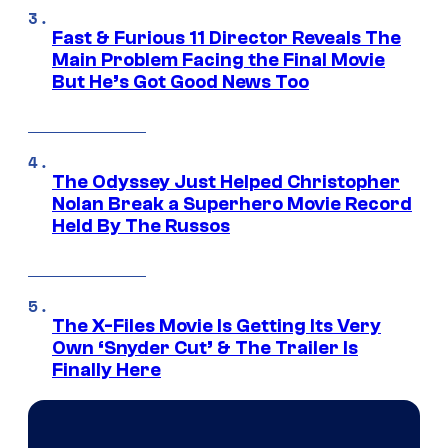
Fast & Furious 11 Director Reveals The
Main Problem Facing the Final Movie
But He’s Got Good News Too
The Odyssey Just Helped Christopher
Nolan Break a Superhero Movie Record
Held By The Russos
The X-Files Movie Is Getting Its Very
Own ‘Snyder Cut’ & The Trailer Is
Finally Here