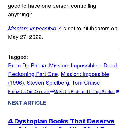
good to have one person controlling
anything.”
is set to hit theaters on
Mission: Impossible 7
May 27, 2022.
Tagged:
Brian De Palma
, 
Mission: Impossible – Dead
Reckoning Part One
, 
Mission: Impossible
(1996)
, 
Steven Spielberg
, 
Tom Cruise
Follow Us On Discover
Make Us Preferred In Top Stories
NEXT ARTICLE
4 Dystopian Books That Deserve