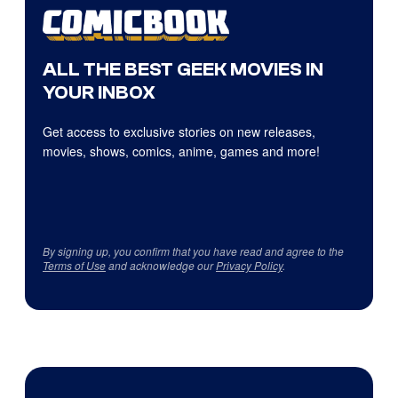
ALL THE BEST GEEK MOVIES IN
YOUR INBOX
Get access to exclusive stories on new releases,
movies, shows, comics, anime, games and more!
By signing up, you confirm that you have read and agree to the
Terms of Use
and acknowledge our
Privacy Policy
.