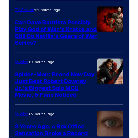
10 hours ago
TV Shows
Can Dave Bautista Possibly
Play God of War’s Kratos and
Sony
Still Do Netflix’s Gears of War
Series?
–
Microsoft
10 hours ago
Movies
Spider-Man: Brand New Day
Just Beat Robert Downey
Jr.’s Biggest Solo MCU
Movie, & Fans Noticed
13 hours ago
Movies
3 Years Ago, a Box Office
Sensation Broke a Record