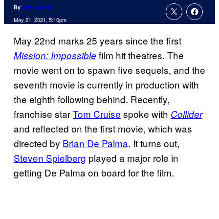
By
Jamie Jirak
May 21, 2021, 5:10pm
May 22nd marks 25 years since the first
film hit theatres. The
Mission: Impossible
movie went on to spawn five sequels, and the
seventh movie is currently in production with
the eighth following behind. Recently,
franchise star
Tom Cruise
spoke with
Collider
and reflected on the first movie, which was
directed by
Brian De Palma
. It turns out,
Steven Spielberg
played a major role in
getting De Palma on board for the film.