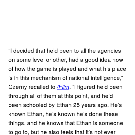
“I decided that he’d been to all the agencies
on some level or other, had a good idea now
of how the game is played and what his place
is in this mechanism of national intelligence,”
Czerny recalled to
. “I figured he’d been
/Film
through all of them at this point, and he’d
been schooled by Ethan 25 years ago. He’s
known Ethan, he’s known he’s done these
things, and he knows that Ethan is someone
to go to, but he also feels that it’s not ever