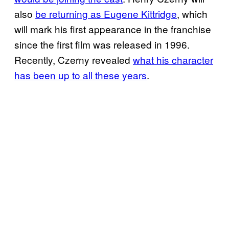
also
be returning as Eugene Kittridge
, which
will mark his first appearance in the franchise
since the first film was released in 1996.
Recently, Czerny revealed
what his character
has been up to all
these years
.