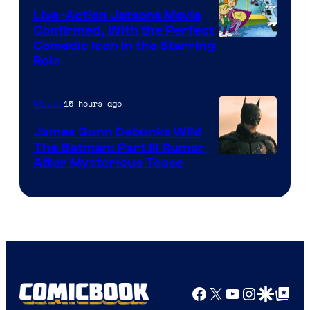
Live-Action Jetsons Movie
Confirmed, With the Perfect
Comedic Icon in the Starring
Role
15 hours ago
Movies
James Gunn Debunks Wild
The Batman: Part III Rumor
After Mysterious Tease
Facebook
X
YouTube
Instagra
Google Disco
Google Top Pos