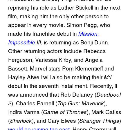
reprising his role as Luther Stickell in the next
film, making him the only other person to
appear in every movie. Simon Pegg, who
made his franchise debut in
Mission:
, is returning as Benji Dunn.
Impossible
III
Other returning actors include Rebecca
Ferguson, Vanessa Kirby, and Angela
Bassett. Marvel stars Pom Klementieff and
Hayley Atwell will also be making their
M:I
debut in the seventh installment. Recently, it
was announced that Rob Delaney (
Deadpool
), Charles Parnell (
),
2
Top Gun: Maverick
Indira Varma (
), Mark Gatiss
Game of Thrones
(
), and Cary Elwes (
)
Sherlock
Stranger Things
would be joining the cast
. Henry Czerny will