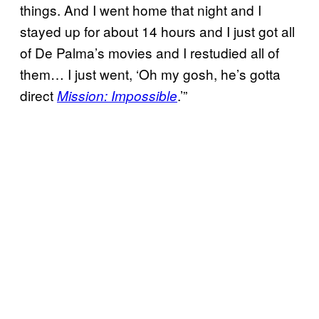
things. And I went home that night and I
stayed up for about 14 hours and I just got all
of De Palma’s movies and I restudied all of
them… I just went, ‘Oh my gosh, he’s gotta
direct
.’”
Mission: Impossible