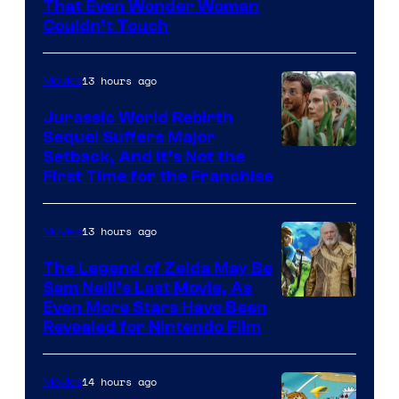
Image
That Even Wonder Woman
Couldn’t Touch
Courtesy
of
13 hours ago
Movies
Warner
Bros.
Jurassic World Rebirth
Sequel Suffers Major
Pictures
Image
Setback, And It’s Not the
First Time for the Franchise
Courtesy
of
13 hours ago
Movies
Universal
Pictures
The Legend of Zelda May Be
Sam Neill’s Last Movie, As
Even More Stars Have Been
Revealed for Nintendo Film
14 hours ago
Movies