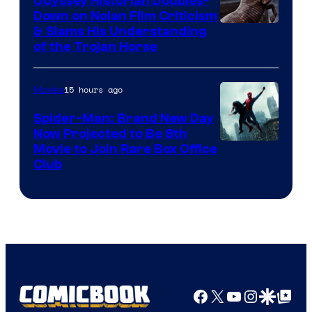
Odyssey Historian Doubles-
Down on Nolan Film Criticism
& Slams His Understanding
of the Trojan Horse
15 hours ago
Movies
Spider-Man: Brand New Day
Now Projected to Be 8th
Movie to Join Rare Box Office
Club
Facebook
X
YouTube
Instagra
Google Disco
Google Top Pos