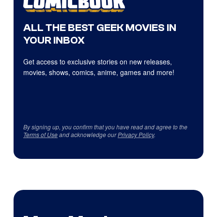
ALL THE BEST GEEK MOVIES IN
YOUR INBOX
Get access to exclusive stories on new releases,
movies, shows, comics, anime, games and more!
By signing up, you confirm that you have read and agree to the
Terms of Use
and acknowledge our
Privacy Policy
.