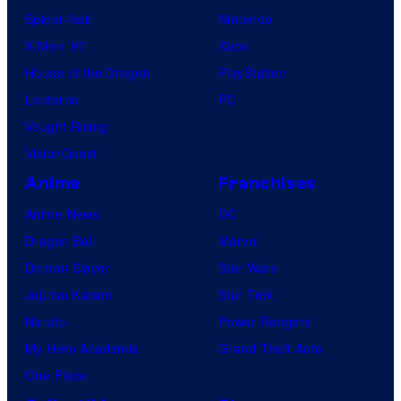
Spider-Noir
Nintendo
X-Men ’97
Xbox
House of the Dragon
PlayStation
Lanterns
PC
Vought Rising
VisionQuest
Anime
Franchises
Anime News
DC
Dragon Ball
Marvel
Demon Slayer
Star Wars
Jujutsu Kaisen
Star Trek
Naruto
Power Rangers
My Hero Academia
Grand Theft Auto
One Piece