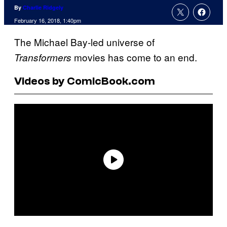
By
Charlie Ridgely
February 16, 2018, 1:40pm
The Michael Bay-led universe of
movies has come to an end.
Transformers
Videos by ComicBook.com