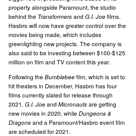
property alongside Paramount, the studio
behind the
and
films.
Transformers
G.I. Joe
Hasbro will now have greater control over the
movies being made, which includes
greenlighting new projects. The company is
also said to be investing between $100-$125
million on film and TV content this year.
Following the
film, which is set to
Bumblebee
hit theaters in December, Hasbro has four
films currently slated for release through
2021.
and
are getting
G.I. Joe
Micronauts
new movies in 2020, while
Dungeons &
and a Paramount/Hasbro event film
Dragons
are scheduled for 2021.