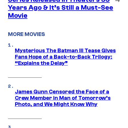
Years Ago & It’s Still a Must-See
Movie
MORE MOVIES
Mysterious The Batman III Tease Gives
Fans Hope of a Back-to-Back Trilogy:
“Explains the Delay”
James Gunn Censored the Face of a
Crew Member in Man of Tomorrow’s
Photo, and We Might Know Why