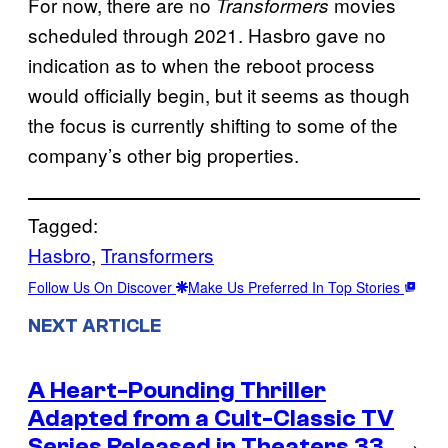
For now, there are no
movies
Transformers
scheduled through 2021. Hasbro gave no
indication as to when the reboot process
would officially begin, but it seems as though
the focus is currently shifting to some of the
company’s other big properties.
Tagged:
Hasbro
, 
Transformers
Follow Us On Discover
Make Us Preferred In Top Stories
NEXT ARTICLE
A Heart-Pounding Thriller
Adapted from a Cult-Classic TV
Series Released in Theaters 33
→