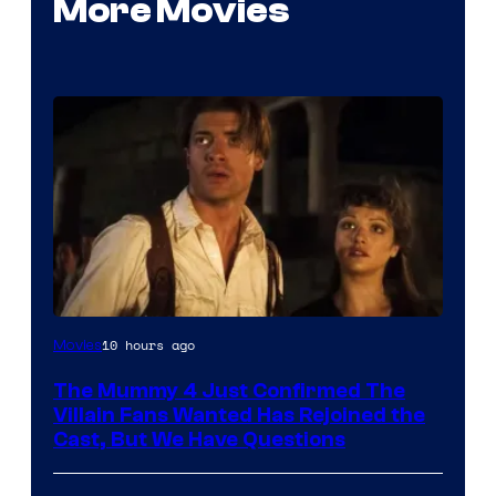
More Movies
Image
10 hours ago
Movies
Courtesy
The Mummy 4 Just Confirmed The
of
Villain Fans Wanted Has Rejoined the
Universal
Cast, But We Have Questions
Pictures