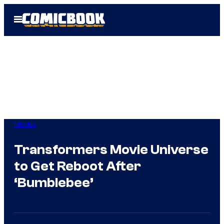
Skip
Open
to
Menu
content
Movies
Transformers Movie Universe
to Get Reboot After
‘Bumblebee’