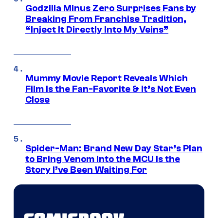
Godzilla Minus Zero Surprises Fans by
Breaking From Franchise Tradition,
“Inject It Directly Into My Veins”
Mummy Movie Report Reveals Which
Film Is the Fan-Favorite & It’s Not Even
Close
Spider-Man: Brand New Day Star’s Plan
to Bring Venom Into the MCU Is the
Story I’ve Been Waiting For