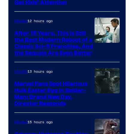
Get Kids’ Attention
12 hours ago
Movies
After 15 Years, This Is Still
the Best Modern Reboot of a
20th
Classic Sci-fi Franchise, And
the Sequels Are Even Better
Century
Studios
13 hours ago
Movies
Marvel Fans Spot Hilarious
Hulk Easter Egg in Spider-
Man: Brand New Day,
Director Responds
15 hours ago
Movies