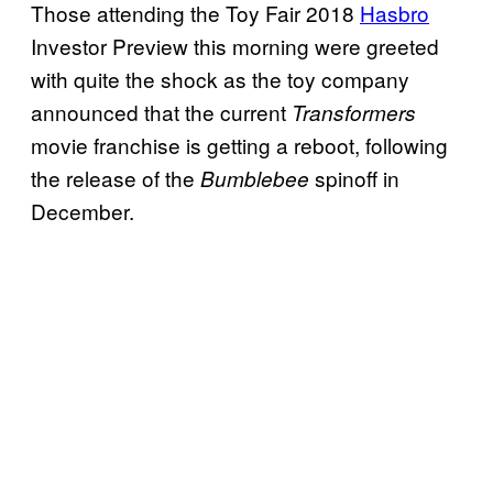
Those attending the Toy Fair 2018
Hasbro
Investor Preview this morning were greeted
with quite the shock as the toy company
announced that the current
Transformers
movie franchise is getting a reboot, following
the release of the
spinoff in
Bumblebee
December.