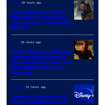
10 hours ago
Movies
Spider-Man Fans Call Out
BMW Over Forced Brand
New Day Ads: “This is Black
Mirror”
10 hours ago
Marvel
Spider-Man: Brand New Day
Just Set a New Box Office
Record & Passed One of the
MCU’s Best Films In The
Same Day
11 hours ago
TV Shows
Disney+ Is Adding the One
Thing That Might Actually