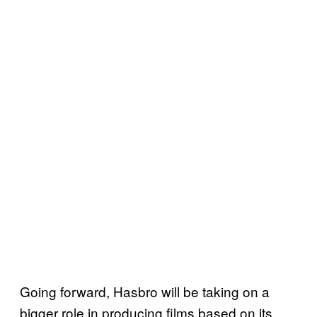
Going forward, Hasbro will be taking on a
bigger role in producing films based on its