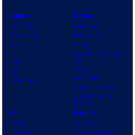
Comics
Movies
Comic News
Movie News
Comic Reviews
Movie Reviews
Marvel
Supergirl
DC
Spider-Man: Brand New
Day
Image
Clayface
IDW
Dune: Part 3
BOOM! Studios
Avengers: Doomsday
Superman: Man of
Tomorrow
TV
Gaming
TV News
Gaming News
TV Reviews
Video Game Reviews