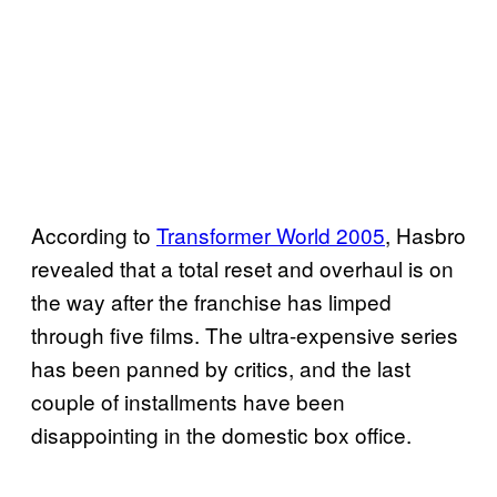
According to
Transformer World 2005
, Hasbro
revealed that a total reset and overhaul is on
the way after the franchise has limped
through five films. The ultra-expensive series
has been panned by critics, and the last
couple of installments have been
disappointing in the domestic box office.