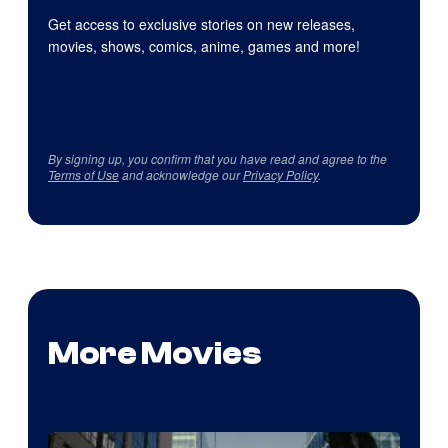
Get access to exclusive stories on new releases,
movies, shows, comics, anime, games and more!
By signing up, you confirm that you have read and agree to the
Terms of Use
and acknowledge our
Privacy Policy
.
More Movies