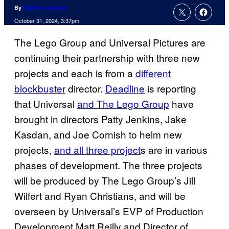
By
Matthew Aguilar
October 31, 2024, 3:37pm
The Lego Group and Universal Pictures are
continuing their partnership with three new
projects and each is from a
different
blockbuster
director.
Deadline
is reporting
that Universal
and The Lego Group
have
brought in directors Patty Jenkins, Jake
Kasdan, and Joe Cornish to helm new
projects,
and all three project
s are in various
phases of development. The three projects
will be produced by The Lego Group’s Jill
Wilfert and Ryan Christians, and will be
overseen by Universal’s EVP of Production
Development Matt Reilly and Director of