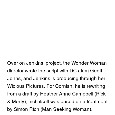
Over on Jenkins’ project, the Wonder Woman
director wrote the script with DC alum Geoff
Johns, and Jenkins is producing through her
Wicious Pictures. For Cornish, he is rewriting
from a draft by Heather Anne Campbell (Rick
& Morty), hich itself was based on a treatment
by Simon Rich (Man Seeking Woman).