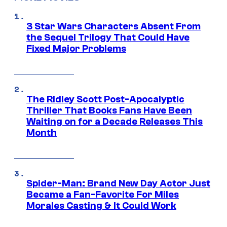
3 Star Wars Characters Absent From
the Sequel Trilogy That Could Have
Fixed Major Problems
The Ridley Scott Post-Apocalyptic
Thriller That Books Fans Have Been
Waiting on for a Decade Releases This
Month
Spider-Man: Brand New Day Actor Just
Became a Fan-Favorite For Miles
Morales Casting & It Could Work