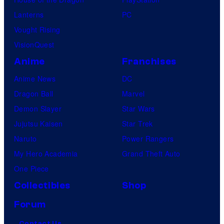
Lanterns
PC
Vought Rising
VisionQuest
Anime
Franchises
Anime News
DC
Dragon Ball
Marvel
Demon Slayer
Star Wars
Jujutsu Kaisen
Star Trek
Naruto
Power Rangers
My Hero Academia
Grand Theft Auto
One Piece
Collectibles
Shop
Forum
Contact Us