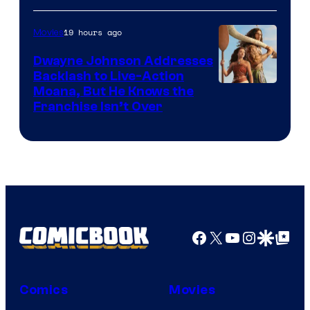
19 hours ago
Movies
Dwayne Johnson Addresses
Backlash to Live-Action
Moana, But He Knows the
Franchise Isn’t Over
Facebook
X
YouTube
Instagra
Google Disco
Google Top Pos
Comics
Movies