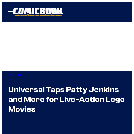
Skip
Open
to
Menu
content
Movies
Universal Taps Patty Jenkins
and More for Live-Action Lego
Movies