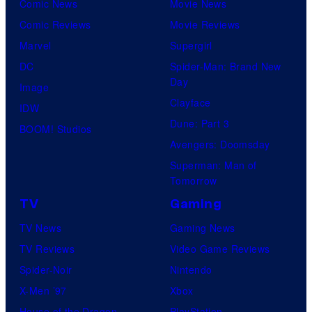
Comic News
Movie News
Comic Reviews
Movie Reviews
Marvel
Supergirl
DC
Spider-Man: Brand New
Day
Image
Clayface
IDW
Dune: Part 3
BOOM! Studios
Avengers: Doomsday
Superman: Man of
Tomorrow
TV
Gaming
TV News
Gaming News
TV Reviews
Video Game Reviews
Spider-Noir
Nintendo
X-Men ’97
Xbox
House of the Dragon
PlayStation