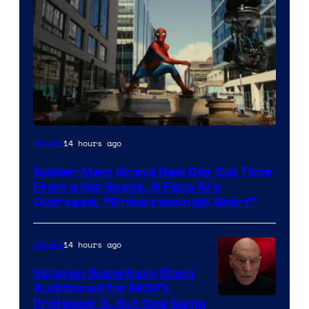
14 hours ago
Movies
Spider-Man: Brand New Day Cut Time
From a Key Scene, & Fans Are
Outraged, “Embarrassingly Short”
14 hours ago
Movies
Veteran Superhero Stars
Auditioned for MCU’s
Professor X, But One Name