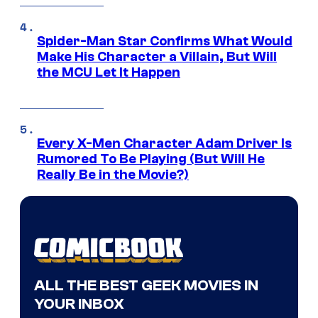
Spider-Man Star Confirms What Would
Make His Character a Villain, But Will
the MCU Let It Happen
Every X-Men Character Adam Driver Is
Rumored To Be Playing (But Will He
Really Be in the Movie?)
ALL THE BEST GEEK MOVIES IN
YOUR INBOX