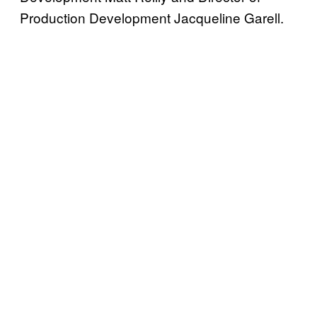
Production Development Jacqueline Garell.