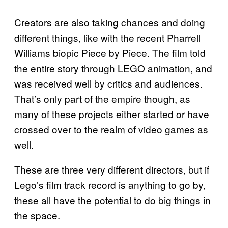
Creators are also taking chances and doing
different things, like with the recent Pharrell
Williams biopic Piece by Piece. The film told
the entire story through LEGO animation, and
was received well by critics and audiences.
That’s only part of the empire though, as
many of these projects either started or have
crossed over to the realm of video games as
well.
These are three very different directors, but if
Lego’s film track record is anything to go by,
these all have the potential to do big things in
the space.