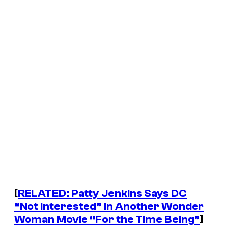
[
RELATED: Patty Jenkins Says DC
“Not Interested” in Another Wonder
Woman Movie “For the Time Being”
]