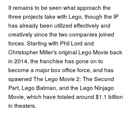
It remains to be seen what approach the
three projects take with Lego, though the IP
has already been utilized effectively and
creatively since the two companies joined
forces. Starting with Phil Lord and
Christopher Miller’s original Lego Movie back
in 2014, the franchise has gone on to
become a major box office force, and has
spawned The Lego Movie 2: The Second
Part, Lego Batman, and the Lego Ninjago
Movie, which have totaled around $1.1 billion
in theaters.