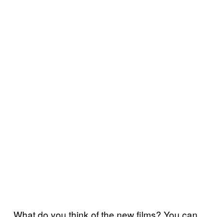
What do you think of the new films? You can