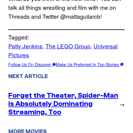
talk all things wrestling and film with me on
Threads and Twitter @mattaguilarcb!
Tagged:
Patty Jenkins
, 
The LEGO Group
, 
Universal
Pictures
Follow Us On Discover
Make Us Preferred In Top Stories
NEXT ARTICLE
Forget the Theater, Spider-Man
is Absolutely Dominating
→
Streaming, Too
MORE MOVIES