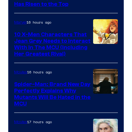
Has Risen to the Top
16 hours ago
Marvel
10 X-Men Characters That
Jean Grey Needs to Interact
With In The MCU (Including
Her Greatest Rival)
16 hours ago
Movies
Spider-Man: Brand New Day
Perfectly Explains Why
Marvel
Mutants Will Be Hated in the
MCU
–
Sony
17 hours ago
Movies