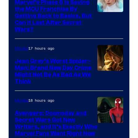
Marvel’s Phase 6 Is Saving
the MCU Franchise By
Getting Back to Basics, But
Can It Last After Secret
Wars?
17 hours ago
Movies
Jean Grey’s Worst Spider-
Man: Brand New Day Crime
Might Not Be As Bad As We
Think
18 hours ago
Movies
Avengers: Doomsday and
Secret Wars Got New
Marvel
Writers, and It’s Exactly Who
Marvel Fans Want Right Now
Studios