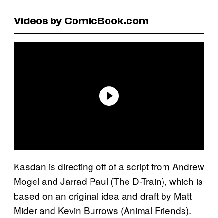
Videos by ComicBook.com
Kasdan is directing off of a script from Andrew
Mogel and Jarrad Paul (The D-Train), which is
based on an original idea and draft by Matt
Mider and Kevin Burrows (Animal Friends).