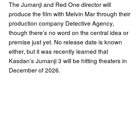
The Jumanji and Red One director will
produce the film with Melvin Mar through their
production company Detective Agency,
though there’s no word on the central idea or
premise just yet. No release date is known
either, but it was recently learned that
Kasdan’s Jumanji 3 will be hitting theaters in
December of 2026.