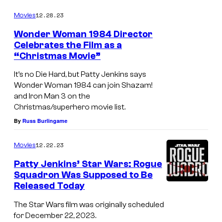
12.28.23
Movies
Wonder Woman 1984 Director
Celebrates the Film as a
“Christmas Movie”
It’s no Die Hard, but Patty Jenkins says
Wonder Woman 1984 can join Shazam!
and Iron Man 3 on the
Christmas/superhero movie list.
By
Russ Burlingame
12.22.23
Movies
Patty Jenkins’ Star Wars: Rogue
Squadron Was Supposed to Be
Released Today
The Star Wars film was originally scheduled
for December 22, 2023.