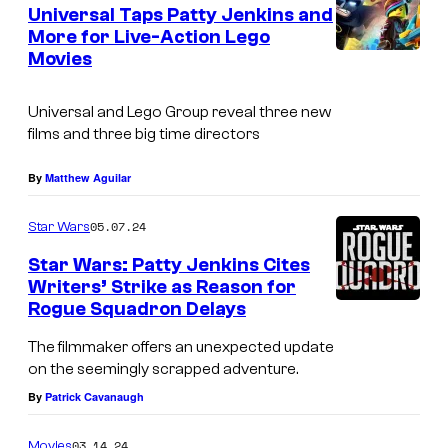
e
Universal Taps Patty Jenkins and
u
n
More for Live-Action Lego
t
r
Movies
s
t
e
Universal and Lego Group reveal three new
films and three big time directors
s
y
By
Matthew Aguilar
o
05.07.24
f
Star Wars
W
Star Wars: Patty Jenkins Cites
Writers’ Strike as Reason for
a
Rogue Squadron Delays
r
The filmmaker offers an unexpected update
n
on the seemingly scrapped adventure.
e
By
Patrick Cavanaugh
r
B
03.14.24
Movies