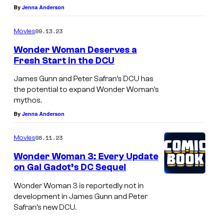
By
Jenna Anderson
09.13.23
Movies
Wonder Woman Deserves a
Fresh Start in the DCU
James Gunn and Peter Safran’s DCU has
the potential to expand Wonder Woman’s
mythos.
By
Jenna Anderson
08.11.23
Movies
Wonder Woman 3: Every Update
on Gal Gadot’s DC Sequel
Wonder Woman 3 is reportedly not in
development in James Gunn and Peter
Safran’s new DCU.