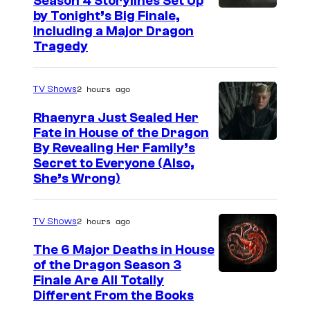
Season 4 Storylines Set Up
by Tonight’s Big Finale,
Including a Major Dragon
Tragedy
2 hours ago
TV Shows
Rhaenyra Just Sealed Her
Fate in House of the Dragon
By Revealing Her Family’s
Secret to Everyone (Also,
She’s Wrong)
2 hours ago
TV Shows
The 6 Major Deaths in House
of the Dragon Season 3
Finale Are All Totally
Different From the Books