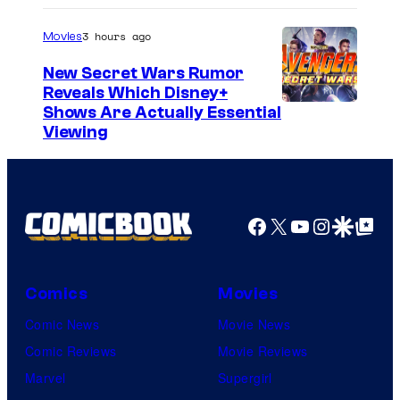
3 hours ago
Movies
New Secret Wars Rumor
Reveals Which Disney+
Shows Are Actually Essential
Viewing
Facebook
X
YouTube
Instagra
Google Disco
Google Top Pos
Comics
Movies
Comic News
Movie News
Comic Reviews
Movie Reviews
Marvel
Supergirl