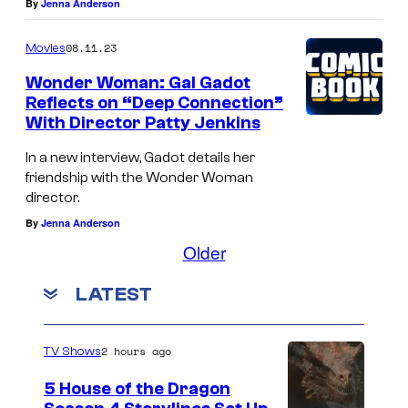
By
Jenna Anderson
08.11.23
Movies
Wonder Woman: Gal Gadot
Reflects on “Deep Connection”
With Director Patty Jenkins
In a new interview, Gadot details her
friendship with the Wonder Woman
director.
By
Jenna Anderson
Older
LATEST
2 hours ago
TV Shows
5 House of the Dragon