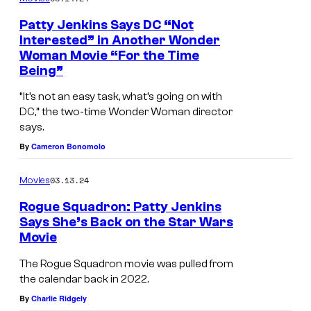
r
Patty Jenkins Says DC “Not
o
Interested” in Another Wonder
Woman Movie “For the Time
s
Being”
.
“It’s not an easy task, what’s going on with
P
DC,” the two-time Wonder Woman director
i
says.
c
By
Cameron Bonomolo
t
u
03.13.24
Movies
r
Rogue Squadron: Patty Jenkins
Says She’s Back on the Star Wars
e
Movie
s
The Rogue Squadron movie was pulled from
the calendar back in 2022.
By
Charlie Ridgely