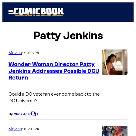
Skip
Open
to
Menu
content
Patty Jenkins
11.02.25
Movies
Wonder Woman Director Patty
Jenkins Addresses Possible DCU
Return
I
m
Could a DC veteran ever come back to the
a
DC Universe?
g
1
e
By
Chris Agar
C
o
C
m
10.31.24
Movies
o
m