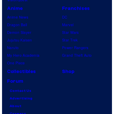
Anime
Franchises
Anime News
DC
Dragon Ball
Marvel
Demon Slayer
Star Wars
Jujutsu Kaisen
Star Trek
Naruto
Power Rangers
My Hero Academia
Grand Theft Auto
One Piece
Collectibles
Shop
Forum
Contact Us
Advertising
About
Careers