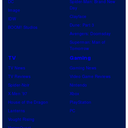
DC
Spider-Man: Brand New
Day
Image
Clayface
IDW
Dune: Part 3
BOOM! Studios
Avengers: Doomsday
Superman: Man of
Tomorrow
TV
Gaming
TV News
Gaming News
TV Reviews
Video Game Reviews
Spider-Noir
Nintendo
X-Men ’97
Xbox
House of the Dragon
PlayStation
Lanterns
PC
Vought Rising
VisionQuest