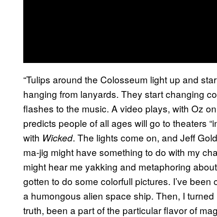
“Tulips around the Colosseum light up and start
hanging from lanyards. They start changing c
flashes to the music. A video plays, with Oz 
predicts people of all ages will go to theaters 
with
. The lights come on, and Jeff Gold
Wicked
ma-jig might have something to do with my cha
might hear me yakking and metaphoring about
gotten to do some colorfull pictures. I’ve been 
a humongous alien space ship. Then, I turned int
truth, been a part of the particular flavor of ma