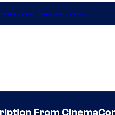
Gaming
Anime
Collectibles
Forum
ription From CinemaCo