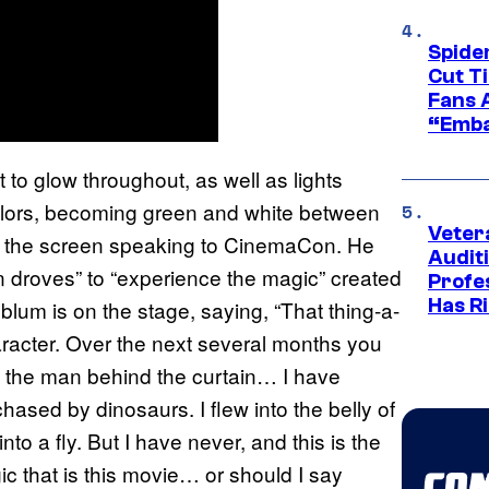
Spide
Cut T
Fans 
“Emba
 to glow throughout, as well as lights
olors, becoming green and white between
Veter
on the screen speaking to CinemaCon. He
Audit
“in droves” to “experience the magic” created
Profe
Has Ri
blum is on the stage, saying, “That thing-a-
racter. Over the next several months you
 the man behind the curtain… I have
chased by dinosaurs. I flew into the belly of
o a fly. But I have never, and this is the
gic that is this movie… or should I say