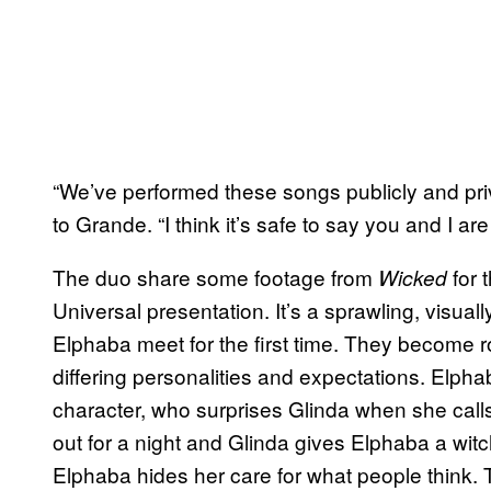
“We’ve performed these songs publicly and priva
to Grande. “I think it’s safe to say you and I are
The duo share some footage from
for 
Wicked
Universal presentation. It’s a sprawling, visu
Elphaba meet for the first time. They become r
differing personalities and expectations. Elph
character, who surprises Glinda when she calls
out for a night and Glinda gives Elphaba a wit
Elphaba hides her care for what people think. T