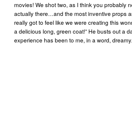
movies! We shot two, as I think you probably n
actually there…and the most inventive props 
really got to feel like we were creating this won
a delicious long, green coat!” He busts out a
experience has been to me, in a word, dreamy. 