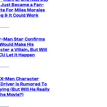
 Just Became a Fan-
ite For Miles Morales
ng & It Could Work
r-Man Star Confirms
Would Make His
ter a Villain, But Will
CU Let It Happen
 X-Men Character
Driver Is Rumored To
ying (But Will He Really
the Movie?)