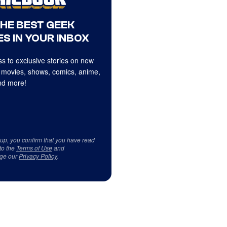
THE BEST GEEK
S IN YOUR INBOX
s to exclusive stories on new
 movies, shows, comics, anime,
d more!
 up, you confirm that you have read
to the
Terms of Use
and
ge our
Privacy Policy
.