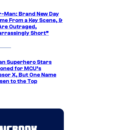
r-Man: Brand New Day
ime From a Key Scene, &
Are Outraged,
rrassingly Short”
an Superhero Stars
ioned for MCU’s
ssor X, But One Name
sen to the Top