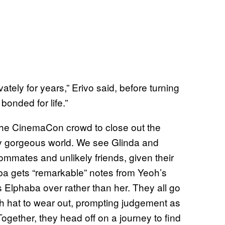
tely for years,” Erivo said, before turning
 bonded for life.”
the CinemaCon crowd to close out the
ally gorgeous world. We see Glinda and
ommates and unlikely friends, given their
aba gets “remarkable” notes from Yeoh’s
 Elphaba over rather than her. They all go
ch hat to wear out, prompting judgement as
ogether, they head off on a journey to find