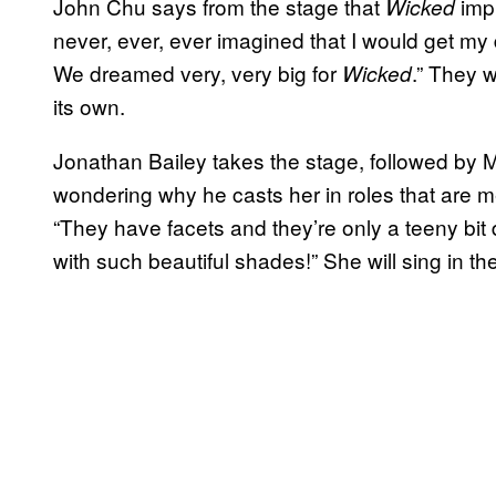
John Chu says from the stage that
impr
Wicked
never, ever, ever imagined that I would get my d
We dreamed very, very big for
.” They 
Wicked
its own.
Jonathan Bailey takes the stage, followed by 
wondering why he casts her in roles that are me
“They have facets and they’re only a teeny bit
with such beautiful shades!” She will sing in th