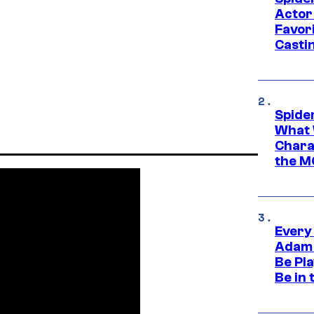
Actor
Favor
Casti
Spide
What 
Charac
the M
Every
Adam 
Be Pla
Be in 