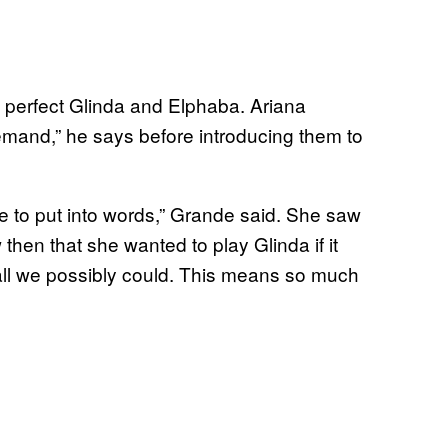
 perfect Glinda and Elphaba. Ariana
emand,” he says before introducing them to
e to put into words,” Grande said. She saw
hen that she wanted to play Glinda if it
 all we possibly could. This means so much