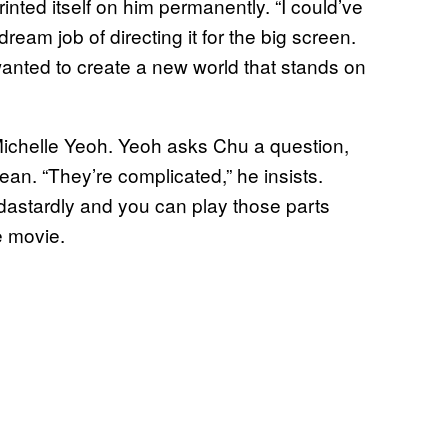
inted itself on him permanently. “I could’ve
ream job of directing it for the big screen.
wanted to create a new world that stands on
Michelle Yeoh. Yeoh asks Chu a question,
an. “They’re complicated,” he insists.
 dastardly and you can play those parts
e movie.