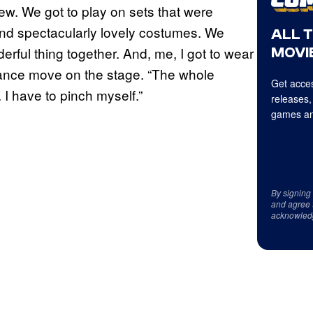
ew. We got to play on sets that were
and spectacularly lovely costumes. We
ALL 
derful thing together. And, me, I got to wear
MOVIE
 dance move on the stage. “The whole
Get acces
I have to pinch myself.”
releases,
games an
By signing
and agree 
acknowled