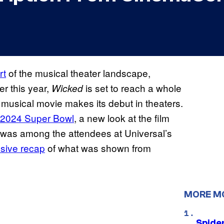
rt
of the musical theater landscape,
er this year,
is set to reach a whole
Wicked
t musical movie makes its debut in theaters.
 2024 Super Bowl
, a new look at the film
was among the attendees at Universal’s
sive recap
of what was shown from
MORE M
Spide