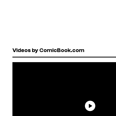
Videos by ComicBook.com