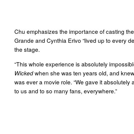
Chu emphasizes the importance of casting the
Grande and Cynthia Erivo “lived up to every d
the stage.
“This whole experience is absolutely impossibl
when she was ten years old, and knew t
Wicked
was ever a movie role. “We gave it absolutely
to us and to so many fans, everywhere.”