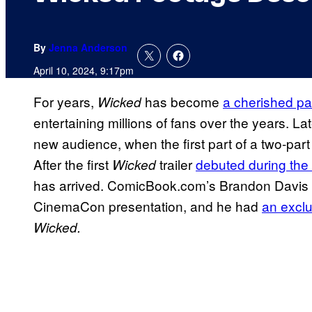
By
Jenna Anderson
April 10, 2024, 9:17pm
For years,
has become
a cherished pa
Wicked
entertaining millions of fans over the years. Lat
new audience, when the first part of a two-par
After the first
trailer
debuted during the
Wicked
has arrived. ComicBook.com’s Brandon Davis 
CinemaCon presentation, and he had
an exclu
Wicked.