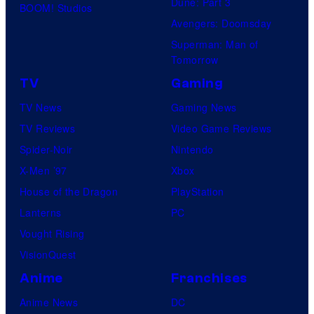
Dune: Part 3
BOOM! Studios
Avengers: Doomsday
Superman: Man of
Tomorrow
TV
Gaming
TV News
Gaming News
TV Reviews
Video Game Reviews
Spider-Noir
Nintendo
X-Men ’97
Xbox
House of the Dragon
PlayStation
Lanterns
PC
Vought Rising
VisionQuest
Anime
Franchises
Anime News
DC