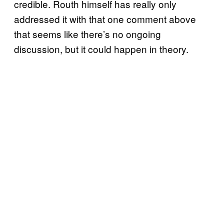
credible. Routh himself has really only
addressed it with that one comment above
that seems like there’s no ongoing
discussion, but it could happen in theory.