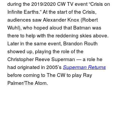
during the 2019/2020 CW TV event “Crisis on
Infinite Earths.” At the start of the Crisis,
audiences saw Alexander Knox (Robert
Wuhl), who hoped aloud that Batman was
there to help with the reddening skies above.
Later in the same event, Brandon Routh
showed up, playing the role of the
Christopher Reeve Superman — a role he
had originated in 2005’s
Superman Returns
before coming to The CW to play Ray
Palmer/The Atom.