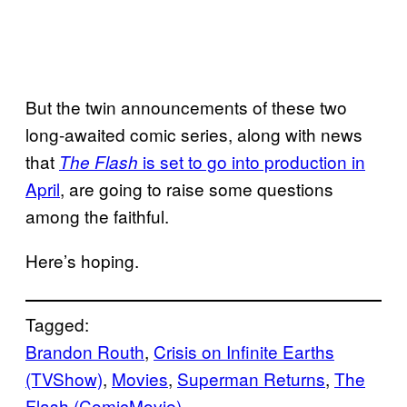
But the twin announcements of these two
long-awaited comic series, along with news
that
is set to go into production in
The Flash
April
, are going to raise some questions
among the faithful.
Here’s hoping.
Tagged:
Brandon Routh
, 
Crisis on Infinite Earths
(TVShow)
, 
Movies
, 
Superman Returns
, 
The
Flash (ComicMovie)