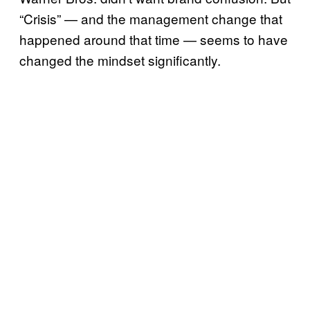
“Crisis” — and the management change that
happened around that time — seems to have
changed the mindset significantly.