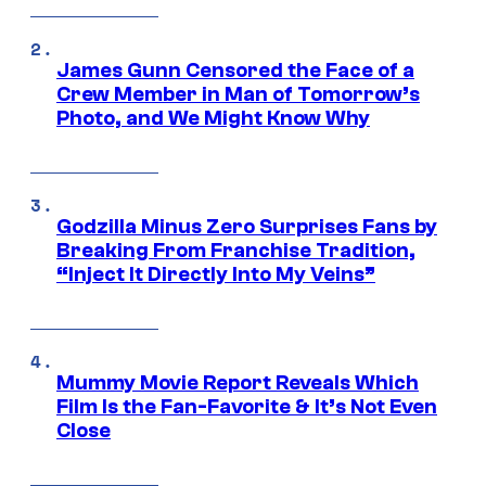
James Gunn Censored the Face of a
Crew Member in Man of Tomorrow’s
Photo, and We Might Know Why
Godzilla Minus Zero Surprises Fans by
Breaking From Franchise Tradition,
“Inject It Directly Into My Veins”
Mummy Movie Report Reveals Which
Film Is the Fan-Favorite & It’s Not Even
Close