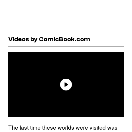
Videos by ComicBook.com
The last time these worlds were visited was