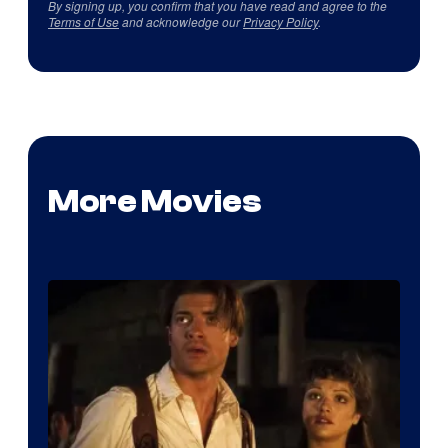
By signing up, you confirm that you have read and agree to the
Terms of Use
and acknowledge our
Privacy Policy
.
More Movies