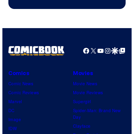
Facebook
X
YouTube
Instagra
Google Disco
Google Top Pos
Comics
Movies
Comic News
Movie News
Comic Reviews
Movie Reviews
Marvel
Supergirl
DC
Spider-Man: Brand New
Day
Image
Clayface
IDW