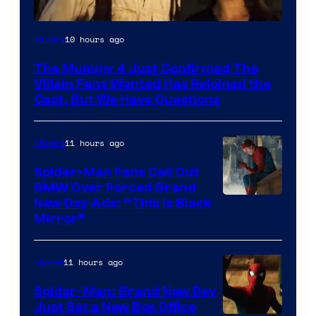
Image
10 hours ago
Movies
Courtesy
The Mummy 4 Just Confirmed The
of
Villain Fans Wanted Has Rejoined the
Universal
Cast, But We Have Questions
Pictures
11 hours ago
Movies
Spider-Man Fans Call Out
BMW Over Forced Brand
New Day Ads: “This is Black
Mirror”
11 hours ago
Marvel
Spider-Man: Brand New Day
Just Set a New Box Office