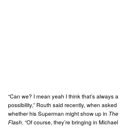
“Can we? I mean yeah I think that’s always a
possibility,” Routh said recently, when asked
whether his Superman might show up in
The
. “Of course, they’re bringing in Michael
Flash