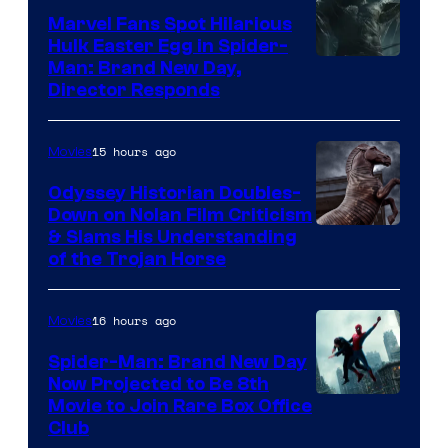
Marvel Fans Spot Hilarious
Hulk Easter Egg in Spider-
Man: Brand New Day,
Director Responds
15 hours ago
Movies
Odyssey Historian Doubles-
Down on Nolan Film Criticism
& Slams His Understanding
of the Trojan Horse
16 hours ago
Movies
Spider-Man: Brand New Day
Now Projected to Be 8th
Movie to Join Rare Box Office
Club