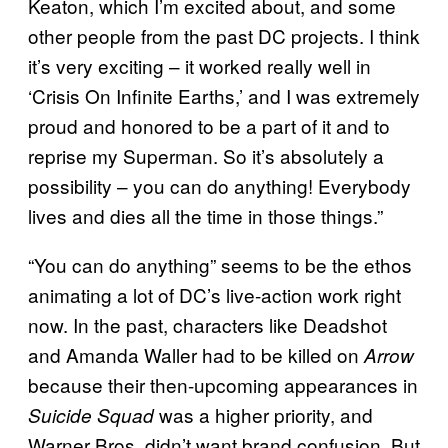
Keaton, which I’m excited about, and some
other people from the past DC projects. I think
it’s very exciting – it worked really well in
‘Crisis On Infinite Earths,’ and I was extremely
proud and honored to be a part of it and to
reprise my Superman. So it’s absolutely a
possibility – you can do anything! Everybody
lives and dies all the time in those things.”
“You can do anything” seems to be the ethos
animating a lot of DC’s live-action work right
now. In the past, characters like Deadshot
and Amanda Waller had to be killed on
Arrow
because their then-upcoming appearances in
was a higher priority, and
Suicide Squad
Warner Bros. didn’t want brand confusion. But