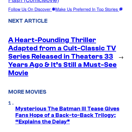
Follow Us On Discover
Make Us Preferred In Top Stories
NEXT ARTICLE
A Heart-Pounding Thriller
Adapted from a Cult-Classic TV
Series Released in Theaters 33
→
Years Ago & It’s Still a Must-See
Movie
MORE MOVIES
Mysterious The Batman III Tease Gives
Fans Hope of a Back-to-Back Trilogy:
“Explains the Delay”