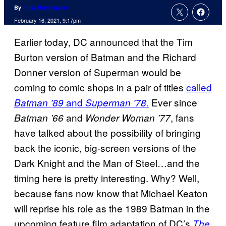
By
Russ Burlingame
February 16, 2021, 9:17pm
Earlier today, DC announced that the Tim
Burton version of Batman and the Richard
Donner version of Superman would be
coming to comic shops in a pair of titles
called
and
.
Ever since
Batman ’89
Superman ’78
and
, fans
Batman ’66
Wonder Woman ’77
have talked about the possibility of bringing
back the iconic, big-screen versions of the
Dark Knight and the Man of Steel…and the
timing here is pretty interesting. Why? Well,
because fans now know that Michael Keaton
will reprise his role as the 1989 Batman in the
upcoming feature film adaptation of DC’s
The