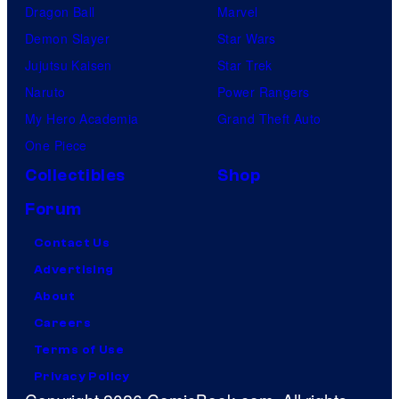
Dragon Ball
Marvel
Demon Slayer
Star Wars
Jujutsu Kaisen
Star Trek
Naruto
Power Rangers
My Hero Academia
Grand Theft Auto
One Piece
Collectibles
Shop
Forum
Contact Us
Advertising
About
Careers
Terms of Use
Privacy Policy