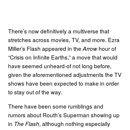
There’s now definitively a multiverse that
stretches across movies, TV, and more. Ezra
Miller’s Flash appeared in the
hour of
Arrow
“Crisis on Infinite Earths,” a move that would
have seemed unheard-of not long before,
given the aforementioned adjustments the TV
shows have been expected to make in order
to stay out of the way.
There have been some rumblings and
rumors about Routh’s Superman showing up
in
, although nothing especially
The Flash