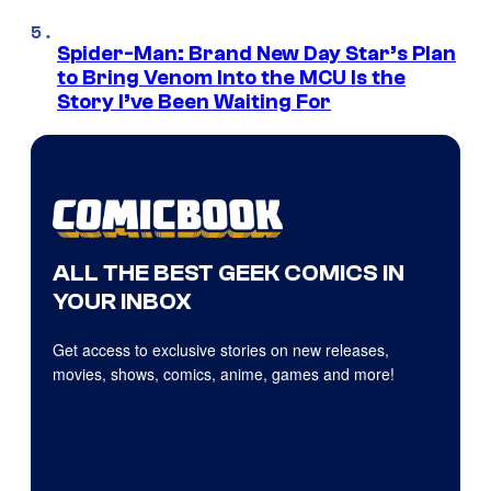
Spider-Man: Brand New Day Star’s Plan
to Bring Venom Into the MCU Is the
Story I’ve Been Waiting For
ALL THE BEST GEEK COMICS IN
YOUR INBOX
Get access to exclusive stories on new releases,
movies, shows, comics, anime, games and more!