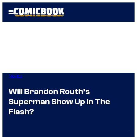
Skip
Open
to
Menu
content
Movies
Will Brandon Routh’s
Superman Show Up in The
Flash?