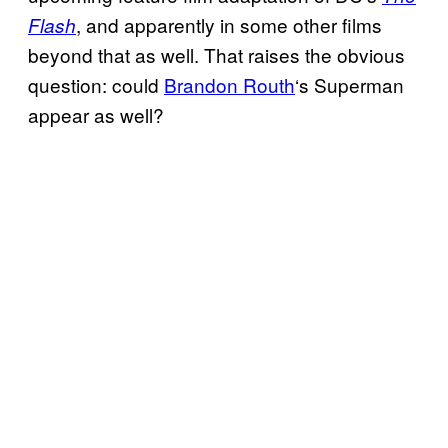
, and apparently in some other films
Flash
beyond that as well. That raises the obvious
question: could
Brandon Routh
‘s Superman
appear as well?