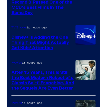
Record & Passed One of the
MCU’s Best Films In The
Same Day
11 hours ago
TV Shows
Disney+ Is Adding the One
Thing That Might Actually
Get Kids’ Attention
13 hours ago
Movies
After 15 Years, This Is Still
the Best Modern Reboot of a
20th
Classic Sci-fi Franchise, And
the Sequels Are Even Better
Century
Studios
14 hours ago
Movies