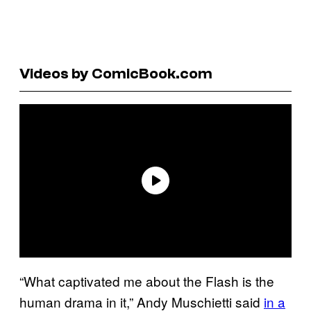
Videos by ComicBook.com
“What captivated me about the Flash is the
human drama in it,” Andy Muschietti said
in a