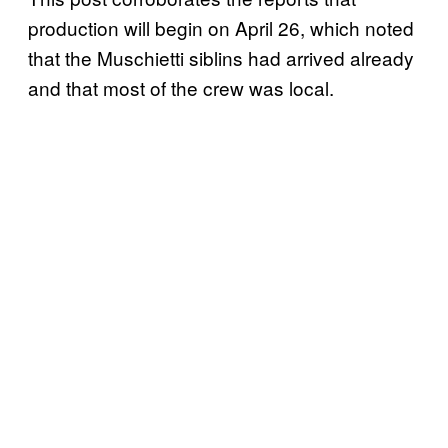
production will begin on April 26, which noted
that the Muschietti siblins had arrived already
and that most of the crew was local.