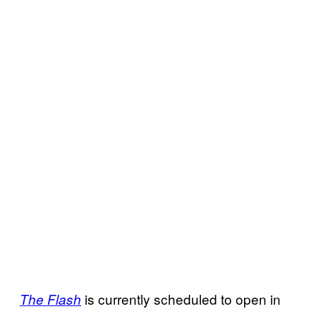
is currently scheduled to open in
The Flash