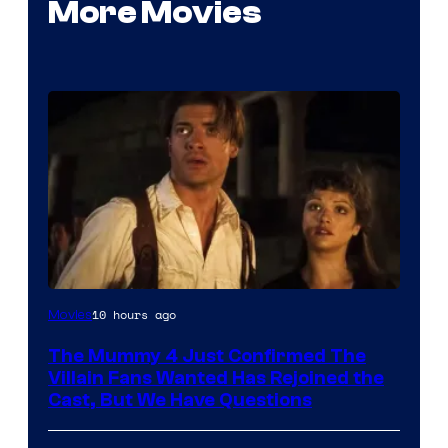
More Movies
Image
10 hours ago
Movies
Courtesy
The Mummy 4 Just Confirmed The
of
Villain Fans Wanted Has Rejoined the
Universal
Cast, But We Have Questions
Pictures