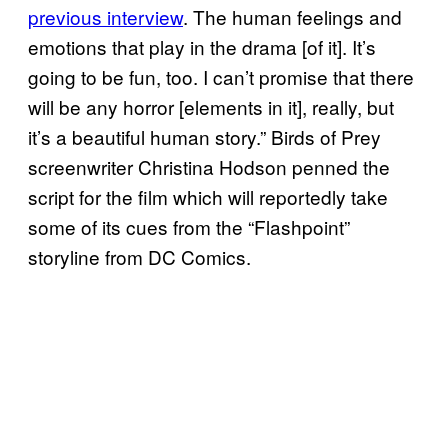
previous interview
. The human feelings and
emotions that play in the drama [of it]. It’s
going to be fun, too. I can’t promise that there
will be any horror [elements in it], really, but
it’s a beautiful human story.” Birds of Prey
screenwriter Christina Hodson penned the
script for the film which will reportedly take
some of its cues from the “Flashpoint”
storyline from DC Comics.