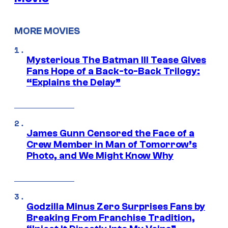
MORE MOVIES
Mysterious The Batman III Tease Gives
Fans Hope of a Back-to-Back Trilogy:
“Explains the Delay”
James Gunn Censored the Face of a
Crew Member in Man of Tomorrow’s
Photo, and We Might Know Why
Godzilla Minus Zero Surprises Fans by
Breaking From Franchise Tradition,