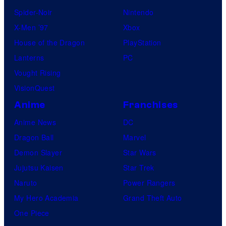
Spider-Noir
Nintendo
X-Men ’97
Xbox
House of the Dragon
PlayStation
Lanterns
PC
Vought Rising
VisionQuest
Anime
Franchises
Anime News
DC
Dragon Ball
Marvel
Demon Slayer
Star Wars
Jujutsu Kaisen
Star Trek
Naruto
Power Rangers
My Hero Academia
Grand Theft Auto
One Piece