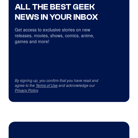
ALL THE BEST GEEK
NEWS IN YOUR INBOX
Get access to exclusive stories on new
releases, movies, shows, comics, anime,
games and more!
By signing up, you confirm that you have read and
agree to the
Terms of Use
and acknowledge our
Privacy Policy
.