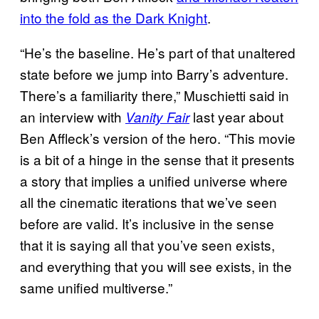
into the fold as the Dark Knight
.
“He’s the baseline. He’s part of that unaltered
state before we jump into Barry’s adventure.
There’s a familiarity there,” Muschietti said in
an interview with
last year about
Vanity Fair
Ben Affleck’s version of the hero. “This movie
is a bit of a hinge in the sense that it presents
a story that implies a unified universe where
all the cinematic iterations that we’ve seen
before are valid. It’s inclusive in the sense
that it is saying all that you’ve seen exists,
and everything that you will see exists, in the
same unified multiverse.”