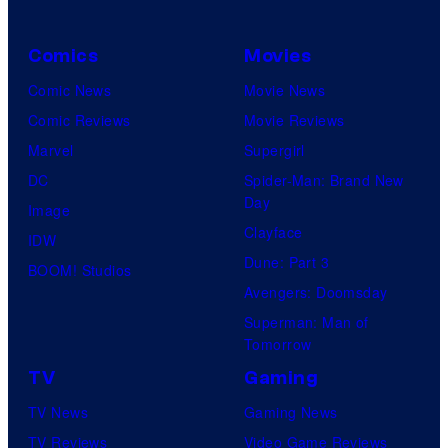
Comics
Movies
Comic News
Movie News
Comic Reviews
Movie Reviews
Marvel
Supergirl
DC
Spider-Man: Brand New
Day
Image
Clayface
IDW
Dune: Part 3
BOOM! Studios
Avengers: Doomsday
Superman: Man of
Tomorrow
TV
Gaming
TV News
Gaming News
TV Reviews
Video Game Reviews