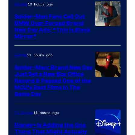
10 hours ago
Movies
Spider-Man Fans Call Out
BMW Over Forced Brand
New Day Ads: “This is Black
Mirror”
11 hours ago
Marvel
Spider-Man: Brand New Day
Just Set a New Box Office
Record & Passed One of the
MCU’s Best Films In The
Same Day
11 hours ago
TV Shows
Disney+ Is Adding the One
Thing That Might Actually