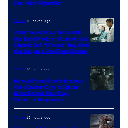
Get Kids’ Attention
12 hours ago
Movies
After 15 Years, This Is Still
the Best Modern Reboot of a
20th
Classic Sci-fi Franchise, And
the Sequels Are Even Better
Century
Studios
13 hours ago
Movies
Marvel Fans Spot Hilarious
Hulk Easter Egg in Spider-
Man: Brand New Day,
Director Responds
15 hours ago
Movies