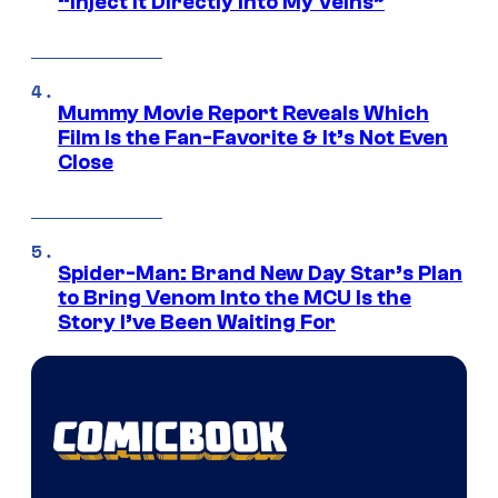
“Inject It Directly Into My Veins”
Mummy Movie Report Reveals Which
Film Is the Fan-Favorite & It’s Not Even
Close
Spider-Man: Brand New Day Star’s Plan
to Bring Venom Into the MCU Is the
Story I’ve Been Waiting For