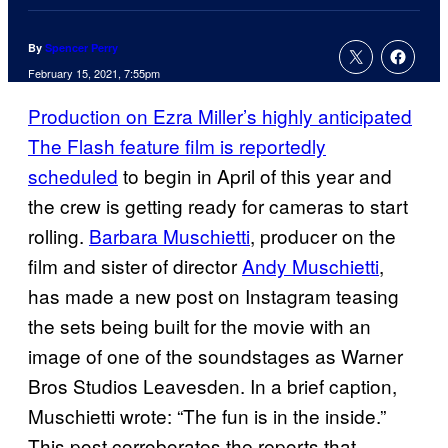
By
Spencer Perry
February 15, 2021, 7:55pm
Production on Ezra Miller’s highly anticipated
The Flash feature film is reportedly
scheduled
to begin in April of this year and
the crew is getting ready for cameras to start
rolling.
Barbara Muschietti
, producer on the
film and sister of director
Andy Muschietti
,
has made a new post on Instagram teasing
the sets being built for the movie with an
image of one of the soundstages as Warner
Bros Studios Leavesden. In a brief caption,
Muschietti wrote: “The fun is in the inside.”
This post corroborates the reports that