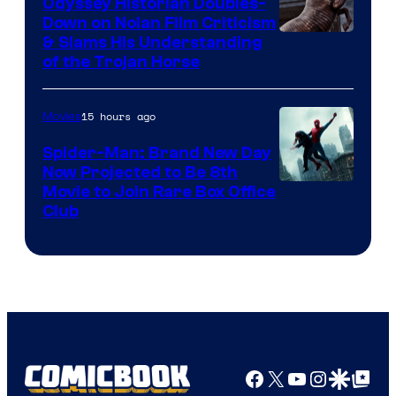
Odyssey Historian Doubles-
Down on Nolan Film Criticism
& Slams His Understanding
of the Trojan Horse
15 hours ago
Movies
Spider-Man: Brand New Day
Now Projected to Be 8th
Movie to Join Rare Box Office
Club
Facebook
X
YouTube
Instagra
Google Disco
Google Top Pos