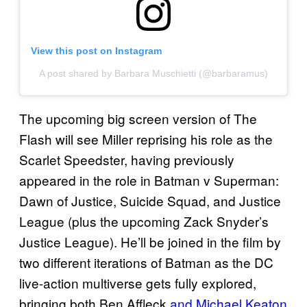
View this post on Instagram
A post shared by Barbara Muschietti (@barbaramus)
The upcoming big screen version of The
Flash will see Miller reprising his role as the
Scarlet Speedster, having previously
appeared in the role in Batman v Superman:
Dawn of Justice, Suicide Squad, and Justice
League (plus the upcoming Zack Snyder’s
Justice League). He’ll be joined in the film by
two different iterations of Batman as the DC
live-action multiverse gets fully explored,
bringing both Ben Affleck
and Michael Keaton