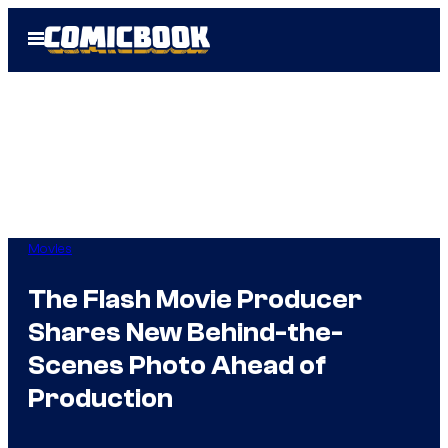
Skip
Open
to
Menu
content
Movies
The Flash Movie Producer
Shares New Behind-the-
Scenes Photo Ahead of
Production