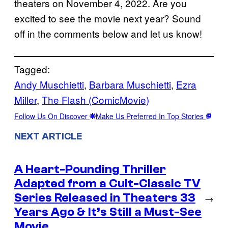
theaters on November 4, 2022. Are you
excited to see the movie next year? Sound
off in the comments below and let us know!
Tagged:
Andy Muschietti
, 
Barbara Muschietti
, 
Ezra
Miller
, 
The Flash (ComicMovie)
Follow Us On Discover
Make Us Preferred In Top Stories
NEXT ARTICLE
A Heart-Pounding Thriller
Adapted from a Cult-Classic TV
Series Released in Theaters 33
→
Years Ago & It’s Still a Must-See
Movie