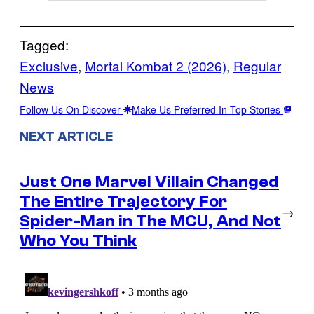
Tagged:
Exclusive
, 
Mortal Kombat 2 (2026)
, 
Regular
News
Follow Us On Discover
Make Us Preferred In Top Stories
NEXT ARTICLE
Just One Marvel Villain Changed
The Entire Trajectory For
→
Spider-Man in The MCU, And Not
Who You Think