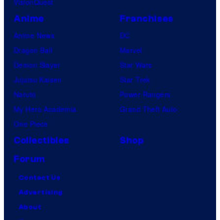
VisionQuest
Anime
Franchises
Anime News
DC
Dragon Ball
Marvel
Demon Slayer
Star Wars
Jujutsu Kaisen
Star Trek
Naruto
Power Rangers
My Hero Academia
Grand Theft Auto
One Piece
Collectibles
Shop
Forum
Contact Us
Advertising
About