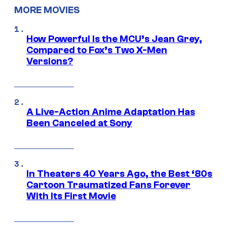
MORE MOVIES
How Powerful Is the MCU’s Jean Grey,
Compared to Fox’s Two X-Men
Versions?
A Live-Action Anime Adaptation Has
Been Canceled at Sony
In Theaters 40 Years Ago, the Best ‘80s
Cartoon Traumatized Fans Forever
With Its First Movie