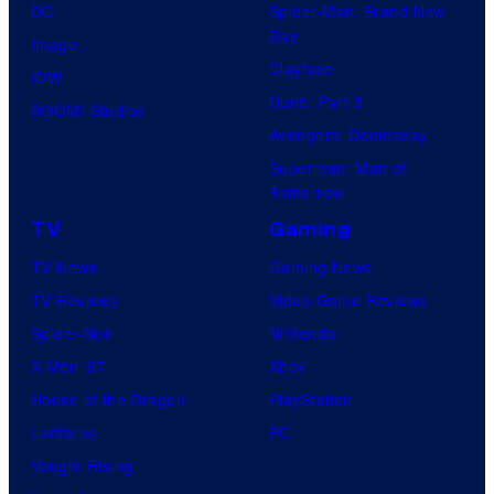
DC
Spider-Man: Brand New
Day
Image
Clayface
IDW
Dune: Part 3
BOOM! Studios
Avengers: Doomsday
Superman: Man of
Tomorrow
TV
Gaming
TV News
Gaming News
TV Reviews
Video Game Reviews
Spider-Noir
Nintendo
X-Men ’97
Xbox
House of the Dragon
PlayStation
Lanterns
PC
Vought Rising