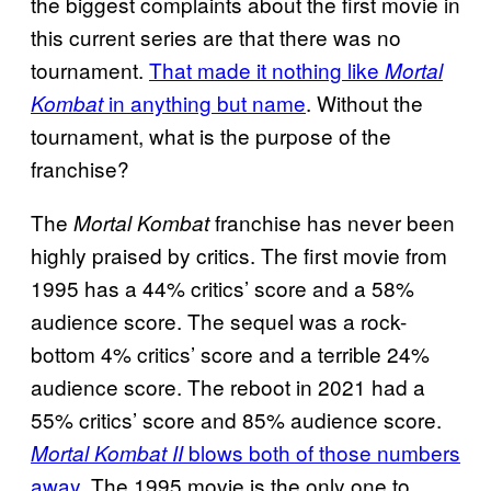
the biggest complaints about the first movie in
this current series are that there was no
tournament.
That made it nothing like
Mortal
in anything but name
. Without the
Kombat
tournament, what is the purpose of the
franchise?
The
franchise has never been
Mortal Kombat
highly praised by critics. The first movie from
1995 has a 44% critics’ score and a 58%
audience score. The sequel was a rock-
bottom 4% critics’ score and a terrible 24%
audience score. The reboot in 2021 had a
55% critics’ score and 85% audience score.
blows both of those numbers
Mortal Kombat II
away
. The 1995 movie is the only one to