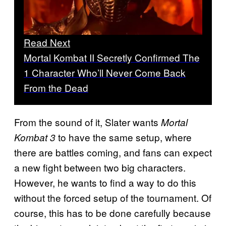
Read Next
Mortal Kombat II Secretly Confirmed The
1 Character Who’ll Never Come Back
From the Dead
From the sound of it, Slater wants
Mortal
to have the same setup, where
Kombat 3
there are battles coming, and fans can expect
a new fight between two big characters.
However, he wants to find a way to do this
without the forced setup of the tournament. Of
course, this has to be done carefully because