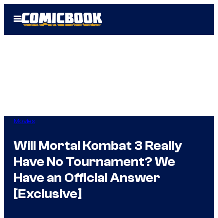
Skip
Open
to
Menu
content
Movies
Will Mortal Kombat 3 Really
Have No Tournament? We
Have an Official Answer
[Exclusive]