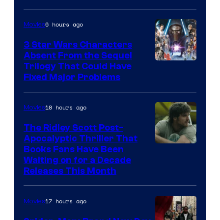
Courtesy
of
6 hours ago
Movies
Sony
3 Star Wars Characters
Pictures
Absent From the Sequel
Trilogy That Could Have
Fixed Major Problems
10 hours ago
Movies
The Ridley Scott Post-
Apocalyptic Thriller That
Image
Books Fans Have Been
Waiting on for a Decade
Courtesy
Releases This Month
of
20th
17 hours ago
Movies
Century