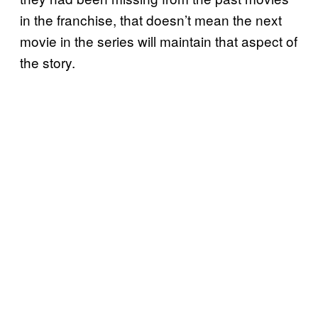
in the franchise, that doesn’t mean the next
movie in the series will maintain that aspect of
the story.