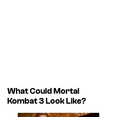
What Could Mortal
Kombat 3 Look Like?