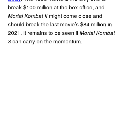
break $100 million at the box office, and
might come close and
Mortal Kombat II
should break the last movie’s $84 million in
2021. It remains to be seen if
Mortal Kombat
can carry on the momentum.
3