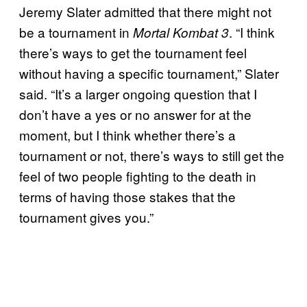
Jeremy Slater admitted that there might not
be a tournament in
.
“I think
Mortal Kombat 3
there’s ways to get the tournament feel
without having a specific tournament,” Slater
said. “It’s a larger ongoing question that I
don’t have a yes or no answer for at the
moment, but I think whether there’s a
tournament or not, there’s ways to still get the
feel of two people fighting to the death in
terms of having those stakes that the
tournament gives you.”