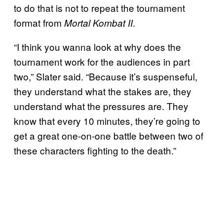
to do that is not to repeat the tournament
format from
.
Mortal Kombat II
“I think you wanna look at why does the
tournament work for the audiences in part
two,” Slater said. “Because it’s suspenseful,
they understand what the stakes are, they
understand what the pressures are. They
know that every 10 minutes, they’re going to
get a great one-on-one battle between two of
these characters fighting to the death.”