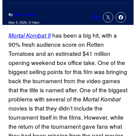
By
Shawn Lealos
1
Comments
May 9, 2026, 4:14pm
has been a big hit, with a
Mortal Kombat II
90% fresh audience score on Rotten
Tomatoes and an estimated $41 million
opening weekend box office take. One of the
biggest selling points for this film was bringing
back the tournament from the video games
that the title is named after. One of the biggest
problems with several of the
Mortal Kombat
movies is that they didn’t include the
tournament itself in the films. However, while
the return of the tournament gave fans what
they had been missing from the past movies