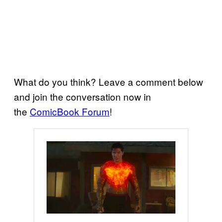
What do you think? Leave a comment below
and join the conversation now in
the
ComicBook Forum
!