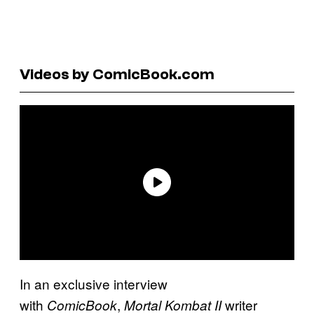
Videos by ComicBook.com
In an exclusive interview
with
,
writer
ComicBook
Mortal Kombat II