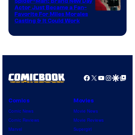
Spider-Man: Brand New Day
Studios
Actor Just Became a Fan-
Favorite For Miles Morales
Casting & It Could Work
Facebook
X
YouTube
Instagra
Google Disco
Google Top Pos
Comics
Movies
Comic News
Movie News
Comic Reviews
Movie Reviews
Marvel
Supergirl