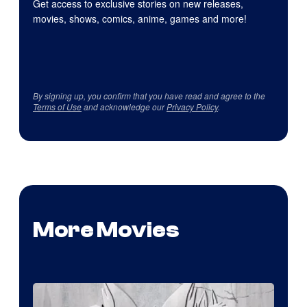
Get access to exclusive stories on new releases,
movies, shows, comics, anime, games and more!
By signing up, you confirm that you have read and agree to the
Terms of Use
and acknowledge our
Privacy Policy
.
More Movies