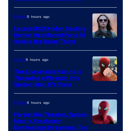
Courtesy
of
5 hours ago
Movies
Universal
Pictures
Latest MCU X-Men Casting
Rumor Has Marvel Fans All
Saying the Same Thing
5 hours ago
Anime
The Live Action Naruto is
Throwing a Wrench Into
Sony
Spider-Man 5’s Plans
&
Pierrot
6 hours ago
Movies
Forget the Theater, Spider-
Man is Absolutely
Image
Dominating Streaming, Too