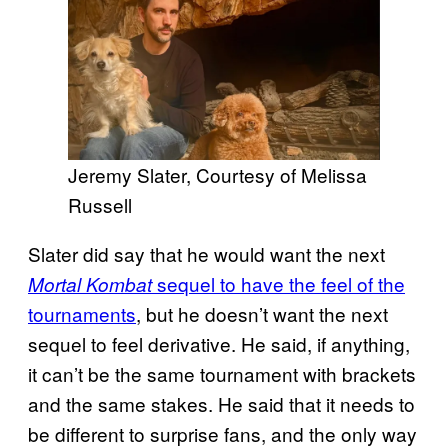
Jeremy Slater, Courtesy of Melissa
Russell
Slater did say that he would want the next
sequel to have the feel of the
Mortal Kombat
tournaments
, but he doesn’t want the next
sequel to feel derivative. He said, if anything,
it can’t be the same tournament with brackets
and the same stakes. He said that it needs to
be different to surprise fans, and the only way