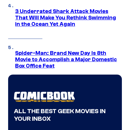
3 Underrated Shark Attack Movies
That Will Make You Rethink Swimming
in the Ocean Yet Again
Spider-Man: Brand New Day Is 8th
Movie to Accomplish a Major Domestic
Box Office Feat
ALL THE BEST GEEK MOVIES IN
YOUR INBOX