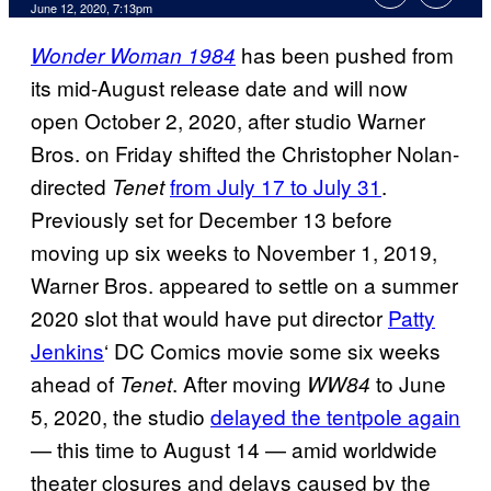
June 12, 2020, 7:13pm
has been pushed from
Wonder Woman 1984
its mid-August release date and will now
open October 2, 2020, after studio Warner
Bros. on Friday shifted the Christopher Nolan-
directed
from July 17 to July 31
.
Tenet
Previously set for December 13 before
moving up six weeks to November 1, 2019,
Warner Bros. appeared to settle on a summer
2020 slot that would have put director
Patty
Jenkins
‘ DC Comics movie some six weeks
ahead of
. After moving
to June
Tenet
WW84
5, 2020, the studio
delayed the tentpole again
— this time to August 14 — amid worldwide
theater closures and delays caused by the