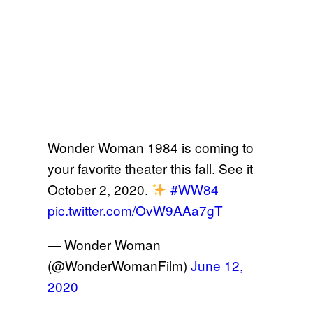
Wonder Woman 1984 is coming to
your favorite theater this fall. See it
October 2, 2020.
#WW84
pic.twitter.com/OvW9AAa7gT
— Wonder Woman
(@WonderWomanFilm)
June 12,
2020