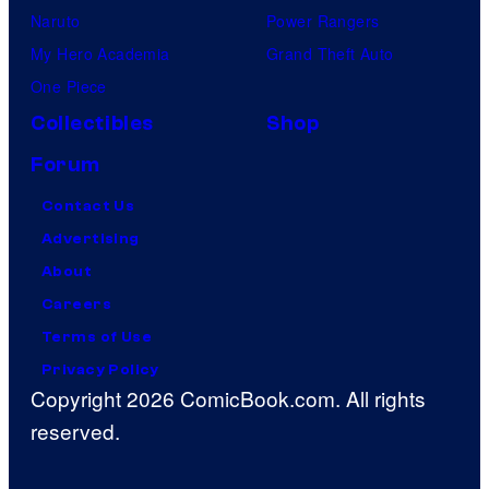
Naruto
Power Rangers
My Hero Academia
Grand Theft Auto
One Piece
Collectibles
Shop
Forum
Contact Us
Advertising
About
Careers
Terms of Use
Privacy Policy
Copyright 2026 ComicBook.com. All rights
reserved.