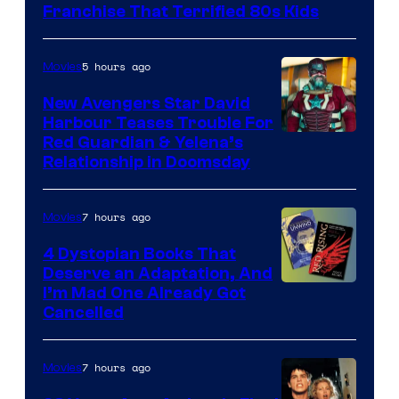
Full
Franchise That Terrified 80s Kids
Moon
Features
5 hours ago
Movies
New Avengers Star David
Harbour Teases Trouble For
Image
Red Guardian & Yelena’s
Relationship in Doomsday
courtesy
of
7 hours ago
Movies
Marvel
Studios
4 Dystopian Books That
Deserve an Adaptation, And
I’m Mad One Already Got
Cancelled
7 hours ago
Movies