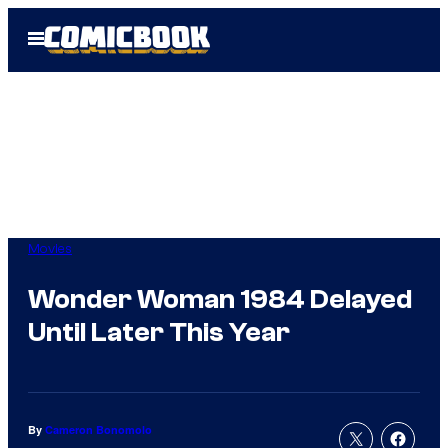
Skip
Open
to
Menu
content
Movies
Wonder Woman 1984 Delayed
Until Later This Year
By
Cameron Bonomolo