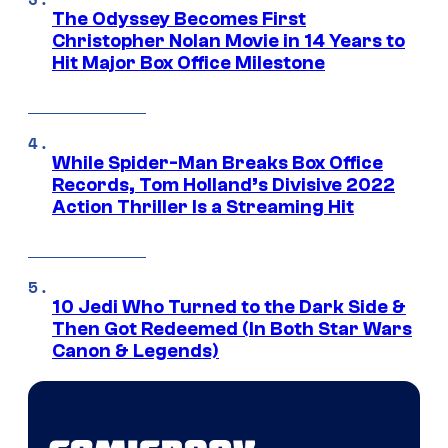
The Odyssey Becomes First
Christopher Nolan Movie in 14 Years to
Hit Major Box Office Milestone
While Spider-Man Breaks Box Office
Records, Tom Holland’s Divisive 2022
Action Thriller Is a Streaming Hit
10 Jedi Who Turned to the Dark Side &
Then Got Redeemed (In Both Star Wars
Canon & Legends)