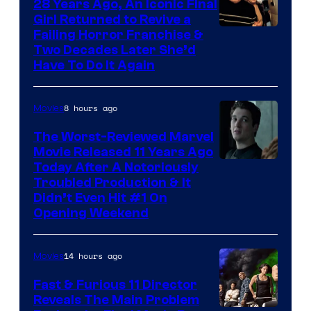
28 Years Ago, An Iconic Final
Girl Returned to Revive a
Failing Horror Franchise &
Two Decades Later She’d
Have To Do It Again
8 hours ago
Movies
The Worst-Reviewed Marvel
Movie Released 11 Years Ago
Image
Today After A Notoriously
Troubled Production & It
Courtesy
Didn’t Even Hit #1 On
of
Opening Weekend
20th
Century
14 hours ago
Movies
Studios
Fast & Furious 11 Director
Reveals The Main Problem