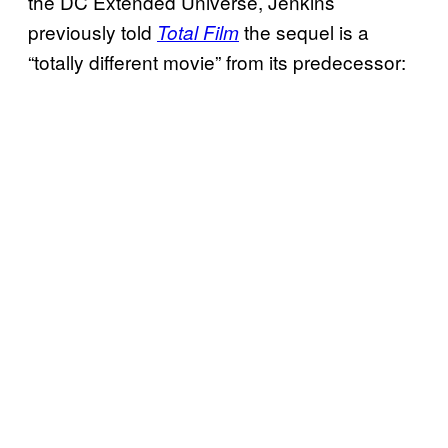
the DC Extended Universe, Jenkins
previously told
the sequel is a
Total Film
“totally different movie” from its predecessor: