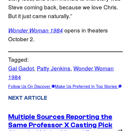
Steve coming back, because we love Chris.
But it just came naturally.”
opens in theaters
Wonder Woman 1984
October 2.
Tagged:
Gal Gadot
, 
Patty Jenkins
, 
Wonder Woman
1984
Follow Us On Discover
Make Us Preferred In Top Stories
NEXT ARTICLE
Multiple Sources Reporting the
Same Professor X Casting Pick
→