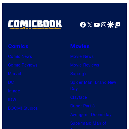
Facebook
X
YouTube
Instagra
Google Disco
Google Top Pos
Comics
Movies
Comic News
Movie News
Comic Reviews
Movie Reviews
Marvel
Supergirl
DC
Spider-Man: Brand New
Day
Image
Clayface
IDW
Dune: Part 3
BOOM! Studios
Avengers: Doomsday
Superman: Man of