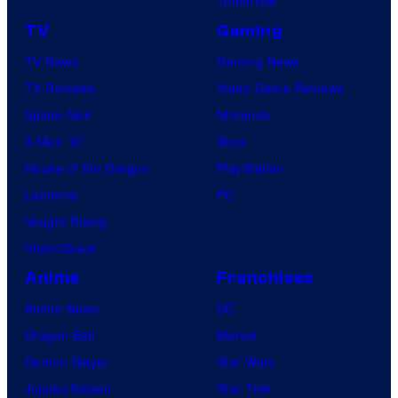
Tomorrow
TV
Gaming
TV News
Gaming News
TV Reviews
Video Game Reviews
Spider-Noir
Nintendo
X-Men ’97
Xbox
House of the Dragon
PlayStation
Lanterns
PC
Vought Rising
VisionQuest
Anime
Franchises
Anime News
DC
Dragon Ball
Marvel
Demon Slayer
Star Wars
Jujutsu Kaisen
Star Trek