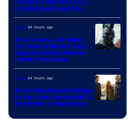
Facing the Final Movie But
He’s Got Good News Too
14 hours ago
Movies
The Odyssey Just Helped
Christopher Nolan Break a
Superhero Movie Record
Held By The Russos
14 hours ago
Movies
The X-Files Movie Is Getting
Its Very Own ‘Snyder Cut’ &
The Trailer Is Finally Here