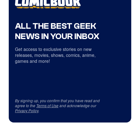
ALL THE BEST GEEK
NEWS IN YOUR INBOX
Get access to exclusive stories on new
releases, movies, shows, comics, anime,
games and more!
By signing up, you confirm that you have read and
agree to the
Terms of Use
and acknowledge our
Privacy Policy
.