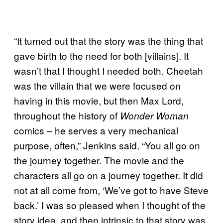
“It turned out that the story was the thing that
gave birth to the need for both [villains]. It
wasn’t that I thought I needed both. Cheetah
was the villain that we were focused on
having in this movie, but then Max Lord,
throughout the history of
Wonder Woman
comics – he serves a very mechanical
purpose, often,” Jenkins said. “You all go on
the journey together. The movie and the
characters all go on a journey together. It did
not at all come from, ‘We’ve got to have Steve
back.’ I was so pleased when I thought of the
story idea, and then intrinsic to that story was