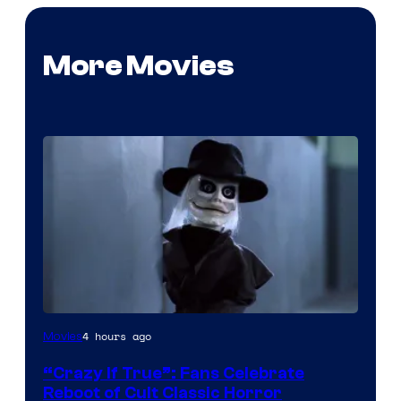
More Movies
Image
4 hours ago
Movies
courtesy
“Crazy If True”: Fans Celebrate
of
Reboot of Cult Classic Horror