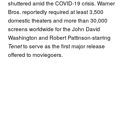
shuttered amid the COVID-19 crisis. Warner
Bros. reportedly required at least 3,500
domestic theaters and more than 30,000
screens worldwide for the John David
Washington and Robert Pattinson-starring
to serve as the first major release
Tenet
offered to moviegoers.