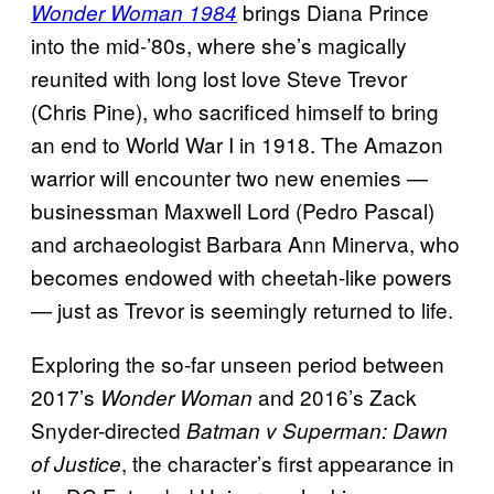
brings Diana Prince
Wonder Woman 1984
into the mid-’80s, where she’s magically
reunited with long lost love Steve Trevor
(Chris Pine), who sacrificed himself to bring
an end to World War I in 1918. The Amazon
warrior will encounter two new enemies —
businessman Maxwell Lord (Pedro Pascal)
and archaeologist Barbara Ann Minerva, who
becomes endowed with cheetah-like powers
— just as Trevor is seemingly returned to life.
Exploring the so-far unseen period between
2017’s
and 2016’s Zack
Wonder Woman
Snyder-directed
Batman v Superman: Dawn
, the character’s first appearance in
of Justice