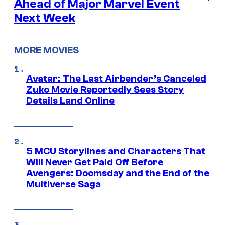
Ahead of Major Marvel Event
Next Week
MORE MOVIES
Avatar: The Last Airbender’s Canceled
Zuko Movie Reportedly Sees Story
Details Land Online
5 MCU Storylines and Characters That
Will Never Get Paid Off Before
Avengers: Doomsday and the End of the
Multiverse Saga