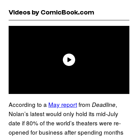
Videos by ComicBook.com
According to a
May report
from
,
Deadline
Nolan’s latest would only hold its mid-July
date if 80% of the world’s theaters were re-
opened for business after spending months