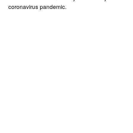
coronavirus pandemic.