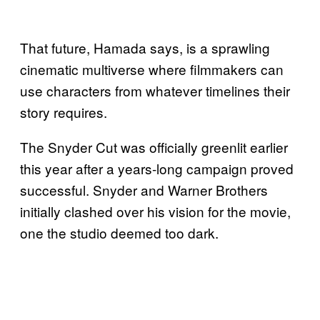
That future, Hamada says, is a sprawling
cinematic multiverse where filmmakers can
use characters from whatever timelines their
story requires.
The Snyder Cut was officially greenlit earlier
this year after a years-long campaign proved
successful. Snyder and Warner Brothers
initially clashed over his vision for the movie,
one the studio deemed too dark.