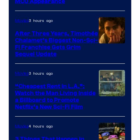
MCU Appearance
3 hours ago
Movies
After Three Years, Timothée
Chalamet’s Biggest Non-Sci-
Fi Franchise Gets Grim
Sequel Update
3 hours ago
Movies
“Cheapest Rent In L.A.”:
Watch the Man Living Inside
a Billboard to Promote
Netflix’s New Sci-Fi Film
4 hours ago
Movies
3 Things That Happen in