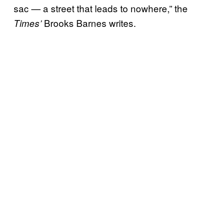
sac — a street that leads to nowhere,” the
Brooks Barnes writes.
Times’