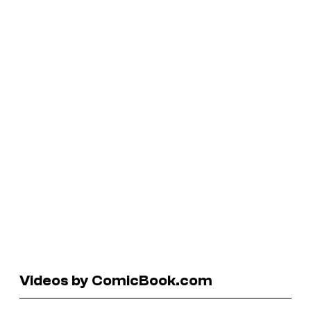
Videos by ComicBook.com