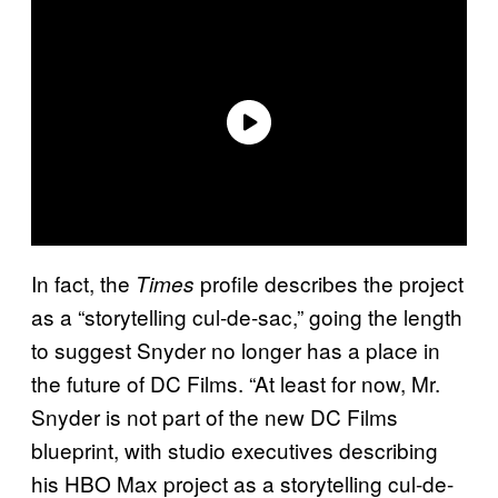
In fact, the
profile describes the project
Times
as a “storytelling cul-de-sac,” going the length
to suggest Snyder no longer has a place in
the future of DC Films. “At least for now, Mr.
Snyder is not part of the new DC Films
blueprint, with studio executives describing
his HBO Max project as a storytelling cul-de-