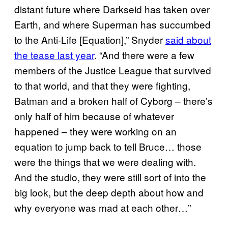
distant future where Darkseid has taken over
Earth, and where Superman has succumbed
to the Anti-Life [Equation],” Snyder
said about
the tease last year
. “And there were a few
members of the Justice League that survived
to that world, and that they were fighting,
Batman and a broken half of Cyborg – there’s
only half of him because of whatever
happened – they were working on an
equation to jump back to tell Bruce… those
were the things that we were dealing with.
And the studio, they were still sort of into the
big look, but the deep depth about how and
why everyone was mad at each other…”