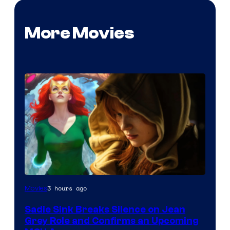
More Movies
3 hours ago
Movies
Sadie Sink Breaks Silence on Jean
Grey Role and Confirms an Upcoming