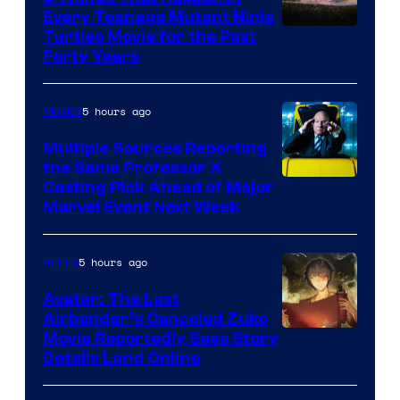
Every Teenage Mutant Ninja
Turtles Movie for the Past
Forty Years
5 hours ago
Movies
Multiple Sources Reporting
the Same Professor X
Casting Pick Ahead of Major
Marvel Event Next Week
5 hours ago
Anime
Avatar: The Last
Airbender’s Canceled Zuko
Paramount
Movie Reportedly Sees Story
Details Land Online