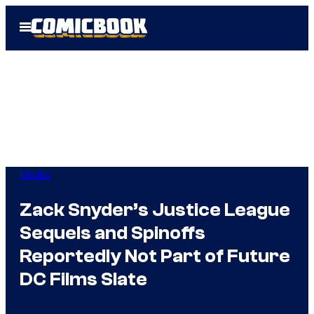
Skip
Open
to
Menu
content
Movies
Zack Snyder’s Justice League
Sequels and Spinoffs
Reportedly Not Part of Future
DC Films Slate