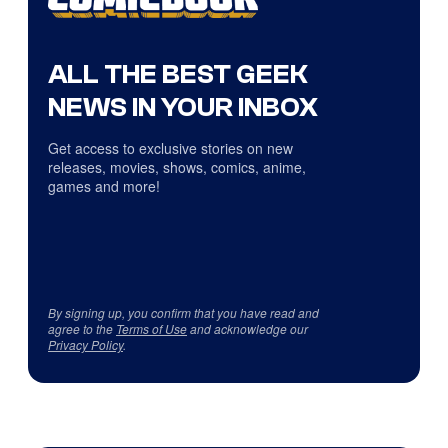
ALL THE BEST GEEK
NEWS IN YOUR INBOX
Get access to exclusive stories on new
releases, movies, shows, comics, anime,
games and more!
By signing up, you confirm that you have read and
agree to the
Terms of Use
and acknowledge our
Privacy Policy
.