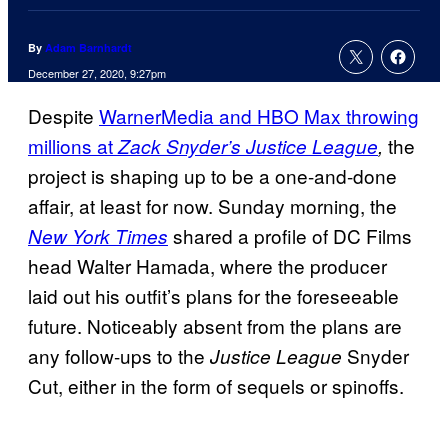
By
Adam Barnhardt
December 27, 2020, 9:27pm
Despite
WarnerMedia and HBO Max throwing
millions at
the
Zack Snyder’s Justice League
,
project is shaping up to be a one-and-done
affair, at least for now. Sunday morning, the
shared a profile of DC Films
New York Times
head Walter Hamada, where the producer
laid out his outfit’s plans for the foreseeable
future. Noticeably absent from the plans are
any follow-ups to the
Snyder
Justice League
Cut, either in the form of sequels or spinoffs.