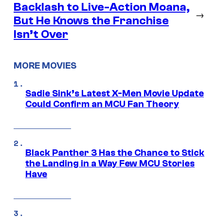
Backlash to Live-Action Moana,
→
But He Knows the Franchise
Isn’t Over
MORE MOVIES
Sadie Sink’s Latest X-Men Movie Update
Could Confirm an MCU Fan Theory
Black Panther 3 Has the Chance to Stick
the Landing in a Way Few MCU Stories
Have