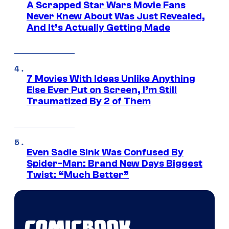
A Scrapped Star Wars Movie Fans
Never Knew About Was Just Revealed,
And It’s Actually Getting Made
7 Movies With Ideas Unlike Anything
Else Ever Put on Screen, I’m Still
Traumatized By 2 of Them
Even Sadie Sink Was Confused By
Spider-Man: Brand New Days Biggest
Twist: “Much Better”