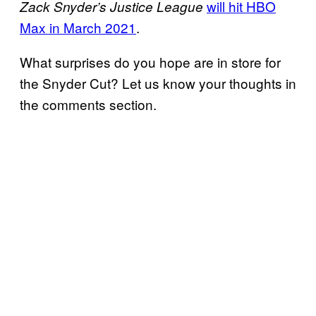
will hit HBO
Zack Snyder’s Justice League
Max in March 2021
.
What surprises do you hope are in store for
the Snyder Cut? Let us know your thoughts in
the comments section.