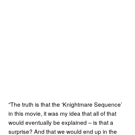
“The truth is that the ‘Knightmare Sequence’
in this movie, it was my idea that all of that
would eventually be explained – is that a
surprise? And that we would end up in the