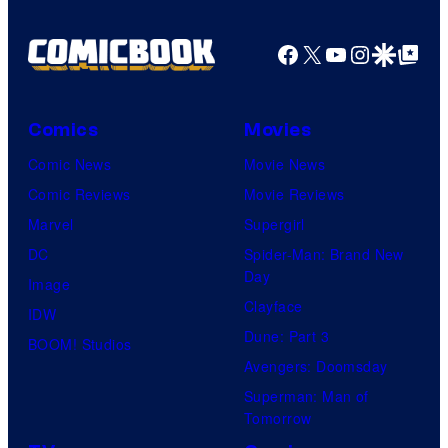
Facebook
X
YouTube
Instagra
Google Disco
Google Top Pos
Comics
Movies
Comic News
Movie News
Comic Reviews
Movie Reviews
Marvel
Supergirl
DC
Spider-Man: Brand New
Day
Image
Clayface
IDW
Dune: Part 3
BOOM! Studios
Avengers: Doomsday
Superman: Man of
Tomorrow