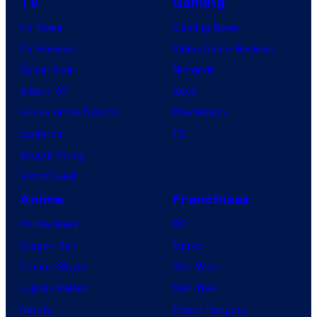
TV
Gaming
TV News
Gaming News
TV Reviews
Video Game Reviews
Spider-Noir
Nintendo
X-Men ’97
Xbox
House of the Dragon
PlayStation
Lanterns
PC
Vought Rising
VisionQuest
Anime
Franchises
Anime News
DC
Dragon Ball
Marvel
Demon Slayer
Star Wars
Jujutsu Kaisen
Star Trek
Naruto
Power Rangers