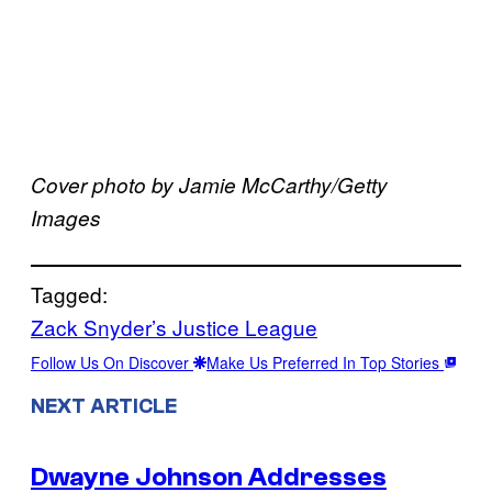
Cover photo by Jamie McCarthy/Getty
Images
Tagged:
Zack Snyder’s Justice League
Follow Us On Discover
Make Us Preferred In Top Stories
NEXT ARTICLE
Dwayne Johnson Addresses