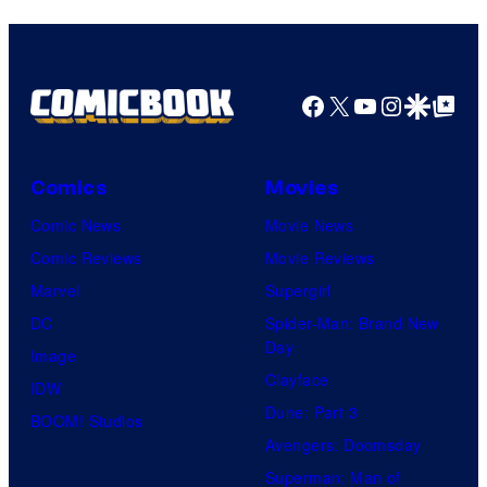
Facebook
X
YouTube
Instagra
Google Disco
Google Top Pos
Comics
Movies
Comic News
Movie News
Comic Reviews
Movie Reviews
Marvel
Supergirl
DC
Spider-Man: Brand New
Day
Image
Clayface
IDW
Dune: Part 3
BOOM! Studios
Avengers: Doomsday
Superman: Man of