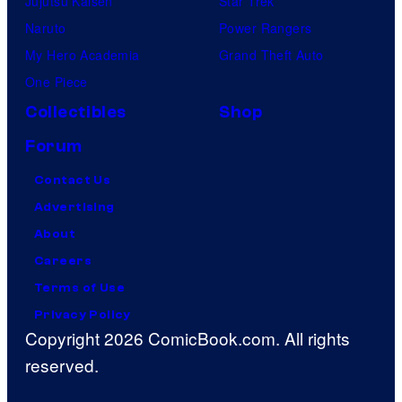
Jujutsu Kaisen
Star Trek
Naruto
Power Rangers
My Hero Academia
Grand Theft Auto
One Piece
Collectibles
Shop
Forum
Contact Us
Advertising
About
Careers
Terms of Use
Privacy Policy
Copyright 2026 ComicBook.com. All rights
reserved.