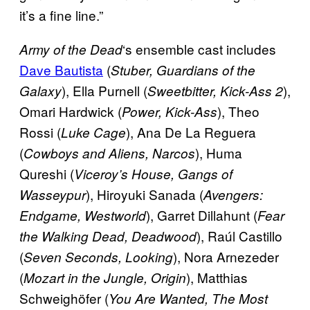
it’s a fine line.”
‘s ensemble cast includes
Army of the
Dead
Dave Bautista
(
Stuber, Guardians of the
), Ella Purnell (
),
Galaxy
Sweetbitter, Kick-Ass 2
Omari Hardwick (
), Theo
Power, Kick-Ass
Rossi (
), Ana De La Reguera
Luke Cage
(
), Huma
Cowboys and Aliens, Narcos
Qureshi (
Viceroy’s House, Gangs of
), Hiroyuki Sanada (
Wasseypur
Avengers:
), Garret Dillahunt (
Endgame, Westworld
Fear
), Raúl Castillo
the Walking Dead, Deadwood
(
), Nora Arnezeder
Seven Seconds, Looking
(
), Matthias
Mozart in the Jungle, Origin
Schweighöfer (
You Are Wanted, The Most