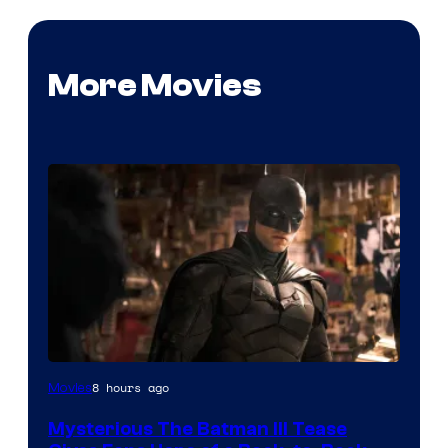
More Movies
Image
8 hours ago
Movies
courtesy
Mysterious The Batman III Tease
of