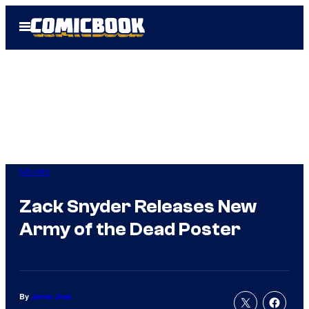
Skip
Open
to
Menu
content
Movies
Zack Snyder Releases New
Army of the Dead Poster
By
Jamie Jirak