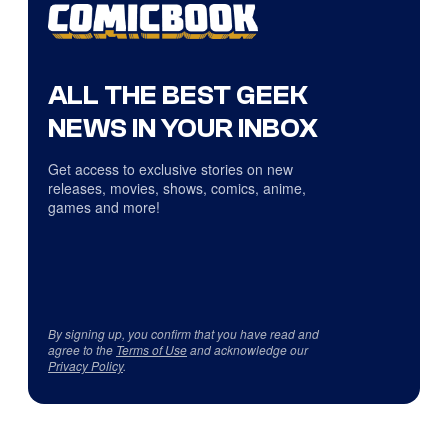
ALL THE BEST GEEK
NEWS IN YOUR INBOX
Get access to exclusive stories on new
releases, movies, shows, comics, anime,
games and more!
By signing up, you confirm that you have read and
agree to the
Terms of Use
and acknowledge our
Privacy Policy
.