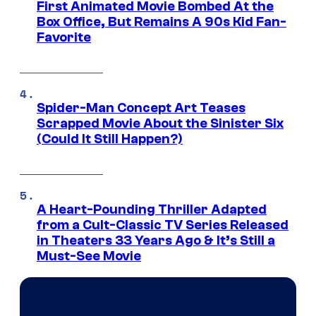
First Animated Movie Bombed At the
Box Office, But Remains A 90s Kid Fan-
Favorite
Spider-Man Concept Art Teases
Scrapped Movie About the Sinister Six
(Could It Still Happen?)
A Heart-Pounding Thriller Adapted
from a Cult-Classic TV Series Released
in Theaters 33 Years Ago & It’s Still a
Must-See Movie