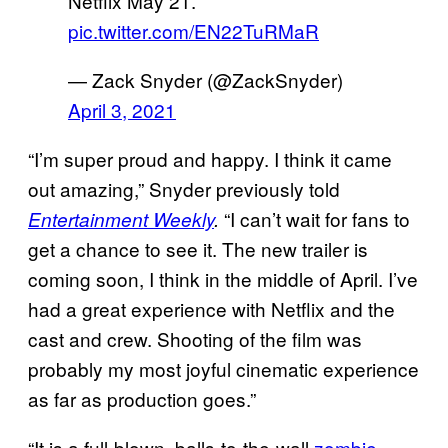
Netflix May 21.
pic.twitter.com/EN22TuRMaR
— Zack Snyder (@ZackSnyder)
April 3, 2021
“I’m super proud and happy. I think it came
out amazing,” Snyder previously told
“I can’t wait for fans to
Entertainment
Weekly
.
get a chance to see it. The new trailer is
coming soon, I think in the middle of April. I’ve
had a great experience with Netflix and the
cast and crew. Shooting of the film was
probably my most joyful cinematic experience
as far as production goes.”
“It is a full-blown, balls-to-the-wall
zombie