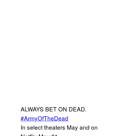
ALWAYS BET ON DEAD.
#ArmyOfTheDead
In select theaters May and on