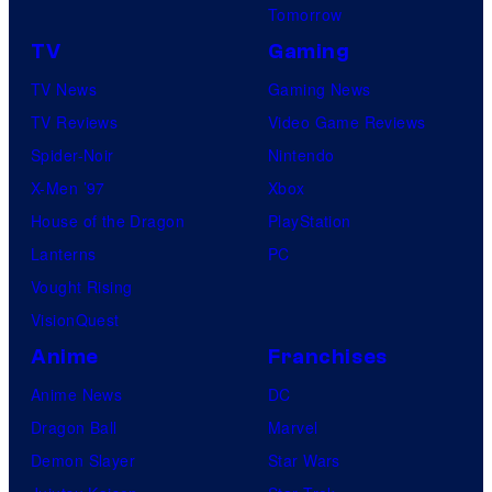
Tomorrow
TV
Gaming
TV News
Gaming News
TV Reviews
Video Game Reviews
Spider-Noir
Nintendo
X-Men ’97
Xbox
House of the Dragon
PlayStation
Lanterns
PC
Vought Rising
VisionQuest
Anime
Franchises
Anime News
DC
Dragon Ball
Marvel
Demon Slayer
Star Wars