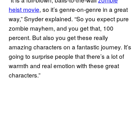
heist movie
, so it’s genre-on-genre in a great
way,” Snyder explained. “So you expect pure
zombie mayhem, and you get that, 100
percent. But also you get these really
amazing characters on a fantastic journey. It’s
going to surprise people that there’s a lot of
warmth and real emotion with these great
characters.”