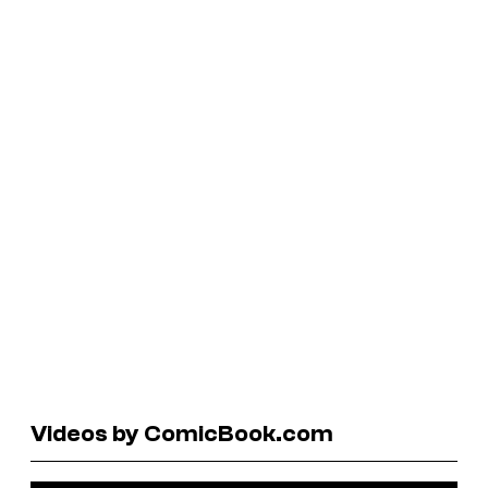
Videos by ComicBook.com