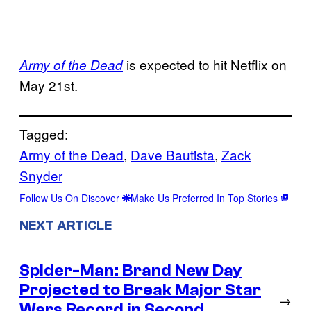
is expected to hit Netflix on
Army of the Dead
May 21st.
Tagged:
Army of the Dead
, 
Dave Bautista
, 
Zack
Snyder
Follow Us On Discover
Make Us Preferred In Top Stories
NEXT ARTICLE
Spider-Man: Brand New Day
Projected to Break Major Star
→
Wars Record in Second