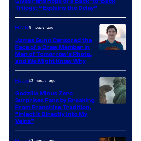
Gives Fans Hope of a Back-to-Back
Warner
Trilogy: “Explains the Delay”
Bros.
Pictures
9 hours ago
Movies
James Gunn Censored the
Face of a Crew Member in
Image
Man of Tomorrow’s Photo,
and We Might Know Why
courtesy
of
13 hours ago
Movies
DC
Studios
Godzilla Minus Zero
Surprises Fans by Breaking
Courtesy
From Franchise Tradition,
“Inject It Directly Into My
of
Veins”
TOHO
/
13 hours ago
Movies