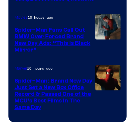
Courtesy
of
15 hours ago
Movies
Universal
Pictures
Spider-Man Fans Call Out
BMW Over Forced Brand
New Day Ads: “This is Black
Mirror”
16 hours ago
Marvel
Spider-Man: Brand New Day
Just Set a New Box Office
Record & Passed One of the
MCU’s Best Films In The
Same Day