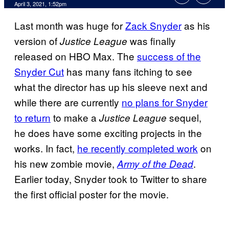
April 3, 2021, 1:52pm
Last month was huge for
Zack Snyder
as his
version of
was finally
Justice
League
released on HBO Max. The
success of the
Snyder Cut
has many fans itching to see
what the director has up his sleeve next and
while there are currently
no plans for Snyder
to return
to make a
sequel,
Justice League
he does have some exciting projects in the
works. In fact,
he recently completed work
on
his new zombie movie,
.
Army of the Dead
Earlier today, Snyder took to Twitter to share
the first official poster for the movie.