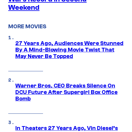
Weekend
MORE MOVIES
27 Years Ago, Audiences Were Stunned
By A Mind-Blowing Movie Twist That
May Never Be Topped
Warner Bros. CEO Breaks Silence On
DCU Future After Supergirl Box Office
Bomb
In Theaters 27 Years Ago, Vin Diesel’s