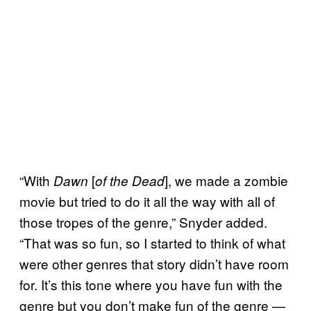
“With
[
], we made a zombie
Dawn
of the Dead
movie but tried to do it all the way with all of
those tropes of the genre,” Snyder added.
“That was so fun, so I started to think of what
were other genres that story didn’t have room
for. It’s this tone where you have fun with the
genre but you don’t make fun of the genre —