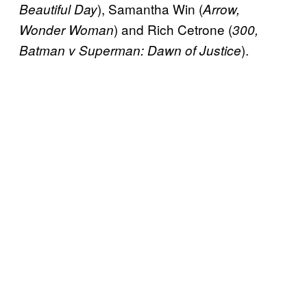
), Samantha Win (
Beautiful Day
Arrow,
) and Rich Cetrone (
Wonder Woman
300,
).
Batman v Superman: Dawn of Justice