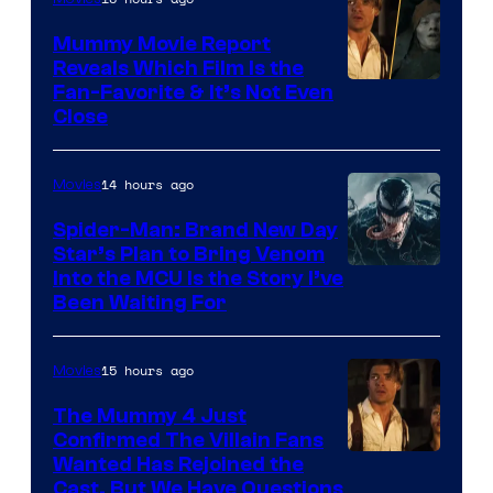
GKIDS
Mummy Movie Report
Reveals Which Film Is the
Fan-Favorite & It’s Not Even
Close
14 hours ago
Movies
Spider-Man: Brand New Day
Star’s Plan to Bring Venom
Sony
Into the MCU Is the Story I’ve
Been Waiting For
Pictures
15 hours ago
Movies
The Mummy 4 Just
Confirmed The Villain Fans
Image
Wanted Has Rejoined the
Cast, But We Have Questions