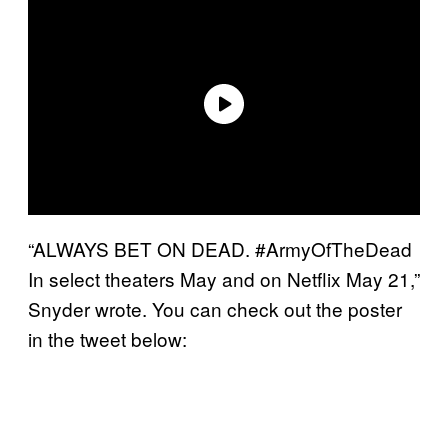
“ALWAYS BET ON DEAD. #ArmyOfTheDead
In select theaters May and on Netflix May 21,”
Snyder wrote. You can check out the poster
in the tweet below: