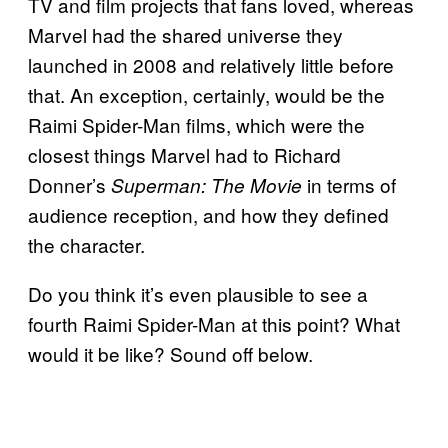
TV and film projects that fans loved, whereas
Marvel had the shared universe they
launched in 2008 and relatively little before
that. An exception, certainly, would be the
Raimi Spider-Man films, which were the
closest things Marvel had to Richard
Donner’s
in terms of
Superman: The Movie
audience reception, and how they defined
the character.
Do you think it’s even plausible to see a
fourth Raimi Spider-Man at this point? What
would it be like? Sound off below.