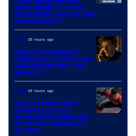
Detail The Last House’s
Tough Stunts, “The Most
Physically Demanding Thing I
Have Ever Done”
15 hours ago
Movies
3 Most Devious Marvel
Cliffhangers the MCU Could
Solve Immediately if They
Wanted To
16 hours ago
Movies
Just One Marvel Villain
Changed The Entire
Trajectory For Spider-Man
in The MCU, And Not Who
You Think