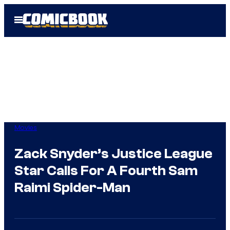
Skip
Open
to
Menu
content
Movies
Zack Snyder’s Justice League
Star Calls For A Fourth Sam
Raimi Spider-Man