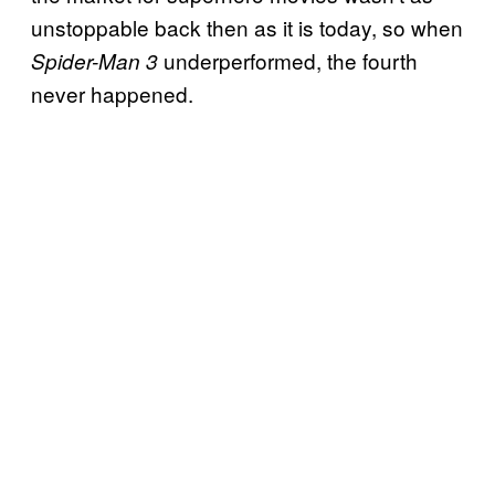
unstoppable back then as it is today, so when
underperformed, the fourth
Spider-Man 3
never happened.