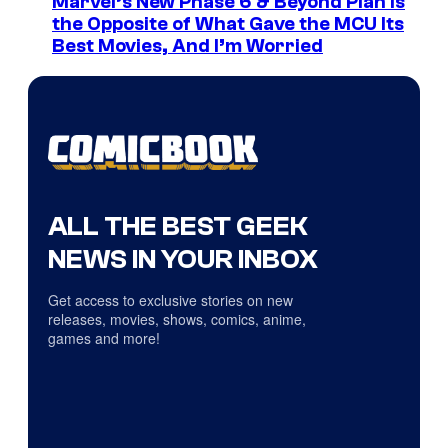
Marvel’s New Phase 6 & Beyond Plan Is
the Opposite of What Gave the MCU Its
Best Movies, And I’m Worried
ALL THE BEST GEEK
NEWS IN YOUR INBOX
Get access to exclusive stories on new
releases, movies, shows, comics, anime,
games and more!