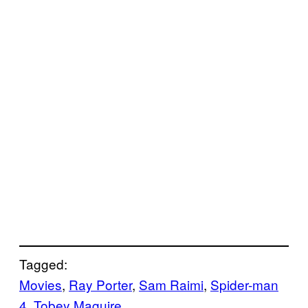
Tagged:
Movies
, 
Ray Porter
, 
Sam Raimi
, 
Spider-man
4
, 
Tobey Maguire