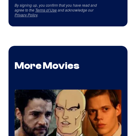
By signing up, you confirm that you have read and
agree to the
Terms of Use
and acknowledge our
Privacy Policy
.
More Movies