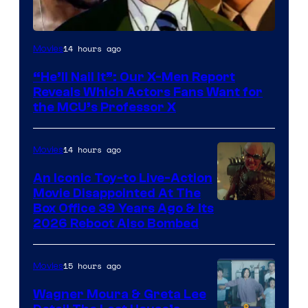
Image
14 hours ago
Movies
Courtesy
“He’ll Nail It”: Our X-Men Report
of
Reveals Which Actors Fans Want for
Marvel
the MCU’s Professor X
Comics,
Nordisk
14 hours ago
Movies
Film,
An Iconic Toy-to Live-Action
and
Movie Disappointed At The
Mubi
Box Office 39 Years Ago & Its
2026 Reboot Also Bombed
15 hours ago
Movies
Wagner Moura & Greta Lee