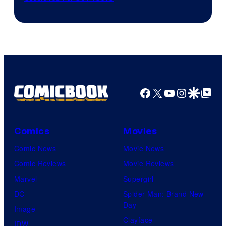
Facebook
X
YouTube
Instagra
Google Disco
Google Top Pos
Comics
Movies
Comic News
Movie News
Comic Reviews
Movie Reviews
Marvel
Supergirl
DC
Spider-Man: Brand New
Day
Image
Clayface
IDW