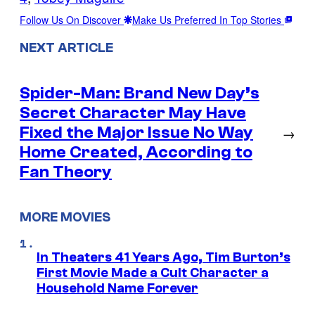
Follow Us On Discover
Make Us Preferred In Top Stories
NEXT ARTICLE
Spider-Man: Brand New Day’s
Secret Character May Have
Fixed the Major Issue No Way
→
Home Created, According to
Fan Theory
MORE MOVIES
In Theaters 41 Years Ago, Tim Burton’s
First Movie Made a Cult Character a
Household Name Forever