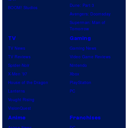
Dune: Part 3
BOOM! Studios
Avengers: Doomsday
Superman: Man of
Tomorrow
TV
Gaming
TV News
Gaming News
TV Reviews
Video Game Reviews
Spider-Noir
Nintendo
X-Men ’97
Xbox
House of the Dragon
PlayStation
Lanterns
PC
Vought Rising
VisionQuest
Anime
Franchises
Anime News
DC