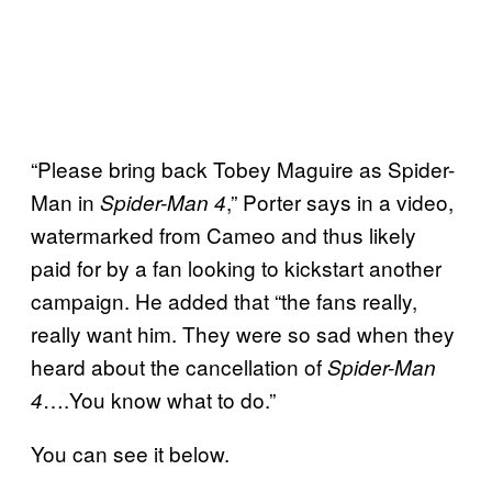
“Please bring back Tobey Maguire as Spider-
Man in
,” Porter says in a video,
Spider-Man 4
watermarked from Cameo and thus likely
paid for by a fan looking to kickstart another
campaign. He added that “the fans really,
really want him. They were so sad when they
heard about the cancellation of
Spider-Man
….You know what to do.”
4
You can see it below.