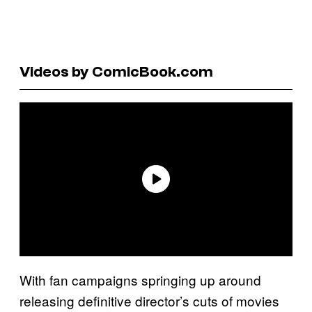
Videos by ComicBook.com
With fan campaigns springing up around
releasing definitive director’s cuts of movies