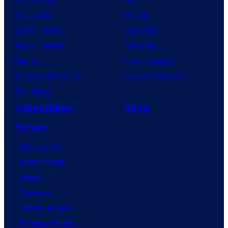
Dragon Ball
Marvel
Demon Slayer
Star Wars
Jujutsu Kaisen
Star Trek
Naruto
Power Rangers
My Hero Academia
Grand Theft Auto
One Piece
Collectibles
Shop
Forum
Contact Us
Advertising
About
Careers
Terms of Use
Privacy Policy