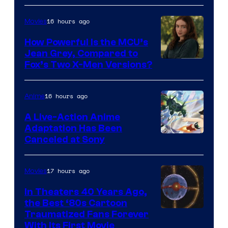
16 hours ago
Movies
How Powerful Is the MCU’s
Jean Grey, Compared to
image
Fox’s Two X-Men Versions?
courtesy
of
16 hours ago
Anime
marvel
A Live-Action Anime
and
Adaptation Has Been
Canceled at Sony
sony
17 hours ago
Movies
In Theaters 40 Years Ago,
the Best ‘80s Cartoon
Traumatized Fans Forever
With Its First Movie