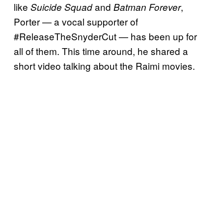
like
and
,
Suicide Squad
Batman Forever
Porter — a vocal supporter of
#ReleaseTheSnyderCut — has been up for
all of them. This time around, he shared a
short video talking about the Raimi movies.