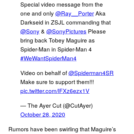
Special video message from the
one and only
@Ray__Porter
Aka
Darkseid in ZSJL commanding that
@Sony
&
@SonyPictures
Please
bring back Tobey Maguire as
Spider-Man in Spider-Man 4
#WeWantSpiderMan4
Video on behalf of
@Spiderman4SR
Make sure to support them!!!
pic.twitter.com/lFXz6ezx1V
— The Ayer Cut (@CutAyer)
October 28, 2020
Rumors have been swirling that Maguire’s