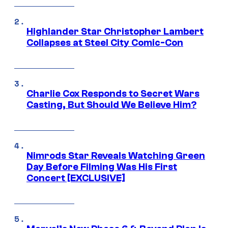
Highlander Star Christopher Lambert
Collapses at Steel City Comic-Con
Charlie Cox Responds to Secret Wars
Casting, But Should We Believe Him?
Nimrods Star Reveals Watching Green
Day Before Filming Was His First
Concert [EXCLUSIVE]