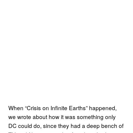
When “Crisis on Infinite Earths” happened,
we wrote about how it was something only
DC could do, since they had a deep bench of