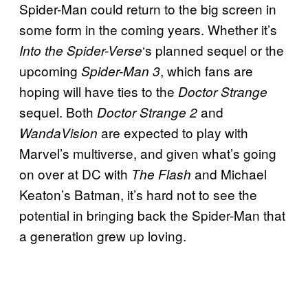
Spider-Man could return to the big screen in
some form in the coming years. Whether it’s
‘s planned sequel or the
Into the Spider-Verse
upcoming
, which fans are
Spider-Man 3
hoping will have ties to the
Doctor Strange
sequel. Both
and
Doctor Strange 2
are expected to play with
WandaVision
Marvel’s multiverse, and given what’s going
on over at DC with
and Michael
The Flash
Keaton’s Batman, it’s hard not to see the
potential in bringing back the Spider-Man that
a generation grew up loving.