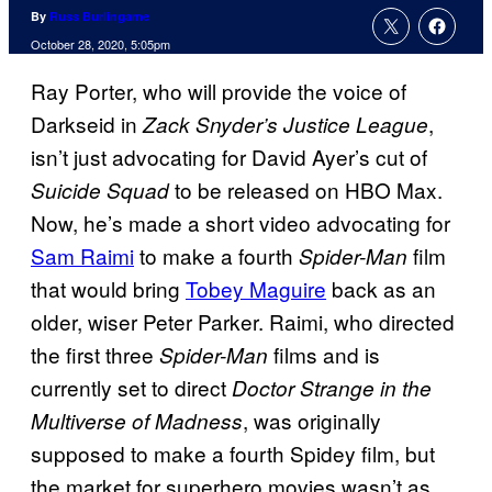
By
Russ Burlingame
October 28, 2020, 5:05pm
Ray Porter, who will provide the voice of
Darkseid in
,
Zack Snyder’s Justice League
isn’t just advocating for David Ayer’s cut of
to be released on HBO Max.
Suicide Squad
Now, he’s made a short video advocating for
Sam Raimi
to make a fourth
film
Spider-Man
that would bring
Tobey Maguire
back as an
older, wiser Peter Parker. Raimi, who directed
the first three
films and is
Spider-Man
currently set to direct
Doctor Strange in the
, was originally
Multiverse of Madness
supposed to make a fourth Spidey film, but
the market for superhero movies wasn’t as