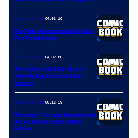
04.02.20
Popculture Now
Ric Flair Announces His Run
For Presidency
04.02.20
Popculture Now
This Alien Skull Replica Is
Terrifying & It Could Be
Yours!
08.12.19
Popculture Now
Stranger Things Reimagined
As A Classic 8-Bit Video
Game