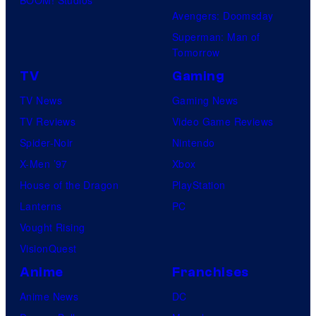
Avengers: Doomsday
Superman: Man of
Tomorrow
TV
Gaming
TV News
Gaming News
TV Reviews
Video Game Reviews
Spider-Noir
Nintendo
X-Men ’97
Xbox
House of the Dragon
PlayStation
Lanterns
PC
Vought Rising
VisionQuest
Anime
Franchises
Anime News
DC