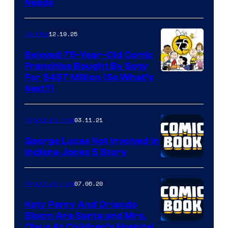
Needs
12.19.25
Comics
Beloved 75-Year-Old Comic
Franchise Bought By Sony
Image
For $457 Million (So What’s
Next?)
Courtesy
of
03.11.21
Popculture Now
Peanuts
LLC
George Lucas Not Involved in
Indiana Jones 5 Story
07.06.20
Popculture Now
Katy Perry And Orlando
Bloom Are Santa and Mrs.
Claus At Children’s Hospital