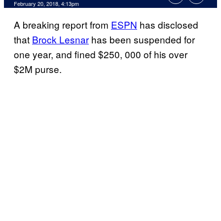
February 20, 2018, 4:13pm
A breaking report from
ESPN
has disclosed
that
Brock Lesnar
has been suspended for
one year, and fined $250, 000 of his over
$2M purse.