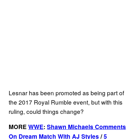
Lesnar has been promoted as being part of
the 2017 Royal Rumble event, but with this
ruling, could things change?
MORE
WWE
:
Shawn Michaels Comments
On Dream Match With AJ Styles
/
5