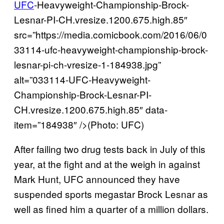
UFC
-Heavyweight-Championship-Brock-
Lesnar-PI-CH.vresize.1200.675.high.85″
src=”https://media.comicbook.com/2016/06/0
33114-ufc-heavyweight-championship-brock-
lesnar-pi-ch-vresize-1-184938.jpg”
alt=”033114-UFC-Heavyweight-
Championship-Brock-Lesnar-PI-
CH.vresize.1200.675.high.85″ data-
item=”184938″ />(Photo: UFC)
After failing two drug tests back in July of this
year, at the fight and at the weigh in against
Mark Hunt, UFC announced they have
suspended sports megastar Brock Lesnar as
well as fined him a quarter of a million dollars.