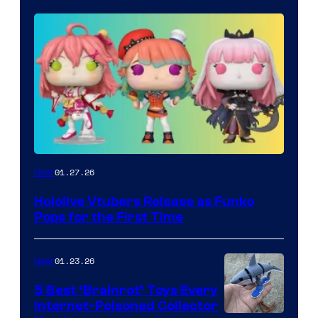
Funko
01.27.26
Gear
Hololive
Hololive Vtubers Release as Funko
Vtuber
Pops for the First Time
Pops
01.23.26
Gear
5 Best ‘Brainrot’ Toys Every
Internet-Poisoned Collector