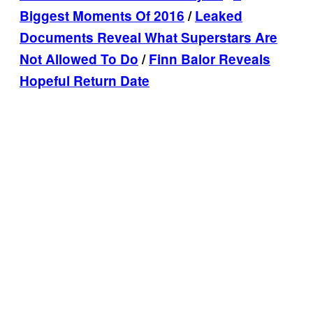
Biggest Moments Of 2016
/
Leaked
Documents Reveal What Superstars Are
Not Allowed To Do
/
Finn Balor Reveals
Hopeful Return Date