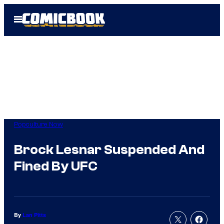
Skip
Open
to
Menu
content
Popculture Now
Brock Lesnar Suspended And
Fined By UFC
By
Lan Pitts