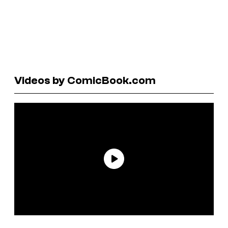
Videos by ComicBook.com