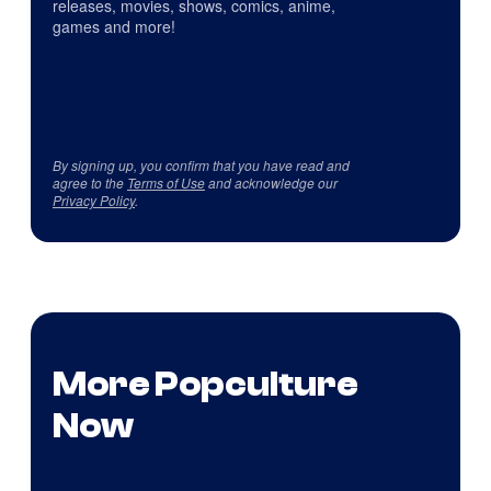
releases, movies, shows, comics, anime,
games and more!
By signing up, you confirm that you have read and
agree to the
Terms of Use
and acknowledge our
Privacy Policy
.
More Popculture
Now