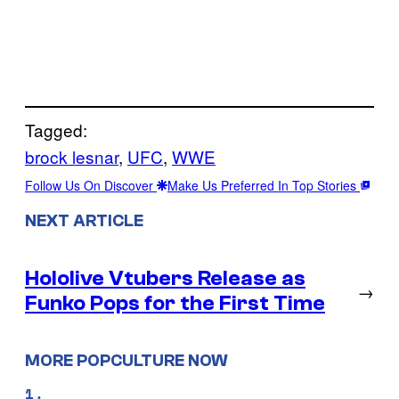
Tagged:
brock lesnar
, 
UFC
, 
WWE
Follow Us On Discover
Make Us Preferred In Top Stories
NEXT ARTICLE
Hololive Vtubers Release as
→
Funko Pops for the First Time
MORE POPCULTURE NOW