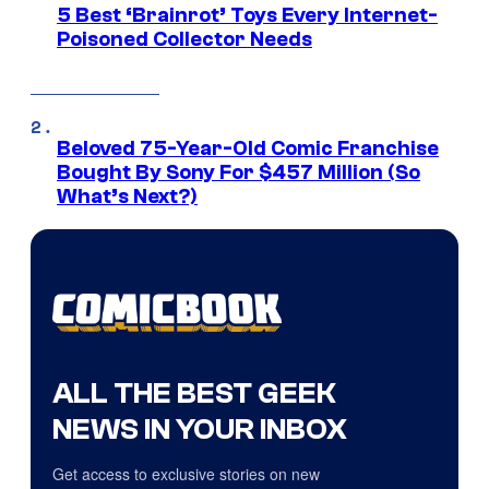
5 Best ‘Brainrot’ Toys Every Internet-
Poisoned Collector Needs
Beloved 75-Year-Old Comic Franchise
Bought By Sony For $457 Million (So
What’s Next?)
ALL THE BEST GEEK
NEWS IN YOUR INBOX
Get access to exclusive stories on new