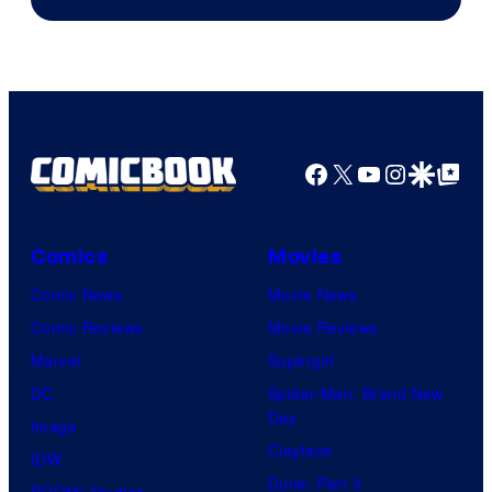
Facebook
X
YouTube
Instagra
Google Disco
Google Top Pos
Comics
Movies
Comic News
Movie News
Comic Reviews
Movie Reviews
Marvel
Supergirl
DC
Spider-Man: Brand New
Day
Image
Clayface
IDW
Dune: Part 3
BOOM! Studios