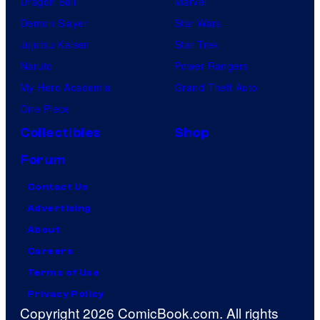
Dragon Ball
Marvel
Demon Slayer
Star Wars
Jujutsu Kaisen
Star Trek
Naruto
Power Rangers
My Hero Academia
Grand Theft Auto
One Piece
Collectibles
Shop
Forum
Contact Us
Advertising
About
Careers
Terms of Use
Privacy Policy
Copyright 2026 ComicBook.com. All rights