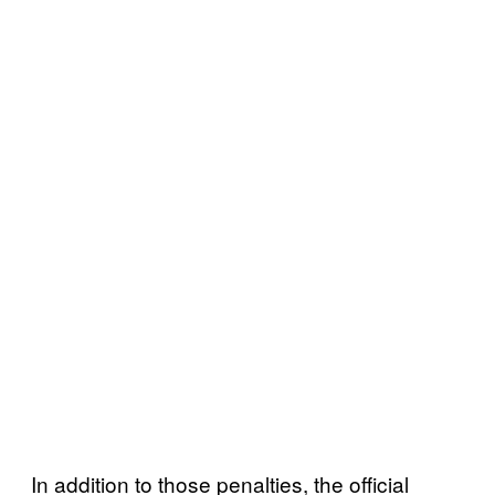
In addition to those penalties, the official