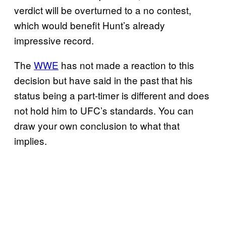
verdict will be overturned to a no contest,
which would benefit Hunt’s already
impressive record.
The
WWE
has not made a reaction to this
decision but have said in the past that his
status being a part-timer is different and does
not hold him to UFC’s standards. You can
draw your own conclusion to what that
implies.