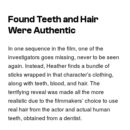
Found Teeth and Hair
Were Authentic
In one sequence in the film, one of the
investigators goes missing, never to be seen
again. Instead, Heather finds a bundle of
sticks wrapped in that character’s clothing,
along with teeth, blood, and hair. The
terrifying reveal was made all the more
realistic due to the filmmakers’ choice to use
real hair from the actor and actual human
teeth, obtained from a dentist.