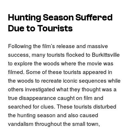
Hunting Season Suffered
Due to Tourists
Following the film’s release and massive
success, many tourists flocked to Burkittsville
to explore the woods where the movie was
filmed. Some of these tourists appeared in
the woods to recreate iconic sequences while
others investigated what they thought was a
true disappearance caught on film and
searched for clues. These tourists disturbed
the hunting season and also caused
vandalism throughout the small town,