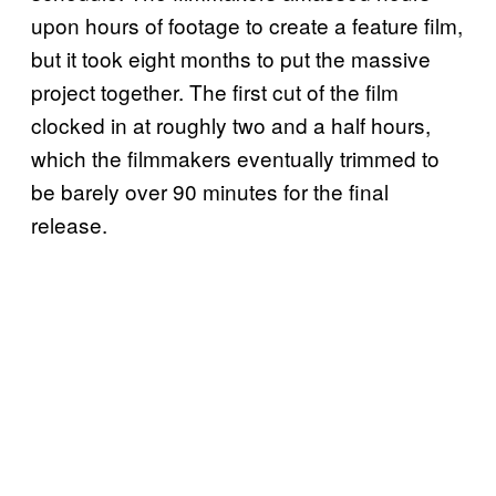
upon hours of footage to create a feature film,
but it took eight months to put the massive
project together. The first cut of the film
clocked in at roughly two and a half hours,
which the filmmakers eventually trimmed to
be barely over 90 minutes for the final
release.