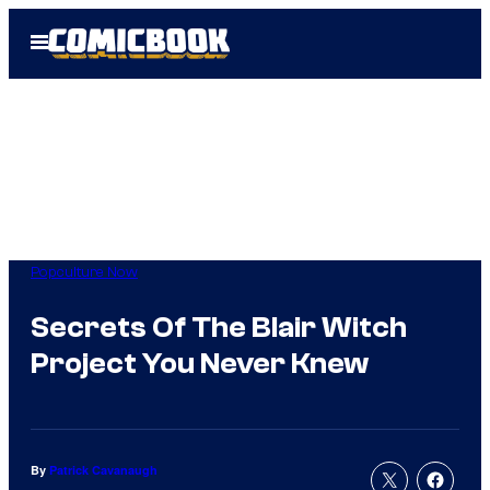
Skip
Open
to
Menu
content
Popculture Now
Secrets Of The Blair Witch
Project You Never Knew
By
Patrick Cavanaugh