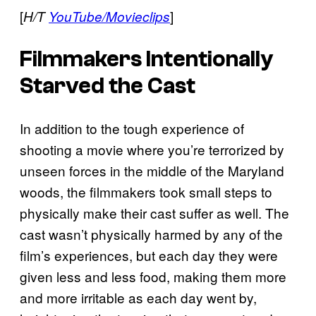
[
]
H/T
YouTube/Movieclips
Filmmakers Intentionally
Starved the Cast
In addition to the tough experience of
shooting a movie where you’re terrorized by
unseen forces in the middle of the Maryland
woods, the filmmakers took small steps to
physically make their cast suffer as well. The
cast wasn’t physically harmed by any of the
film’s experiences, but each day they were
given less and less food, making them more
and more irritable as each day went by,