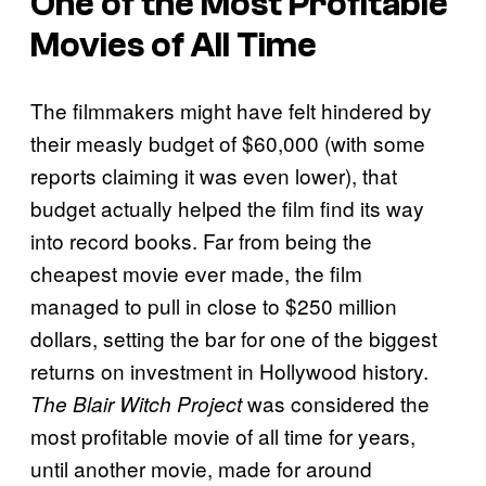
One of the Most Profitable
Movies of All Time
The filmmakers might have felt hindered by
their measly budget of $60,000 (with some
reports claiming it was even lower), that
budget actually helped the film find its way
into record books. Far from being the
cheapest movie ever made, the film
managed to pull in close to $250 million
dollars, setting the bar for one of the biggest
returns on investment in Hollywood history.
was considered the
The Blair Witch Project
most profitable movie of all time for years,
until another movie, made for around