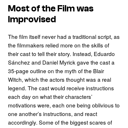
Most of the Film was
Improvised
The film itself never had a traditional script, as
the filmmakers relied more on the skills of
their cast to tell their story. Instead, Eduardo
Sánchez and Daniel Myrick gave the cast a
35-page outline on the myth of the Blair
Witch, which the actors thought was a real
legend. The cast would receive instructions
each day on what their characters’
motivations were, each one being oblivious to
one another’s instructions, and react
accordingly. Some of the biggest scares of