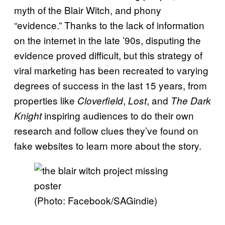
myth of the Blair Witch, and phony
“evidence.” Thanks to the lack of information
on the internet in the late ’90s, disputing the
evidence proved difficult, but this strategy of
viral marketing has been recreated to varying
degrees of success in the last 15 years, from
properties like
,
, and
Cloverfield
Lost
The Dark
inspiring audiences to do their own
Knight
research and follow clues they’ve found on
fake websites to learn more about the story.
(Photo: Facebook/SAGindie)