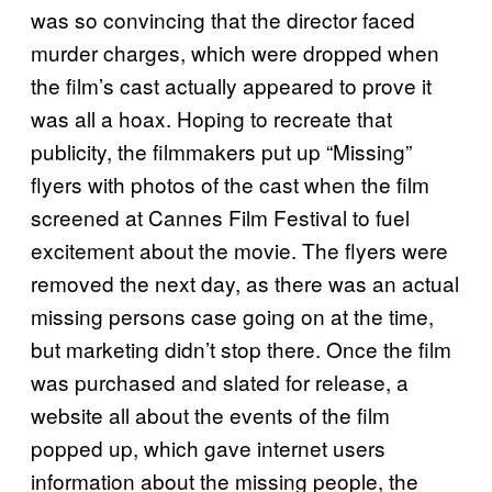
was so convincing that the director faced
murder charges, which were dropped when
the film’s cast actually appeared to prove it
was all a hoax. Hoping to recreate that
publicity, the filmmakers put up “Missing”
flyers with photos of the cast when the film
screened at Cannes Film Festival to fuel
excitement about the movie. The flyers were
removed the next day, as there was an actual
missing persons case going on at the time,
but marketing didn’t stop there. Once the film
was purchased and slated for release, a
website all about the events of the film
popped up, which gave internet users
information about the missing people, the