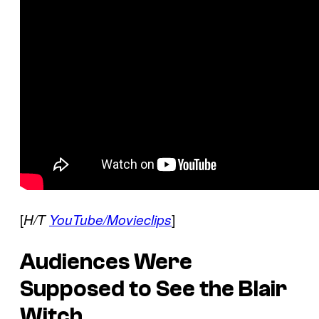
[
]
H/T
YouTube/Movieclips
Audiences Were
Supposed to See the Blair
Witch