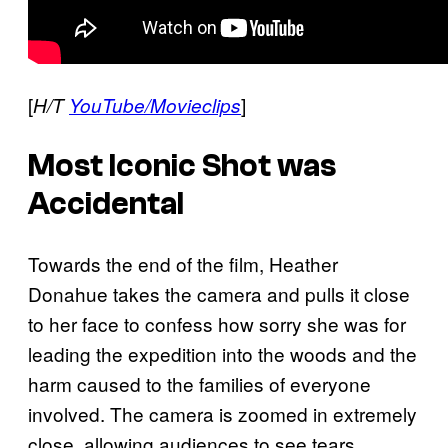
[
]
H/T
YouTube/Movieclips
Most Iconic Shot was
Accidental
Towards the end of the film, Heather
Donahue takes the camera and pulls it close
to her face to confess how sorry she was for
leading the expedition into the woods and the
harm caused to the families of everyone
involved. The camera is zoomed in extremely
close, allowing audiences to see tears