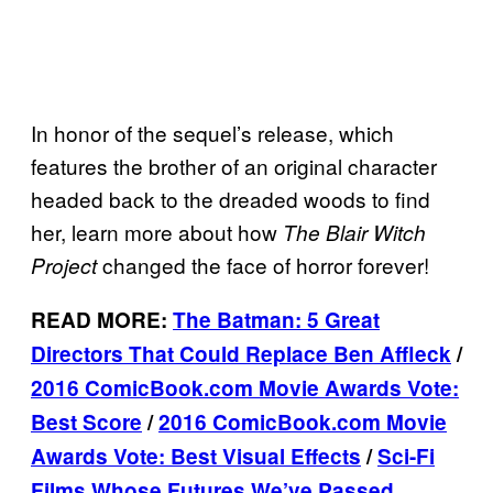
In honor of the sequel’s release, which
features the brother of an original character
headed back to the dreaded woods to find
her, learn more about how
The Blair Witch
changed the face of horror forever!
Project
READ MORE:
The Batman: 5 Great
Directors That Could Replace Ben Affleck
/
2016 ComicBook.com Movie Awards Vote:
Best Score
/
2016 ComicBook.com Movie
Awards Vote: Best Visual Effects
/
Sci-Fi
Films Whose Futures We’ve Passed