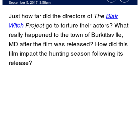
September 5, 2017, 3:58pm
Just how far did the directors of
The
Blair
go to torture their actors? What
Witch
Project
really happened to the town of Burkittsville,
MD after the film was released? How did this
film impact the hunting season following its
release?