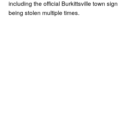
including the official Burkittsville town sign
being stolen multiple times.