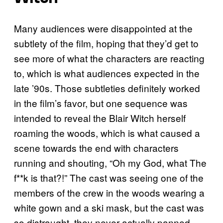
Many audiences were disappointed at the
subtlety of the film, hoping that they’d get to
see more of what the characters are reacting
to, which is what audiences expected in the
late ’90s. Those subtleties definitely worked
in the film’s favor, but one sequence was
intended to reveal the Blair Witch herself
roaming the woods, which is what caused a
scene towards the end with characters
running and shouting, “Oh my God, what The
f**k is that?!” The cast was seeing one of the
members of the crew in the woods wearing a
white gown and a ski mask, but the cast was
so distraught, they never actually panned