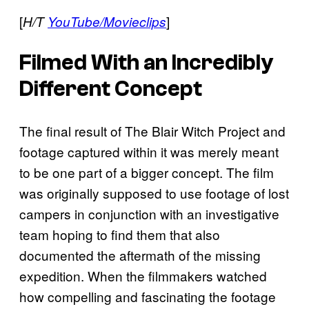
[
]
H/T
YouTube/Movieclips
Filmed With an Incredibly
Different Concept
The final result of The Blair Witch Project and
footage captured within it was merely meant
to be one part of a bigger concept. The film
was originally supposed to use footage of lost
campers in conjunction with an investigative
team hoping to find them that also
documented the aftermath of the missing
expedition. When the filmmakers watched
how compelling and fascinating the footage