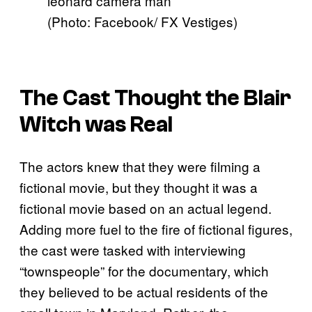
(Photo: Facebook/ FX Vestiges)
The Cast Thought the Blair
Witch was Real
The actors knew that they were filming a
fictional movie, but they thought it was a
fictional movie based on an actual legend.
Adding more fuel to the fire of fictional figures,
the cast were tasked with interviewing
“townspeople” for the documentary, which
they believed to be actual residents of the