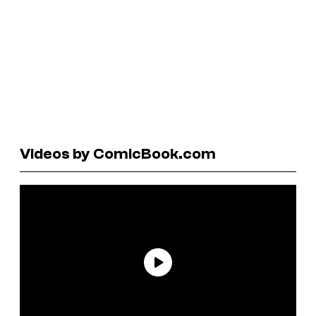
Videos by ComicBook.com