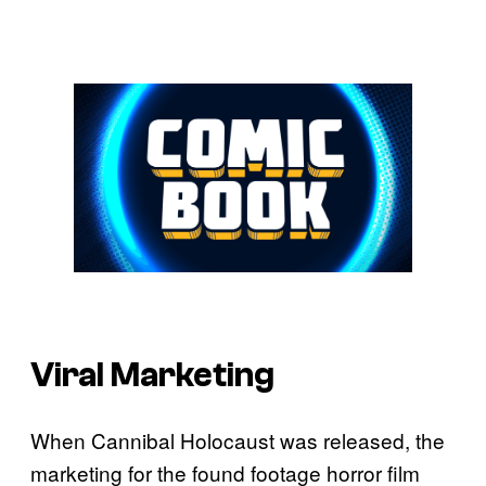
Viral Marketing
When Cannibal Holocaust was released, the
marketing for the found footage horror film