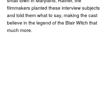
small town in Maryland. Rather, the
filmmakers planted these interview subjects
and told them what to say, making the cast
believe in the legend of the Blair Witch that
much more.