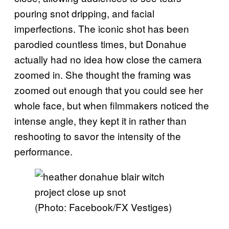
pouring snot dripping, and facial
imperfections. The iconic shot has been
parodied countless times, but Donahue
actually had no idea how close the camera
zoomed in. She thought the framing was
zoomed out enough that you could see her
whole face, but when filmmakers noticed the
intense angle, they kept it in rather than
reshooting to savor the intensity of the
performance.
(Photo: Facebook/FX Vestiges)