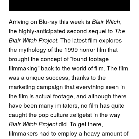
Arriving on Blu-ray this week is
,
Blair Witch
the highly-anticipated second sequel to
The
. The latest film explores
Blair Witch Project
the mythology of the 1999 horror film that
brought the concept of “found footage
filmmaking” back to the world of film. The film
was a unique success, thanks to the
marketing campaign that everything seen in
the film is actual footage, and although there
have been many imitators, no film has quite
caught the pop culture zeitgeist in the way
did. To get there,
Blair Witch Project
filmmakers had to employ a heavy amount of