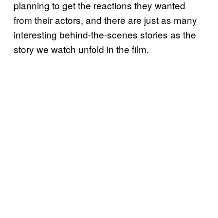
planning to get the reactions they wanted
from their actors, and there are just as many
interesting behind-the-scenes stories as the
story we watch unfold in the film.