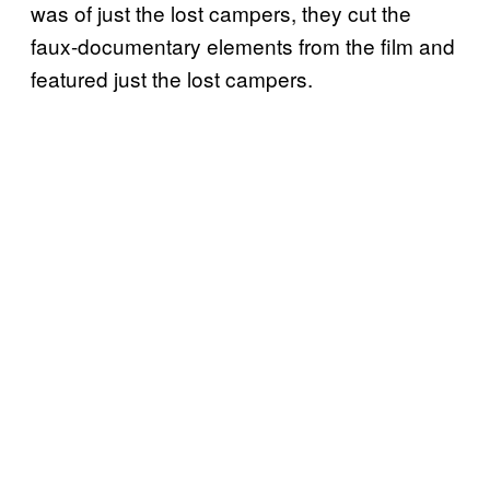
was of just the lost campers, they cut the
faux-documentary elements from the film and
featured just the lost campers.