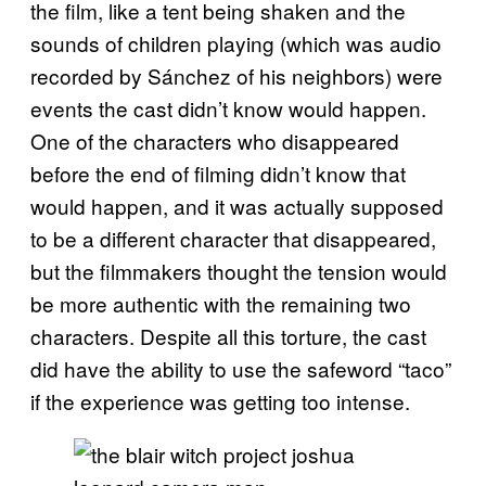
the film, like a tent being shaken and the
sounds of children playing (which was audio
recorded by Sánchez of his neighbors) were
events the cast didn’t know would happen.
One of the characters who disappeared
before the end of filming didn’t know that
would happen, and it was actually supposed
to be a different character that disappeared,
but the filmmakers thought the tension would
be more authentic with the remaining two
characters. Despite all this torture, the cast
did have the ability to use the safeword “taco”
if the experience was getting too intense.