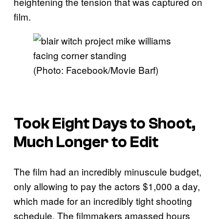
heightening the tension that was captured on
film.
(Photo: Facebook/Movie Barf)
Took Eight Days to Shoot,
Much Longer to Edit
The film had an incredibly minuscule budget,
only allowing to pay the actors $1,000 a day,
which made for an incredibly tight shooting
schedule. The filmmakers amassed hours