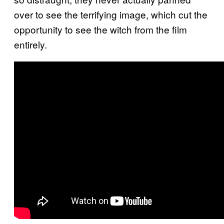
over to see the terrifying image, which cut the
opportunity to see the witch from the film
entirely.