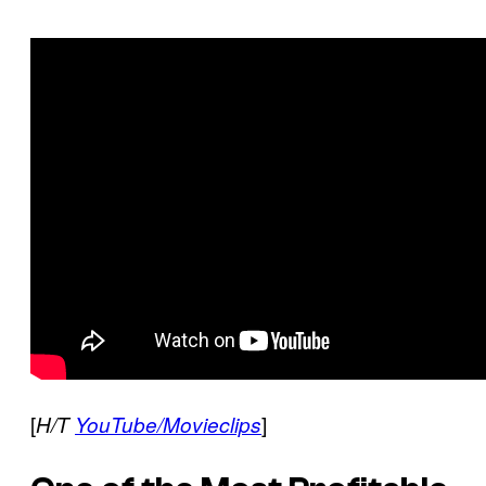
[
]
H/T
YouTube/Movieclips