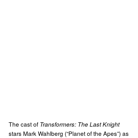
The cast of
Transformers: The Last Knight
stars Mark Wahlberg (“Planet of the Apes”) as