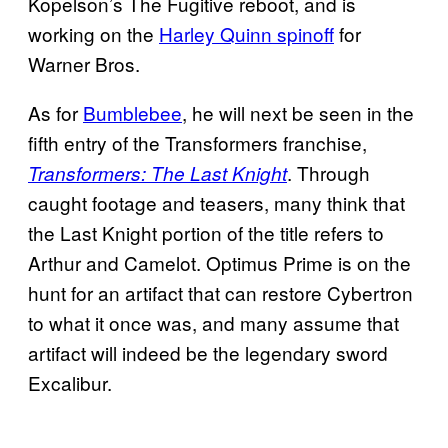
Kopelson’s The Fugitive reboot, and is
working on the
Harley Quinn spinoff
for
Warner Bros.
As for
Bumblebee
, he will next be seen in the
fifth entry of the Transformers franchise,
. Through
Transformers: The Last Knight
caught footage and teasers, many think that
the Last Knight portion of the title refers to
Arthur and Camelot. Optimus Prime is on the
hunt for an artifact that can restore Cybertron
to what it once was, and many assume that
artifact will indeed be the legendary sword
Excalibur.