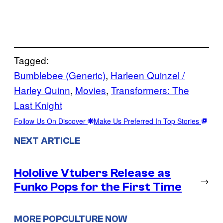
Tagged:
Bumblebee (Generic)
, 
Harleen Quinzel /
Harley Quinn
, 
Movies
, 
Transformers: The
Last Knight
Follow Us On Discover
Make Us Preferred In Top Stories
NEXT ARTICLE
Hololive Vtubers Release as
→
Funko Pops for the First Time
MORE POPCULTURE NOW