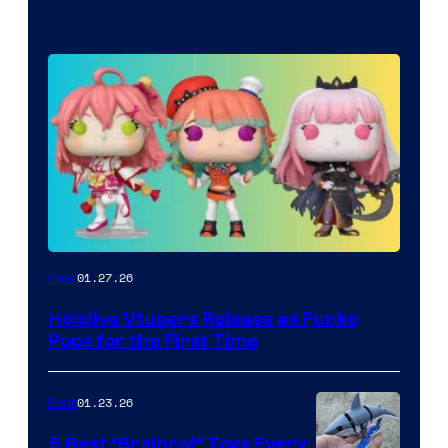
Funko
01.27.26
Gear
Hololive
Hololive Vtubers Release as Funko
Vtuber
Pops for the First Time
Pops
01.23.26
Gear
5 Best ‘Brainrot’ Toys Every