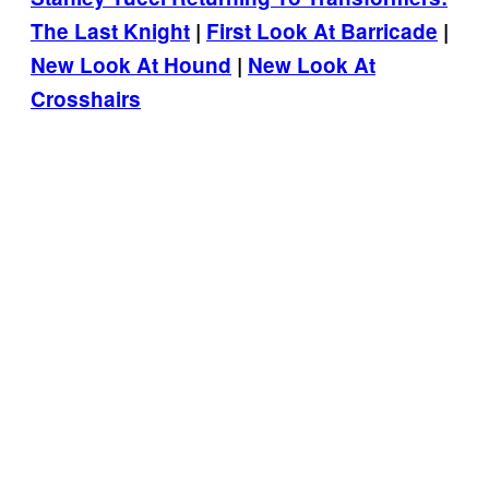
The Last Knight
|
First Look At Barricade
|
New Look At Hound
|
New Look At
Crosshairs