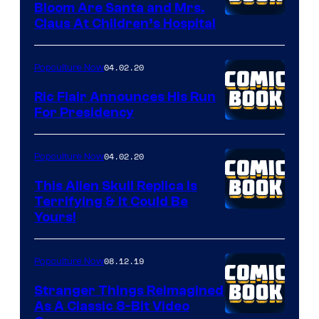
Bloom Are Santa and Mrs.
Claus At Children’s Hospital
04.02.20
Popculture Now
Ric Flair Announces His Run
For Presidency
04.02.20
Popculture Now
This Alien Skull Replica Is
Terrifying & It Could Be
Yours!
08.12.19
Popculture Now
Stranger Things Reimagined
As A Classic 8-Bit Video