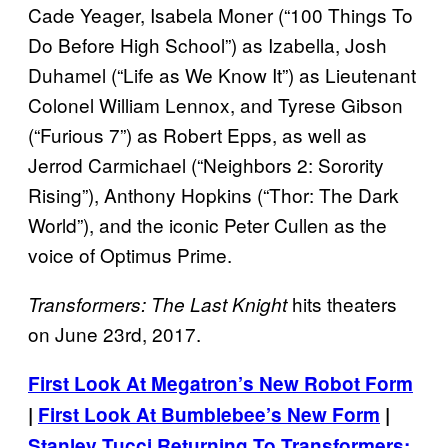
Cade Yeager, Isabela Moner (“100 Things To
Do Before High School”) as Izabella, Josh
Duhamel (“Life as We Know It”) as Lieutenant
Colonel William Lennox, and Tyrese Gibson
(“Furious 7”) as Robert Epps, as well as
Jerrod Carmichael (“Neighbors 2: Sorority
Rising”), Anthony Hopkins (“Thor: The Dark
World”), and the iconic Peter Cullen as the
voice of Optimus Prime.
hits theaters
Transformers: The Last Knight
on June 23rd, 2017.
First Look At Megatron’s New Robot Form
|
First Look At Bumblebee’s New Form
|
Stanley Tucci Returning To Transformers: