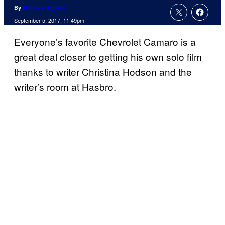
By
Matthew Aguilar
September 5, 2017, 11:49pm
Everyone’s favorite Chevrolet Camaro is a
great deal closer to getting his own solo film
thanks to writer Christina Hodson and the
writer’s room at Hasbro.