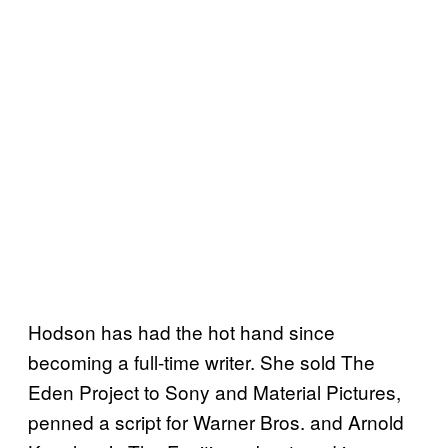
Hodson has had the hot hand since
becoming a full-time writer. She sold The
Eden Project to Sony and Material Pictures,
penned a script for Warner Bros. and Arnold