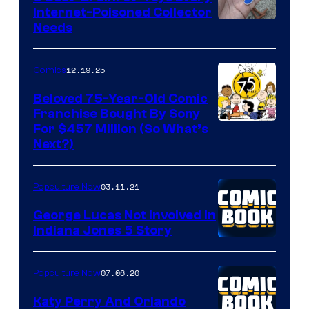
Internet-Poisoned Collector
Needs
12.19.25
Comics
Beloved 75-Year-Old Comic
Franchise Bought By Sony
Image
For $457 Million (So What’s
Next?)
Courtesy
of
03.11.21
Popculture Now
Peanuts
LLC
George Lucas Not Involved in
Indiana Jones 5 Story
07.06.20
Popculture Now
Katy Perry And Orlando