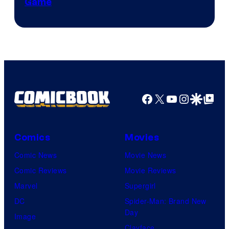
Game
Facebook
X
YouTube
Instagra
Google Disco
Google Top Pos
Comics
Movies
Comic News
Movie News
Comic Reviews
Movie Reviews
Marvel
Supergirl
DC
Spider-Man: Brand New
Day
Image
Clayface