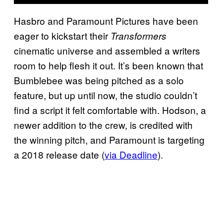
Hasbro and Paramount Pictures have been
eager to kickstart their
Transformers
cinematic universe and assembled a writers
room to help flesh it out. It’s been known that
Bumblebee was being pitched as a solo
feature, but up until now, the studio couldn’t
find a script it felt comfortable with. Hodson, a
newer addition to the crew, is credited with
the winning pitch, and Paramount is targeting
a 2018 release date (
via Deadline
).