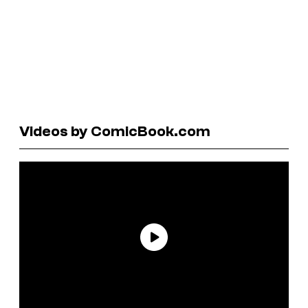
Videos by ComicBook.com