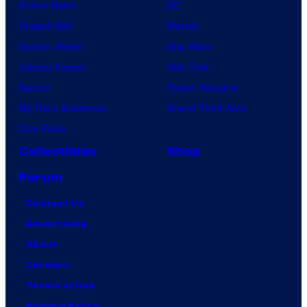
Anime News
DC
Dragon Ball
Marvel
Demon Slayer
Star Wars
Jujutsu Kaisen
Star Trek
Naruto
Power Rangers
My Hero Academia
Grand Theft Auto
One Piece
Collectibles
Shop
Forum
Contact Us
Advertising
About
Careers
Terms of Use
Privacy Policy