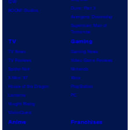
IDW
Dune: Part 3
BOOM! Studios
Avengers: Doomsday
Superman: Man of
Tomorrow
TV
Gaming
TV News
Gaming News
TV Reviews
Video Game Reviews
Spider-Noir
Nintendo
X-Men ’97
Xbox
House of the Dragon
PlayStation
Lanterns
PC
Vought Rising
VisionQuest
Anime
Franchises