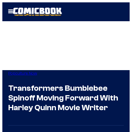
Skip
Open
to
Menu
content
Popculture Now
Transformers Bumblebee
Spinoff Moving Forward With
Harley Quinn Movie Writer