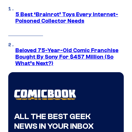
5 Best ‘Brainrot’ Toys Every Internet-
Poisoned Collector Needs
Beloved 75-Year-Old Comic Franchise
Bought By Sony For $457 Million (So
What’s Next?)
ALL THE BEST GEEK
NEWS IN YOUR INBOX