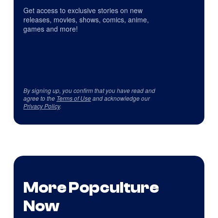
Get access to exclusive stories on new
releases, movies, shows, comics, anime,
games and more!
By signing up, you confirm that you have read and
agree to the
Terms of Use
and acknowledge our
Privacy Policy
.
More Popculture
Now