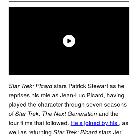
stars Patrick Stewart as he
Star Trek: Picard
reprises his role as Jean-Luc Picard, having
played the character through seven seasons
of
and the
Star Trek: The Next Generation
four films that followed.
He’s joined by his
, as
well as returning
stars Jeri
Star Trek: Picard