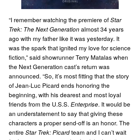
“I remember watching the premiere of
Star
almost 34 years
Trek: The Next Generation
ago with my father like it was yesterday. It
was the spark that ignited my love for science
fiction,” said showrunner Terry Matalas when
the Next Generation cast’s return was
announced. “So, it’s most fitting that the story
of Jean-Luc Picard ends honoring the
beginning, with his dearest and most loyal
friends from the U.S.S.
. It would be
Enterprise
an understatement to say that giving these
characters a proper send-off is an honor. The
entire
team and I can’t wait
Star Trek: Picard