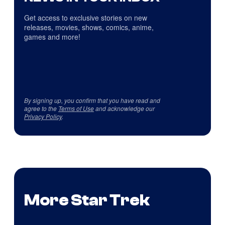
Get access to exclusive stories on new
releases, movies, shows, comics, anime,
games and more!
By signing up, you confirm that you have read and
agree to the
Terms of Use
and acknowledge our
Privacy Policy
.
More Star Trek