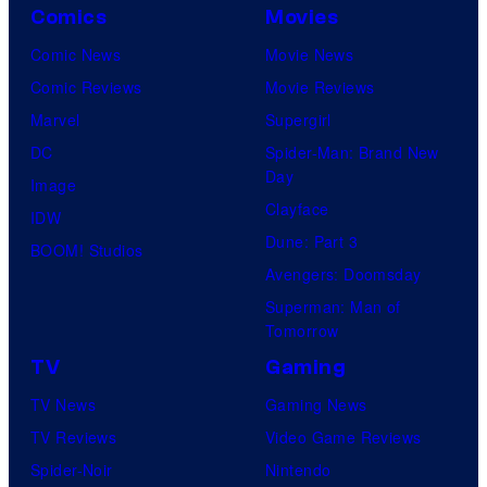
Comics
Movies
Comic News
Movie News
Comic Reviews
Movie Reviews
Marvel
Supergirl
DC
Spider-Man: Brand New
Day
Image
Clayface
IDW
Dune: Part 3
BOOM! Studios
Avengers: Doomsday
Superman: Man of
Tomorrow
TV
Gaming
TV News
Gaming News
TV Reviews
Video Game Reviews
Spider-Noir
Nintendo