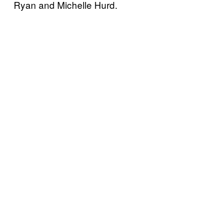
Ryan and Michelle Hurd.