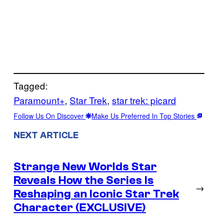
Tagged:
Paramount+
, 
Star Trek
, 
star trek: picard
Follow Us On Discover
Make Us Preferred In Top Stories
NEXT ARTICLE
Strange New Worlds Star
Reveals How the Series Is
→
Reshaping an Iconic Star Trek
Character (EXCLUSIVE)