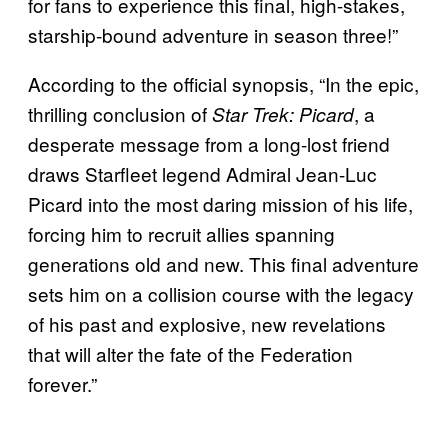
for fans to experience this final, high-stakes,
starship-bound adventure in season three!”
According to the official synopsis, “In the epic,
thrilling conclusion of
, a
Star Trek: Picard
desperate message from a long-lost friend
draws Starfleet legend Admiral Jean-Luc
Picard into the most daring mission of his life,
forcing him to recruit allies spanning
generations old and new. This final adventure
sets him on a collision course with the legacy
of his past and explosive, new revelations
that will alter the fate of the Federation
forever.”