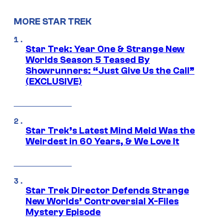
MORE STAR TREK
Star Trek: Year One & Strange New
Worlds Season 5 Teased By
Showrunners: “Just Give Us the Call”
(EXCLUSIVE)
Star Trek’s Latest Mind Meld Was the
Weirdest in 60 Years, & We Love It
Star Trek Director Defends Strange
New Worlds’ Controversial X-Files
Mystery Episode