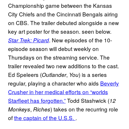
Championship game between the Kansas
City Chiefs and the Cincinnati Bengals airing
on CBS. The trailer debuted alongside a new
key art poster for the season. seen below.
. New episodes of the 10-
Star Trek: Picard
episode season will debut weekly on
Thursdays on the streaming service. The
trailer revealed two new additions to the cast.
Ed Speleers (
,
) is a series
Outlander
You
regular, playing a character who aids
Beverly
Crusher in her medical efforts on “worlds
Starfleet has forgotten.”
Todd Stashwick (
12
,
) takes on the recurring role
Monkeys
Riches
of
the captain of the U.S.S.
.