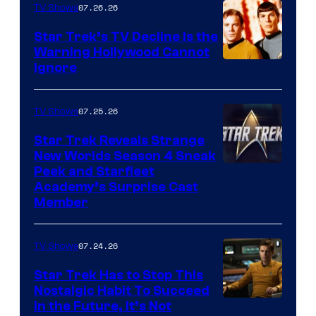
07.26.26
TV Shows
Star Trek’s TV Decline Is the
Warning Hollywood Cannot
Ignore
07.25.26
TV Shows
Star Trek Reveals Strange
New Worlds Season 4 Sneak
Peek and Starfleet
Academy’s Surprise Cast
Member
07.24.26
TV Shows
Star Trek Has to Stop This
Nostalgic Habit To Succeed
Image
in the Future, It’s Not