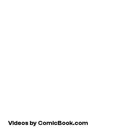
Videos by ComicBook.com