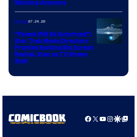
Working Anymore
Courtesy
of
07.24.26
Movies
Paramount
“People Will Be Surprised”:
Star Trek Movie Directors
Promise Exciting Big Screen
Revival, Even as TV Shows
Stall
Facebook
X
YouTube
Instagra
Google Disco
Google Top Pos