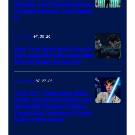
Reveals Just How Dangerous
Its Most Famous Tech Really
Is
07.30.26
TV Shows
Star Trek Sets Up Its Own X-
Files Spinoff As Strange New
image
Worlds Goes Full Horror
courtesy
of
07.27.26
Collectibles
paramount+
This 1977 Topps Star Wars
Might Contain Multiple Luke
Skywalker Rookie Trading
Cards, But Opening It Could
Make It Worthless