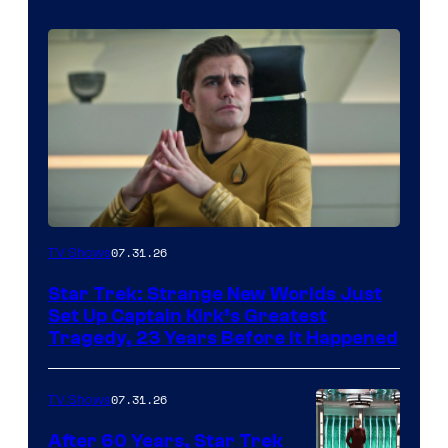
07.31.26
TV Shows
Star Trek: Strange New Worlds Just
Set Up Captain Kirk’s Greatest
Tragedy, 23 Years Before It Happened
07.31.26
TV Shows
After 60 Years, Star Trek