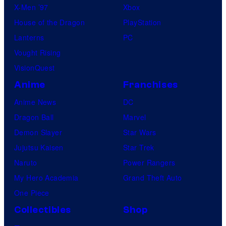
X-Men ’97
Xbox
House of the Dragon
PlayStation
Lanterns
PC
Vought Rising
VisionQuest
Anime
Franchises
Anime News
DC
Dragon Ball
Marvel
Demon Slayer
Star Wars
Jujutsu Kaisen
Star Trek
Naruto
Power Rangers
My Hero Academia
Grand Theft Auto
One Piece
Collectibles
Shop