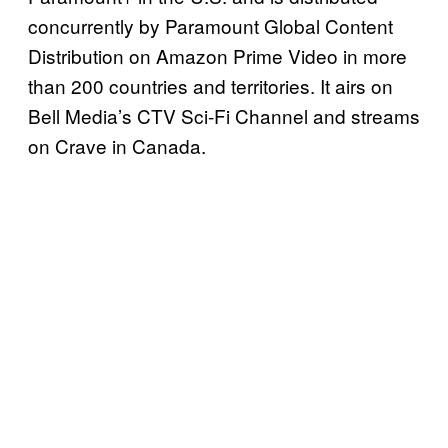
concurrently by Paramount Global Content
Distribution on Amazon Prime Video in more
than 200 countries and territories. It airs on
Bell Media’s CTV Sci-Fi Channel and streams
on Crave in Canada.