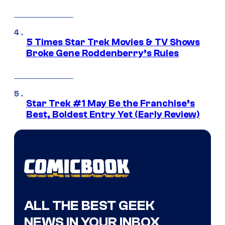
5 Times Star Trek Movies & TV Shows
Broke Gene Roddenberry’s Rules
Star Trek #1 May Be the Franchise’s
Best, Boldest Entry Yet (Early Review)
ALL THE BEST GEEK
NEWS IN YOUR INBOX