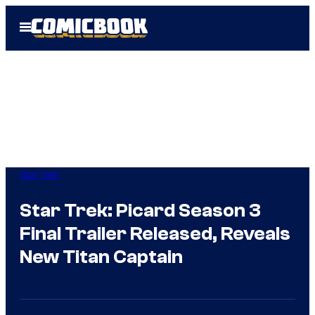
Skip
Open
to
Menu
content
Star Trek
Star Trek: Picard Season 3
Final Trailer Released, Reveals
New Titan Captain