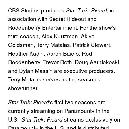
CBS Studios produces
, in
Star Trek: Picard
association with Secret Hideout and
Roddenberry Entertainment. For the show’s
third season, Alex Kurtzman, Akiva
Goldsman, Terry Matalas, Patrick Stewart,
Heather Kadin, Aaron Baiers, Rod
Roddenberry, Trevor Roth, Doug Aarniokoski
and Dylan Massin are executive producers.
Terry Matalas serves as the season’s
showrunner.
‘s first two seasons are
Star Trek: Picard
currently streaming on Paramount+ in the
U.S.
streams exclusively on
Star Trek: Picard
Paramount+ in the U.S. and is distributed