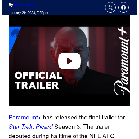
By
Jamie Lovett
January 29, 2023, 7:59pm
P
l
a
y
v
i
d
e
o
Paramount+
has released the final trailer for
Season 3. The trailer
Star Trek: Picard
debuted during halftime of the NFL AFC