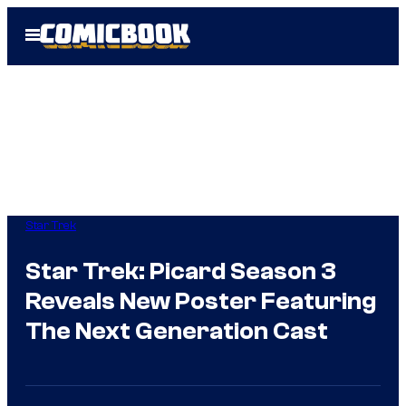
Skip
Open
to
Menu
content
Star Trek
Star Trek: Picard Season 3
Reveals New Poster Featuring
The Next Generation Cast