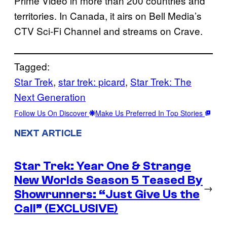
Prime Video in more than 200 countries and
territories. In Canada, it airs on Bell Media’s
CTV Sci-Fi Channel and streams on Crave.
Tagged:
Star Trek
, 
star trek: picard
, 
Star Trek: The
Next Generation
Follow Us On Discover
Make Us Preferred In Top Stories
NEXT ARTICLE
Star Trek: Year One & Strange
New Worlds Season 5 Teased By
→
Showrunners: “Just Give Us the
Call” (EXCLUSIVE)