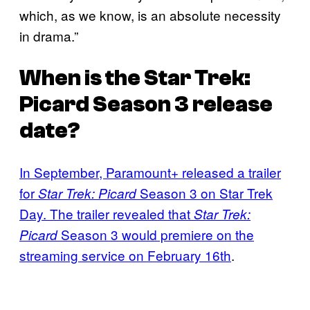
which, as we know, is an absolute necessity
in drama.”
When is the
Star Trek:
Picard
Season 3 release
date?
In September, Paramount+ released a trailer
for
Season 3 on Star Trek
Star Trek: Picard
Day. The trailer revealed that
Star Trek:
Season 3 would premiere on the
Picard
streaming service on February 16th
.