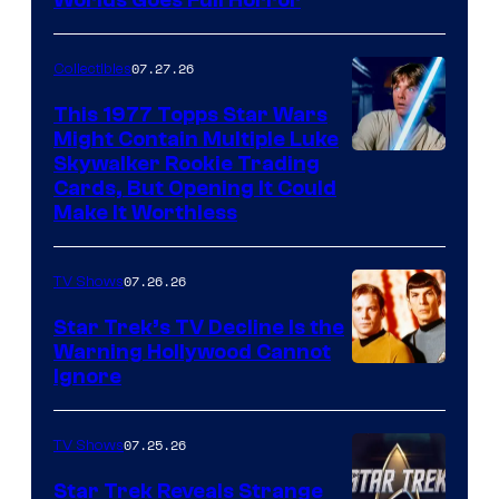
image
Worlds Goes Full Horror
courtesy
of
07.27.26
Collectibles
paramount+
This 1977 Topps Star Wars
Might Contain Multiple Luke
Skywalker Rookie Trading
Cards, But Opening It Could
Make It Worthless
07.26.26
TV Shows
Star Trek’s TV Decline Is the
Warning Hollywood Cannot
Ignore
07.25.26
TV Shows
Star Trek Reveals Strange