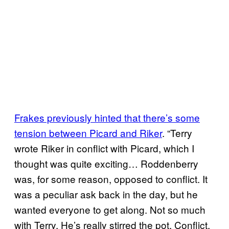
Frakes previously hinted that there’s some
tension between Picard and Riker
. “Terry
wrote Riker in conflict with Picard, which I
thought was quite exciting… Roddenberry
was, for some reason, opposed to conflict. It
was a peculiar ask back in the day, but he
wanted everyone to get along. Not so much
with Terry. He’s really stirred the pot. Conflict,