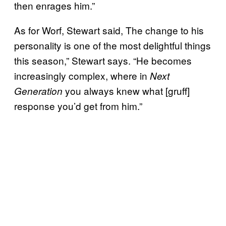
then enrages him.”
As for Worf, Stewart said, The change to his
personality is one of the most delightful things
this season,” Stewart says. “He becomes
increasingly complex, where in
Next
you always knew what [gruff]
Generation
response you’d get from him.”