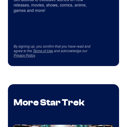
releases, movies, shows, comics, anime,
games and more!
By signing up, you confirm that you have read and
agree to the
Terms of Use
and acknowledge our
Privacy Policy
.
More Star Trek