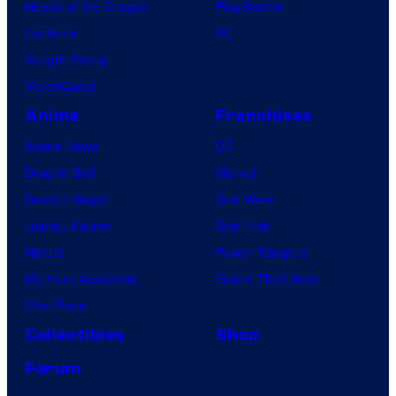
House of the Dragon
PlayStation
Lanterns
PC
Vought Rising
VisionQuest
Anime
Franchises
Anime News
DC
Dragon Ball
Marvel
Demon Slayer
Star Wars
Jujutsu Kaisen
Star Trek
Naruto
Power Rangers
My Hero Academia
Grand Theft Auto
One Piece
Collectibles
Shop
Forum