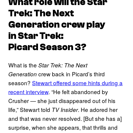
What role will the
Star
Trek: The Next
Generation
crew play
in
Star Trek:
Picard
Season 3?
What is the
Star Trek: The Next
crew back in Picard’s third
Generation
season?
Stewart offered some hints during a
recent interview
. “He felt abandoned by
Crusher — she just disappeared out of his
life,” Stewart told
. He adored her
TV Insider
and that was never resolved. [But she has a]
surprise, when she appears, that thrills and