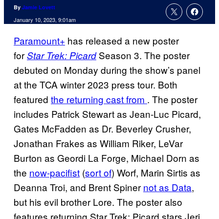
By
Jamie Lovett
January 10, 2023, 9:01am
Paramount+
has released a new poster
for
Season 3. The poster
Star Trek: Picard
debuted on Monday during the show’s panel
at the TCA winter 2023 press tour. Both
featured
the returning cast from
. The poster
includes Patrick Stewart as Jean-Luc Picard,
Gates McFadden as Dr. Beverley Crusher,
Jonathan Frakes as William Riker, LeVar
Burton as Geordi La Forge, Michael Dorn as
the
now-pacifist
(
sort of
) Worf, Marin Sirtis as
Deanna Troi, and Brent Spiner
not as Data
,
but his evil brother Lore. The poster also
features returning Star Trek: Picard stars Jeri