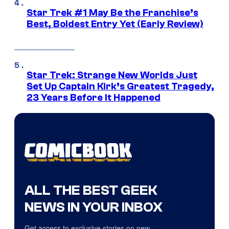
Star Trek #1 May Be the Franchise’s
Best, Boldest Entry Yet (Early Review)
Star Trek: Strange New Worlds Just
Set Up Captain Kirk’s Greatest Tragedy,
23 Years Before It Happened
ALL THE BEST GEEK
NEWS IN YOUR INBOX
Get access to exclusive stories on new