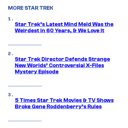
MORE STAR TREK
Star Trek’s Latest Mind Meld Was the
Weirdest in 60 Years, & We Love It
Star Trek Director Defends Strange
New Worlds’ Controversial X-Files
Mystery Episode
5 Times Star Trek Movies & TV Shows
Broke Gene Roddenberry’s Rules