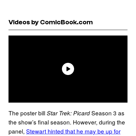
Videos by ComicBook.com
The poster bill
Season 3 as
Star Trek: Picard
the show’s final season. However, during the
panel,
Stewart hinted that he may be up for