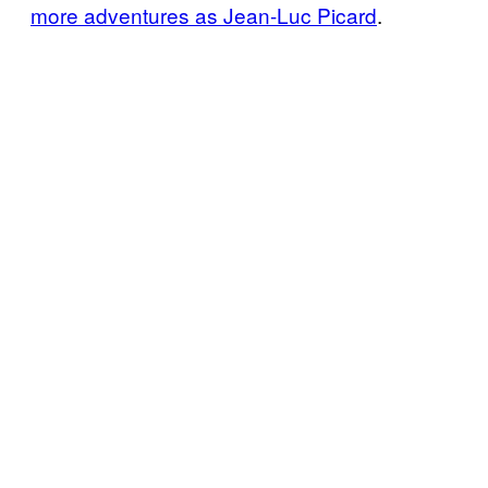
more adventures as Jean-Luc Picard
.