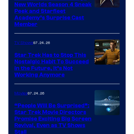
New Worlds Season 4 Sneak
Peek and Starfleet
Academy’s Surprise Cast
Member
07.24.26
TV Shows
Star Trek Has to Stop This
Nostalgic Habit To Succeed
Image
in the Future, It’s Not
Working Anymore
Courtesy
of
07.24.26
Movies
Paramount
“People Will Be Surprised”:
Star Trek Movie Directors
Promise Exciting Big Screen
Revival, Even as TV Shows
Stall