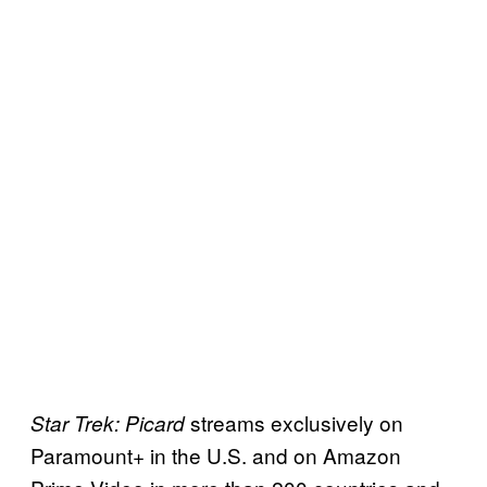
streams exclusively on
Star Trek: Picard
Paramount+ in the U.S. and on Amazon