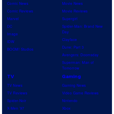
Comic News
Movie News
Comic Reviews
Movie Reviews
Marvel
Supergirl
DC
Spider-Man: Brand New
Day
Image
Clayface
IDW
Dune: Part 3
BOOM! Studios
Avengers: Doomsday
Superman: Man of
Tomorrow
TV
Gaming
TV News
Gaming News
TV Reviews
Video Game Reviews
Spider-Noir
Nintendo
X-Men ’97
Xbox