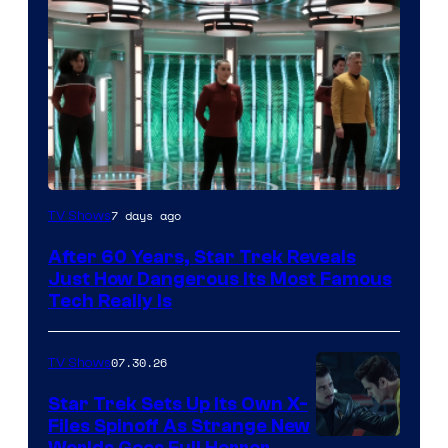
7 days ago
TV Shows
After 60 Years, Star Trek Reveals
Just How Dangerous Its Most Famous
Tech Really Is
07.30.26
TV Shows
Star Trek Sets Up Its Own X-
Files Spinoff As Strange New