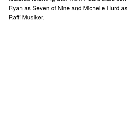
Ryan as Seven of Nine and Michelle Hurd as
Raffi Musiker.