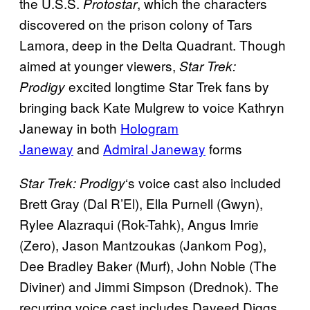
the U.S.S.
, which the characters
Protostar
discovered on the prison colony of Tars
Lamora, deep in the Delta Quadrant. Though
aimed at younger viewers,
Star Trek:
excited longtime Star Trek fans by
Prodigy
bringing back Kate Mulgrew to voice Kathryn
Janeway in both
Hologram
Janeway
and
Admiral Janeway
forms
‘s voice cast also included
Star Trek: Prodigy
Brett Gray (Dal R’El), Ella Purnell (Gwyn),
Rylee Alazraqui (Rok-Tahk), Angus Imrie
(Zero), Jason Mantzoukas (Jankom Pog),
Dee Bradley Baker (Murf), John Noble (The
Diviner) and Jimmi Simpson (Drednok). The
recurring voice cast includes Daveed Diggs