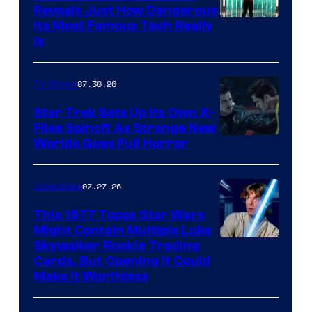
Reveals Just How Dangerous
Its Most Famous Tech Really
Is
07.30.26
TV Shows
Star Trek Sets Up Its Own X-
Files Spinoff As Strange New
image
Worlds Goes Full Horror
courtesy
of
07.27.26
Collectibles
paramount+
This 1977 Topps Star Wars
Might Contain Multiple Luke
Skywalker Rookie Trading
Cards, But Opening It Could
Make It Worthless