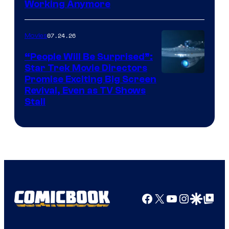
Working Anymore
Courtesy
of
07.24.26
Movies
Paramount
“People Will Be Surprised”:
Star Trek Movie Directors
Promise Exciting Big Screen
Revival, Even as TV Shows
Stall
Facebook
X
YouTube
Instagra
Google Disco
Google Top Pos