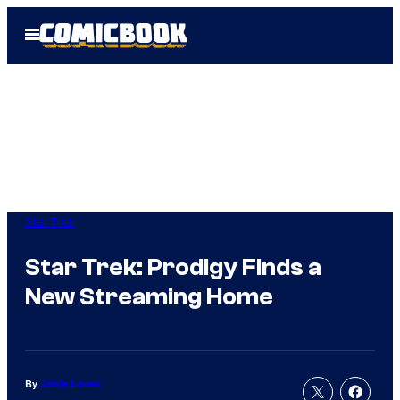
Skip
Open
to
Menu
content
Star Trek
Star Trek: Prodigy Finds a
New Streaming Home
By
Jamie Lovett