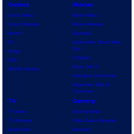
Comics
Movies
Comic News
Movie News
Comic Reviews
Movie Reviews
Marvel
Supergirl
DC
Spider-Man: Brand New
Day
Image
Clayface
IDW
Dune: Part 3
BOOM! Studios
Avengers: Doomsday
Superman: Man of
Tomorrow
TV
Gaming
TV News
Gaming News
TV Reviews
Video Game Reviews
Spider-Noir
Nintendo