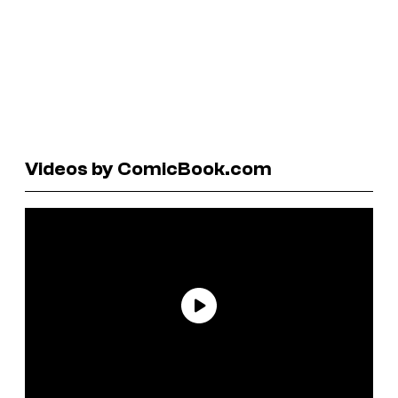
Videos by ComicBook.com