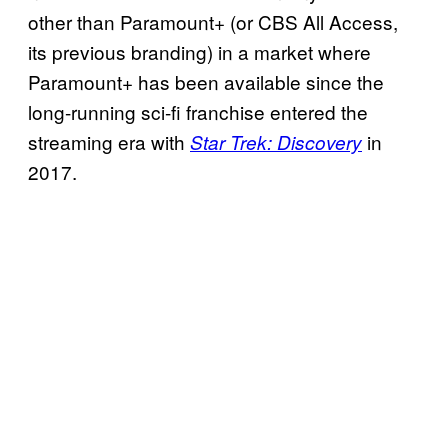
other than Paramount+ (or CBS All Access,
its previous branding) in a market where
Paramount+ has been available since the
long-running sci-fi franchise entered the
streaming era with
in
Star Trek: Discovery
2017.