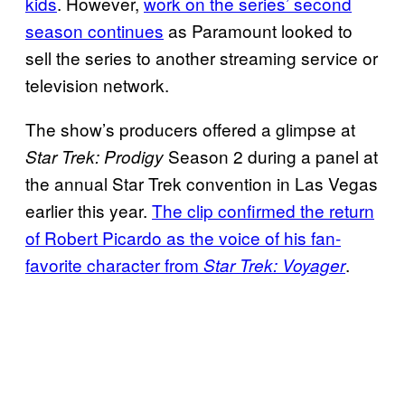
kids
. However,
work on the series’ second
season continues
as Paramount looked to
sell the series to another streaming service or
television network.
The show’s producers offered a glimpse at
Season 2 during a panel at
Star Trek: Prodigy
the annual Star Trek convention in Las Vegas
earlier this year.
The clip confirmed the return
of Robert Picardo as the voice of his fan-
favorite character from
.
Star Trek: Voyager