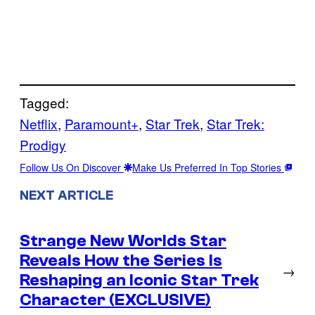
Tagged:
Netflix
, 
Paramount+
, 
Star Trek
, 
Star Trek:
Prodigy
Follow Us On Discover
Make Us Preferred In Top Stories
NEXT ARTICLE
Strange New Worlds Star
Reveals How the Series Is
→
Reshaping an Iconic Star Trek
Character (EXCLUSIVE)