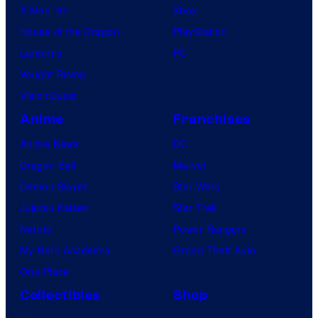
X-Men ’97
Xbox
House of the Dragon
PlayStation
Lanterns
PC
Vought Rising
VisionQuest
Anime
Franchises
Anime News
DC
Dragon Ball
Marvel
Demon Slayer
Star Wars
Jujutsu Kaisen
Star Trek
Naruto
Power Rangers
My Hero Academia
Grand Theft Auto
One Piece
Collectibles
Shop