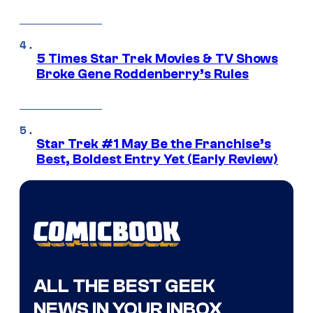
5 Times Star Trek Movies & TV Shows
Broke Gene Roddenberry’s Rules
Star Trek #1 May Be the Franchise’s
Best, Boldest Entry Yet (Early Review)
ALL THE BEST GEEK
NEWS IN YOUR INBOX