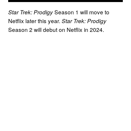
Season 1 will move to
Star Trek: Prodigy
Netflix later this year.
Star Trek: Prodigy
Season 2 will debut on Netflix in 2024.