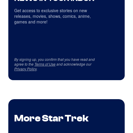
Get access to exclusive stories on new
releases, movies, shows, comics, anime,
games and more!
By signing up, you confirm that you have read and
agree to the
Terms of Use
and acknowledge our
Privacy Policy
.
More Star Trek