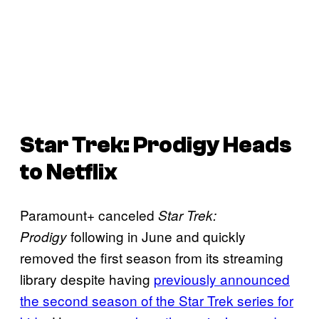
Star Trek: Prodigy
Heads
to Netflix
Paramount+ canceled
Star Trek:
following in June and quickly
Prodigy
removed the first season from its streaming
library despite having
previously announced
the second season of the Star Trek series for