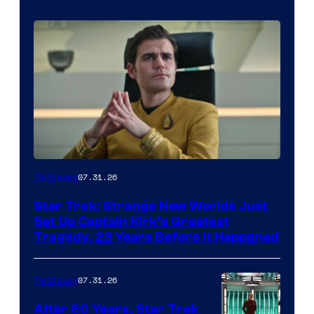
07.31.26
TV Shows
Star Trek: Strange New Worlds Just
Set Up Captain Kirk’s Greatest
Tragedy, 23 Years Before It Happened
07.31.26
TV Shows
After 60 Years, Star Trek