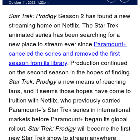
October 11, 2023, 1:22pm
Season 2 has found a new
Star Trek: Prodigy
streaming home on Netflix. The Star Trek
animated series has been searching for a
new place to stream ever since
Paramount+
canceled the series and removed the first
season from its library
. Production continued
on the second season in the hopes of finding
a new means of reaching
Star Trek: Prodigy
fans, and it seems those hopes have come to
fruition with Netflix, who previously carried
Paramount+’s Star Trek series in international
markets before Paramount+ began its global
rollout.
will become the first
Star Trek: Prodigy
new Star Trek show to stream anywhere