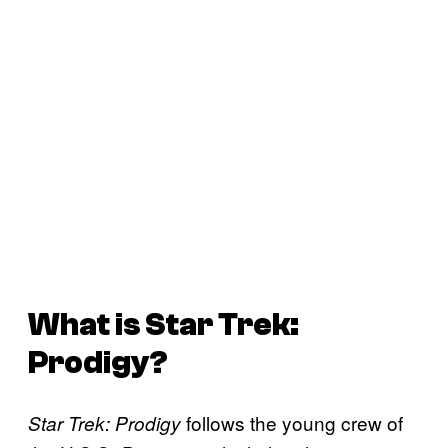
What is
Star Trek:
Prodigy
?
follows the young crew of
Star Trek: Prodigy