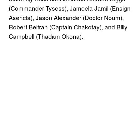
(Commander Tysess), Jameela Jamil (Ensign
Asencia), Jason Alexander (Doctor Noum),
Robert Beltran (Captain Chakotay), and Billy
Campbell (Thadiun Okona).