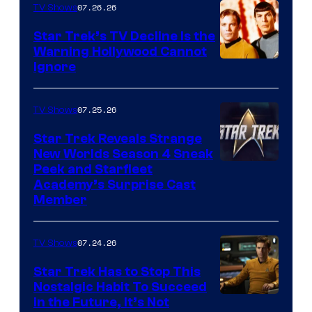
07.26.26
TV Shows
Star Trek’s TV Decline Is the
Warning Hollywood Cannot
Ignore
07.25.26
TV Shows
Star Trek Reveals Strange
New Worlds Season 4 Sneak
Peek and Starfleet
Academy’s Surprise Cast
Member
07.24.26
TV Shows
Star Trek Has to Stop This
Nostalgic Habit To Succeed
Image
in the Future, It’s Not