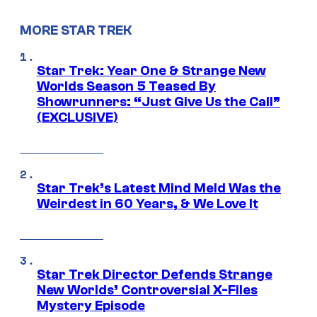
MORE STAR TREK
Star Trek: Year One & Strange New
Worlds Season 5 Teased By
Showrunners: “Just Give Us the Call”
(EXCLUSIVE)
Star Trek’s Latest Mind Meld Was the
Weirdest in 60 Years, & We Love It
Star Trek Director Defends Strange
New Worlds’ Controversial X-Files
Mystery Episode