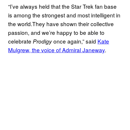
“I’ve always held that the Star Trek fan base
is among the strongest and most intelligent in
the world.They have shown their collective
passion, and we’re happy to be able to
celebrate
once again,” said
Kate
Prodigy
Mulgrew, the voice of Admiral Janeway
.