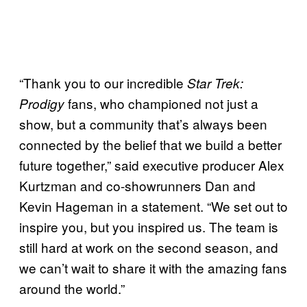
“Thank you to our incredible
Star Trek:
fans, who championed not just a
Prodigy
show, but a community that’s always been
connected by the belief that we build a better
future together,” said executive producer Alex
Kurtzman and co-showrunners Dan and
Kevin Hageman in a statement. “We set out to
inspire you, but you inspired us. The team is
still hard at work on the second season, and
we can’t wait to share it with the amazing fans
around the world.”